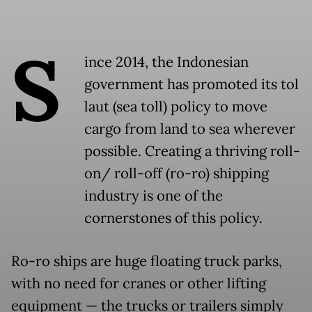
S
ince 2014, the Indonesian
government has promoted its tol
laut (sea toll) policy to move
cargo from land to sea wherever
possible. Creating a thriving roll-
on/ roll-off (ro-ro) shipping
industry is one of the
cornerstones of this policy.
Ro-ro ships are huge floating truck parks,
with no need for cranes or other lifting
equipment — the trucks or trailers simply