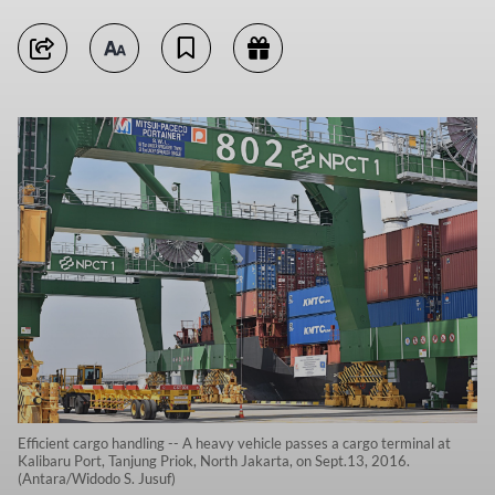
Efficient cargo handling -- A heavy vehicle passes a cargo terminal at
Kalibaru Port, Tanjung Priok, North Jakarta, on Sept.13, 2016.
(Antara/Widodo S. Jusuf)