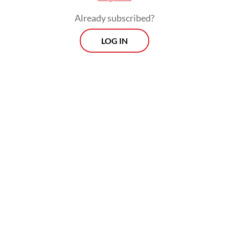
private sector.
Already subscribed?
LOG IN
Recently, the Transportation Ministry put in