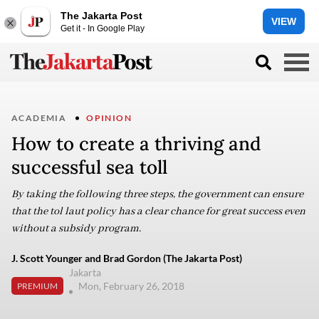
The Jakarta Post
VIEW
Get it - In Google Play
ACADEMIA
OPINION
How to create a thriving and
successful sea toll
By taking the following three steps, the government can ensure
that the tol laut policy has a clear chance for great success even
without a subsidy program.
J. Scott Younger and Brad Gordon (The Jakarta Post)
Jakarta
Mon, February 26, 2018
PREMIUM