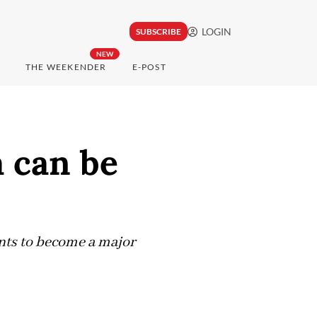
LOGIN
SUBSCRIBE
NEW
THE WEEKENDER
E-POST
a can be
ents to become a major