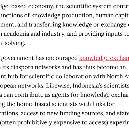
ge-based economy, the scientific system contr
functions of knowledge production, human capit
ment, and transferring knowledge or exchange o
 academia and industry, and providing inputs t
-solving.
s government has encouraged
knowledge excha
 its diaspora networks and has thus become an
nt hub for scientific collaboration with North 
opean networks. Likewise, Indonesia’s scientists
a can contribute as agents for knowledge excha
ng the home-based scientists with links for
rations, access to new funding sources, and stat
 (often prohibitively expensive to access) exper