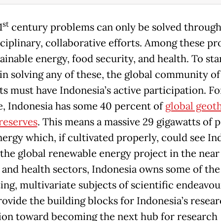
st
1
century problems can only be solved throug
sciplinary, collaborative efforts. Among these p
ainable energy, food security, and health. To sta
in solving any of these, the global community of
ts must have Indonesia’s active participation. Fo
, Indonesia has some 40 percent of
global geot
reserves
. This means a massive 29 gigawatts of p
nergy which, if cultivated properly, could see In
 the global renewable energy project in the near
, and health sectors, Indonesia owns some of th
ing, multivariate subjects of scientific endeavour
rovide the building blocks for Indonesia’s resea
ion toward becoming the next hub for research