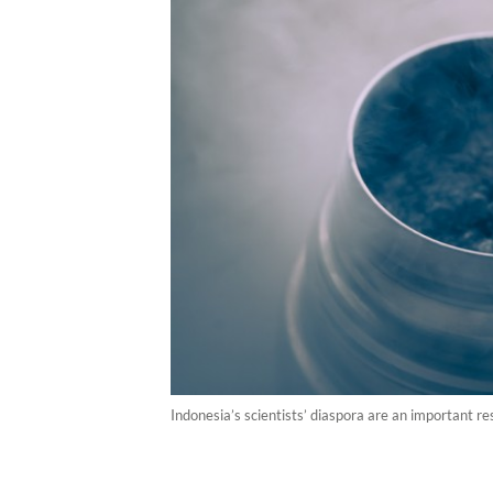
Indonesia’s scientists’ diaspora are an important r