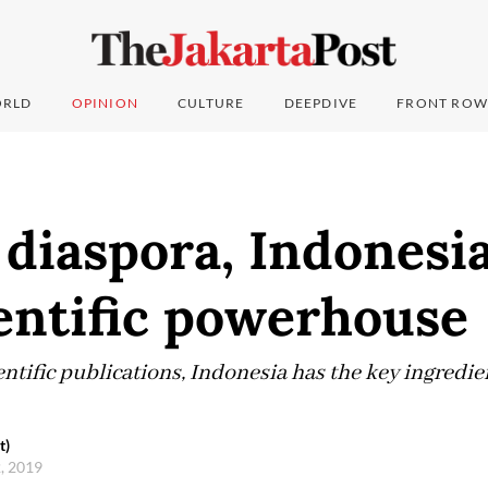
RLD
OPINION
CULTURE
DEEPDIVE
FRONT ROW
 diaspora, Indonesi
entific powerhouse
entific publications, Indonesia has the key ingredi
t)
2, 2019