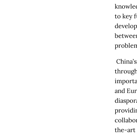
knowled
to key 
develop
between
problem
China’
through
importa
and Eur
diaspor
providi
collabo
the-art