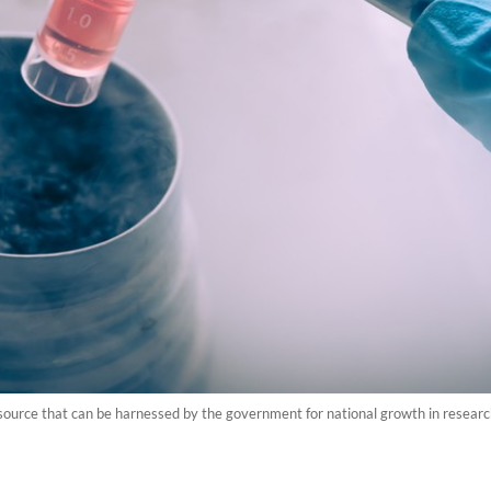
esource that can be harnessed by the government for national growth in researc