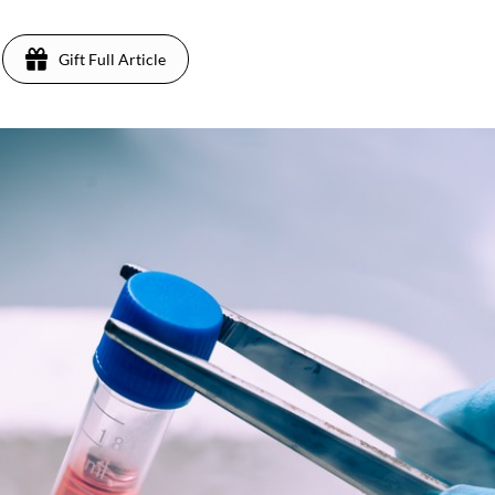
Gift Full Article