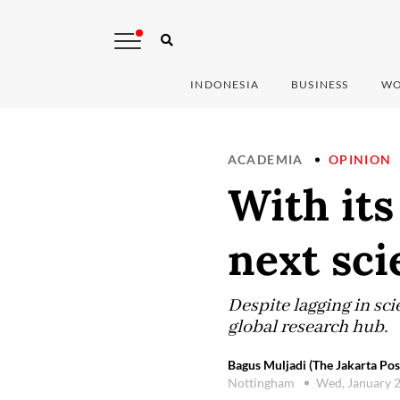
INDONESIA
BUSINESS
WO
ACADEMIA
OPINION
With its
next sci
Despite lagging in sci
global research hub.
Bagus Muljadi (The Jakarta Pos
Nottingham
Wed, January 