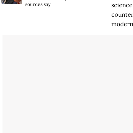
sources say
science
counter
modern,