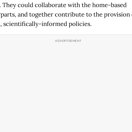
. They could collaborate with the home-based
parts, and together contribute to the provision 
 scientifically-informed policies.