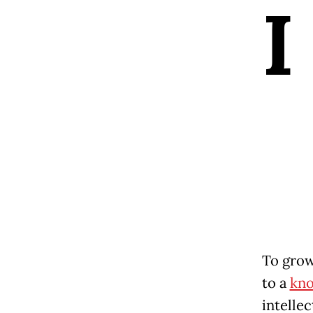
I
To grow
to a
kn
intellec