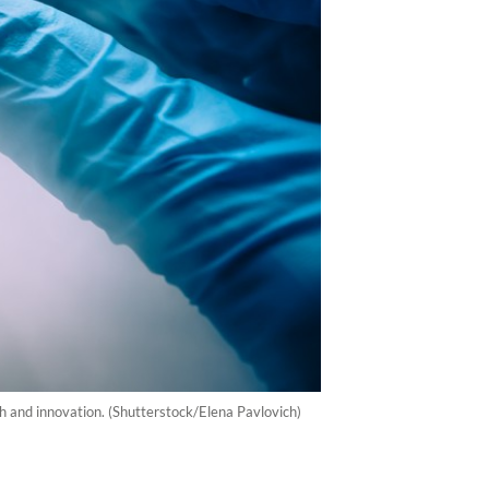
h and innovation. (Shutterstock/Elena Pavlovich)