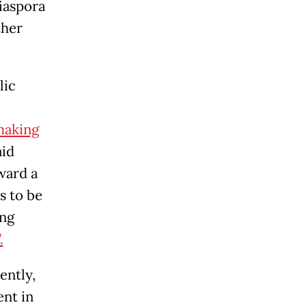
diaspora
ther
lic
aking
aid
ward a
s to be
ing
.
ently,
ent in