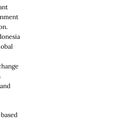
ant
rnment
on.
ndonesia
lobal
change
n
 and
-based