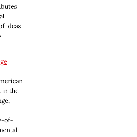
ibutes
al
f ideas
o
nge
American
 in the
nge,
e-of-
imental