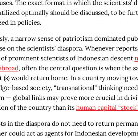
uses. The exact format in which the scientists’ 
utilized optimally should be discussed, to be fur
ed in policies.
sly, a narrow sense of patriotism dominated pub
se on the scientists’ diaspora. Whenever reports
of prominent scientists of Indonesian descent
m
 abroad
, often the central question is when the s
st (s) would return home. In a country moving to
ge-based society, “transnational” thinking need
m — global links may prove more crucial in driv
ion of the country than its
human capital “stock”
sts in the diaspora do not need to return perman
her could act as agents for Indonesian developm