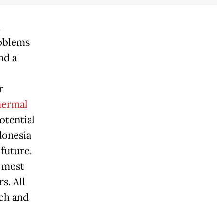
h
roblems
nd a
r
hermal
otential
donesia
 future.
e most
s. All
rch and