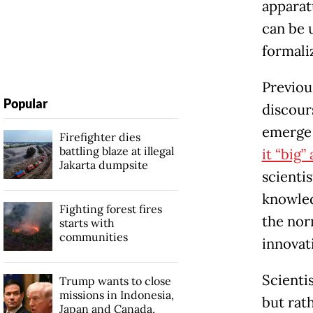
apparat
can be 
formaliz
Previou
Popular
discour
emerge 
Firefighter dies
battling blaze at illegal
it “big”
Jakarta dumpsite
scienti
knowled
Fighting forest fires
the nor
starts with
communities
innovat
Scienti
Trump wants to close
missions in Indonesia,
but rat
Japan and Canada,