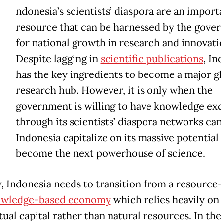
ndonesia’s scientists’ diaspora are an import
resource that can be harnessed by the gove
for national growth in research and innovati
Despite lagging in
scientific publications
, I
has the key ingredients to become a major g
research hub. However, it is only when the
government is willing to have knowledge ex
through its scientists’ diaspora networks ca
Indonesia capitalize on its massive potential
become the next powerhouse of science.
, Indonesia needs to transition from a resource
owledge-based economy
which relies heavily on
tual capital rather than natural resources. In the