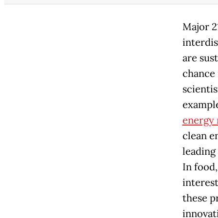
Major 2
interdi
are sust
chance 
scientis
example
energy 
clean e
leading
In food
interest
these p
innovat