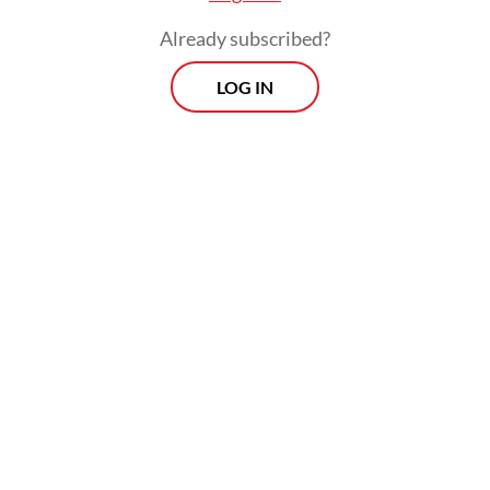
Indonesia’s sovereignty over Papua remains
Already subscribed?
a challenge.
LOG IN
Widely accepted as a legal condition for
every player or actor in the global field,
international recognition is sought after and
maintained by state governments and
nonstates entities. That Papuan
independence campaigner Benny Wenda
and its United Liberation Movement for
West Papua (ULMWP) and scattered
affiliated fronts fight for international
recognition is therefore understandable.