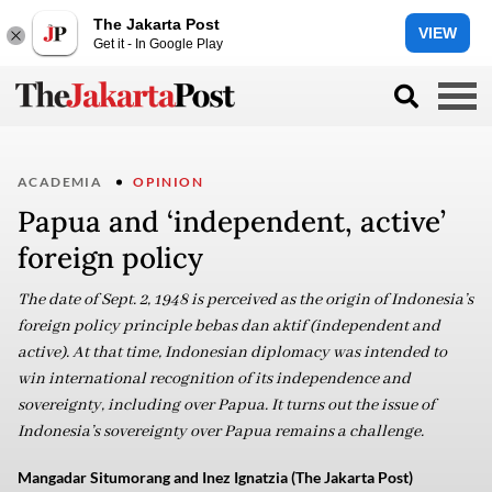
The Jakarta Post
VIEW
Get it - In Google Play
ACADEMIA
OPINION
Papua and ‘independent, active’
foreign policy
The date of Sept. 2, 1948 is perceived as the origin of Indonesia’s
foreign policy principle bebas dan aktif (independent and
active). At that time, Indonesian diplomacy was intended to
win international recognition of its independence and
sovereignty, including over Papua. It turns out the issue of
Indonesia’s sovereignty over Papua remains a challenge.
Mangadar Situmorang and Inez Ignatzia (The Jakarta Post)