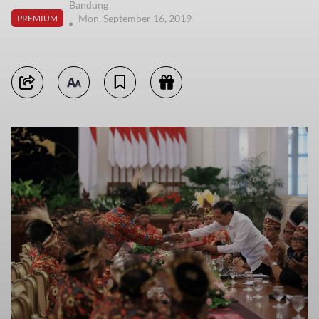
Bandung
Mon, September 16, 2019
PREMIUM