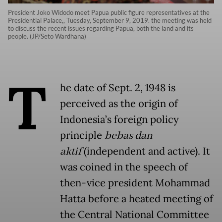
President Joko Widodo meet Papua public figure representatives at the
Presidential Palace,, Tuesday, September 9, 2019. the meeting was held
to discuss the recent issues regarding Papua, both the land and its
people. (JP/Seto Wardhana)
T
he date of Sept. 2, 1948 is
perceived as the origin of
Indonesia’s foreign policy
principle
bebas dan
aktif
(independent and active). It
was coined in the speech of
then-vice president Mohammad
Hatta before a heated meeting of
the Central National Committee