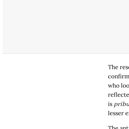
The res
confirm
who look
reflect
is
prib
lesser e
The ant