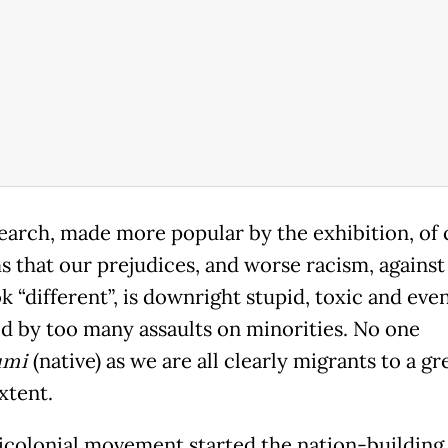
earch, made more popular by the exhibition, of 
s that our prejudices, and worse racism, against
 “different”, is downright stupid, toxic and even
ed by too many assaults on minorities. No one
umi
(native) as we are all clearly migrants to a gr
xtent.
icolonial movement started the nation-building