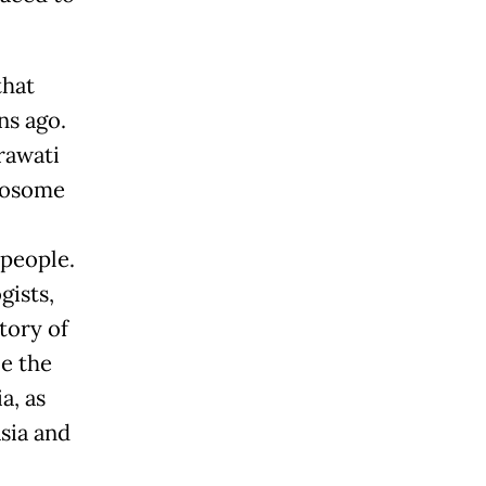
that
ns ago.
rawati
omosome
 people.
gists,
tory of
be the
a, as
sia and