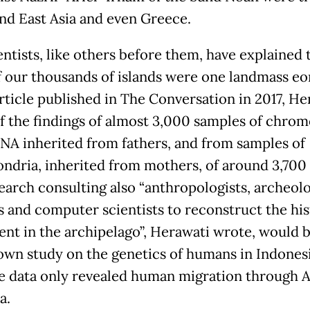
nd East Asia and even Greece.
entists, like others before them, have explained 
 our thousands of islands were one landmass eo
article published in The Conversation in 2017, He
f the findings of almost 3,000 samples of chr
DNA inherited from fathers, and from samples of
ndria, inherited from mothers, of around 3,700
earch consulting also “anthropologists, archeolo
ts and computer scientists to reconstruct the his
ent in the archipelago”, Herawati wrote, would 
nown study on the genetics of humans in Indonesi
le data only revealed human migration through A
a.