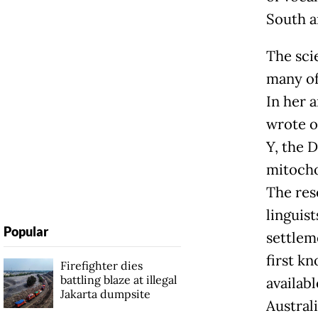
South a
The sci
many of
In her 
wrote o
Y, the 
mitocho
The res
linguis
Popular
settlem
first k
Firefighter dies
battling blaze at illegal
availab
Jakarta dumpsite
Australi