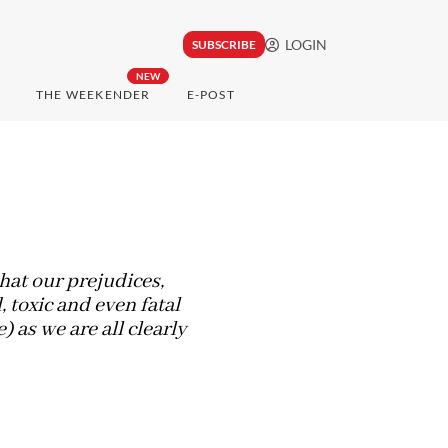
LOGIN
SUBSCRIBE
NEW
THE WEEKENDER
E-POST
hat our prejudices,
 toxic and even fatal
 as we are all clearly