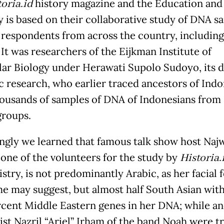
oria.id
history magazine and the Education and
y is based on their collaborative study of DNA s
 respondents from across the country, including
 It was researchers of the Eijkman Institute of
ar Biology under Herawati Supolo Sudoyo, its 
ic research, who earlier traced ancestors of Ind
ousands of samples of DNA of Indonesians from
groups.
ingly we learned that famous talk show host Naj
 one of the volunteers for the study by
Historia.
stry, is not predominantly Arabic, as her facial 
e may suggest, but almost half South Asian with
rcent Middle Eastern genes in her DNA; while an
list Nazril “Ariel” Irham of the band Noah were t