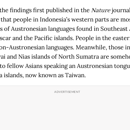
he findings first published in the
Nature
journal
 that people in Indonesia’s western parts are mo
s of Austronesian languages found in Southeast 
car and the Pacific islands. People in the easter
on-Austronesian languages. Meanwhile, those i
i and Nias islands of North Sumatra are some
 to fellow Asians speaking an Austronesian tongu
 islands, now known as Taiwan.