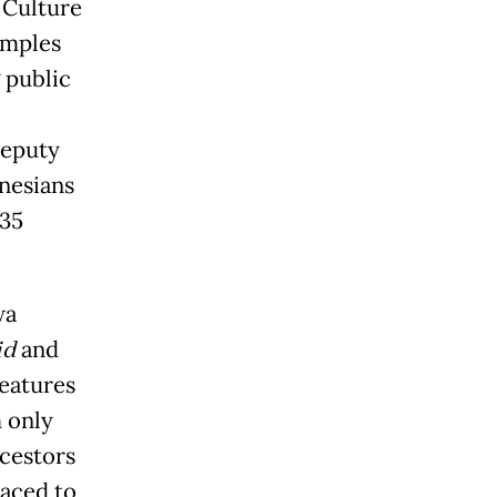
 Culture
amples
 public
deputy
onesians
 35
wa
id
and
features
 only
cestors
raced to