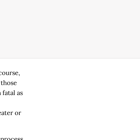
course,
 those
 fatal as
eater or
 process