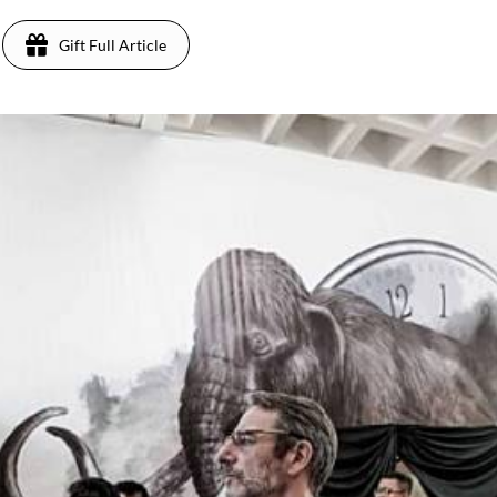
Gift Full Article