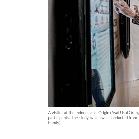
A visitor at the Indonesian’s Origin (Asal Usul Or
participants. The study, which was conducted from 
Randy)