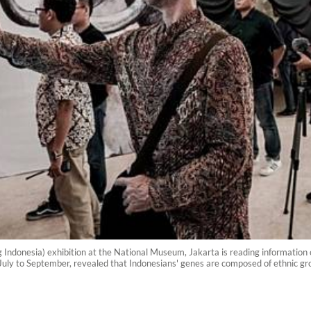
ang Indonesia) exhibition at the National Museum, Jakarta is reading informati
July to September, revealed that Indonesians' genes are composed of ethnic gro