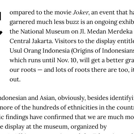
C
ompared to the movie
Joker
, an event that h
garnered much less buzz is an ongoing exhib
the National Museum on Jl. Medan Merdeka 
Central Jakarta. Visitors to the display entitl
Usul Orang Indonesia (Origins of Indonesians
which runs until Nov. 10, will get a better gr
our roots — and lots of roots there are too, i
out.
ndonesian and Asian, obviously, besides identify
more of the hundreds of ethnicities in the count
fic findings have confirmed that we are much mo
he display at the museum, organized by