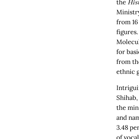
the
Hist
Ministr
from 16
figures.
Molecul
for bas
from th
ethnic 
Intrigu
Shihab,
the mini
and nam
3.48 pe
of voca