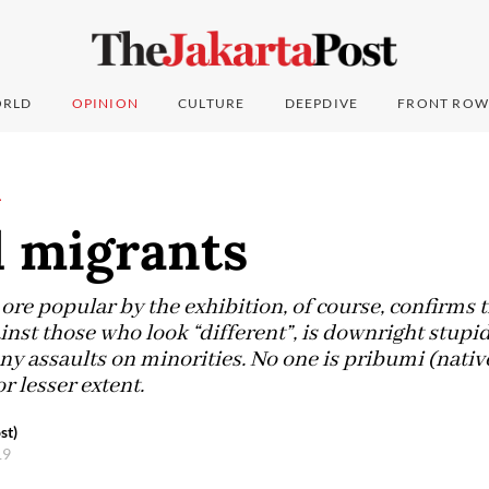
RLD
OPINION
CULTURE
DEEPDIVE
FRONT ROW
L
l migrants
re popular by the exhibition, of course, confirms t
nst those who look “different”, is downright stupid,
ny assaults on minorities. No one is pribumi (native)
r lesser extent.
st)
19