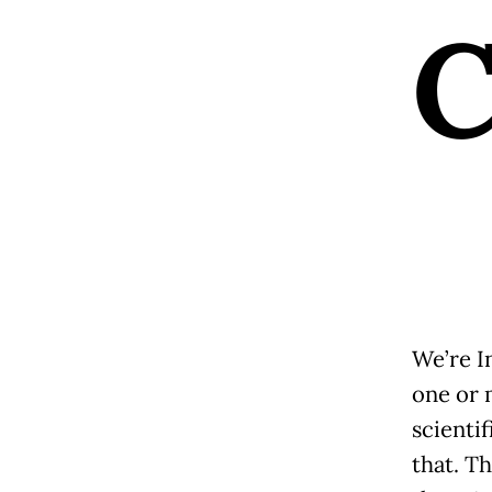
We’re I
one or 
scienti
that. T