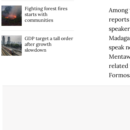
Fighting forest fires
Among t
starts with
reports
communities
speaker
Madagas
GDP target a tall order
after growth
speak n
slowdown
Mentawa
related
Formosa