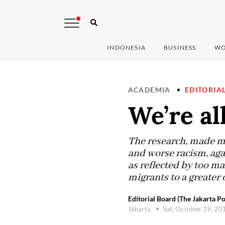
INDONESIA
BUSINESS
WO
ACADEMIA
EDITORIA
We’re al
The research, made mo
and worse racism, agai
as reflected by too ma
migrants to a greater o
Editorial Board (The Jakarta Po
Jakarta
Sat, October 19, 20