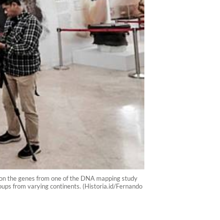
on on the genes from one of the DNA mapping study
ups from varying continents. (Historia.id/Fernando