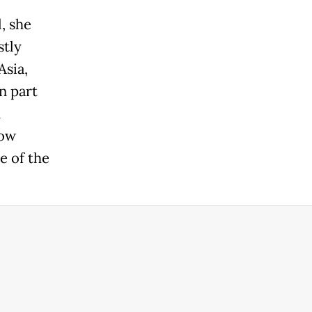
, she
stly
Asia,
n part
n
how
e of the