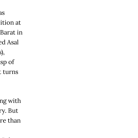
as
ition at
Barat in
ed Asal
),
asp of
t turns
ing with
ry. But
re than