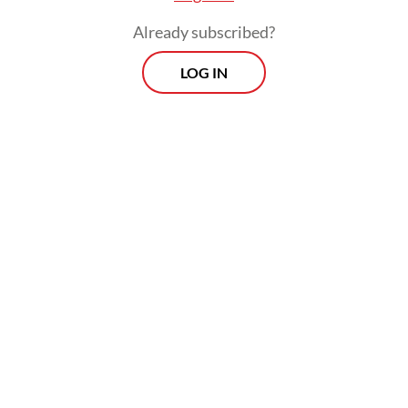
Already subscribed?
LOG IN
Jakarta Bylaw No. 8/2007 on public order,
for instance, still criminalizes busking. The
bylaw on vagrancy and begging in