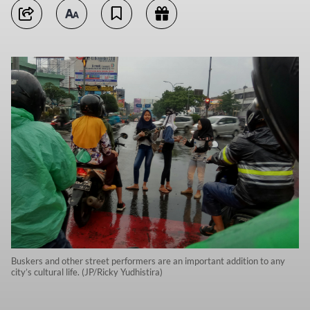
Buskers and other street performers are an important addition to any
city’s cultural life. (JP/Ricky Yudhistira)