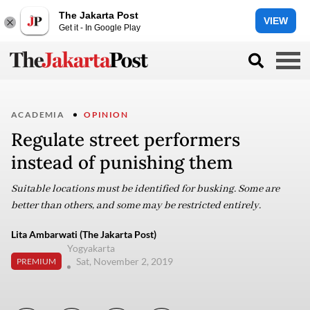
The Jakarta Post
VIEW
Get it - In Google Play
ACADEMIA
OPINION
Regulate street performers
instead of punishing them
Suitable locations must be identified for busking. Some are
better than others, and some may be restricted entirely.
Lita Ambarwati (The Jakarta Post)
Yogyakarta
Sat, November 2, 2019
PREMIUM