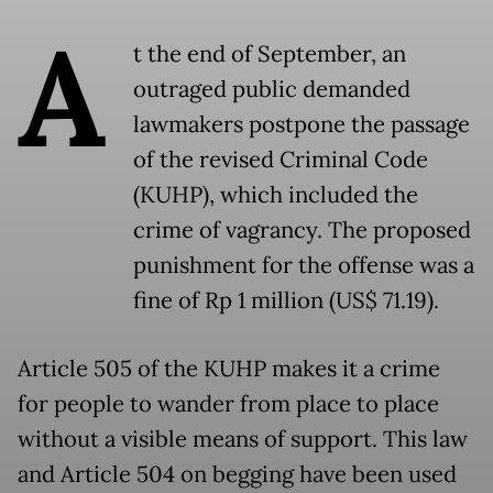
A
t the end of September, an
outraged public demanded
lawmakers postpone the passage
of the revised Criminal Code
(KUHP), which included the
crime of vagrancy. The proposed
punishment for the offense was a
fine of Rp 1 million (US$ 71.19).
Article 505 of the KUHP makes it a crime
for people to wander from place to place
without a visible means of support. This law
and Article 504 on begging have been used