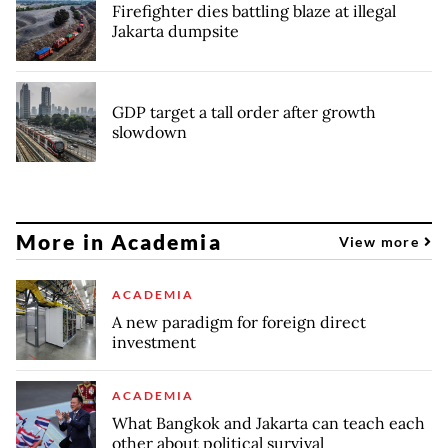
Firefighter dies battling blaze at illegal
Jakarta dumpsite
GDP target a tall order after growth
slowdown
More in Academia
View more
ACADEMIA
A new paradigm for foreign direct
investment
ACADEMIA
What Bangkok and Jakarta can teach each
other about political survival