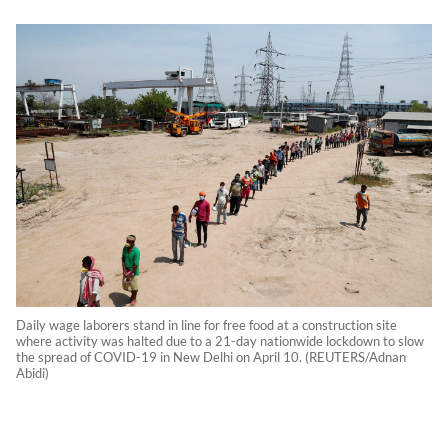
Daily wage laborers stand in line for free food at a construction site
where activity was halted due to a 21-day nationwide lockdown to slow
the spread of COVID-19 in New Delhi on April 10. (REUTERS/Adnan
Abidi)