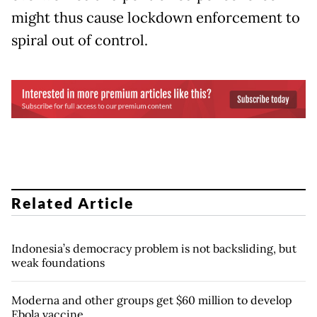
might thus cause lockdown enforcement to
spiral out of control.
Related Article
Indonesia’s democracy problem is not backsliding, but
weak foundations
Moderna and other groups get $60 million to develop
Ebola vaccine