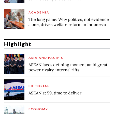
ACADEMIA
The long game: Why politics, not evidence
alone, drives welfare reform in Indonesia
Highlight
ASIA AND PACIFIC
ASEAN faces defining moment amid great
power rivalry, internal rifts
EDITORIAL
ASEAN at 59, time to deliver
ECONOMY