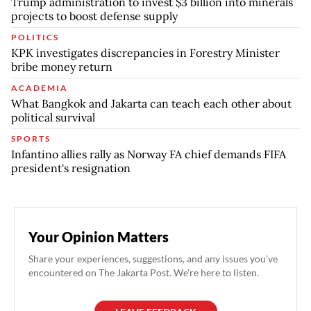
Trump administration to invest $3 billion into minerals
projects to boost defense supply
POLITICS
KPK investigates discrepancies in Forestry Minister
bribe money return
ACADEMIA
What Bangkok and Jakarta can teach each other about
political survival
SPORTS
Infantino allies rally as Norway FA chief demands FIFA
president's resignation
Your Opinion Matters
Share your experiences, suggestions, and any issues you've
encountered on The Jakarta Post. We're here to listen.