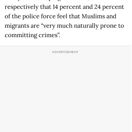
respectively that 14 percent and 24 percent
of the police force feel that Muslims and
migrants are “very much naturally prone to
committing crimes”.