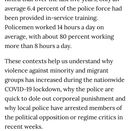
average 6.4 percent of the police force had
been provided in-service training.
Policemen worked 14 hours a day on
average, with about 80 percent working
more than 8 hours a day.
These contexts help us understand why
violence against minority and migrant
groups has increased during the nationwide
COVID-19 lockdown, why the police are
quick to dole out corporeal punishment and
why local police have arrested members of
the political opposition or regime critics in
recent weeks.