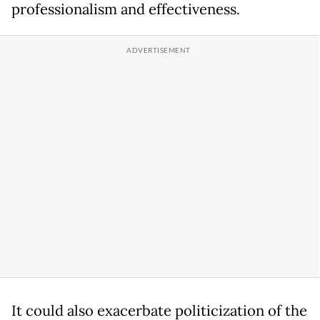
professionalism and effectiveness.
It could also exacerbate politicization of the