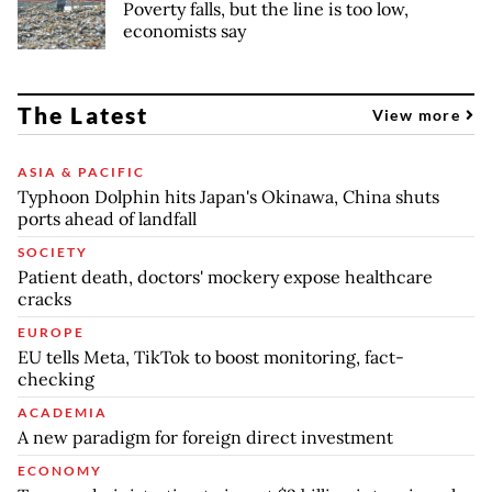
Poverty falls, but the line is too low,
economists say
The Latest
View more
ASIA & PACIFIC
Typhoon Dolphin hits Japan's Okinawa, China shuts
ports ahead of landfall
SOCIETY
Patient death, doctors' mockery expose healthcare
cracks
EUROPE
EU tells Meta, TikTok to boost monitoring, fact-
checking
ACADEMIA
A new paradigm for foreign direct investment
ECONOMY