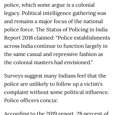
police, which some argue is a colonial
legacy. Political intelligence gathering was
and remains a major focus of the national
police force. The Status of Policing in India
Report 2018 claimed: “Police establishments
across India continue to function largely in
the same casual and repressive fashion as
the colonial masters had envisioned.”
Surveys suggest many Indians feel that the
police are unlikely to follow up a victim’s
complaint without some political influence.
Police officers concur.
According to the 2019 report, 28 percent of