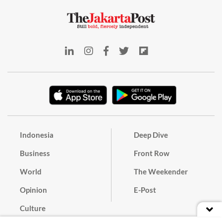
Indonesia
Deep Dive
Business
Front Row
World
The Weekender
Opinion
E-Post
Culture