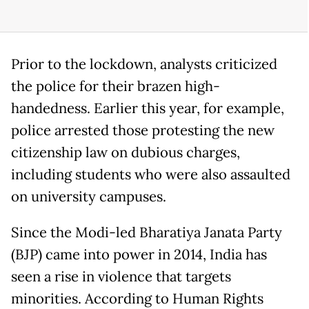
Prior to the lockdown, analysts criticized
the police for their brazen high-
handedness. Earlier this year, for example,
police arrested those protesting the new
citizenship law on dubious charges,
including students who were also assaulted
on university campuses.
Since the Modi-led Bharatiya Janata Party
(BJP) came into power in 2014, India has
seen a rise in violence that targets
minorities. According to Human Rights