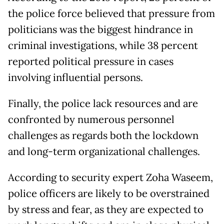
the police force believed that pressure from
politicians was the biggest hindrance in
criminal investigations, while 38 percent
reported political pressure in cases
involving influential persons.
Finally, the police lack resources and are
confronted by numerous personnel
challenges as regards both the lockdown
and long-term organizational challenges.
According to security expert Zoha Waseem,
police officers are likely to be overstrained
by stress and fear, as they are expected to