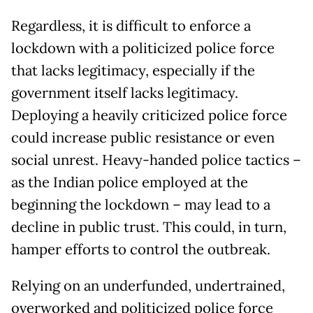
Regardless, it is difficult to enforce a
lockdown with a politicized police force
that lacks legitimacy, especially if the
government itself lacks legitimacy.
Deploying a heavily criticized police force
could increase public resistance or even
social unrest. Heavy-handed police tactics –
as the Indian police employed at the
beginning the lockdown – may lead to a
decline in public trust. This could, in turn,
hamper efforts to control the outbreak.
Relying on an underfunded, undertrained,
overworked and politicized police force