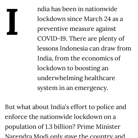
I
ndia has been in nationwide
lockdown since March 24 as a
preventive measure against
COVID-19. There are plenty of
lessons Indonesia can draw from
India, from the economics of
lockdown to boosting an
underwhelming healthcare
system in an emergency.
But what about India’s effort to police and
enforce the nationwide lockdown on a
population of 1.3 billion? Prime Minister
Narendra Modi only gave the country and