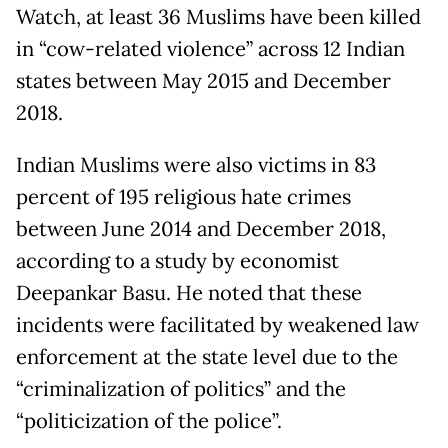
Watch, at least 36 Muslims have been killed
in “cow-related violence” across 12 Indian
states between May 2015 and December
2018.
Indian Muslims were also victims in 83
percent of 195 religious hate crimes
between June 2014 and December 2018,
according to a study by economist
Deepankar Basu. He noted that these
incidents were facilitated by weakened law
enforcement at the state level due to the
“criminalization of politics” and the
“politicization of the police”.