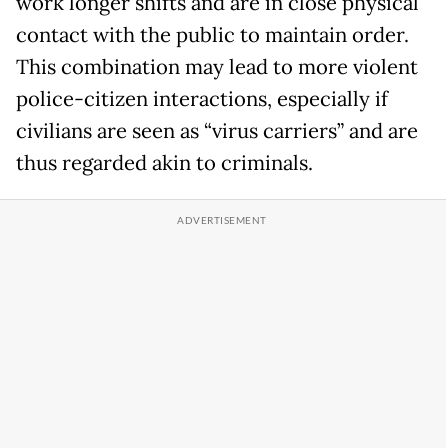
work longer shifts and are in close physical
contact with the public to maintain order.
This combination may lead to more violent
police-citizen interactions, especially if
civilians are seen as “virus carriers” and are
thus regarded akin to criminals.