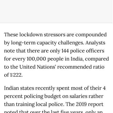
These lockdown stressors are compounded
by long-term capacity challenges. Analysts
note that there are only 144 police officers
for every 100,000 people in India, compared
to the United Nations’ recommended ratio
of 1:222.
Indian states recently spent most of their 4
percent policing budget on salaries rather
than training local police. The 2019 report
noted that over the last five years, only an