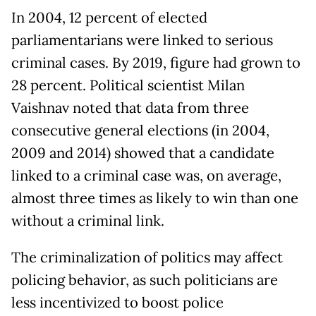
In 2004, 12 percent of elected
parliamentarians were linked to serious
criminal cases. By 2019, figure had grown to
28 percent. Political scientist Milan
Vaishnav noted that data from three
consecutive general elections (in 2004,
2009 and 2014) showed that a candidate
linked to a criminal case was, on average,
almost three times as likely to win than one
without a criminal link.
The criminalization of politics may affect
policing behavior, as such politicians are
less incentivized to boost police