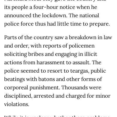
its people a four-hour notice when he
announced the lockdown. The national
police force thus had little time to prepare.
Parts of the country saw a breakdown in law
and order, with reports of policemen
soliciting bribes and engaging in illicit
actions from harassment to assault. The
police seemed to resort to teargas, public
beatings with batons and other forms of
corporeal punishment. Thousands were
disciplined, arrested and charged for minor
violations.