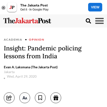
The Jakarta Post
VIEW
Get it - In Google Play
ACADEMIA
OPINION
Insight: Pandemic policing
lessons from India
Evan A. Laksmana (The Jakarta Post)
Jakarta
Wed, April 29, 2020