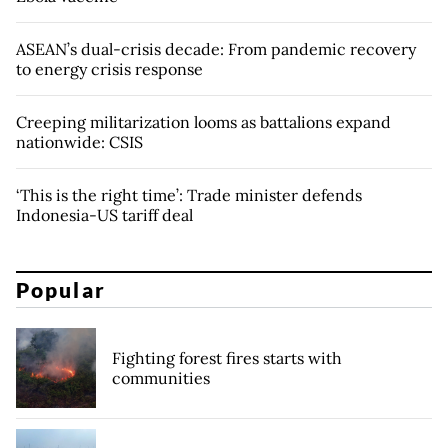
ASEAN’s dual-crisis decade: From pandemic recovery
to energy crisis response
Creeping militarization looms as battalions expand
nationwide: CSIS
‘This is the right time’: Trade minister defends
Indonesia-US tariff deal
Popular
Fighting forest fires starts with
communities