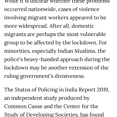
While it is unclear whether these problems
occurred nationwide, cases of violence
involving migrant workers appeared to be
more widespread. After all, domestic
migrants are perhaps the most vulnerable
group to be affected by the lockdown. For
minorities, especially Indian Muslims, the
police’s heavy-handed approach during the
lockdown may be another extension of the
ruling government’s divisiveness.
The Status of Policing in India Report 2019,
an independent study produced by
Common Cause and the Center for the
Study of Developing Societies, has found