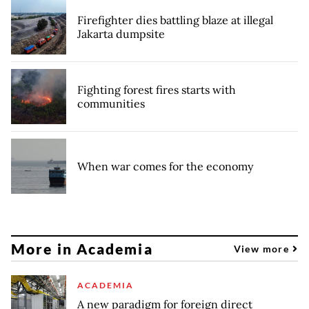
Firefighter dies battling blaze at illegal
Jakarta dumpsite
Fighting forest fires starts with
communities
When war comes for the economy
More in Academia
View more
ACADEMIA
A new paradigm for foreign direct