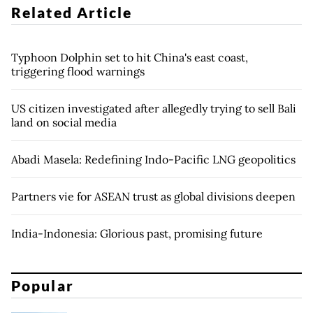
Related Article
Typhoon Dolphin set to hit China's east coast,
triggering flood warnings
US citizen investigated after allegedly trying to sell Bali
land on social media
Abadi Masela: Redefining Indo-Pacific LNG geopolitics
Partners vie for ASEAN trust as global divisions deepen
India-Indonesia: Glorious past, promising future
Popular