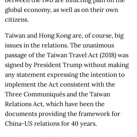
between the two are inflicting pain on the
global economy, as well as on their own
citizens.
Taiwan and Hong Kong are, of course, big
issues in the relations. The unanimous
passage of the Taiwan Travel Act (2018) was
signed by President Trump without making
any statement expressing the intention to
implement the Act consistent with the
Three Communiqués and the Taiwan
Relations Act, which have been the
documents providing the framework for
China-US relations for 40 years.