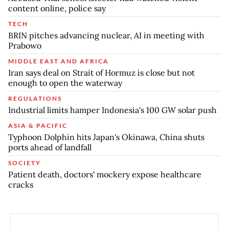
content online, police say
TECH
BRIN pitches advancing nuclear, AI in meeting with
Prabowo
MIDDLE EAST AND AFRICA
Iran says deal on Strait of Hormuz is close but not
enough to open the waterway
REGULATIONS
Industrial limits hamper Indonesia's 100 GW solar push
ASIA & PACIFIC
Typhoon Dolphin hits Japan's Okinawa, China shuts
ports ahead of landfall
SOCIETY
Patient death, doctors' mockery expose healthcare
cracks