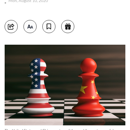
Mon, August 10, 2020