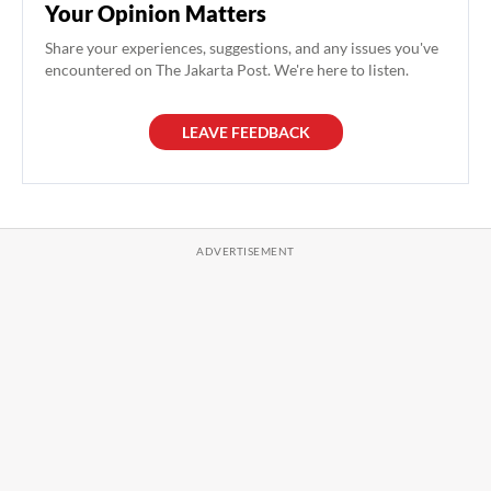
Your Opinion Matters
Share your experiences, suggestions, and any issues you've
encountered on The Jakarta Post. We're here to listen.
LEAVE FEEDBACK