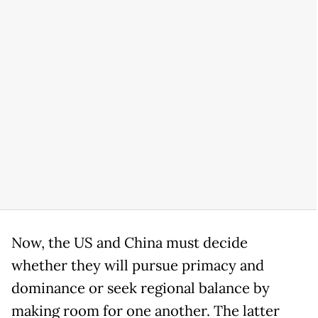
Now, the US and China must decide
whether they will pursue primacy and
dominance or seek regional balance by
making room for one another. The latter