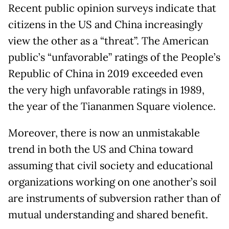
Recent public opinion surveys indicate that
citizens in the US and China increasingly
view the other as a “threat”. The American
public’s “unfavorable” ratings of the People’s
Republic of China in 2019 exceeded even
the very high unfavorable ratings in 1989,
the year of the Tiananmen Square violence.
Moreover, there is now an unmistakable
trend in both the US and China toward
assuming that civil society and educational
organizations working on one another’s soil
are instruments of subversion rather than of
mutual understanding and shared benefit.