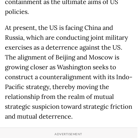
containment as the ultimate aims of US
policies.
At present, the US is facing China and
Russia, which are conducting joint military
exercises as a deterrence against the US.
The alignment of Beijing and Moscow is
growing closer as Washington seeks to
construct a counteralignment with its Indo-
Pacific strategy, thereby moving the
relationship from the realm of mutual
strategic suspicion toward strategic friction
and mutual deterrence.