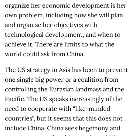
organize her economic development is her
own problem, including how she will plan
and organize her objectives with
technological development, and when to
achieve it. There are limits to what the
world could ask from China.
The US strategy in Asia has been to prevent
one single big power or a coalition from
controlling the Eurasian landmass and the
Pacific. The US speaks increasingly of the
need to cooperate with “like-minded
countries”, but it seems that this does not
include China. China sees hegemony and