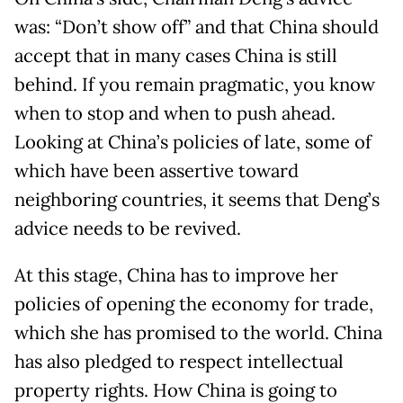
was: “Don’t show off” and that China should
accept that in many cases China is still
behind. If you remain pragmatic, you know
when to stop and when to push ahead.
Looking at China’s policies of late, some of
which have been assertive toward
neighboring countries, it seems that Deng’s
advice needs to be revived.
At this stage, China has to improve her
policies of opening the economy for trade,
which she has promised to the world. China
has also pledged to respect intellectual
property rights. How China is going to