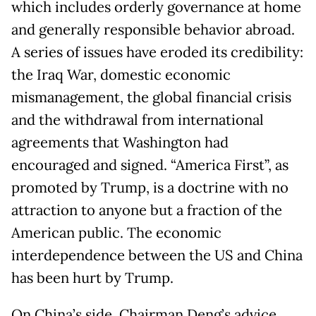
which includes orderly governance at home
and generally responsible behavior abroad.
A series of issues have eroded its credibility:
the Iraq War, domestic economic
mismanagement, the global financial crisis
and the withdrawal from international
agreements that Washington had
encouraged and signed. “America First”, as
promoted by Trump, is a doctrine with no
attraction to anyone but a fraction of the
American public. The economic
interdependence between the US and China
has been hurt by Trump.
On China’s side, Chairman Deng’s advice