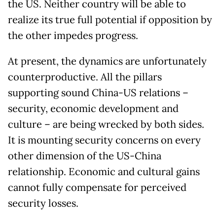
the US. Neither country will be able to
realize its true full potential if opposition by
the other impedes progress.
At present, the dynamics are unfortunately
counterproductive. All the pillars
supporting sound China-US relations –
security, economic development and
culture – are being wrecked by both sides.
It is mounting security concerns on every
other dimension of the US-China
relationship. Economic and cultural gains
cannot fully compensate for perceived
security losses.