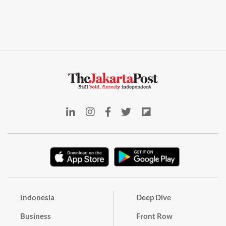
Indonesia
Deep Dive
Business
Front Row