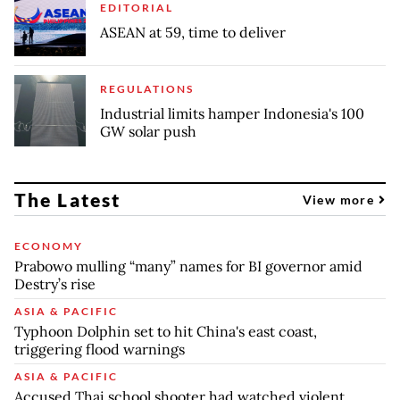
EDITORIAL
ASEAN at 59, time to deliver
REGULATIONS
Industrial limits hamper Indonesia's 100
GW solar push
The Latest
View more
ECONOMY
Prabowo mulling “many” names for BI governor amid
Destry’s rise
ASIA & PACIFIC
Typhoon Dolphin set to hit China's east coast,
triggering flood warnings
ASIA & PACIFIC
Accused Thai school shooter had watched violent