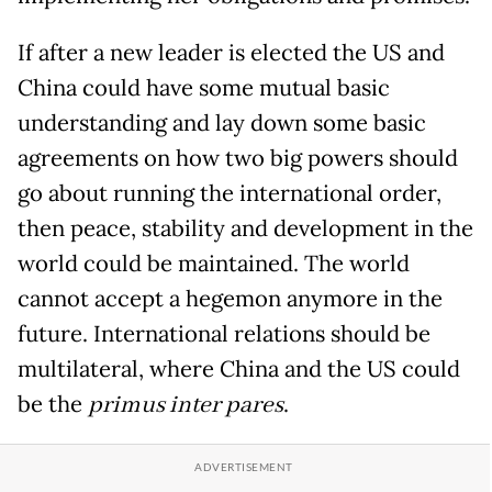
If after a new leader is elected the US and
China could have some mutual basic
understanding and lay down some basic
agreements on how two big powers should
go about running the international order,
then peace, stability and development in the
world could be maintained. The world
cannot accept a hegemon anymore in the
future. International relations should be
multilateral, where China and the US could
be the
primus inter pares
.