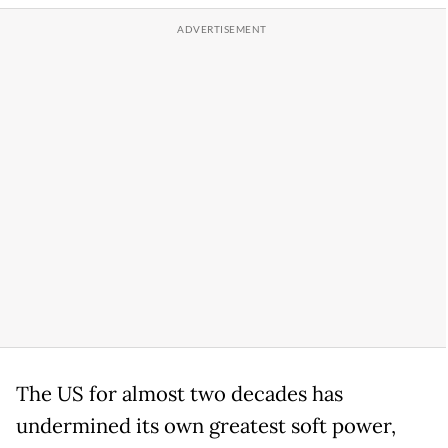
The US for almost two decades has
undermined its own greatest soft power,