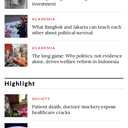
investment
ACADEMIA
What Bangkok and Jakarta can teach each
other about political survival
ACADEMIA
The long game: Why politics, not evidence
alone, drives welfare reform in Indonesia
Highlight
SOCIETY
Patient death, doctors' mockery expose
healthcare cracks