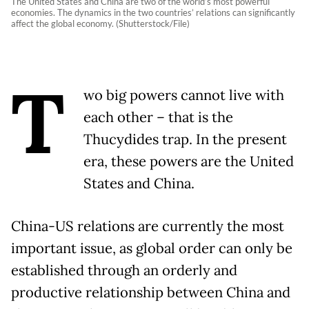
The United States and China are two of the world’s most powerful
economies. The dynamics in the two countries’ relations can significantly
affect the global economy. (Shutterstock/File)
T
wo big powers cannot live with
each other – that is the
Thucydides trap. In the present
era, these powers are the United
States and China.
China-US relations are currently the most
important issue, as global order can only be
established through an orderly and
productive relationship between China and