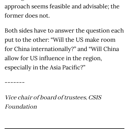
approach seems feasible and advisable; the
former does not.
Both sides have to answer the question each
put to the other: “Will the US make room
for China internationally?” and “Will China
allow for US influence in the region,
especially in the Asia Pacific?”
-------
Vice chair of board of trustees, CSIS
Foundation