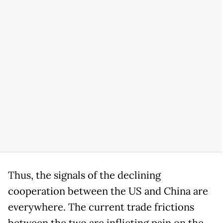
Thus, the signals of the declining
cooperation between the US and China are
everywhere. The current trade frictions