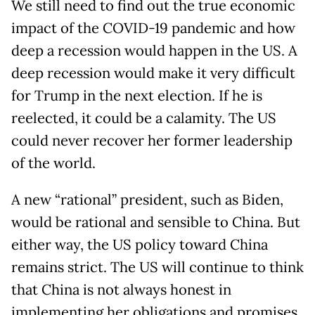
We still need to find out the true economic
impact of the COVID-19 pandemic and how
deep a recession would happen in the US. A
deep recession would make it very difficult
for Trump in the next election. If he is
reelected, it could be a calamity. The US
could never recover her former leadership
of the world.
A new “rational” president, such as Biden,
would be rational and sensible to China. But
either way, the US policy toward China
remains strict. The US will continue to think
that China is not always honest in
implementing her obligations and promises.