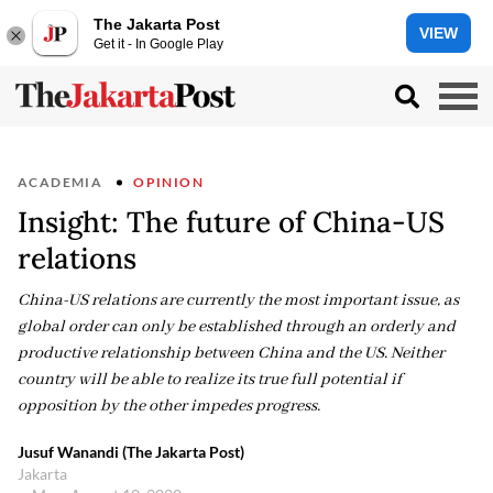
The Jakarta Post
VIEW
Get it - In Google Play
ACADEMIA
OPINION
Insight: The future of China-US
relations
China-US relations are currently the most important issue, as
global order can only be established through an orderly and
productive relationship between China and the US. Neither
country will be able to realize its true full potential if
opposition by the other impedes progress.
Jusuf Wanandi (The Jakarta Post)
Jakarta