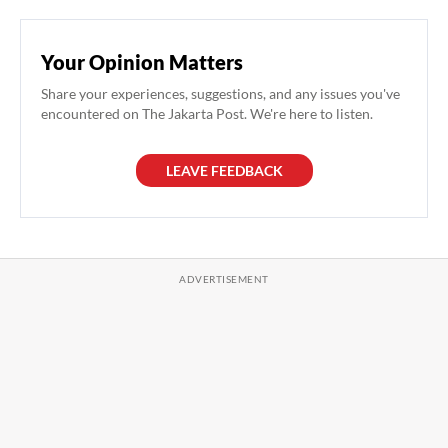
Your Opinion Matters
Share your experiences, suggestions, and any issues you've
encountered on The Jakarta Post. We're here to listen.
LEAVE FEEDBACK