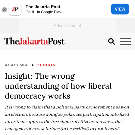
The Jakarta Post
VIEW
Get it - In Google Play
ACADEMIA
OPINION
Insight: The wrong
understanding of how liberal
democracy works
It is wrong to claim that a political party or movement has won
an election, because doing so polarizes participation into fixed
ideas that suppress the free choice of citizens and slows the
emergence of new solutions (to be verified) to problems of