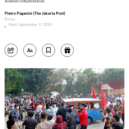
human cohabitation.
Pietro Paganini (The Jakarta Post)
Rome
Wed, September 9, 2020