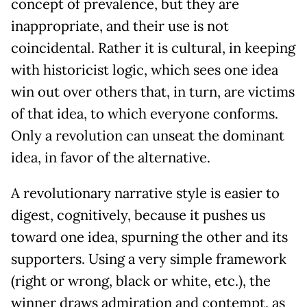
concept of prevalence, but they are
inappropriate, and their use is not
coincidental. Rather it is cultural, in keeping
with historicist logic, which sees one idea
win out over others that, in turn, are victims
of that idea, to which everyone conforms.
Only a revolution can unseat the dominant
idea, in favor of the alternative.
A revolutionary narrative style is easier to
digest, cognitively, because it pushes us
toward one idea, spurning the other and its
supporters. Using a very simple framework
(right or wrong, black or white, etc.), the
winner draws admiration and contempt, as