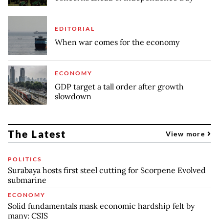
EDITORIAL
When war comes for the economy
ECONOMY
GDP target a tall order after growth
slowdown
The Latest
View more
POLITICS
Surabaya hosts first steel cutting for Scorpene Evolved
submarine
ECONOMY
Solid fundamentals mask economic hardship felt by
many: CSIS