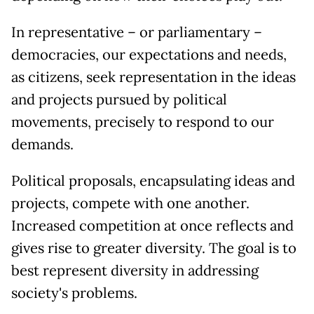
In representative – or parliamentary –
democracies, our expectations and needs,
as citizens, seek representation in the ideas
and projects pursued by political
movements, precisely to respond to our
demands.
Political proposals, encapsulating ideas and
projects, compete with one another.
Increased competition at once reflects and
gives rise to greater diversity. The goal is to
best represent diversity in addressing
society's problems.