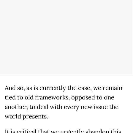
And so, as is currently the case, we remain
tied to old frameworks, opposed to one
another, to deal with every new issue the
world presents.
It is critical that we urgently abandon this