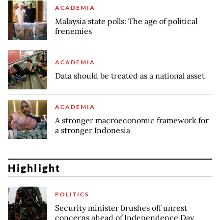
ACADEMIA
Malaysia state polls: The age of political
frenemies
ACADEMIA
Data should be treated as a national asset
ACADEMIA
A stronger macroeconomic framework for
a stronger Indonesia
Highlight
POLITICS
Security minister brushes off unrest
concerns ahead of Independence Day