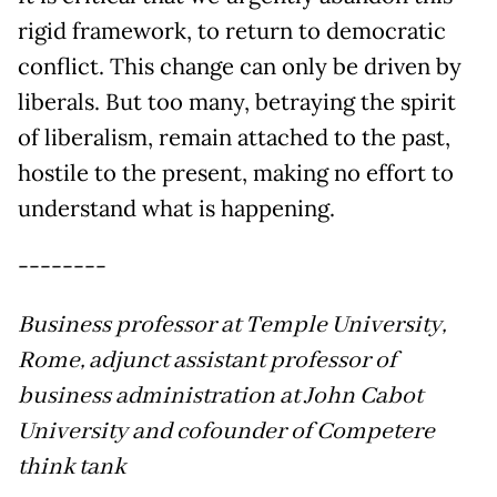
rigid framework, to return to democratic
conflict. This change can only be driven by
liberals. But too many, betraying the spirit
of liberalism, remain attached to the past,
hostile to the present, making no effort to
understand what is happening.
--------
Business professor at Temple University,
Rome, adjunct assistant professor of
business administration at John Cabot
University and cofounder of Competere
think tank