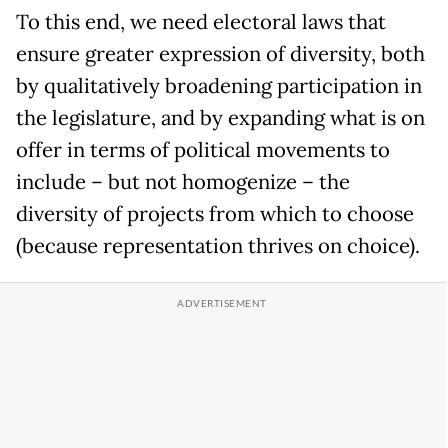
To this end, we need electoral laws that
ensure greater expression of diversity, both
by qualitatively broadening participation in
the legislature, and by expanding what is on
offer in terms of political movements to
include – but not homogenize – the
diversity of projects from which to choose
(because representation thrives on choice).