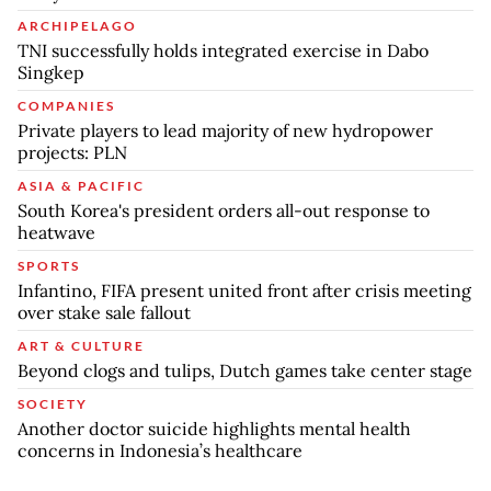
ARCHIPELAGO
TNI successfully holds integrated exercise in Dabo
Singkep
COMPANIES
Private players to lead majority of new hydropower
projects: PLN
ASIA & PACIFIC
South Korea's president orders all-out response to
heatwave
SPORTS
Infantino, FIFA present united front after crisis meeting
over stake sale fallout
ART & CULTURE
Beyond clogs and tulips, Dutch games take center stage
SOCIETY
Another doctor suicide highlights mental health
concerns in Indonesia’s healthcare