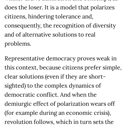
does the loser. It is a model that polarizes
citizens, hindering tolerance and,
consequently, the recognition of diversity
and of alternative solutions to real
problems.
Representative democracy proves weak in
this context, because citizens prefer simple,
clear solutions (even if they are short-
sighted) to the complex dynamics of
democratic conflict. And when the
demiurgic effect of polarization wears off
(for example during an economic crisis),
revolution follows, which in turn sets the