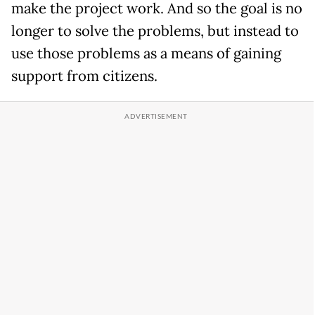
make the project work. And so the goal is no
longer to solve the problems, but instead to
use those problems as a means of gaining
support from citizens.