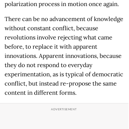
polarization process in motion once again.
There can be no advancement of knowledge
without constant conflict, because
revolutions involve rejecting what came
before, to replace it with apparent
innovations. Apparent innovations, because
they do not respond to everyday
experimentation, as is typical of democratic
conflict, but instead re-propose the same
content in different forms.