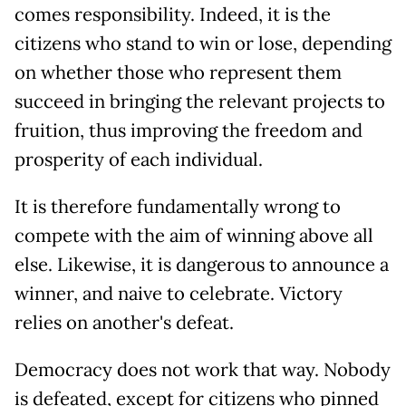
comes responsibility. Indeed, it is the
citizens who stand to win or lose, depending
on whether those who represent them
succeed in bringing the relevant projects to
fruition, thus improving the freedom and
prosperity of each individual.
It is therefore fundamentally wrong to
compete with the aim of winning above all
else. Likewise, it is dangerous to announce a
winner, and naive to celebrate. Victory
relies on another's defeat.
Democracy does not work that way. Nobody
is defeated, except for citizens who pinned