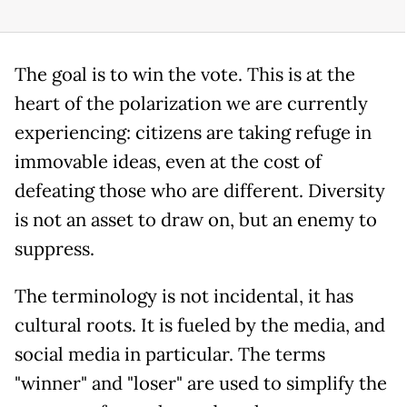
The goal is to win the vote. This is at the
heart of the polarization we are currently
experiencing: citizens are taking refuge in
immovable ideas, even at the cost of
defeating those who are different. Diversity
is not an asset to draw on, but an enemy to
suppress.
The terminology is not incidental, it has
cultural roots. It is fueled by the media, and
social media in particular. The terms
"winner" and "loser" are used to simplify the