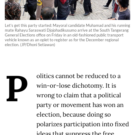
Let’s get this party started: Mayoral candidate Muhamad and his running
mate Rahayu Saraswati Djojohadikusumo arrive at the South Tangerang
General Elections office on Friday in an old-fashioned public transport
vehicle known as an oplet to register as for the December regional
election. (JP/Dhoni Setiawan)
P
olitics cannot be reduced to a
win-or-lose dichotomy. It is
wrong to claim that a political
party or movement has won an
election, because doing so
polarizes participation into fixed
ideas that suppress the free