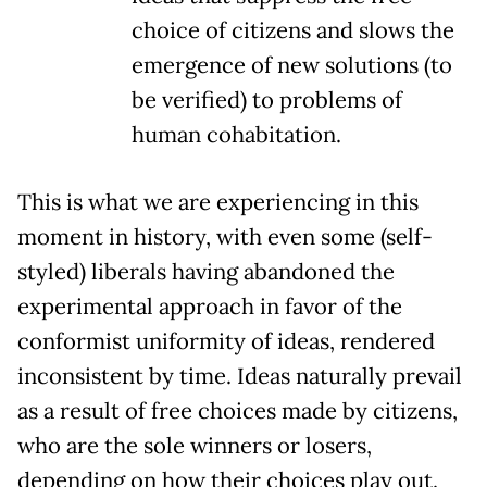
choice of citizens and slows the
emergence of new solutions (to
be verified) to problems of
human cohabitation.
This is what we are experiencing in this
moment in history, with even some (self-
styled) liberals having abandoned the
experimental approach in favor of the
conformist uniformity of ideas, rendered
inconsistent by time. Ideas naturally prevail
as a result of free choices made by citizens,
who are the sole winners or losers,
depending on how their choices play out.