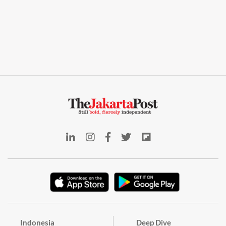
Indonesia
Deep Dive