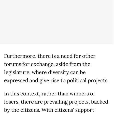
Furthermore, there is a need for other
forums for exchange, aside from the
legislature, where diversity can be
expressed and give rise to political projects.
In this context, rather than winners or
losers, there are prevailing projects, backed
by the citizens. With citizens' support