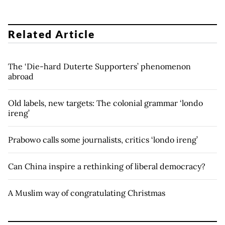
Related Article
The ‘Die-hard Duterte Supporters’ phenomenon
abroad
Old labels, new targets: The colonial grammar ‘londo
ireng’
Prabowo calls some journalists, critics ‘londo ireng’
Can China inspire a rethinking of liberal democracy?
A Muslim way of congratulating Christmas