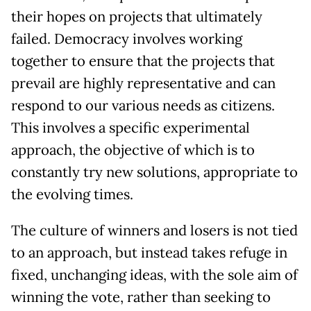
their hopes on projects that ultimately
failed. Democracy involves working
together to ensure that the projects that
prevail are highly representative and can
respond to our various needs as citizens.
This involves a specific experimental
approach, the objective of which is to
constantly try new solutions, appropriate to
the evolving times.
The culture of winners and losers is not tied
to an approach, but instead takes refuge in
fixed, unchanging ideas, with the sole aim of
winning the vote, rather than seeking to