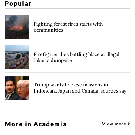
Popular
Fighting forest fires starts with
communities
Firefighter dies battling blaze at illegal
Jakarta dumpsite
Trump wants to close missions in
Indonesia, Japan and Canada, sources say
More in Academia
View more