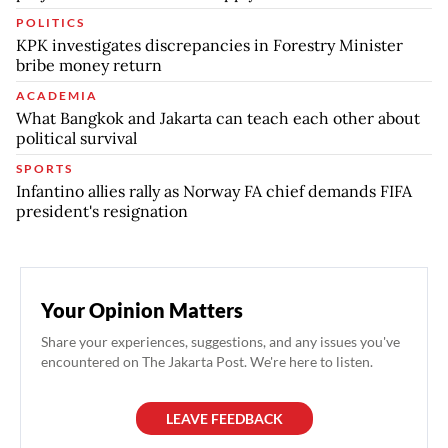
POLITICS
KPK investigates discrepancies in Forestry Minister
bribe money return
ACADEMIA
What Bangkok and Jakarta can teach each other about
political survival
SPORTS
Infantino allies rally as Norway FA chief demands FIFA
president's resignation
Your Opinion Matters
Share your experiences, suggestions, and any issues you've
encountered on The Jakarta Post. We're here to listen.
LEAVE FEEDBACK