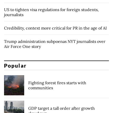
US to tighten visa regulations for foreign students,
journalists
Credibility, context more critical for PR in the age of AI
Trump administration subpoenas NYT journalists over
Air Force One story
Popular
Fighting forest fires starts with
communities
GDP target a tall order after growth