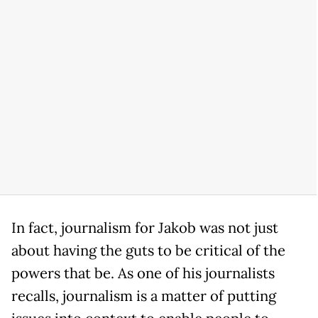
In fact, journalism for Jakob was not just
about having the guts to be critical of the
powers that be. As one of his journalists
recalls, journalism is a matter of putting