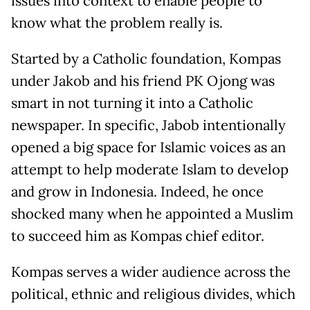
issues into context to enable people to
know what the problem really is.
Started by a Catholic foundation, Kompas
under Jakob and his friend PK Ojong was
smart in not turning it into a Catholic
newspaper. In specific, Jabob intentionally
opened a big space for Islamic voices as an
attempt to help moderate Islam to develop
and grow in Indonesia. Indeed, he once
shocked many when he appointed a Muslim
to succeed him as Kompas chief editor.
Kompas serves a wider audience across the
political, ethnic and religious divides, which