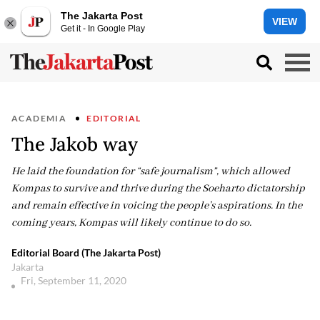
The Jakarta Post
VIEW
Get it - In Google Play
ACADEMIA
EDITORIAL
The Jakob way
He laid the foundation for “safe journalism”, which allowed
Kompas to survive and thrive during the Soeharto dictatorship
and remain effective in voicing the people’s aspirations. In the
coming years, Kompas will likely continue to do so.
Editorial Board (The Jakarta Post)
Jakarta
Fri, September 11, 2020