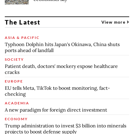
The Latest
View more
ASIA & PACIFIC
Typhoon Dolphin hits Japan's Okinawa, China shuts
ports ahead of landfall
SOCIETY
Patient death, doctors' mockery expose healthcare
cracks
EUROPE
EU tells Meta, TikTok to boost monitoring, fact-
checking
ACADEMIA
A new paradigm for foreign direct investment
ECONOMY
Trump administration to invest $3 billion into minerals
projects to boost defense supply