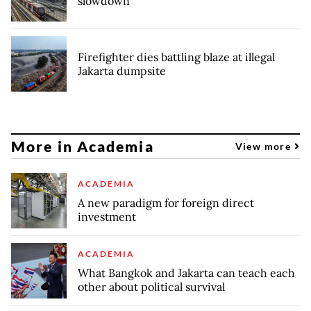
slowdown
Firefighter dies battling blaze at illegal
Jakarta dumpsite
More in Academia
View more
ACADEMIA
A new paradigm for foreign direct
investment
ACADEMIA
What Bangkok and Jakarta can teach each
other about political survival