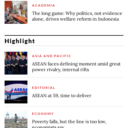
ACADEMIA
The long game: Why politics, not evidence
alone, drives welfare reform in Indonesia
Highlight
ASIA AND PACIFIC
ASEAN faces defining moment amid great
power rivalry, internal rifts
EDITORIAL
ASEAN at 59, time to deliver
ECONOMY
Poverty falls, but the line is too low,
economists say