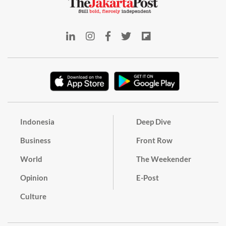
Indonesia
Deep Dive
Business
Front Row
World
The Weekender
Opinion
E-Post
Culture