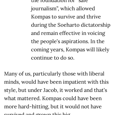
the foundation for “safe
journalism”, which allowed
Kompas to survive and thrive
during the Soeharto dictatorship
and remain effective in voicing
the people’s aspirations. In the
coming years, Kompas will likely
continue to do so.
Many of us, particularly those with liberal
minds, would have been impatient with this
style, but under Jacob, it worked and that’s
what mattered. Kompas could have been
more hard-hitting, but it would not have
survived and grown this big.