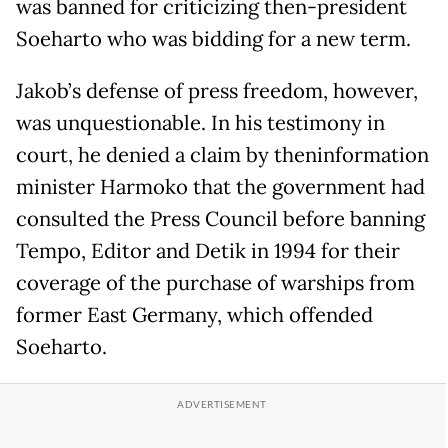
was banned for criticizing then-president
Soeharto who was bidding for a new term.
Jakob’s defense of press freedom, however,
was unquestionable. In his testimony in
court, he denied a claim by theninformation
minister Harmoko that the government had
consulted the Press Council before banning
Tempo, Editor and Detik in 1994 for their
coverage of the purchase of warships from
former East Germany, which offended
Soeharto.