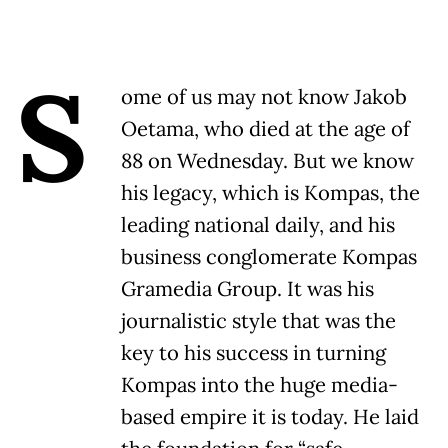
S
ome of us may not know Jakob
Oetama, who died at the age of
88 on Wednesday. But we know
his legacy, which is Kompas, the
leading national daily, and his
business conglomerate Kompas
Gramedia Group. It was his
journalistic style that was the
key to his success in turning
Kompas into the huge media-
based empire it is today. He laid