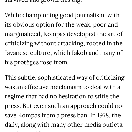
While championing good journalism, with
its obvious option for the weak, poor and
marginalized, Kompas developed the art of
criticizing without attacking, rooted in the
Javanese culture, which Jakob and many of
his protégés rose from.
This subtle, sophisticated way of criticizing
was an effective mechanism to deal with a
regime that had no hesitation to stifle the
press. But even such an approach could not
save Kompas from a press ban. In 1978, the
daily, along with many other media outlets,