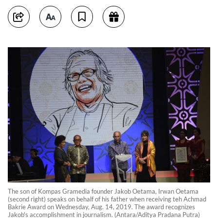
The son of Kompas Gramedia founder Jakob Oetama, Irwan Oetama
(second right) speaks on behalf of his father when receiving teh Achmad
Bakrie Award on Wednesday, Aug. 14, 2019. The award recognizes
Jakob's accomplishment in journalism. (Antara/Aditya Pradana Putra)