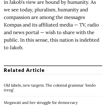
in Jakob’s view are bound by humanity. As
we see today, pluralism, humanity and
compassion are among the messages
Kompas and its affiliated media — TV, radio
and news portal — wish to share with the
public. In this sense, this nation is indebted
to Jakob.
Related Article
Old labels, new targets: The colonial grammar ‘londo
ireng’
Megawati and her struggle for democracy