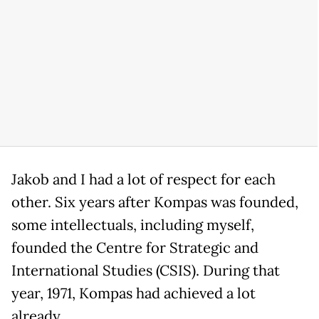
Jakob and I had a lot of respect for each
other. Six years after Kompas was founded,
some intellectuals, including myself,
founded the Centre for Strategic and
International Studies (CSIS). During that
year, 1971, Kompas had achieved a lot
already.