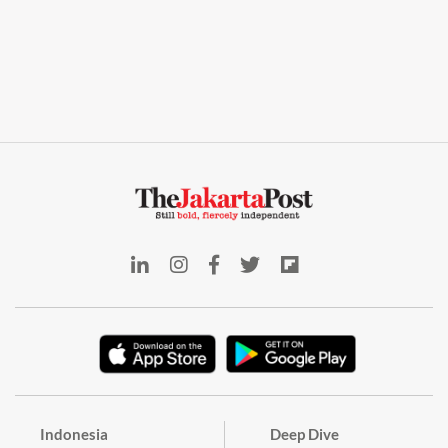
Indonesia
Deep Dive