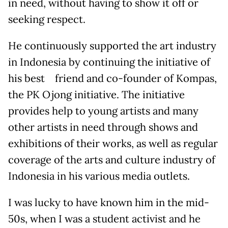
in need, without having to show it off or
seeking respect.
He continuously supported the art industry
in Indonesia by continuing the initiative of
his best friend and co-founder of Kompas,
the PK Ojong initiative. The initiative
provides help to young artists and many
other artists in need through shows and
exhibitions of their works, as well as regular
coverage of the arts and culture industry of
Indonesia in his various media outlets.
I was lucky to have known him in the mid-
50s, when I was a student activist and he