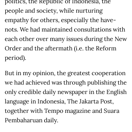
politics, the Republic of Indonesia, the
people and society, while nurturing
empathy for others, especially the have-
nots. We had maintained consultations with
each other over many issues during the New
Order and the aftermath (i.e. the Reform
period).
But in my opinion, the greatest cooperation
we had achieved was through publishing the
only credible daily newspaper in the English
language in Indonesia, The Jakarta Post,
together with Tempo magazine and Suara
Pembaharuan daily.