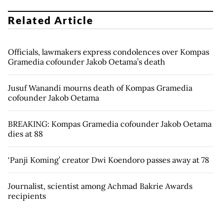
Related Article
Officials, lawmakers express condolences over Kompas
Gramedia cofounder Jakob Oetama’s death
Jusuf Wanandi mourns death of Kompas Gramedia
cofounder Jakob Oetama
BREAKING: Kompas Gramedia cofounder Jakob Oetama
dies at 88
‘Panji Koming’ creator Dwi Koendoro passes away at 78
Journalist, scientist among Achmad Bakrie Awards
recipients