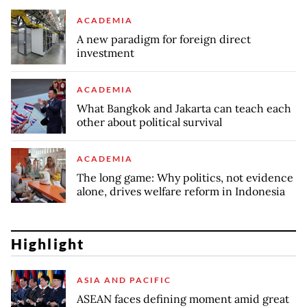
ACADEMIA
A new paradigm for foreign direct
investment
ACADEMIA
What Bangkok and Jakarta can teach each
other about political survival
ACADEMIA
The long game: Why politics, not evidence
alone, drives welfare reform in Indonesia
Highlight
ASIA AND PACIFIC
ASEAN faces defining moment amid great