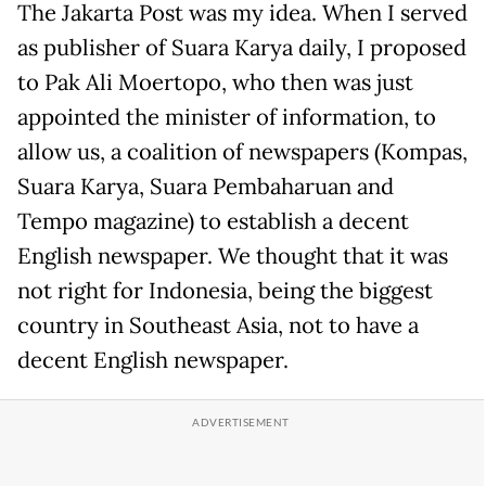
The Jakarta Post was my idea. When I served
as publisher of Suara Karya daily, I proposed
to Pak Ali Moertopo, who then was just
appointed the minister of information, to
allow us, a coalition of newspapers (Kompas,
Suara Karya, Suara Pembaharuan and
Tempo magazine) to establish a decent
English newspaper. We thought that it was
not right for Indonesia, being the biggest
country in Southeast Asia, not to have a
decent English newspaper.