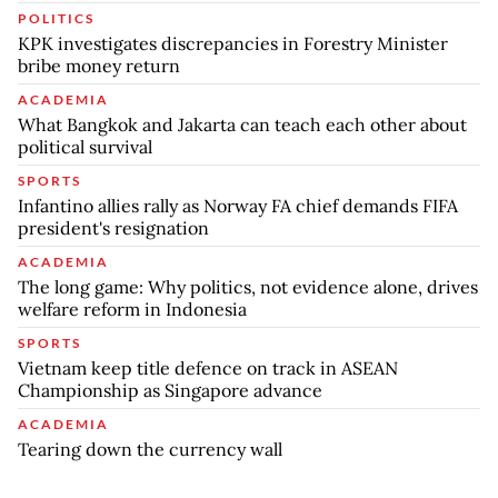
POLITICS
KPK investigates discrepancies in Forestry Minister
bribe money return
ACADEMIA
What Bangkok and Jakarta can teach each other about
political survival
SPORTS
Infantino allies rally as Norway FA chief demands FIFA
president's resignation
ACADEMIA
The long game: Why politics, not evidence alone, drives
welfare reform in Indonesia
SPORTS
Vietnam keep title defence on track in ASEAN
Championship as Singapore advance
ACADEMIA
Tearing down the currency wall