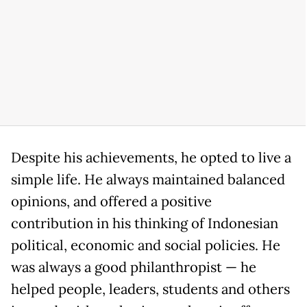
Despite his achievements, he opted to live a
simple life. He always maintained balanced
opinions, and offered a positive
contribution in his thinking of Indonesian
political, economic and social policies. He
was always a good philanthropist — he
helped people, leaders, students and others