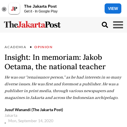
The Jakarta Post
VIEW
Get it - In Google Play
ACADEMIA
OPINION
Insight: In memoriam: Jakob
Oetama, the national teacher
He was our “renaissance person,” as he had interests in so many
diverse issues. He was first and foremost a publisher. He was a
publisher in print media, through various newspapers and
magazines in Jakarta and across the Indonesian archipelago.
Jusuf Wanandi (The Jakarta Post)
Jakarta
Mon, September 14, 2020