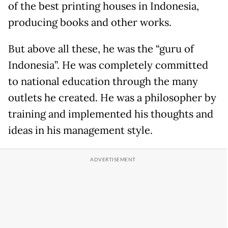
of the best printing houses in Indonesia,
producing books and other works.
But above all these, he was the “guru of
Indonesia”. He was completely committed
to national education through the many
outlets he created. He was a philosopher by
training and implemented his thoughts and
ideas in his management style.