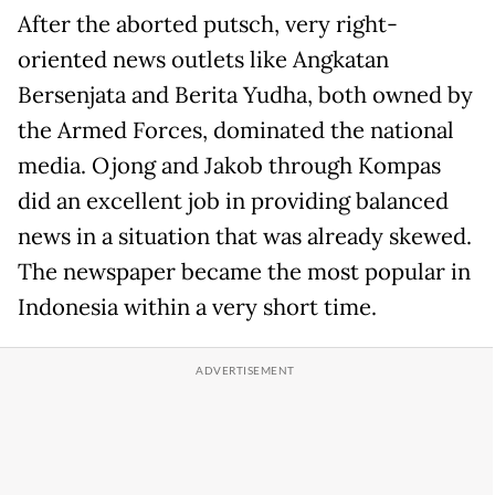
After the aborted putsch, very right-
oriented news outlets like Angkatan
Bersenjata and Berita Yudha, both owned by
the Armed Forces, dominated the national
media. Ojong and Jakob through Kompas
did an excellent job in providing balanced
news in a situation that was already skewed.
The newspaper became the most popular in
Indonesia within a very short time.