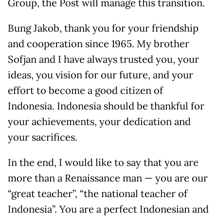
Group, the Post will manage this transition.
Bung Jakob, thank you for your friendship
and cooperation since 1965. My brother
Sofjan and I have always trusted you, your
ideas, you vision for our future, and your
effort to become a good citizen of
Indonesia. Indonesia should be thankful for
your achievements, your dedication and
your sacrifices.
In the end, I would like to say that you are
more than a Renaissance man — you are our
“great teacher”, “the national teacher of
Indonesia”. You are a perfect Indonesian and