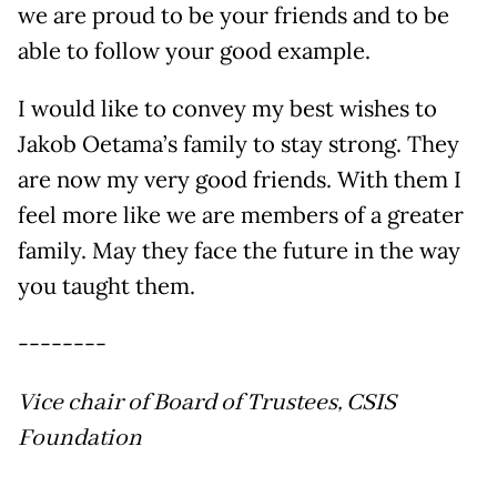
we are proud to be your friends and to be
able to follow your good example.
I would like to convey my best wishes to
Jakob Oetama’s family to stay strong. They
are now my very good friends. With them I
feel more like we are members of a greater
family. May they face the future in the way
you taught them.
--------
Vice chair of Board of Trustees, CSIS
Foundation