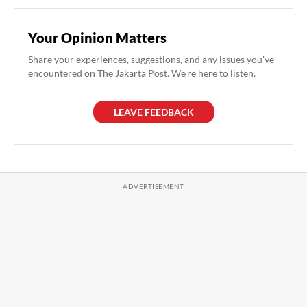
Your Opinion Matters
Share your experiences, suggestions, and any issues you've
encountered on The Jakarta Post. We're here to listen.
LEAVE FEEDBACK