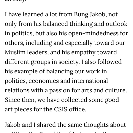
I have learned a lot from Bung Jakob, not
only from his balanced thinking and outlook
in politics, but also his open-mindedness for
others, including and especially toward our
Muslim leaders, and his empathy toward
different groups in society. I also followed
his example of balancing our work in
politics, economics and international
relations with a passion for arts and culture.
Since then, we have collected some good
art pieces for the CSIS office.
Jakob and I shared the same thoughts about