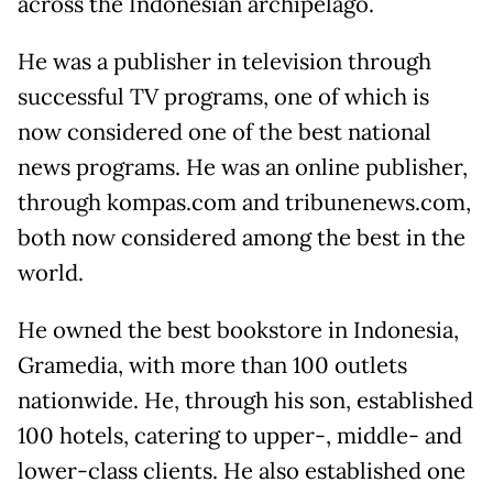
across the Indonesian archipelago.
He was a publisher in television through
successful TV programs, one of which is
now considered one of the best national
news programs. He was an online publisher,
through kompas.com and tribunenews.com,
both now considered among the best in the
world.
He owned the best bookstore in Indonesia,
Gramedia, with more than 100 outlets
nationwide. He, through his son, established
100 hotels, catering to upper-, middle- and
lower-class clients. He also established one