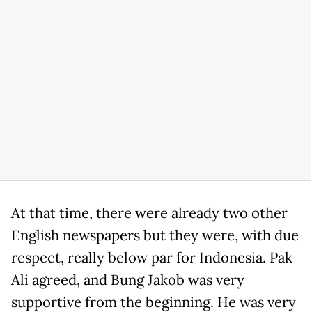
At that time, there were already two other
English newspapers but they were, with due
respect, really below par for Indonesia. Pak
Ali agreed, and Bung Jakob was very
supportive from the beginning. He was very