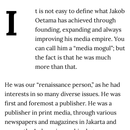
I
t is not easy to define what Jakob
Oetama has achieved through
founding, expanding and always
improving his media empire. You
can call him a “media mogul”; but
the fact is that he was much
more than that.
He was our “renaissance person,” as he had
interests in so many diverse issues. He was
first and foremost a publisher. He was a
publisher in print media, through various
newspapers and magazines in Jakarta and