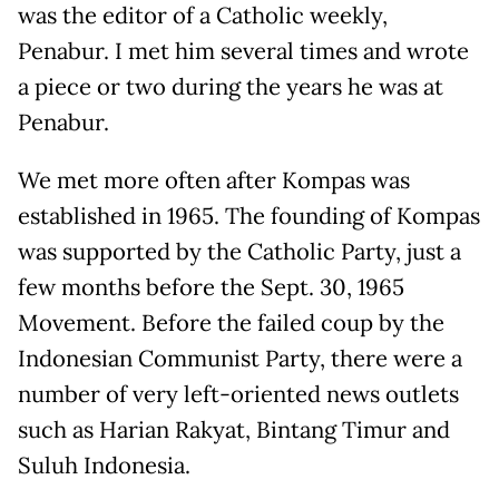
was the editor of a Catholic weekly,
Penabur. I met him several times and wrote
a piece or two during the years he was at
Penabur.
We met more often after Kompas was
established in 1965. The founding of Kompas
was supported by the Catholic Party, just a
few months before the Sept. 30, 1965
Movement. Before the failed coup by the
Indonesian Communist Party, there were a
number of very left-oriented news outlets
such as Harian Rakyat, Bintang Timur and
Suluh Indonesia.