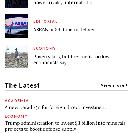
power rivalry, internal rifts
EDITORIAL
ASEAN at 59, time to deliver
ECONOMY
Poverty falls, but the line is too low,
economists say
The Latest
View more
ACADEMIA
A new paradigm for foreign direct investment
ECONOMY
Trump administration to invest $3 billion into minerals
projects to boost defense supply