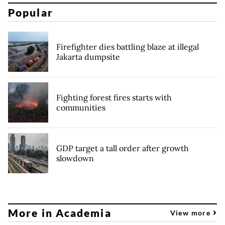
Popular
Firefighter dies battling blaze at illegal
Jakarta dumpsite
Fighting forest fires starts with
communities
GDP target a tall order after growth
slowdown
More in Academia
View more