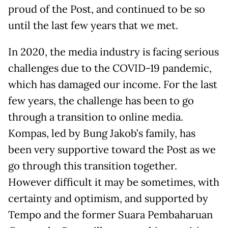
proud of the Post, and continued to be so
until the last few years that we met.
In 2020, the media industry is facing serious
challenges due to the COVID-19 pandemic,
which has damaged our income. For the last
few years, the challenge has been to go
through a transition to online media.
Kompas, led by Bung Jakob’s family, has
been very supportive toward the Post as we
go through this transition together.
However difficult it may be sometimes, with
certainty and optimism, and supported by
Tempo and the former Suara Pembaharuan