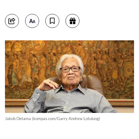
Jakob Oetama (kompas.com/Garry Andrew Lotulung)