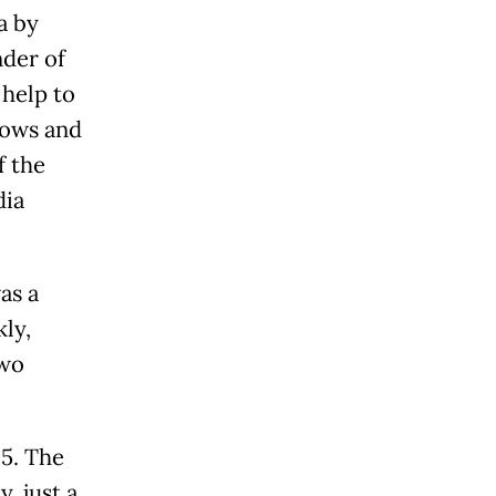
a by
nder of
 help to
hows and
f the
dia
as a
kly,
two
5. The
, just a