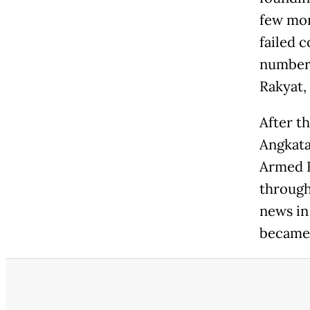
few mon
failed 
number 
Rakyat,
After t
Angkata
Armed F
through
news in
became 