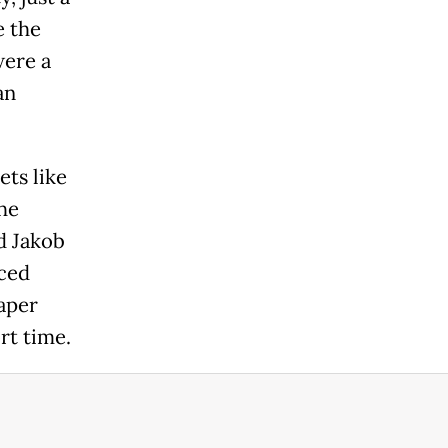
e the
were a
an
ets like
he
d Jakob
nced
aper
rt time.