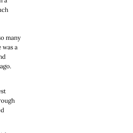
m a
uch
 so many
e was a
nd
ago.
est
hrough
ed