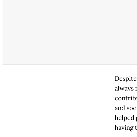
Despite 
always 
contrib
and soc
helped 
having t