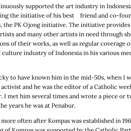
inuously supported the art industry in Indonesi
ing the initiative of his best friend and co-fou
 the PK Ojong initiative. The initiative provides
rtists and many other artists in need through s
ons of their works, as well as regular coverage o
d culture industry of Indonesia in his various me
ucky to have known him in the mid-50s, when I w
activist and he was the editor of a Catholic wee
. I met him several times and wrote a piece or 
the years he was at Penabur.
more often after Kompas was established in 196
g of Kompas was supported by the Catholic Party