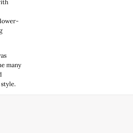
ith
 lower-
g
was
the many
d
style.