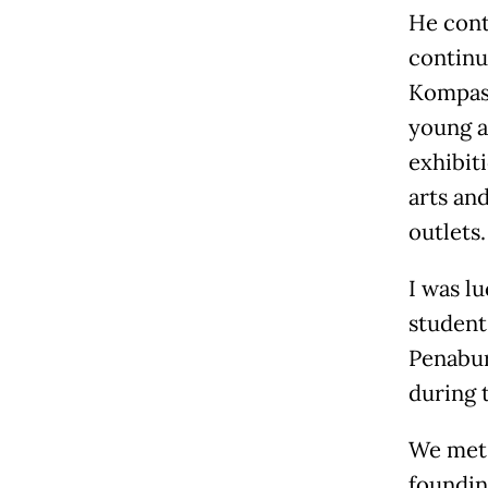
He cont
continu
Kompas,
young a
exhibiti
arts an
outlets.
I was l
student 
Penabur
during 
We met 
foundin