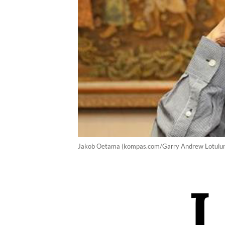
Jakob Oetama (kompas.com/Garry Andrew Lotulu
I