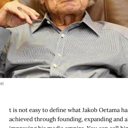
ng)
t is not easy to define what Jakob Oetama ha
achieved through founding, expanding and a