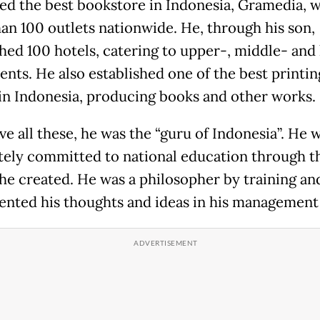
d the best bookstore in Indonesia, Gramedia, w
an 100 outlets nationwide. He, through his son,
shed 100 hotels, catering to upper-, middle- and
ients. He also established one of the best printin
in Indonesia, producing books and other works.
ve all these, he was the “guru of Indonesia”. He 
ely committed to national education through 
 he created. He was a philosopher by training an
nted his thoughts and ideas in his management 