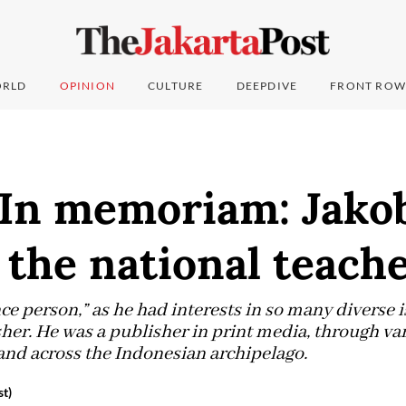
RLD
OPINION
CULTURE
DEEPDIVE
FRONT ROW
: In memoriam: Jako
the national teach
e person,” as he had interests in so many diverse i
her. He was a publisher in print media, through v
and across the Indonesian archipelago.
t)