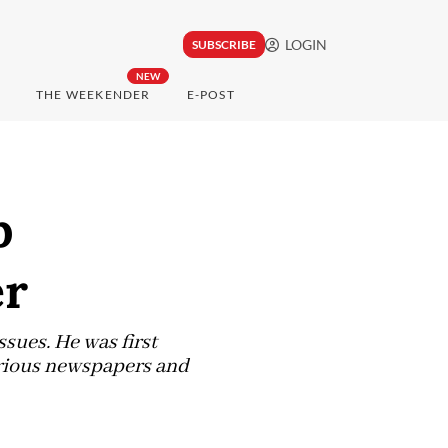
LOGIN
SUBSCRIBE
NEW
THE WEEKENDER
E-POST
b
er
ssues. He was first
arious newspapers and