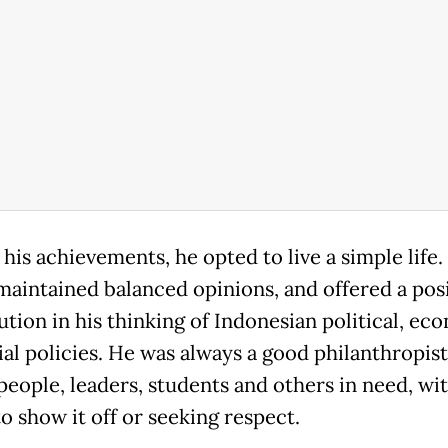
his achievements, he opted to live a simple life.
maintained balanced opinions, and offered a posi
ution in his thinking of Indonesian political, ec
ial policies. He was always a good philanthropis
people, leaders, students and others in need, wi
o show it off or seeking respect.