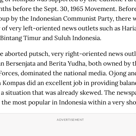
ths before the Sept. 30, 1965 Movement. Befor
coup by the Indonesian Communist Party, there 
of very left-oriented news outlets such as Hari
 Bintang Timur and Suluh Indonesia.
he aborted putsch, very right-oriented news outl
n Bersenjata and Berita Yudha, both owned by t
orces, dominated the national media. Ojong an
 Kompas did an excellent job in providing bala
 a situation that was already skewed. The newsp
the most popular in Indonesia within a very sho