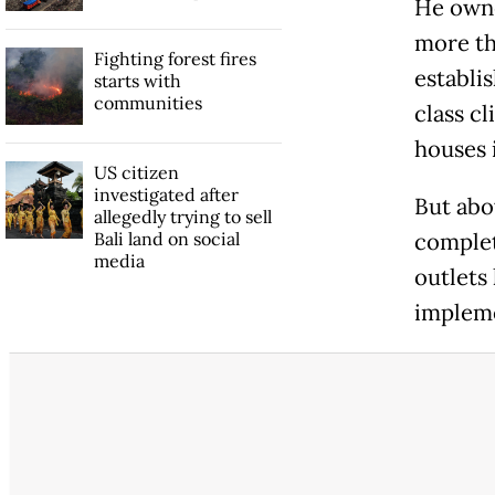
He owne
more th
Fighting forest fires
establi
starts with
communities
class cl
houses 
US citizen
investigated after
But abo
allegedly trying to sell
Bali land on social
complet
media
outlets
impleme