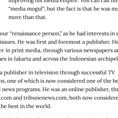
improving his media empire. You can call hi
“media mogul”; but the fact is that he was m
more than that.
our “renaissance person,” as he had interests in
 issues. He was first and foremost a publisher. H
er in print media, through various newspapers a
es in Jakarta and across the Indonesian archipel
a publisher in television through successful TV
s, one of which is now considered one of the b
l news programs. He was an online publisher, t
com and tribunenews.com, both now consider
he best in the world.