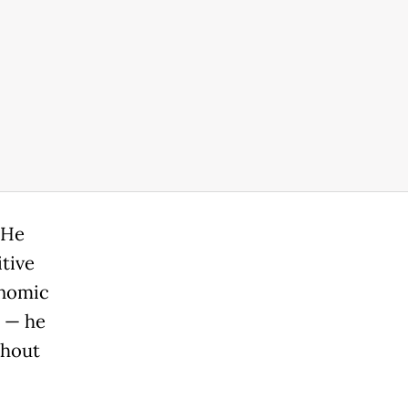
 He
tive
onomic
t — he
thout