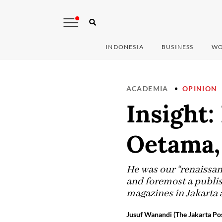
INDONESIA
BUSINESS
WO
ACADEMIA
OPINION
Insight
Oetama, 
He was our “renaissanc
and foremost a publis
magazines in Jakarta 
Jusuf Wanandi (The Jakarta Pos