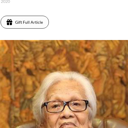
, 2020
Gift Full Article