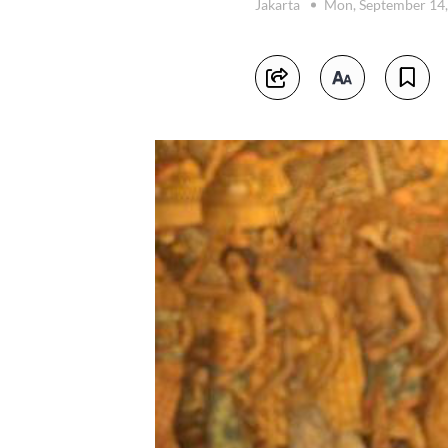
Jakarta
Mon, September 14