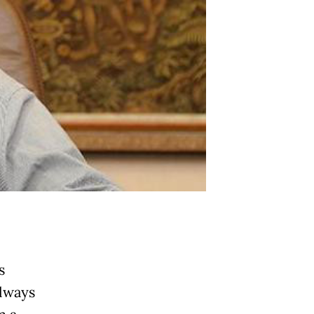
s
lways