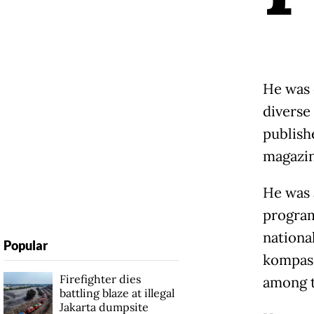
He was 
diverse
publish
magazin
He was 
program
nationa
Popular
kompas.
Firefighter dies
among t
battling blaze at illegal
Jakarta dumpsite