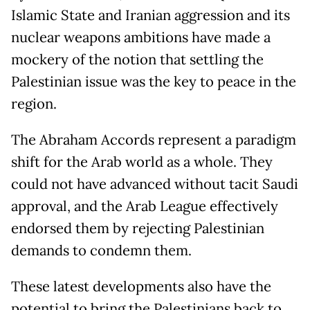
Islamic State and Iranian aggression and its
nuclear weapons ambitions have made a
mockery of the notion that settling the
Palestinian issue was the key to peace in the
region.
The Abraham Accords represent a paradigm
shift for the Arab world as a whole. They
could not have advanced without tacit Saudi
approval, and the Arab League effectively
endorsed them by rejecting Palestinian
demands to condemn them.
These latest developments also have the
potential to bring the Palestinians back to