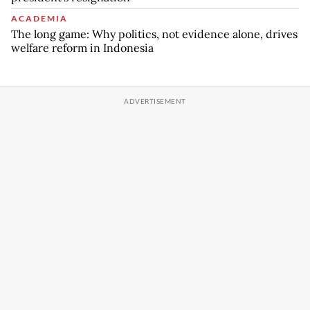
ACADEMIA
The long game: Why politics, not evidence alone, drives
welfare reform in Indonesia