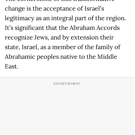
change is the acceptance of Israel’s
legitimacy as an integral part of the region.
It’s significant that the Abraham Accords
recognize Jews, and by extension their
state, Israel, as a member of the family of
Abrahamic peoples native to the Middle
East.