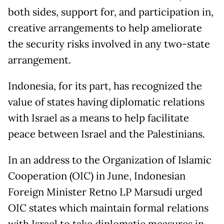
both sides, support for, and participation in,
creative arrangements to help ameliorate
the security risks involved in any two-state
arrangement.
Indonesia, for its part, has recognized the
value of states having diplomatic relations
with Israel as a means to help facilitate
peace between Israel and the Palestinians.
In an address to the Organization of Islamic
Cooperation (OIC) in June, Indonesian
Foreign Minister Retno LP Marsudi urged
OIC states which maintain formal relations