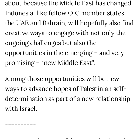
about because the Middle East has changed.
Indonesia, like fellow OIC member states
the UAE and Bahrain, will hopefully also find
creative ways to engage with not only the
ongoing challenges but also the
opportunities in the emerging – and very
promising – “new Middle East”.
Among those opportunities will be new
ways to advance hopes of Palestinian self-
determination as part of a new relationship
with Israel.
----------