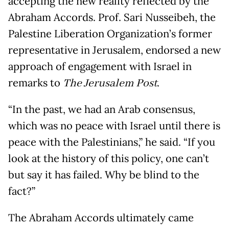
accepting the new reality reflected by the
Abraham Accords. Prof. Sari Nusseibeh, the
Palestine Liberation Organization’s former
representative in Jerusalem, endorsed a new
approach of engagement with Israel in
remarks to
The Jerusalem Post
.
“In the past, we had an Arab consensus,
which was no peace with Israel until there is
peace with the Palestinians,” he said. “If you
look at the history of this policy, one can’t
but say it has failed. Why be blind to the
fact?”
The Abraham Accords ultimately came