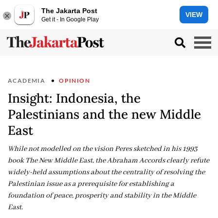
The Jakarta Post
VIEW
Get it - In Google Play
ACADEMIA
OPINION
Insight: Indonesia, the
Palestinians and the new Middle
East
While not modelled on the vision Peres sketched in his 1993
book The New Middle East, the Abraham Accords clearly refute
widely-held assumptions about the centrality of resolving the
Palestinian issue as a prerequisite for establishing a
foundation of peace, prosperity and stability in the Middle
East.