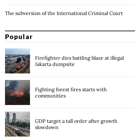
The subversion of the International Criminal Court
Popular
Firefighter dies battling blaze at illegal
Jakarta dumpsite
Fighting forest fires starts with
communities
GDP target a tall order after growth
slowdown