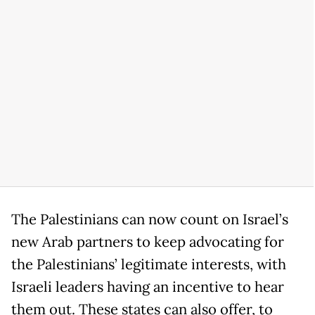
The Palestinians can now count on Israel’s
new Arab partners to keep advocating for
the Palestinians’ legitimate interests, with
Israeli leaders having an incentive to hear
them out. These states can also offer, to