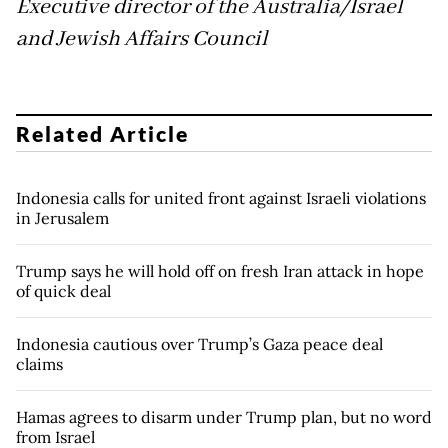
Executive director of the Australia/Israel
and Jewish Affairs Council
Related Article
Indonesia calls for united front against Israeli violations
in Jerusalem
Trump says he will hold off on fresh Iran attack in hope
of quick deal
Indonesia cautious over Trump’s Gaza peace deal
claims
Hamas agrees to disarm under Trump plan, but no word
from Israel