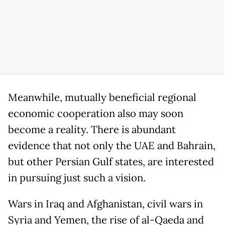
Meanwhile, mutually beneficial regional
economic cooperation also may soon
become a reality. There is abundant
evidence that not only the UAE and Bahrain,
but other Persian Gulf states, are interested
in pursuing just such a vision.
Wars in Iraq and Afghanistan, civil wars in
Syria and Yemen, the rise of al-Qaeda and