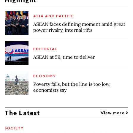
ASIA AND PACIFIC
ASEAN faces defining moment amid great
power rivalry, internal rifts
EDITORIAL
ASEAN at 59, time to deliver
ECONOMY
Poverty falls, but the line is too low,
economists say
The Latest
View more
SOCIETY