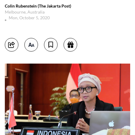
Colin Rubenstein (The Jakarta Post)
Melbourne, Australia
Mon, October 5, 2020