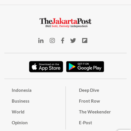
Indonesia
Deep Dive
Business
Front Row
World
The Weekender
Opinion
E-Post