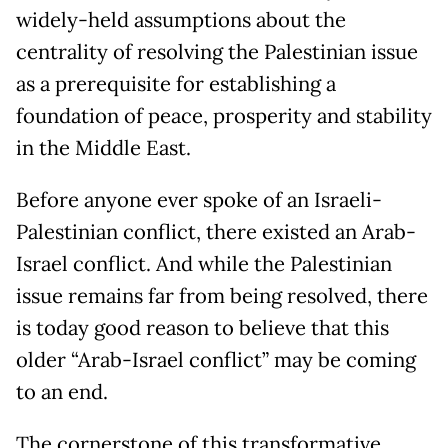
widely-held assumptions about the
centrality of resolving the Palestinian issue
as a prerequisite for establishing a
foundation of peace, prosperity and stability
in the Middle East.
Before anyone ever spoke of an Israeli-
Palestinian conflict, there existed an Arab-
Israel conflict. And while the Palestinian
issue remains far from being resolved, there
is today good reason to believe that this
older “Arab-Israel conflict” may be coming
to an end.
The cornerstone of this transformative