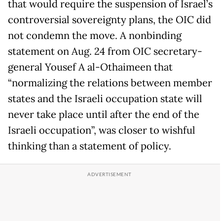
that would require the suspension of Israel’s
controversial sovereignty plans, the OIC did
not condemn the move. A nonbinding
statement on Aug. 24 from OIC secretary-
general Yousef A al-Othaimeen that
“normalizing the relations between member
states and the Israeli occupation state will
never take place until after the end of the
Israeli occupation”, was closer to wishful
thinking than a statement of policy.