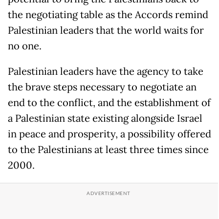
the negotiating table as the Accords remind
Palestinian leaders that the world waits for
no one.
Palestinian leaders have the agency to take
the brave steps necessary to negotiate an
end to the conflict, and the establishment of
a Palestinian state existing alongside Israel
in peace and prosperity, a possibility offered
to the Palestinians at least three times since
2000.