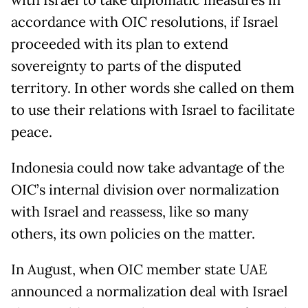
with Israel to take diplomatic measures in
accordance with OIC resolutions, if Israel
proceeded with its plan to extend
sovereignty to parts of the disputed
territory. In other words she called on them
to use their relations with Israel to facilitate
peace.
Indonesia could now take advantage of the
OIC’s internal division over normalization
with Israel and reassess, like so many
others, its own policies on the matter.
In August, when OIC member state UAE
announced a normalization deal with Israel