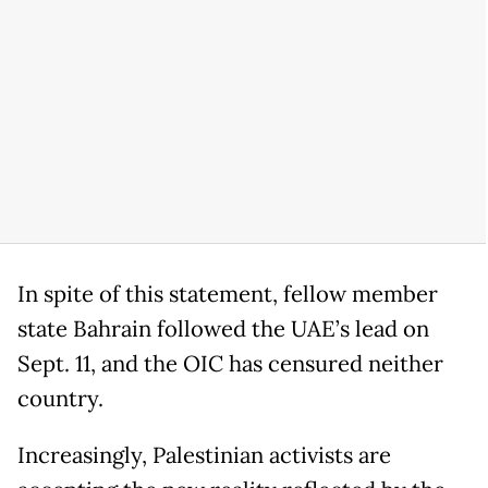
In spite of this statement, fellow member
state Bahrain followed the UAE’s lead on
Sept. 11, and the OIC has censured neither
country.
Increasingly, Palestinian activists are