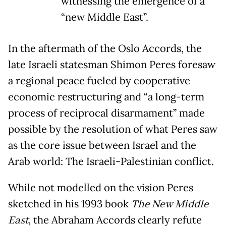
witnessing the emergence of a
“new Middle East”.
In the aftermath of the Oslo Accords, the
late Israeli statesman Shimon Peres foresaw
a regional peace fueled by cooperative
economic restructuring and “a long-term
process of reciprocal disarmament” made
possible by the resolution of what Peres saw
as the core issue between Israel and the
Arab world: The Israeli-Palestinian conflict.
While not modelled on the vision Peres
sketched in his 1993 book
The New Middle
East
, the Abraham Accords clearly refute