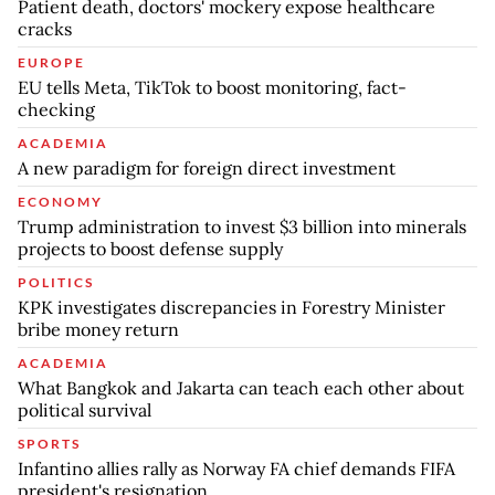
Patient death, doctors' mockery expose healthcare
cracks
EUROPE
EU tells Meta, TikTok to boost monitoring, fact-
checking
ACADEMIA
A new paradigm for foreign direct investment
ECONOMY
Trump administration to invest $3 billion into minerals
projects to boost defense supply
POLITICS
KPK investigates discrepancies in Forestry Minister
bribe money return
ACADEMIA
What Bangkok and Jakarta can teach each other about
political survival
SPORTS
Infantino allies rally as Norway FA chief demands FIFA
president's resignation