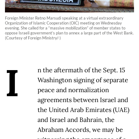
Foreign Minister Retno Marsudi speaking at a virtual extraordinary
Organization of Islamic Cooperation (OIC) meeting on Wednesday
evening. She called for a “massive mobilization” of member states to
oppose Israeli government’s plan to annex a large part of the West Bank.
(Courtesy of Foreign Ministry/-)
I
n the aftermath of the Sept. 15
Washington signing of separate
peace and normalization
agreements between Israel and
the United Arab Emirates (UAE)
and Israel and Bahrain, the
Abraham Accords, we may be