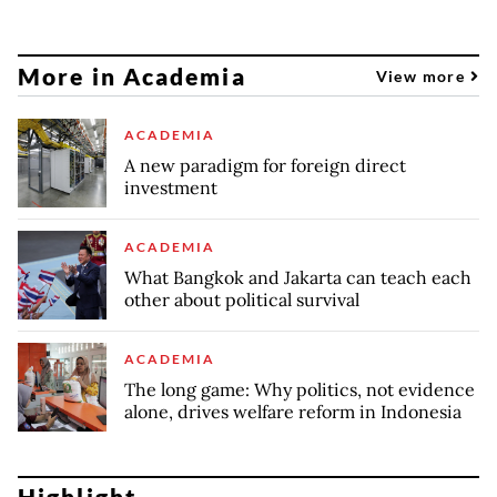
More in Academia
View more
ACADEMIA
A new paradigm for foreign direct
investment
ACADEMIA
What Bangkok and Jakarta can teach each
other about political survival
ACADEMIA
The long game: Why politics, not evidence
alone, drives welfare reform in Indonesia
Highlight