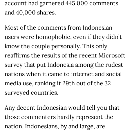
account had garnered 445,000 comments
and 40,000 shares.
Most of the comments from Indonesian
users were homophobic, even if they didn’t
know the couple personally. This only
reaffirms the results of the recent Microsoft
survey that put Indonesia among the rudest
nations when it came to internet and social
media use, ranking it 29th out of the 32
surveyed countries.
Any decent Indonesian would tell you that
those commenters hardly represent the
nation. Indonesians, by and large, are