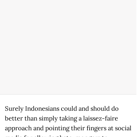
Surely Indonesians could and should do
better than simply taking a laissez-faire
approach and pointing their fingers at social