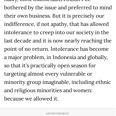
bothered by the issue and preferred to mind
their own business. But it is precisely our
indifference, if not apathy, that has allowed
intolerance to creep into our society in the
last decade and it is now nearly reaching the
point of no return. Intolerance has become
a major problem, in Indonesia and globally,
so that it’s practically open season for
targeting almost every vulnerable or
minority group imaginable, including ethnic
and religious minorities and women:
because we allowed it.