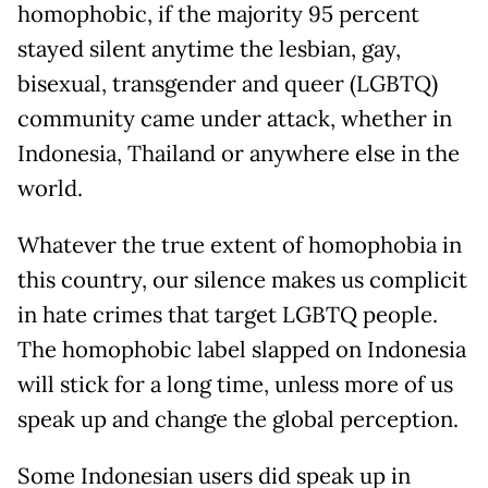
homophobic, if the majority 95 percent
stayed silent anytime the lesbian, gay,
bisexual, transgender and queer (LGBTQ)
community came under attack, whether in
Indonesia, Thailand or anywhere else in the
world.
Whatever the true extent of homophobia in
this country, our silence makes us complicit
in hate crimes that target LGBTQ people.
The homophobic label slapped on Indonesia
will stick for a long time, unless more of us
speak up and change the global perception.
Some Indonesian users did speak up in