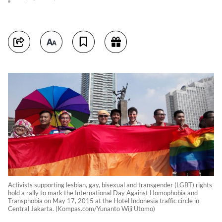
Activists supporting lesbian, gay, bisexual and transgender (LGBT) rights
hold a rally to mark the International Day Against Homophobia and
Transphobia on May 17, 2015 at the Hotel Indonesia traffic circle in
Central Jakarta. (Kompas.com/Yunanto Wiji Utomo)