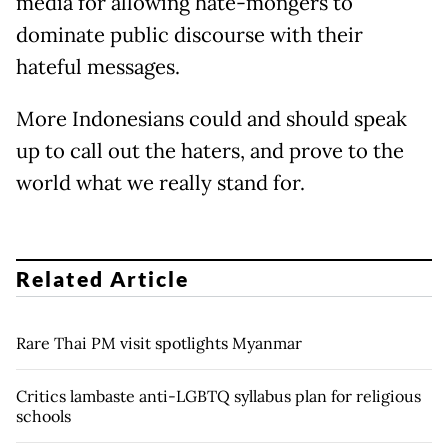
media for allowing hate-mongers to
dominate public discourse with their
hateful messages.
More Indonesians could and should speak
up to call out the haters, and prove to the
world what we really stand for.
Related Article
Rare Thai PM visit spotlights Myanmar
Critics lambaste anti-LGBTQ syllabus plan for religious
schools