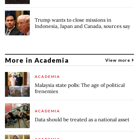
Trump wants to close missions in
Indonesia, Japan and Canada, sources say
More in Academia
View more
ACADEMIA
Malaysia state polls: The age of political
frenemies
ACADEMIA
Data should be treated as a national asset