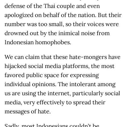
defense of the Thai couple and even
apologized on behalf of the nation. But their
number was too small, so their voices were
drowned out by the inimical noise from
Indonesian homophobes.
We can claim that these hate-mongers have
hijacked social media platforms, the most
favored public space for expressing
individual opinions. The intolerant among
us are using the internet, particularly social
media, very effectively to spread their
messages of hate.
Sadly, most Indonesians couldn’t be