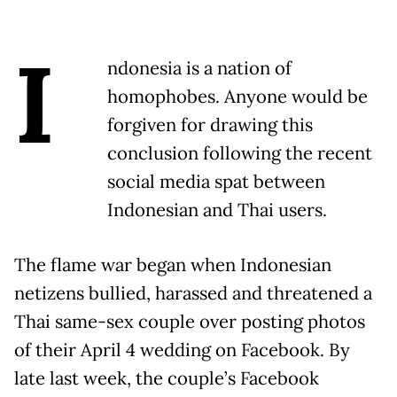
I
ndonesia is a nation of
homophobes. Anyone would be
forgiven for drawing this
conclusion following the recent
social media spat between
Indonesian and Thai users.
The flame war began when Indonesian
netizens bullied, harassed and threatened a
Thai same-sex couple over posting photos
of their April 4 wedding on Facebook. By
late last week, the couple’s Facebook