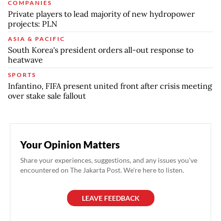
COMPANIES
Private players to lead majority of new hydropower
projects: PLN
ASIA & PACIFIC
South Korea's president orders all-out response to
heatwave
SPORTS
Infantino, FIFA present united front after crisis meeting
over stake sale fallout
Your Opinion Matters
Share your experiences, suggestions, and any issues you've
encountered on The Jakarta Post. We're here to listen.
LEAVE FEEDBACK