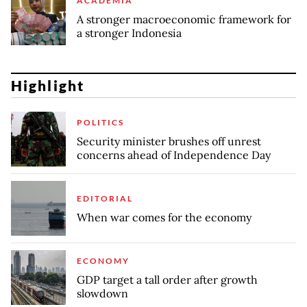
ACADEMIA
A stronger macroeconomic framework for
a stronger Indonesia
Highlight
POLITICS
Security minister brushes off unrest
concerns ahead of Independence Day
EDITORIAL
When war comes for the economy
ECONOMY
GDP target a tall order after growth
slowdown