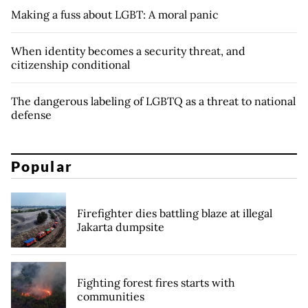
Making a fuss about LGBT: A moral panic
When identity becomes a security threat, and
citizenship conditional
The dangerous labeling of LGBTQ as a threat to national
defense
Popular
Firefighter dies battling blaze at illegal
Jakarta dumpsite
Fighting forest fires starts with
communities