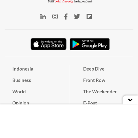
Indonesia
Deep Dive
Business
Front Row
World
The Weekender
Opinion
E-Post
Culture