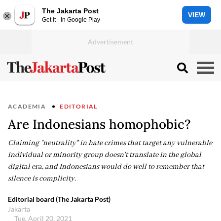
The Jakarta Post
VIEW
Get it - In Google Play
ACADEMIA
EDITORIAL
Are Indonesians homophobic?
Claiming "neutrality" in hate crimes that target any vulnerable
individual or minority group doesn't translate in the global
digital era, and Indonesians would do well to remember that
silence is complicity.
Editorial board (The Jakarta Post)
Jakarta
Tue, April 20, 2021