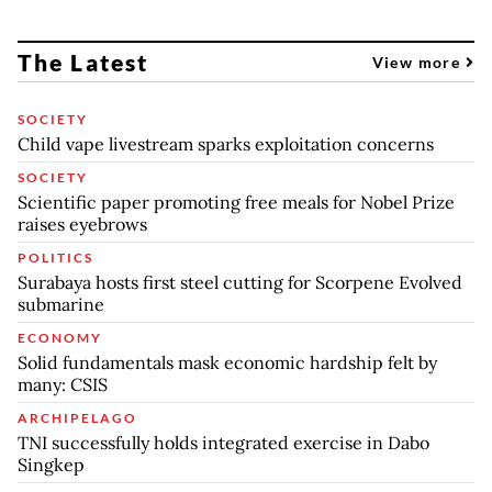
The Latest
View more
SOCIETY
Child vape livestream sparks exploitation concerns
SOCIETY
Scientific paper promoting free meals for Nobel Prize
raises eyebrows
POLITICS
Surabaya hosts first steel cutting for Scorpene Evolved
submarine
ECONOMY
Solid fundamentals mask economic hardship felt by
many: CSIS
ARCHIPELAGO
TNI successfully holds integrated exercise in Dabo
Singkep