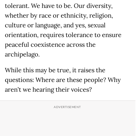
tolerant. We have to be. Our diversity,
whether by race or ethnicity, religion,
culture or language, and yes, sexual
orientation, requires tolerance to ensure
peaceful coexistence across the
archipelago.
While this may be true, it raises the
questions: Where are these people? Why
aren’t we hearing their voices?