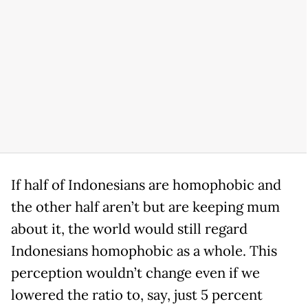
If half of Indonesians are homophobic and
the other half aren’t but are keeping mum
about it, the world would still regard
Indonesians homophobic as a whole. This
perception wouldn’t change even if we
lowered the ratio to, say, just 5 percent