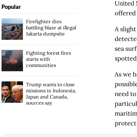
United 
Popular
offered 
Firefighter dies
battling blaze at illegal
A sligh
Jakarta dumpsite
detecte
sea surf
Fighting forest fires
spotted 
starts with
communities
As we h
possibl
Trump wants to close
missions in Indonesia,
need to
Japan and Canada,
sources say
particul
maritim
protect