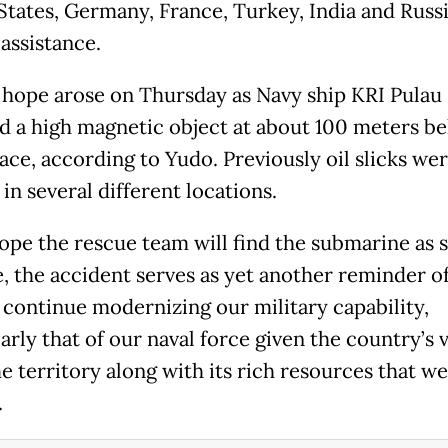
States, Germany, France, Turkey, India and Russ
assistance.
t hope arose on Thursday as Navy ship KRI Pulau
d a high magnetic object at about 100 meters b
ace, according to Yudo. Previously oil slicks we
in several different locations.
ope the rescue team will find the submarine as 
e, the accident serves as yet another reminder o
 continue modernizing our military capability,
arly that of our naval force given the country’s 
e territory along with its rich resources that w
.