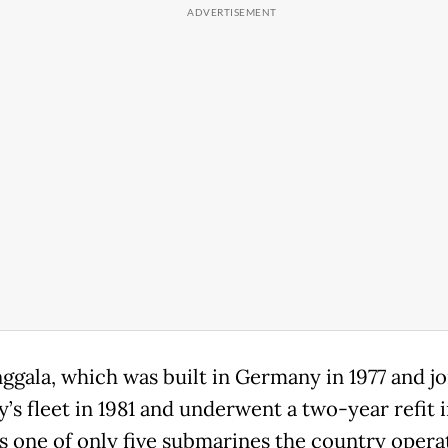
ggala, which was built in Germany in 1977 and j
y’s fleet in 1981 and underwent a two-year refit 
is one of only five submarines the country opera