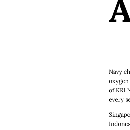
Navy ch
oxygen 
of KRI 
every se
Singapo
Indonesi