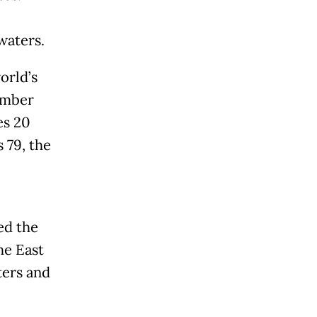
waters.
orld’s
ember
es 20
 79, the
ed the
he East
ters and