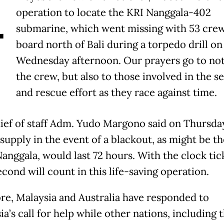
A
operation to locate the KRI Nanggala-402
submarine, which went missing with 53 cre
board north of Bali during a torpedo drill on
Wednesday afternoon. Our prayers go to not
the crew, but also to those involved in the s
and rescue effort as they race against time.
ief of staff Adm. Yudo Margono said on Thursda
supply in the event of a blackout, as might be th
Nanggala, would last 72 hours. With the clock tic
cond will count in this life-saving operation.
re, Malaysia and Australia have responded to
a’s call for help while other nations, including 