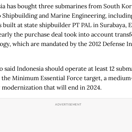
ia has bought three submarines from South Kor
Shipbuilding and Marine Engineering, includin
 built at state shipbuilder PT PAL in Surabaya, E
learly the purchase deal took into account transf
ogy, which are mandated by the 2012 Defense I
 said Indonesia should operate at least 12 subm
 the Minimum Essential Force target, a mediu
y modernization that will end in 2024.