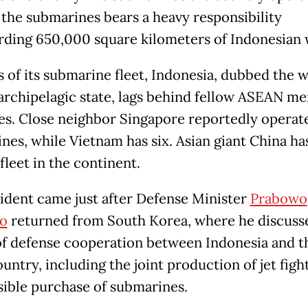
 the submarines bears a heavy responsibility
rding 650,000 square kilometers of Indonesian 
s of its submarine fleet, Indonesia, dubbed the w
 archipelagic state, lags behind fellow ASEAN m
es. Close neighbor Singapore reportedly operat
nes, while Vietnam has six. Asian giant China has
fleet in the continent.
ident came just after Defense Minister
Prabowo
o
returned from South Korea, where he discuss
of defense cooperation between Indonesia and t
untry, including the joint production of jet figh
sible purchase of submarines.