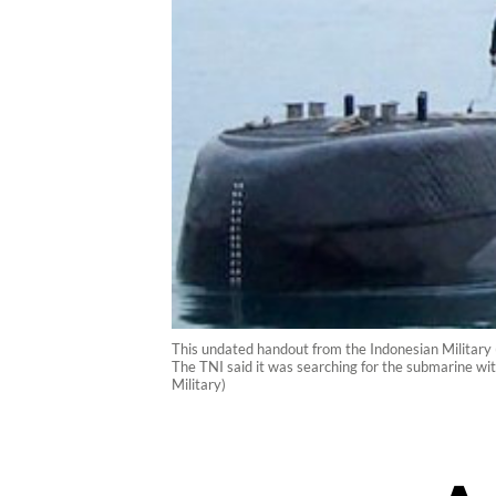
This undated handout from the Indonesian Military
The TNI said it was searching for the submarine wit
Military)