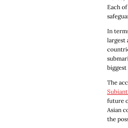
Each of
safegua
In term
largest
countri
submari
biggest 
The acc
Subiant
future 
Asian co
the pos