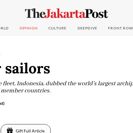
RLD
OPINION
CULTURE
DEEPDIVE
FRONT ROW
L
 sailors
fleet, Indonesia, dubbed the world’s largest archipe
 member countries.
st)
Gift Full Article