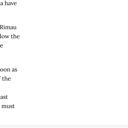
ia have
 Rimau
elow the
re
soon as
f the
vast
e must