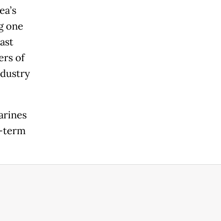
ea’s
g one
ast
ers of
ndustry
arines
m-term