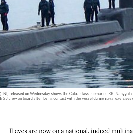
 (TNI) released on Wednesday shows the Cakra class submarine KRI Nanggala 4
h 53 crew on board after losing contact with the vessel during naval exercises
ll eyes are now on a national, indeed multina