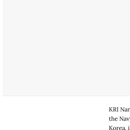
KRI Nan
the Nav
Korea, 