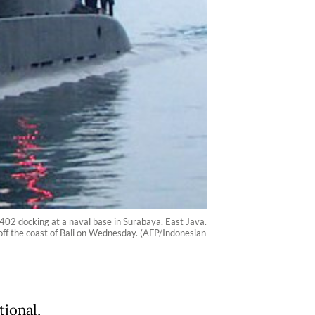
02 docking at a naval base in Surabaya, East Java.
 off the coast of Bali on Wednesday. (AFP/Indonesian
tional,