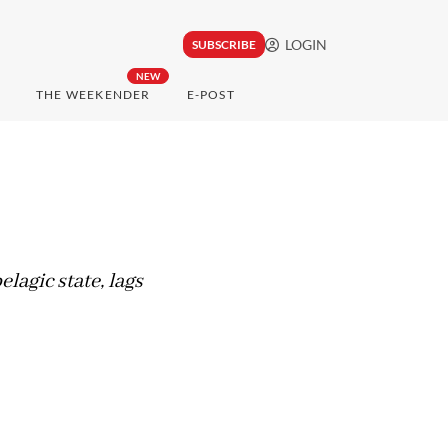
LOGIN
SUBSCRIBE
NEW
THE WEEKENDER
E-POST
lagic state, lags