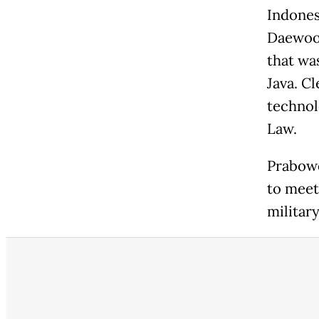
Indones
Daewoo 
that was
Java. C
technol
Law.
Prabowo
to meet
militar