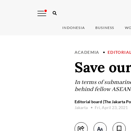
INDONESIA
BUSINESS
WO
ACADEMIA
EDITORIA
Save our
In terms of submarine 
behind fellow ASEAN
Editorial board (The Jakarta Po
Jakarta
Fri, April 23, 2021