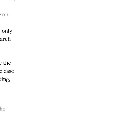
w on
 only
earch
y the
e case
king,
the