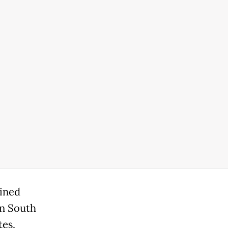
oined
in South
tes.