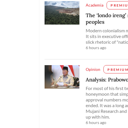
Academia
PREMI
The ‘londo ireng’
peoples
Modern colonialism no
It sits in executive of
slick rhetoric of "nat
6 hours ago
Opinion
PREMIU
Analysis: Prabowo
For most of his first
honeymoon that simpl
approval numbers mos
ended. It was a long a
Mujani Research and C
up with him.
6 hours ago