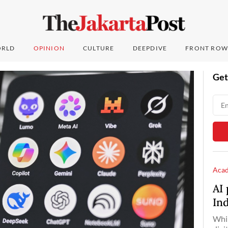
RLD
OPINION
CULTURE
DEEPDIVE
FRONT ROW
Get
Aca
AI 
In
Whil