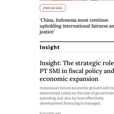
PREMIUM
‘China, Indonesia must continue
upholding international fairness a
justice’
Insight
Insight: The strategic role
PT SMI in fiscal policy an
economic expansion
Indonesia’s future economic growth will no
determined solely by the size of governme
spending, but also by how effectively
development financing is managed.
6 months ago