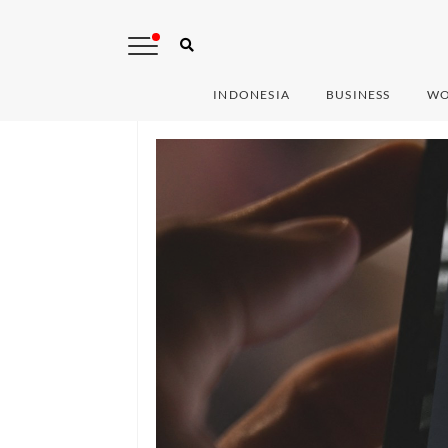
INDONESIA
BUSINESS
WO