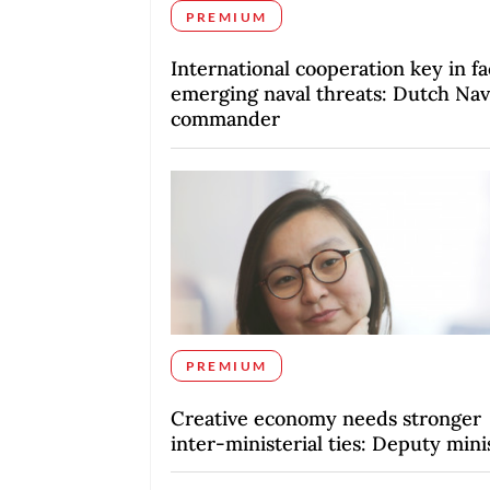
PREMIUM
International cooperation key in fa
emerging naval threats: Dutch Na
commander
PREMIUM
Creative economy needs stronger
inter-ministerial ties: Deputy mini