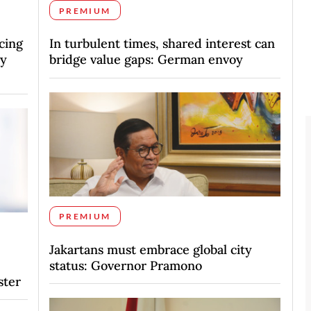
PREMIUM
cing
In turbulent times, shared interest can
vy
bridge value gaps: German envoy
PREMIUM
Jakartans must embrace global city
status: Governor Pramono
ster