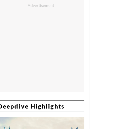
Deepdive Highlights