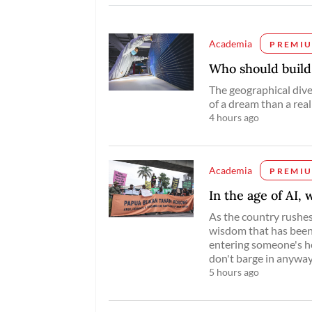
Academia
PREMI
Who should buil
The geographical dive
of a dream than a reali
4 hours ago
Academia
PREMI
In the age of AI,
As the country rushes 
wisdom that has been 
entering someone's ho
don't barge in anyway
5 hours ago