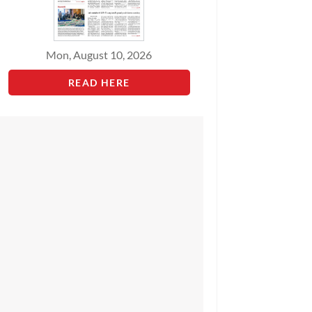
Mon, August 10, 2026
READ HERE