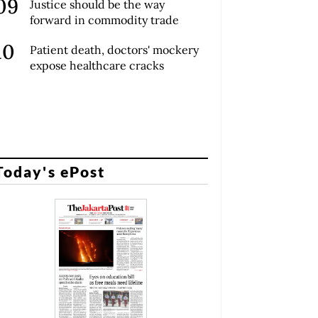
Justice should be the way
forward in commodity trade
Patient death, doctors' mockery
expose healthcare cracks
Today's ePost