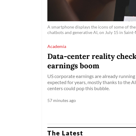
A smartphone displays the icons of some of the 
chatbots and generative AI, on July 15 in Saint
Academia
Data-center reality check
earnings boom
US corporate earnings are already running 
expected for years, mostly thanks to the 
centers could pop this bubble.
57 minutes ago
The Latest