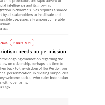
tal child protection, the rapid advent of
ficial intelligence and its growing
gration in children's lives requires a shared
rt by all stakeholders to instill safe and
onsible use, especially among vulnerable
viduals.
ur ago
demia
PREMIUM
triotism needs no permission
d the ongoing commotion regarding the
t law on citizenship, perhaps it is time to
ken back to the wisdom of Ibu Pertiwi, our
onal personification, in revising our policies
hey welcome back all who claim Indonesian
s with open arms.
urs ago