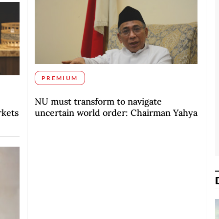
PREMIUM
NU must transform to navigate
rkets
uncertain world order: Chairman Yahya