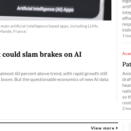
digi
arti
inte
effo
resp
main artificial intelligence based apps, including LLMs,
indi
-Mande, France.`
1 ho
 could slam brakes on AI
Aca
Pa
Ami
almost 60 percent above trend, with rapid growth still
draf
AI boom. But the questionable economics of new AI data
hear
nati
so t
root
2 ho
View more