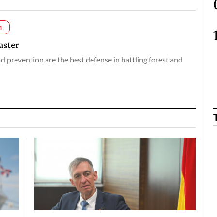
M
aster
nd prevention are the best defense in battling forest and