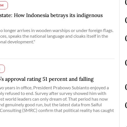
UM
 state: How Indonesia betrays its indigenous
 longer arrives in wooden warships or under foreign flags.
fices, speaks the national language and cloaks itself in the
ional development."
M
’s approval rating 51 percent and falling
 two years in office, President Prabowo Subianto enjoyed a
y refused to end. Survey after survey showed him with
t world leaders can only dream of. That period has now
nd genuinely good run, but the latest data from Saiful
onsulting (SMRC) confirm that political reality has caught