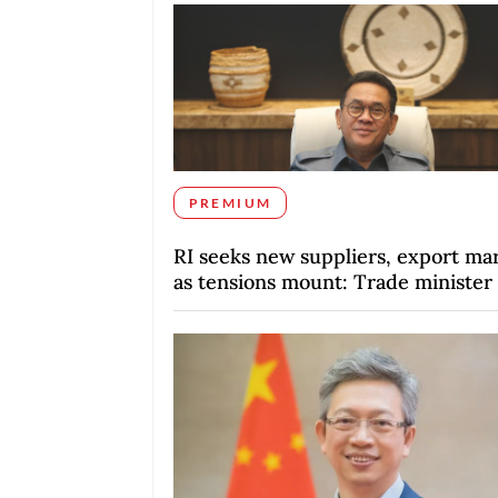
PREMIUM
RI seeks new suppliers, export ma
as tensions mount: Trade minister