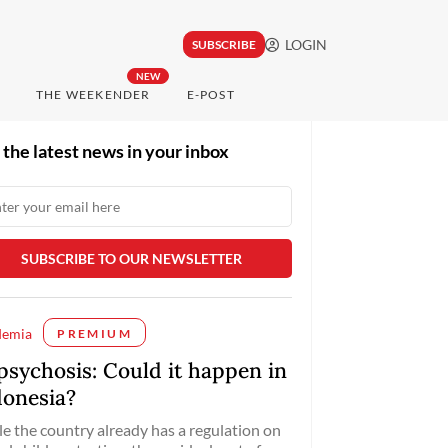
LOGIN
SUBSCRIBE
NEW
THE WEEKENDER
E-POST
 the latest news in your inbox
demia
PREMIUM
psychosis: Could it happen in
donesia?
e the country already has a regulation on