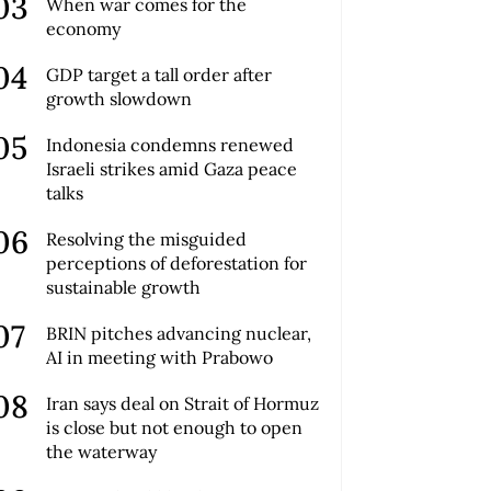
When war comes for the
economy
GDP target a tall order after
growth slowdown
Indonesia condemns renewed
Israeli strikes amid Gaza peace
talks
Resolving the misguided
perceptions of deforestation for
sustainable growth
BRIN pitches advancing nuclear,
AI in meeting with Prabowo
Iran says deal on Strait of Hormuz
is close but not enough to open
the waterway