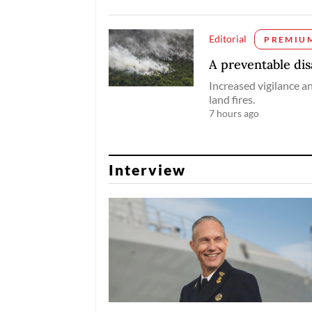
Editorial
PREMIU
A preventable dis
Increased vigilance a
land fires.
7 hours ago
Interview