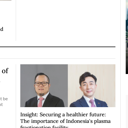
nd
 of
d
t be
nt
Insight: Securing a healthier future:
The importance of Indonesia's plasma
fractionation facility