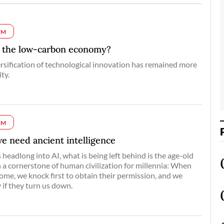
UM
d the low-carbon economy?
rsification of technological innovation has remained more
ty.
UM
 we need ancient intelligence
headlong into AI, what is being left behind is the age-old
a cornerstone of human civilization for millennia: When
me, we knock first to obtain their permission, and we
 if they turn us down.