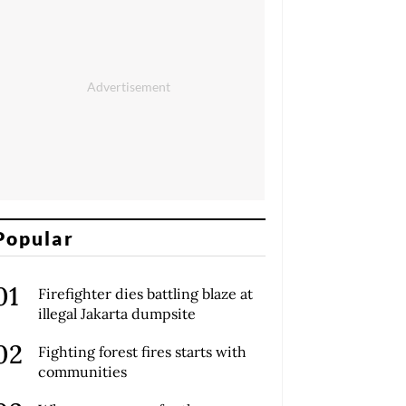
Popular
Firefighter dies battling blaze at
illegal Jakarta dumpsite
Fighting forest fires starts with
communities