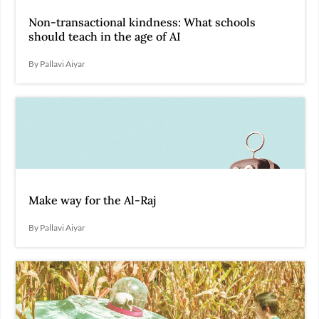
Non-transactional kindness: What schools
should teach in the age of AI
By Pallavi Aiyar
Make way for the Al-Raj
By Pallavi Aiyar