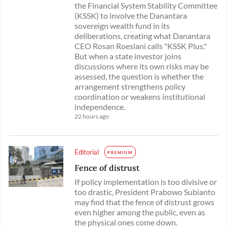
the Financial System Stability Committee
(KSSK) to involve the Danantara
sovereign wealth fund in its
deliberations, creating what Danantara
CEO Rosan Roeslani calls "KSSK Plus."
But when a state investor joins
discussions where its own risks may be
assessed, the question is whether the
arrangement strengthens policy
coordination or weakens institutional
independence.
22 hours ago
Editorial
PREMIUM
Fence of distrust
If policy implementation is too divisive or
too drastic, President Prabowo Subianto
may find that the fence of distrust grows
even higher among the public, even as
the physical ones come down.