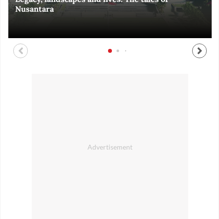
Nusantara