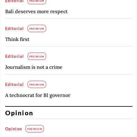
Editorial
PREMIUM
Bali deserves more respect
Editorial
PREMIUM
Think first
Editorial
PREMIUM
Journalism is not a crime
Editorial
PREMIUM
A technocrat for BI governor
Opinion
Opinion
PREMIUM