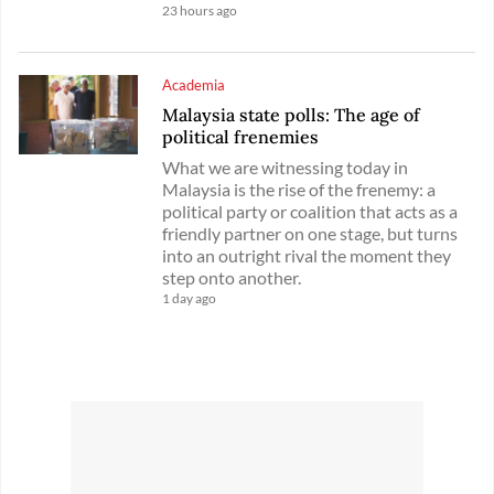
23 hours ago
Academia
Malaysia state polls: The age of
political frenemies
What we are witnessing today in
Malaysia is the rise of the frenemy: a
political party or coalition that acts as a
friendly partner on one stage, but turns
into an outright rival the moment they
step onto another.
1 day ago