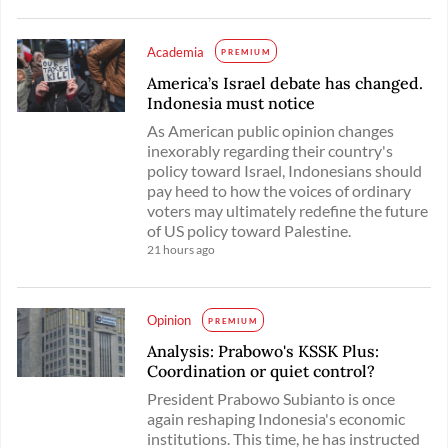
Academia
PREMIUM
America’s Israel debate has changed.
Indonesia must notice
As American public opinion changes
inexorably regarding their country's
policy toward Israel, Indonesians should
pay heed to how the voices of ordinary
voters may ultimately redefine the future
of US policy toward Palestine.
21 hours ago
Opinion
PREMIUM
Analysis: Prabowo's KSSK Plus:
Coordination or quiet control?
President Prabowo Subianto is once
again reshaping Indonesia's economic
institutions. This time, he has instructed