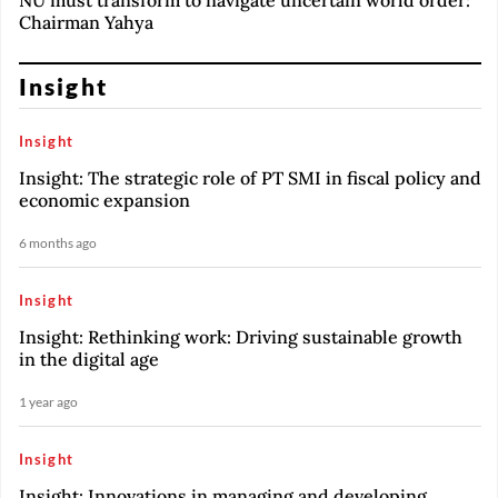
NU must transform to navigate uncertain world order:
Chairman Yahya
Insight
Insight
Insight: The strategic role of PT SMI in fiscal policy and
economic expansion
6 months ago
Insight
Insight: Rethinking work: Driving sustainable growth
in the digital age
1 year ago
Insight
Insight: Innovations in managing and developing