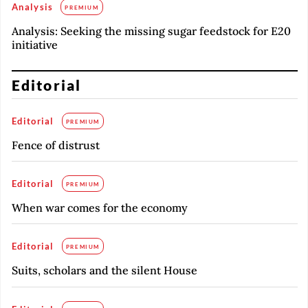
Analysis
PREMIUM
Analysis: Seeking the missing sugar feedstock for E20
initiative
Editorial
Editorial
PREMIUM
Fence of distrust
Editorial
PREMIUM
When war comes for the economy
Editorial
PREMIUM
Suits, scholars and the silent House