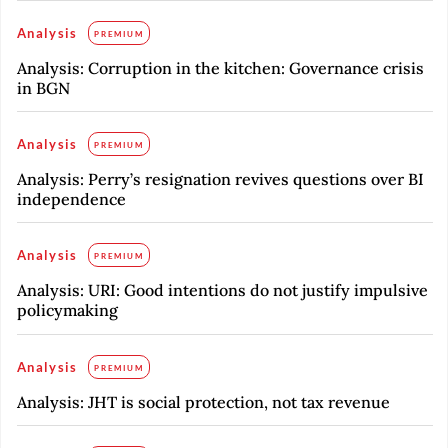
Analysis
PREMIUM
Analysis: Corruption in the kitchen: Governance crisis
in BGN
Analysis
PREMIUM
Analysis: Perry’s resignation revives questions over BI
independence
Analysis
PREMIUM
Analysis: URI: Good intentions do not justify impulsive
policymaking
Analysis
PREMIUM
Analysis: JHT is social protection, not tax revenue