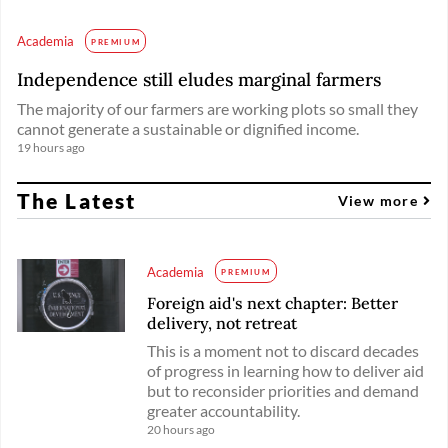
Academia
PREMIUM
Independence still eludes marginal farmers
The majority of our farmers are working plots so small they
cannot generate a sustainable or dignified income.
19 hours ago
The Latest
View more
Academia
PREMIUM
Foreign aid's next chapter: Better
delivery, not retreat
This is a moment not to discard decades
of progress in learning how to deliver aid
but to reconsider priorities and demand
greater accountability.
20 hours ago