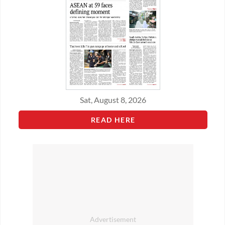
Sat, August 8, 2026
READ HERE