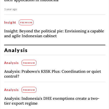
1 year ago
Insight
PREMIUM
Insight: Beyond the political pie: Envisioning a capable
and agile Indonesian cabinet
Analysis
Analysis
PREMIUM
Analysis: Prabowo's KSSK Plus: Coordination or quiet
control?
Analysis
PREMIUM
Analysis: Indonesia's DHE exemptions create a two-
tier export regime