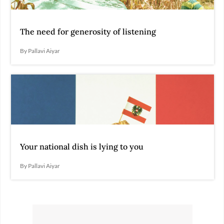
The need for generosity of listening
By Pallavi Aiyar
Your national dish is lying to you
By Pallavi Aiyar