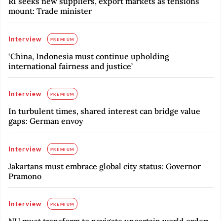
RI seeks new suppliers, export markets as tensions
mount: Trade minister
Interview
PREMIUM
‘China, Indonesia must continue upholding
international fairness and justice’
Interview
PREMIUM
In turbulent times, shared interest can bridge value
gaps: German envoy
Interview
PREMIUM
Jakartans must embrace global city status: Governor
Pramono
Interview
PREMIUM