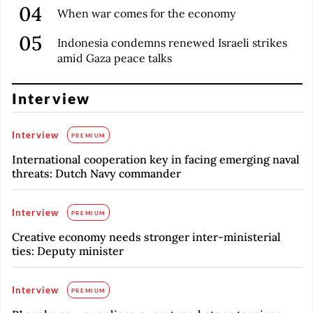
When war comes for the economy
Indonesia condemns renewed Israeli strikes
amid Gaza peace talks
Interview
Interview
PREMIUM
International cooperation key in facing emerging naval
threats: Dutch Navy commander
Interview
PREMIUM
Creative economy needs stronger inter-ministerial
ties: Deputy minister
Interview
PREMIUM