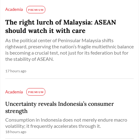
Academia
PREMIUM
The right lurch of Malaysia: ASEAN
should watch it with care
As the political center of Peninsular Malaysia shifts
rightward, preserving the nation’s fragile multiethnic balance
is becoming a crucial test, not just for its federation but for
the stability of ASEAN.
17 hours ago
Academia
PREMIUM
Uncertainty reveals Indonesia’s consumer
strength
Consumption in Indonesia does not merely endure macro
volatility; it frequently accelerates through it.
18 hours ago