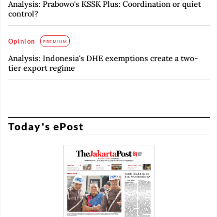
Analysis: Prabowo's KSSK Plus: Coordination or quiet
control?
Opinion
PREMIUM
Analysis: Indonesia's DHE exemptions create a two-
tier export regime
Today's ePost