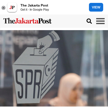
The Jakarta Post
VIEW
Get it - In Google Play