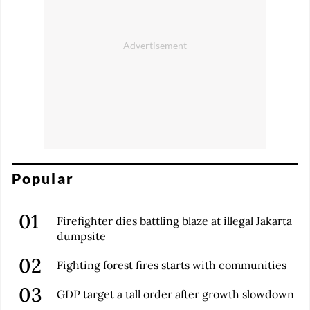
Popular
Firefighter dies battling blaze at illegal Jakarta
dumpsite
Fighting forest fires starts with communities
GDP target a tall order after growth slowdown