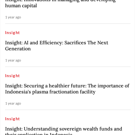
human capital
1 year ago
Insight
Insight: AI and Efficiency: Sacrifices The Next
Generation
1 year ago
Insight
Insight: Securing a healthier future: The importance of
Indonesia's plasma fractionation facility
1 year ago
Insight
Insight: Understanding sovereign wealth funds and
their application in Indonesia