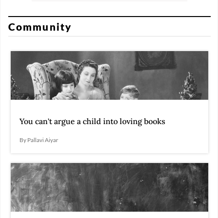
Community
You can't argue a child into loving books
By Pallavi Aiyar