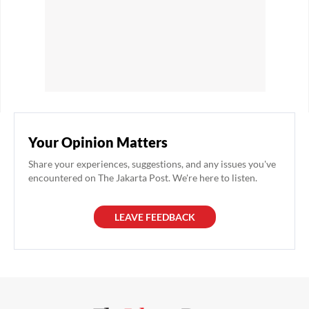
Your Opinion Matters
Share your experiences, suggestions, and any issues you've
encountered on The Jakarta Post. We're here to listen.
LEAVE FEEDBACK