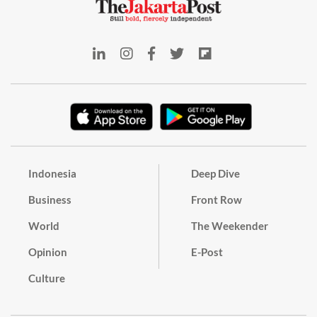
Indonesia
Deep Dive
Business
Front Row
World
The Weekender
Opinion
E-Post
Culture