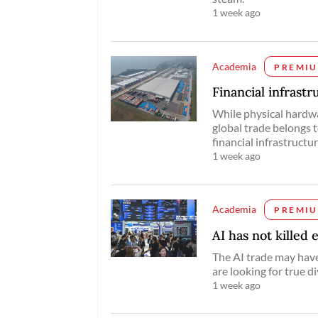
1 week ago
Academia
PREMI
Financial infrast
While physical hardwa
global trade belongs 
financial infrastructur
1 week ago
Academia
PREMI
AI has not killed 
The AI trade may have
are looking for true di
1 week ago