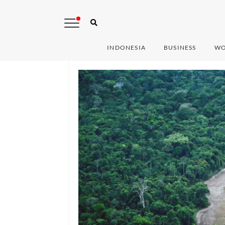
INDONESIA
BUSINESS
WO