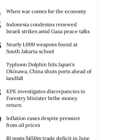
When war comes for the economy
Indonesia condemns renewed
Israeli strikes amid Gaza peace talks
Nearly 1,000 weapons found at
South Jakarta school
Typhoon Dolphin hits Japan's
Okinawa, China shuts ports ahead of
landfall
KPK investigates discrepancies in
Forestry Minister bribe money
return
Inflation eases despite pressure
from oil prices
RI posts $450m trade deficit in June