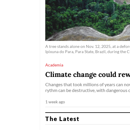
A tree stands alone on Nov. 12, 2025, at a defor
Ipixuna do Para, Para State, Brazil, during t
Academia
Climate change could rewr
Changes that took millions of years can no
rythm can be destructive, with dangerous 
1 week ago
The Latest