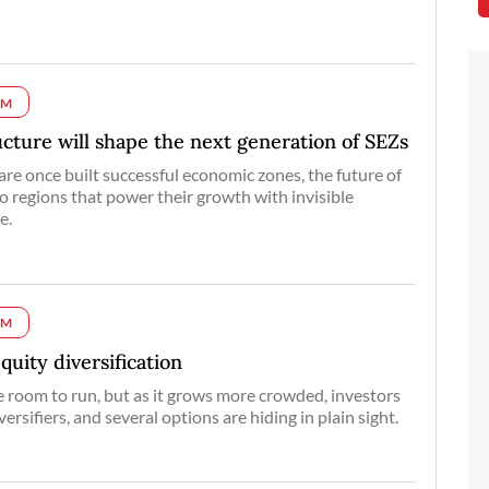
UM
ructure will shape the next generation of SEZs
re once built successful economic zones, the future of
to regions that power their growth with invisible
e.
UM
equity diversification
 room to run, but as it grows more crowded, investors
versifiers, and several options are hiding in plain sight.