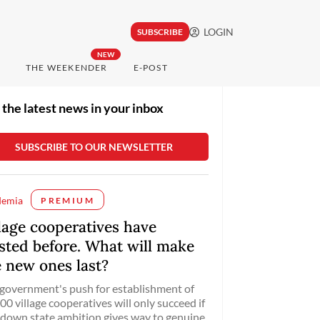
LOGIN
SUBSCRIBE
NEW
THE WEEKENDER
E-POST
 the latest news in your inbox
demia
PREMIUM
llage cooperatives have
isted before. What will make
e new ones last?
government's push for establishment of
00 village cooperatives will only succeed if
down state ambition gives way to genuine,