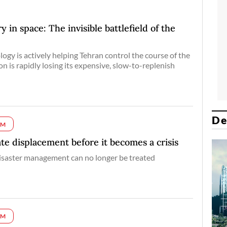
 in space: The invisible battlefield of the
logy is actively helping Tehran control the course of the
n is rapidly losing its expensive, slow-to-replenish
De
UM
ate displacement before it becomes a crisis
isaster management can no longer be treated
UM