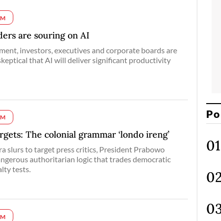
UM
ers are souring on AI
ment, investors, executives and corporate boards are
keptical that AI will deliver significant productivity
Po
UM
argets: The colonial grammar ‘londo ireng’
ra slurs to target press critics, President Prabowo
ngerous authoritarian logic that trades democratic
lty tests.
UM