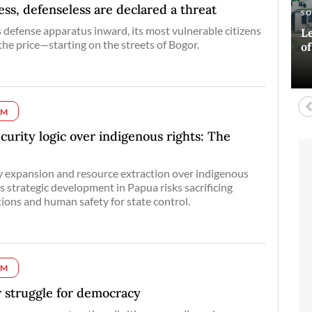
s, defenseless are declared a threat
E
AR
S
A
s defense apparatus inward, its most vulnerable citizens
Si
Ha
Le
Bl
the price—starting on the streets of Bogor.
co
o
D
UM
curity logic over indigenous rights: The
ary expansion and resource extraction over indigenous
’s strategic development in Papua risks sacrificing
tions and human safety for state control.
UM
 struggle for democracy