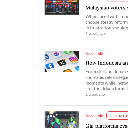
Malaysian voters 
When faced with imper
choose steady reform 
in frustration shouldn
1 week ago
Academia
How Indonesia an
From election debates
countries rely on lega
moments while increas
creator-driven format
1 week ago
Academia
PREMI
Gig platforms ev