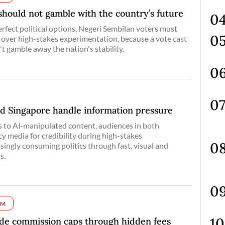
should not gamble with the country’s future
fect political options, Negeri Sembilan voters must
over high-stakes experimentation, because a vote cast
't gamble away the nation's stability.
d Singapore handle information pressure
 to AI‑manipulated content, audiences in both
cy media for credibility during high-stakes
ingly consuming politics through fast, visual and
s.
UM
ade commission caps through hidden fees