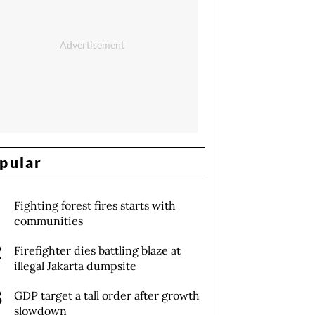
pular
Fighting forest fires starts with
communities
Firefighter dies battling blaze at
illegal Jakarta dumpsite
GDP target a tall order after growth
slowdown