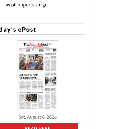
as oil imports surge
day's ePost
Sat, August 8, 2026
READ HERE