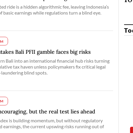
d ride is a hidden algorithmic fee, leaving Indonesia’s
f basic earnings while regulations turn a blind eye.
To
UM
takes Bali PFII gamble faces big risks
n Bali into an international financial hub risks turning
ulative tax haven unless policymakers fix critical legal
laundering blind spots.
UM
couraging, but the real test lies ahead
dex is building momentum, but without regulatory
id earnings, the current upswing risks running out of