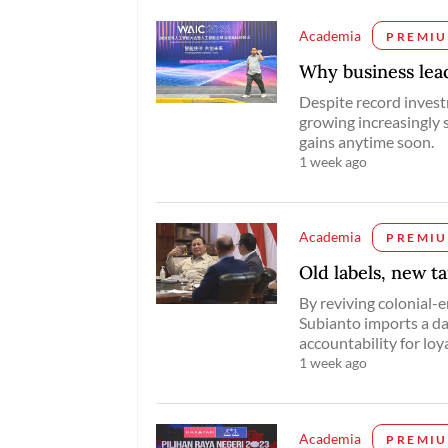
Academia
PREMI
Why business lead
Despite record invest
growing increasingly s
gains anytime soon.
1 week ago
Academia
PREMI
Old labels, new t
By reviving colonial-e
Subianto imports a da
accountability for loya
1 week ago
Academia
PREMI