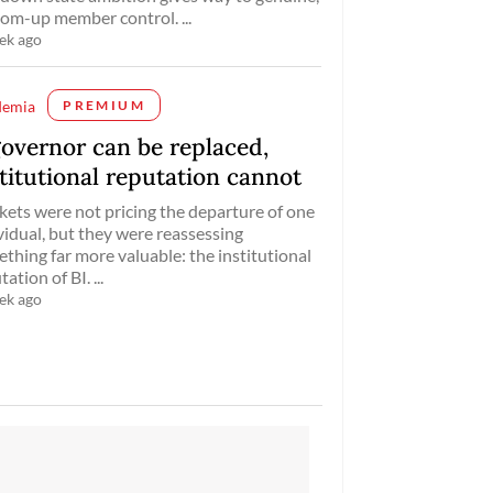
om-up member control. ...
ek ago
demia
PREMIUM
governor can be replaced,
titutional reputation cannot
ets were not pricing the departure of one
vidual, but they were reassessing
thing far more valuable: the institutional
ation of BI. ...
ek ago