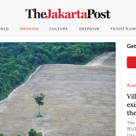
RLD
OPINION
CULTURE
DEEPDIVE
FRONT ROW
Get
Aca
Vi
ex
th
The 
80,0
top-