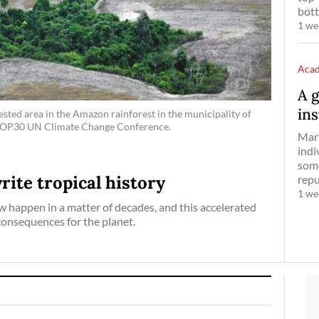
bott
1 we
Aca
A 
ins
ested area in the Amazon rainforest in the municipality of
he COP30 UN Climate Change Conference.
Mark
indi
some
ite tropical history
reput
1 we
w happen in a matter of decades, and this accelerated
consequences for the planet.