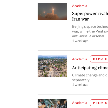
Academia
Superpower rivalry
Iran war
Beijing’s space techno
war, while the Pentago
anti-missile arsenal.
1 week ago
Academia
PREMI
Anticipating clim
Climate change and d
separately.
1 week ago
Academia
PREMI