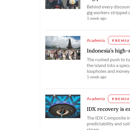
Behind every discounte
gig workers stripped o
1 week ago
Academia
PREMI
Indonesia’s high-s
The rushed push to tur
the island into a spec
loopholes and money-
1 week ago
Academia
PREMI
IDX recovery is en
The IDX Composite in
predictability and sol
steam.