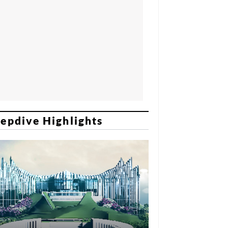
epdive Highlights