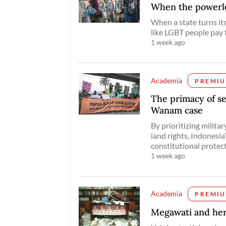
When the powerles
When a state turns it
like LGBT people pay 
1 week ago
Academia
PREMI
The primacy of se
Wanam case
By prioritizing milit
land rights, Indonesia
constitutional protec
1 week ago
Academia
PREMI
Megawati and her