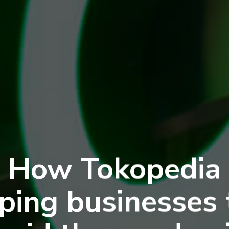
How Tokopedia
lping businesses 