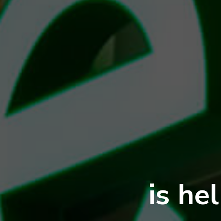
is he