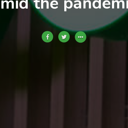
mid the pandem