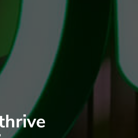
thrive