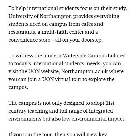
To help international students focus on their study,
University of Northampton provides everything
students need on campus from cafes and
restaurants, a multi-faith center and a
convenience store – all on your doorstep.
To witness the modern Waterside Campus tailored
to today’s international students’ needs, you can
visit the UON website, Northampton.ac.uk where
you can join a UON virtual tour to explore the
campus.
The campus is not only designed to adopt 21st
century teaching and full range of integrated
environments but also low environmental impact.
If you join the tour, then you will view key