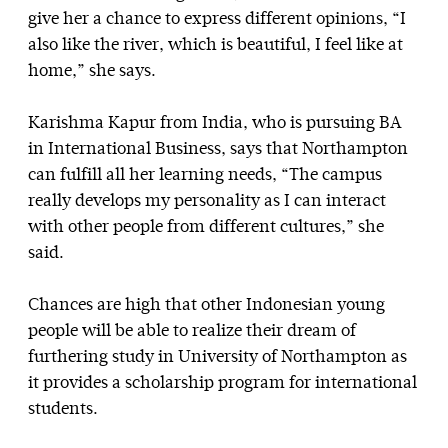
give her a chance to express different opinions, “I
also like the river, which is beautiful, I feel like at
home,” she says.
Karishma Kapur from India, who is pursuing BA
in International Business, says that Northampton
can fulfill all her learning needs, “The campus
really develops my personality as I can interact
with other people from different cultures,” she
said.
Chances are high that other Indonesian young
people will be able to realize their dream of
furthering study in University of Northampton as
it provides a scholarship program for international
students.