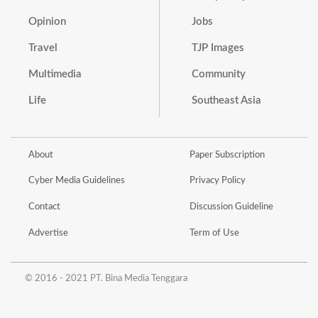
Opinion
Jobs
Travel
TJP Images
Multimedia
Community
Life
Southeast Asia
About
Paper Subscription
Cyber Media Guidelines
Privacy Policy
Contact
Discussion Guideline
Advertise
Term of Use
© 2016 - 2021 PT. Bina Media Tenggara