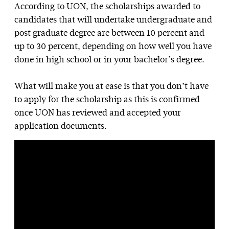
According to UON, the scholarships awarded to
candidates that will undertake undergraduate and
post graduate degree are between 10 percent and
up to 30 percent, depending on how well you have
done in high school or in your bachelor’s degree.
What will make you at ease is that you don’t have
to apply for the scholarship as this is confirmed
once UON has reviewed and accepted your
application documents.