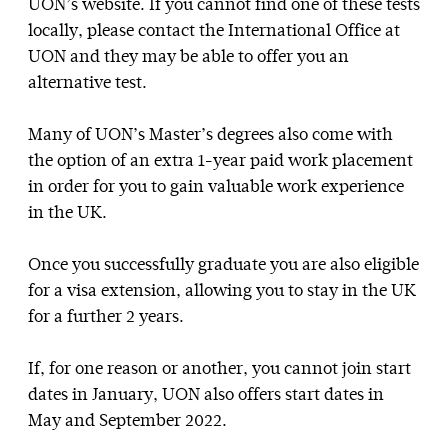
UON’s website. If you cannot find one of these tests
locally, please contact the International Office at
UON and they may be able to offer you an
alternative test.
Many of UON’s Master’s degrees also come with
the option of an extra 1-year paid work placement
in order for you to gain valuable work experience
in the UK.
Once you successfully graduate you are also eligible
for a visa extension, allowing you to stay in the UK
for a further 2 years.
If, for one reason or another, you cannot join start
dates in January, UON also offers start dates in
May and September 2022.