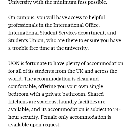
University with the minimum fuss possible.
On campus, you will have access to helpful
professionals in the International Office,
International Student Services department, and
Students Union, who are there to ensure you have
a trouble free time at the university.
UON is fortunate to have plenty of accommodation
for all of its students from the UK and across the
world. The accommodation is clean and
comfortable, offering you your own single
bedroom with a private bathroom. Shared
kitchens are spacious, laundry facilities are
available, and its accommodation is subject to 24-
hour security. Female only accommodation is
available upon request.