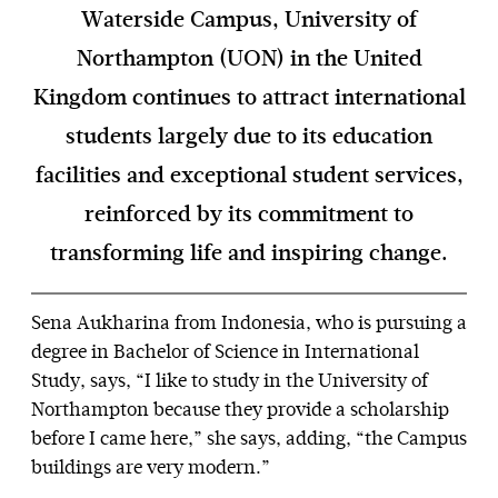
Waterside Campus, University of
Northampton (UON) in the United
Kingdom continues to attract international
students largely due to its education
facilities and exceptional student services,
reinforced by its commitment to
transforming life and inspiring change.
Sena Aukharina from Indonesia, who is pursuing a
degree in Bachelor of Science in International
Study, says, “I like to study in the University of
Northampton because they provide a scholarship
before I came here,” she says, adding, “the Campus
buildings are very modern.”