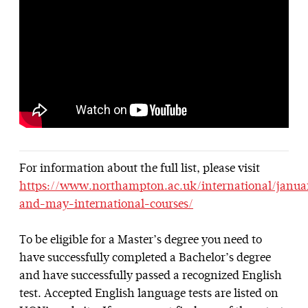
For information about the full list, please visit
https://www.northampton.ac.uk/international/janua
and-may-international-courses/
To be eligible for a Master’s degree you need to
have successfully completed a Bachelor’s degree
and have successfully passed a recognized English
test. Accepted English language tests are listed on