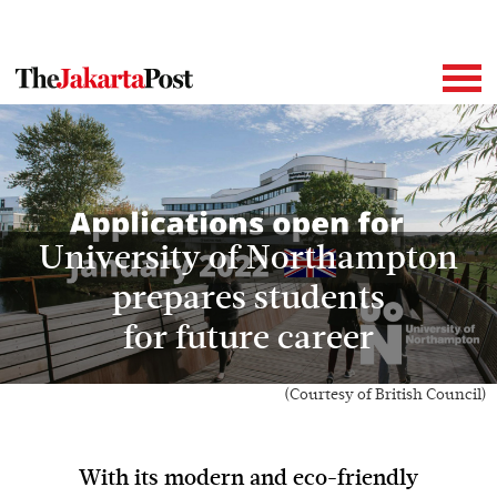
University of Northampton
prepares students
for future career
(Courtesy of British Council)
With its modern and eco-friendly