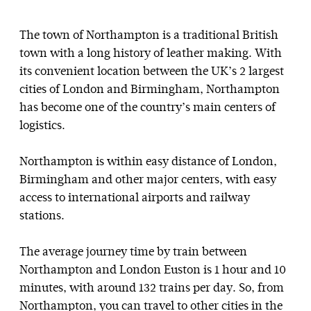
The town of Northampton is a traditional British
town with a long history of leather making. With
its convenient location between the UK’s 2 largest
cities of London and Birmingham, Northampton
has become one of the country’s main centers of
logistics.
Northampton is within easy distance of London,
Birmingham and other major centers, with easy
access to international airports and railway
stations.
The average journey time by train between
Northampton and London Euston is 1 hour and 10
minutes, with around 132 trains per day. So, from
Northampton, you can travel to other cities in the