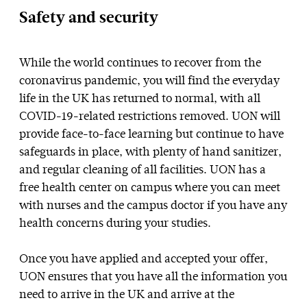
Safety and security
While the world continues to recover from the
coronavirus pandemic, you will find the everyday
life in the UK has returned to normal, with all
COVID-19-related restrictions removed. UON will
provide face-to-face learning but continue to have
safeguards in place, with plenty of hand sanitizer,
and regular cleaning of all facilities. UON has a
free health center on campus where you can meet
with nurses and the campus doctor if you have any
health concerns during your studies.
Once you have applied and accepted your offer,
UON ensures that you have all the information you
need to arrive in the UK and arrive at the