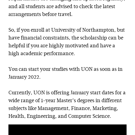
and all students are advised to check the latest
arrangements before travel.
So, if you enroll at University of Northampton, but
have financial constraints, the scholarship can be
helpful if you are highly motivated and have a
high academic performance.
You can start your studies with UON as soon as in
January 2022.
Currently, UON is offering January start dates for a
wide range of 1-year Master’s degrees in different
subjects like Management, Finance, Marketing,
Health, Engineering, and Computer Science.