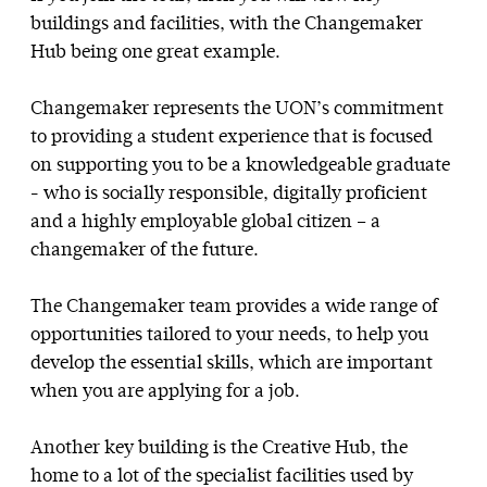
buildings and facilities, with the Changemaker
Hub being one great example.
Changemaker represents the UON’s commitment
to providing a student experience that is focused
on supporting you to be a knowledgeable graduate
- who is socially responsible, digitally proficient
and a highly employable global citizen – a
changemaker of the future.
The Changemaker team provides a wide range of
opportunities tailored to your needs, to help you
develop the essential skills, which are important
when you are applying for a job.
Another key building is the Creative Hub, the
home to a lot of the specialist facilities used by