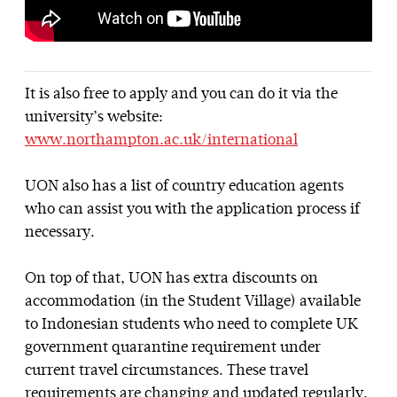
It is also free to apply and you can do it via the
university’s website:
www.northampton.ac.uk/international
UON also has a list of country education agents
who can assist you with the application process if
necessary.
On top of that, UON has extra discounts on
accommodation (in the Student Village) available
to Indonesian students who need to complete UK
government quarantine requirement under
current travel circumstances. These travel
requirements are changing and updated regularly,