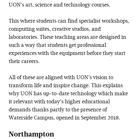
UON’s art, science and technology courses.
This where students can find specialist workshops,
computing suites, creative studios, and
laboratories. These teaching areas are designed in
such a way that students get professional
experiences with the equipment before they start
their careers.
All of these are aligned with UON’s vision to
transform life and inspire change. This explains
why UON has up-to-date technology which make
it relevant with today’s higher educational
demands thanks partly to the presence of
Waterside Campus, opened in September 2018.
Northampton