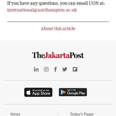
If you have any questions, you can email UON at:
international@northampton.ac.uk
About this article
News
Today's Paper