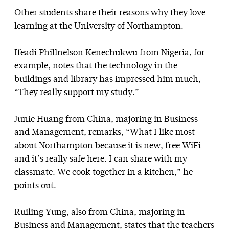
Other students share their reasons why they love
learning at the University of Northampton.
Ifeadi Phillnelson Kenechukwu from Nigeria, for
example, notes that the technology in the
buildings and library has impressed him much,
“They really support my study.”
Junie Huang from China, majoring in Business
and Management, remarks, “What I like most
about Northampton because it is new, free WiFi
and it’s really safe here. I can share with my
classmate. We cook together in a kitchen,” he
points out.
Ruiling Yung, also from China, majoring in
Business and Management, states that the teachers