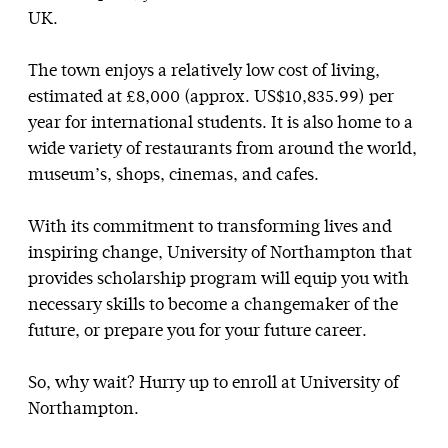
UK.
The town enjoys a relatively low cost of living,
estimated at £8,000 (approx. US$10,835.99) per
year for international students. It is also home to a
wide variety of restaurants from around the world,
museum’s, shops, cinemas, and cafes.
With its commitment to transforming lives and
inspiring change, University of Northampton that
provides scholarship program will equip you with
necessary skills to become a changemaker of the
future, or prepare you for your future career.
So, why wait? Hurry up to enroll at University of
Northampton.