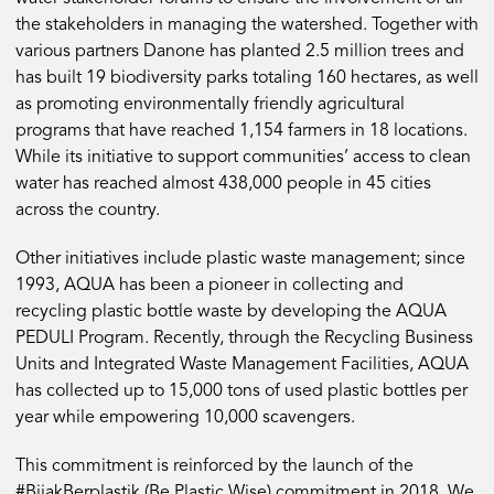
the stakeholders in managing the watershed. Together with
various partners Danone has planted 2.5 million trees and
has built 19 biodiversity parks totaling 160 hectares, as well
as promoting environmentally friendly agricultural
programs that have reached 1,154 farmers in 18 locations.
While its initiative to support communities’ access to clean
water has reached almost 438,000 people in 45 cities
across the country.
Other initiatives include plastic waste management; since
1993, AQUA has been a pioneer in collecting and
recycling plastic bottle waste by developing the AQUA
PEDULI Program. Recently, through the Recycling Business
Units and Integrated Waste Management Facilities, AQUA
has collected up to 15,000 tons of used plastic bottles per
year while empowering 10,000 scavengers.
This commitment is reinforced by the launch of the
#BijakBerplastik (Be Plastic Wise) commitment in 2018. We