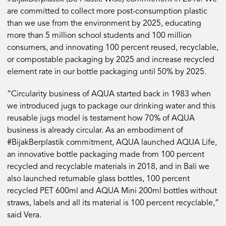
are committed to collect more post-consumption plastic
than we use from the environment by 2025, educating
more than 5 million school students and 100 million
consumers, and innovating 100 percent reused, recyclable,
or compostable packaging by 2025 and increase recycled
element rate in our bottle packaging until 50% by 2025.
“Circularity business of AQUA started back in 1983 when
we introduced jugs to package our drinking water and this
reusable jugs model is testament how 70% of AQUA
business is already circular. As an embodiment of
#BijakBerplastik commitment, AQUA launched AQUA Life,
an innovative bottle packaging made from 100 percent
recycled and recyclable materials in 2018, and in Bali we
also launched returnable glass bottles, 100 percent
recycled PET 600ml and AQUA Mini 200ml bottles without
straws, labels and all its material is 100 percent recyclable,”
said Vera.