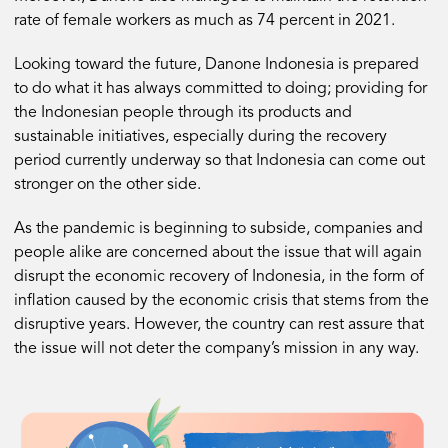
rate of female workers as much as 74 percent in 2021.
Looking toward the future, Danone Indonesia is prepared
to do what it has always committed to doing; providing for
the Indonesian people through its products and
sustainable initiatives, especially during the recovery
period currently underway so that Indonesia can come out
stronger on the other side.
As the pandemic is beginning to subside, companies and
people alike are concerned about the issue that will again
disrupt the economic recovery of Indonesia, in the form of
inflation caused by the economic crisis that stems from the
disruptive years. However, the country can rest assure that
the issue will not deter the company’s mission in any way.