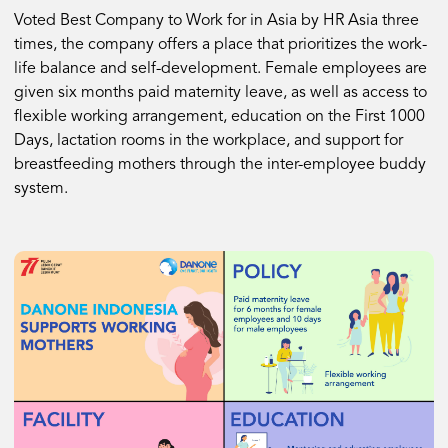
Voted Best Company to Work for in Asia by HR Asia three
times, the company offers a place that prioritizes the work-
life balance and self-development. Female employees are
given six months paid maternity leave, as well as access to
flexible working arrangement, education on the First 1000
Days, lactation rooms in the workplace, and support for
breastfeeding mothers through the inter-employee buddy
system.