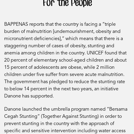
For the People
BAPPENAS reports that the country is facing a “triple
burden of malnutrition [undernourishment, obesity and
micronutrient deficiencies],” which means that there is a
staggering number of cases of obesity, stunting and
anemia among children in the country. UNICEF found that
20 percent of elementary school-aged children and about
15 percent of adolescents are obese, while 2 million
children under five suffer from severe acute malnutrition.
The government has pledged to reduce the stunting rate
to below 14 percent in the next two years, an initiative
Danone has supported.
Danone launched the umbrella program named “Bersama
Cegah Stunting” (Together Against Stunting) in order to
prevent stunting in the country with the approach of
specific and sensitive intervention including water access