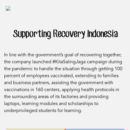
Supporting Recovery Indonesia
In line with the government’s goal of recovering together,
the company launched #KitaSalingJaga campaign during
the pandemic to handle the situation through getting 100
percent of employees vaccinated, extending to families
and business partners, assisting the government with
vaccinations in 160 centers, applying health protocols in
the surrounding areas of its factories and providing
laptops, learning modules and scholarships to
underprivileged students for learning.