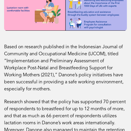
Based on research published in the Indonesian Journal of
Community and Occupational Medicine (IJCOM), titled
“Implementation and Preliminary Assessment of
Workplace Post-Natal and Breastfeeding Support for
Working Mothers (2021),” Danone’s policy initiatives have
been successful in providing a safe working environment,
especially for mothers.
Research showed that the policy has supported 70 percent
of respondents to breastfeed for up to 12 months of more,
and that as much as 66 percent of respondents utilizes
lactation rooms in Danone’s work areas internationally.
Moreover, Danone also managed to maintain the retention