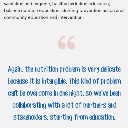
sanitation and hygiene, healthy hydration education,
balance nutrition education, stunting prevention action and
community education and intervention.
Again, the nutrition problem is very delicate
because it is intangible. This kind of problem
can’t be overcome in one night, so we’ve been
collaborating with a lot of partners and
stakeholders, starting from education.