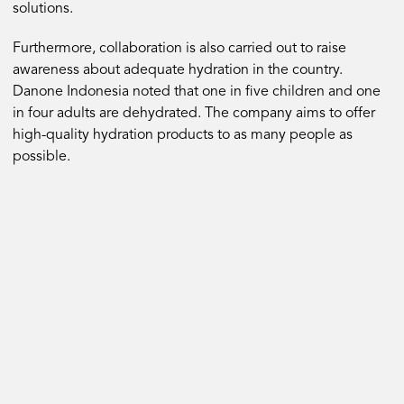
solutions.
Furthermore, collaboration is also carried out to raise
awareness about adequate hydration in the country.
Danone Indonesia noted that one in five children and one
in four adults are dehydrated. The company aims to offer
high-quality hydration products to as many people as
possible.