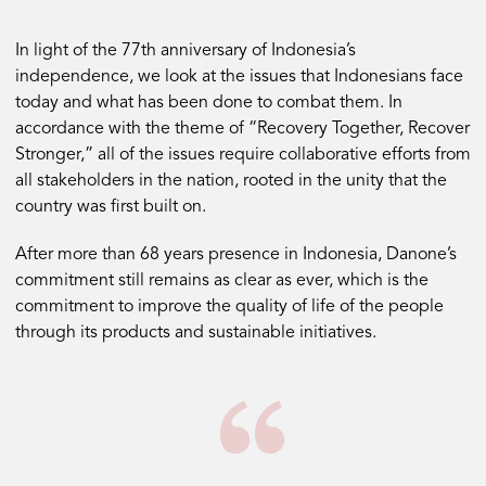
In light of the 77th anniversary of Indonesia’s
independence, we look at the issues that Indonesians face
today and what has been done to combat them. In
accordance with the theme of “Recovery Together, Recover
Stronger,” all of the issues require collaborative efforts from
all stakeholders in the nation, rooted in the unity that the
country was first built on.
After more than 68 years presence in Indonesia, Danone’s
commitment still remains as clear as ever, which is the
commitment to improve the quality of life of the people
through its products and sustainable initiatives.