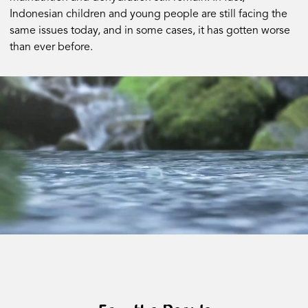
Indonesian children and young people are still facing the
same issues today, and in some cases, it has gotten worse
than ever before.