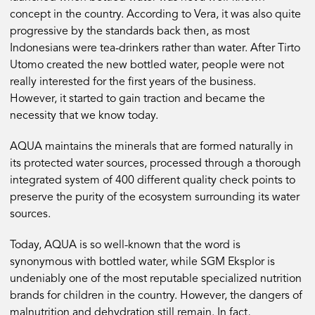
concept in the country. According to Vera, it was also quite
progressive by the standards back then, as most
Indonesians were tea-drinkers rather than water. After Tirto
Utomo created the new bottled water, people were not
really interested for the first years of the business.
However, it started to gain traction and became the
necessity that we know today.
AQUA maintains the minerals that are formed naturally in
its protected water sources, processed through a thorough
integrated system of 400 different quality check points to
preserve the purity of the ecosystem surrounding its water
sources.
Today, AQUA is so well-known that the word is
synonymous with bottled water, while SGM Eksplor is
undeniably one of the most reputable specialized nutrition
brands for children in the country. However, the dangers of
malnutrition and dehydration still remain. In fact,