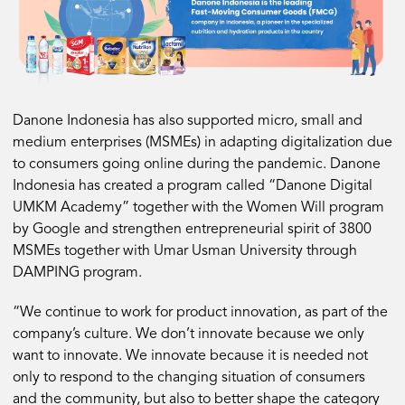
Danone Indonesia has also supported micro, small and
medium enterprises (MSMEs) in adapting digitalization due
to consumers going online during the pandemic. Danone
Indonesia has created a program called “Danone Digital
UMKM Academy” together with the Women Will program
by Google and strengthen entrepreneurial spirit of 3800
MSMEs together with Umar Usman University through
DAMPING program.
“We continue to work for product innovation, as part of the
company’s culture. We don’t innovate because we only
want to innovate. We innovate because it is needed not
only to respond to the changing situation of consumers
and the community, but also to better shape the category