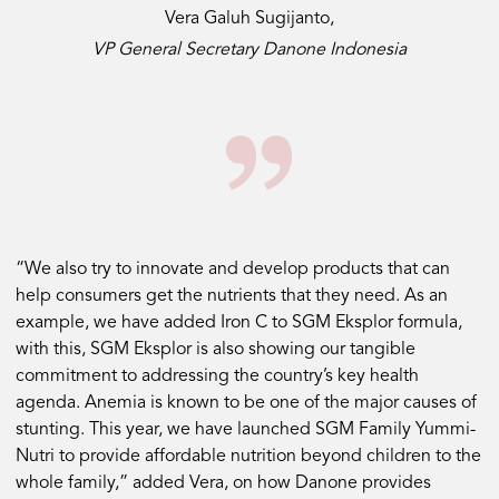
Vera Galuh Sugijanto,
VP General Secretary Danone Indonesia
“We also try to innovate and develop products that can
help consumers get the nutrients that they need. As an
example, we have added Iron C to SGM Eksplor formula,
with this, SGM Eksplor is also showing our tangible
commitment to addressing the country’s key health
agenda. Anemia is known to be one of the major causes of
stunting. This year, we have launched SGM Family Yummi-
Nutri to provide affordable nutrition beyond children to the
whole family,” added Vera, on how Danone provides