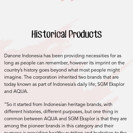
Historical Products
Danone Indonesia has been providing necessities for as
long as people can remember, however its imprint on the
country’s history goes beyond what most people might
imagine. The corporation inherited two brands that are
today known as part of Indonesia’s daily life; SGM Eksplor
and AQUA.
“So it started from Indonesian heritage brands, with
different histories, different purposes, but one thing in
common between AQUA and SGM Eksplor is that they are
among the pioneer brands in this category and their