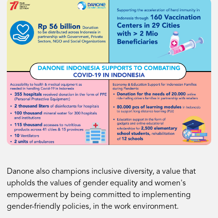
Danone also champions inclusive diversity, a value that
upholds the values of gender equality and women's
empowerment by being committed to implementing
gender-friendly policies, in the work environment.