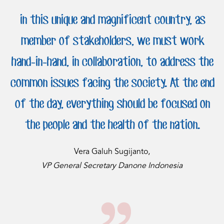
in this unique and magnificent country, as
member of stakeholders, we must work
hand-in-hand, in collaboration, to address the
common issues facing the society. At the end
of the day, everything should be focused on
the people and the health of the nation.
Vera Galuh Sugijanto,
VP General Secretary Danone Indonesia