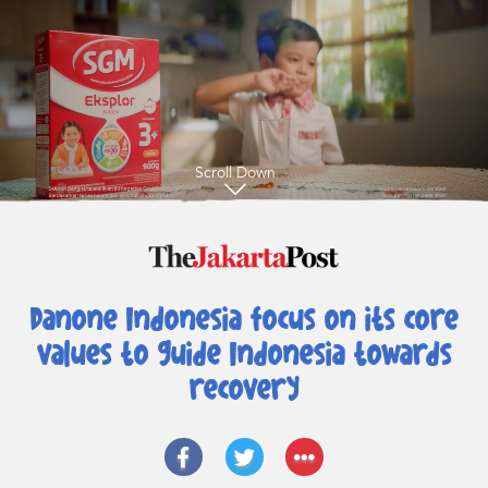
Scroll Down
Danone Indonesia focus on its core
values
to guide Indonesia towards
recovery