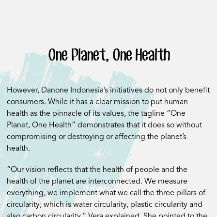
One Planet, One Health
However, Danone Indonesia’s initiatives do not only benefit
consumers. While it has a clear mission to put human
health as the pinnacle of its values, the tagline “One
Planet, One Health” demonstrates that it does so without
compromising or destroying or affecting the planet’s
health.
“Our vision reflects that the health of people and the
health of the planet are interconnected. We measure
everything, we implement what we call the three pillars of
circularity; which is water circularity, plastic circularity and
also carbon circularity,” Vera explained. She pointed to the