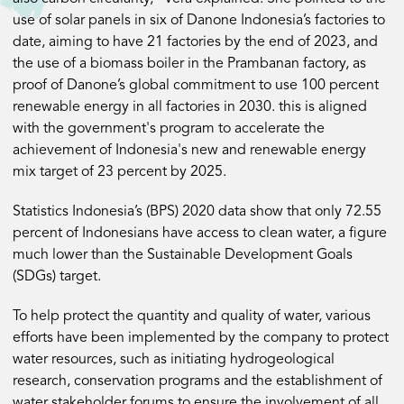
use of solar panels in six of Danone Indonesia’s factories to
date, aiming to have 21 factories by the end of 2023, and
the use of a biomass boiler in the Prambanan factory, as
proof of Danone’s global commitment to use 100 percent
renewable energy in all factories in 2030. this is aligned
with the government's program to accelerate the
achievement of Indonesia's new and renewable energy
mix target of 23 percent by 2025.
Statistics Indonesia’s (BPS) 2020 data show that only 72.55
percent of Indonesians have access to clean water, a figure
much lower than the Sustainable Development Goals
(SDGs) target.
To help protect the quantity and quality of water, various
efforts have been implemented by the company to protect
water resources, such as initiating hydrogeological
research, conservation programs and the establishment of
water stakeholder forums to ensure the involvement of all