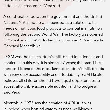
purpose is providing healthy nutrition and hydration to the
Indonesian consumer,” Vera said.
A collaboration between the government and the United
Nations, N.V. Saridele was founded as a solution to the
needs of nutritious food products to combat malnutrition
following the Second World War. The factory was opened
in Yogyakarta in 1954. Today, it is known as PT Sarihusada
Generasi Mahardhika.
“SGM was the first children's milk brand in Indonesia and
continues to this day. It is almost 57 years; the brand is still
here and is one of the most famous children's milk brands
with very easy accessibility and affordability. SGM Eksplor
believes all children should have equal opportunities to
access affordable accessible nutrition and to progress,”
said Vera.
Meanwhile, 1973 saw the creation of AQUA. It was
launched when bottled water was not a well-known