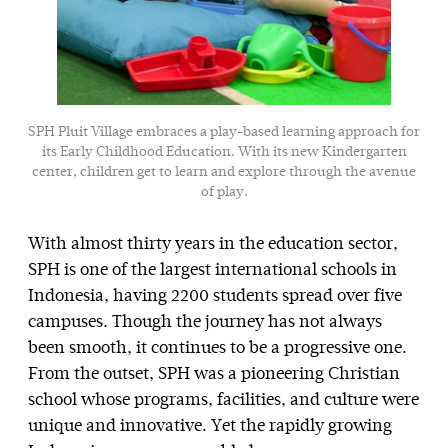
SPH Pluit Village embraces a play-based learning approach for
its Early Childhood Education. With its new Kindergarten
center, children get to learn and explore through the avenue
of play.
With almost thirty years in the education sector,
SPH is one of the largest international schools in
Indonesia, having 2200 students spread over five
campuses. Though the journey has not always
been smooth, it continues to be a progressive one.
From the outset, SPH was a pioneering Christian
school whose programs, facilities, and culture were
unique and innovative. Yet the rapidly growing