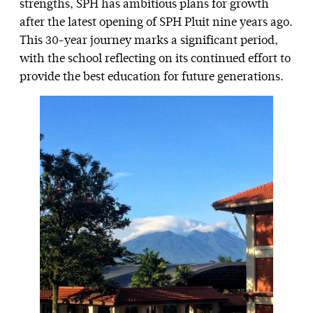
strengths, SPH has ambitious plans for growth
after the latest opening of SPH Pluit nine years ago.
This 30-year journey marks a significant period,
with the school reflecting on its continued effort to
provide the best education for future generations.