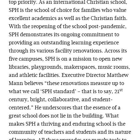
top priority. As an international Christian school,
SPH is the school of choice for families who value
excellent academics as well as the Christian faith.
With the reopening of the school post-pandemic,
SPH demonstrates its ongoing commitment to
providing an outstanding learning experience
through its various facility renovations. Across its
five campuses, SPH is on a mission to open new
libraries, playgrounds, makerspaces, music rooms,
and athletic facilities. Executive Director Matthew
Mann believes “these renovations measure up to
st
what we call ‘SPH standard’ – that is to say, 21
century, bright, collaborative, and student-
centered.” He underscores that the essence of a
great school does not lie in the building. What
makes SPH a thriving and enduring school is the
community of teachers and students and its nature