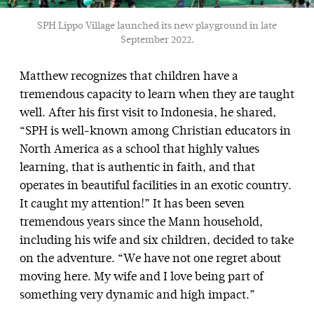
SPH Lippo Village launched its new playground in late
September 2022.
Matthew recognizes that children have a
tremendous capacity to learn when they are taught
well. After his first visit to Indonesia, he shared,
“SPH is well-known among Christian educators in
North America as a school that highly values
learning, that is authentic in faith, and that
operates in beautiful facilities in an exotic country.
It caught my attention!” It has been seven
tremendous years since the Mann household,
including his wife and six children, decided to take
on the adventure. “We have not one regret about
moving here. My wife and I love being part of
something very dynamic and high impact.”