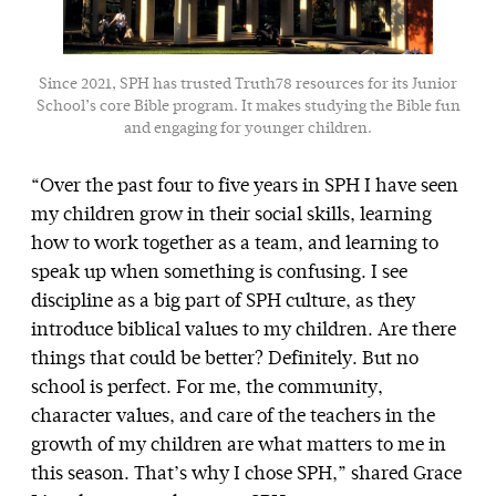
Since 2021, SPH has trusted Truth78 resources for its Junior
School’s core Bible program. It makes studying the Bible fun
and engaging for younger children.
“Over the past four to five years in SPH I have seen
my children grow in their social skills, learning
how to work together as a team, and learning to
speak up when something is confusing. I see
discipline as a big part of SPH culture, as they
introduce biblical values to my children. Are there
things that could be better? Definitely. But no
school is perfect. For me, the community,
character values, and care of the teachers in the
growth of my children are what matters to me in
this season. That’s why I chose SPH,” shared Grace