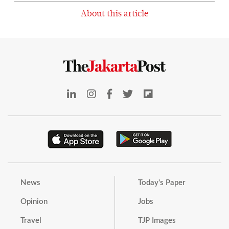
About this article
News
Today's Paper
Opinion
Jobs
Travel
TJP Images