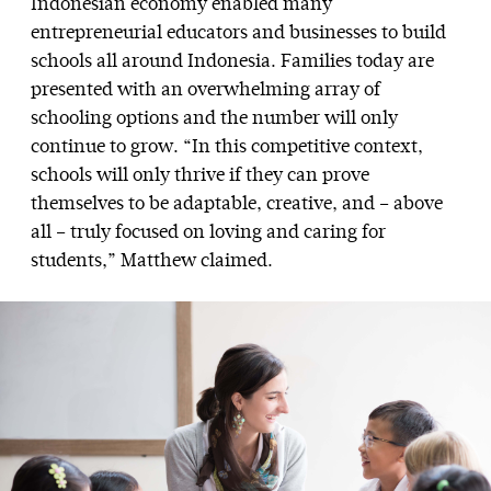
Indonesian economy enabled many
entrepreneurial educators and businesses to build
schools all around Indonesia. Families today are
presented with an overwhelming array of
schooling options and the number will only
continue to grow. “In this competitive context,
schools will only thrive if they can prove
themselves to be adaptable, creative, and – above
all – truly focused on loving and caring for
students,” Matthew claimed.