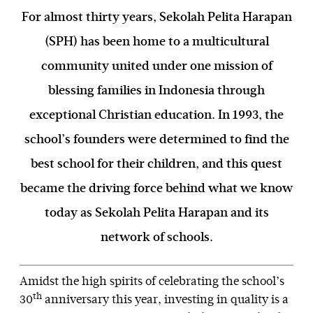
For almost thirty years, Sekolah Pelita Harapan
(SPH) has been home to a multicultural
community united under one mission of
blessing families in Indonesia through
exceptional Christian education. In 1993, the
school’s founders were determined to find the
best school for their children, and this quest
became the driving force behind what we know
today as Sekolah Pelita Harapan and its
network of schools.
Amidst the high spirits of celebrating the school’s
th
30
anniversary this year, investing in quality is a