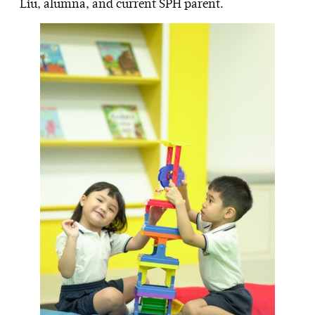
Liu, alumna, and current SPH parent.