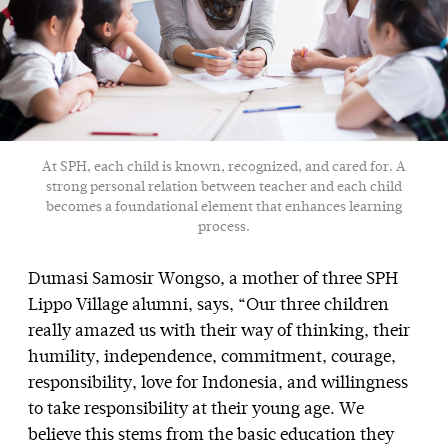
At SPH, each child is known, recognized, and cared for. A
strong personal relation between teacher and each child
becomes a foundational element that enhances learning
process.
Dumasi Samosir Wongso, a mother of three SPH
Lippo Village alumni, says, “Our three children
really amazed us with their way of thinking, their
humility, independence, commitment, courage,
responsibility, love for Indonesia, and willingness
to take responsibility at their young age. We
believe this stems from the basic education they