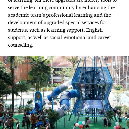
of learning. All these upgrades are merely tools to
serve the learning community by enhancing the
academic team’s professional learning and the
development of upgraded special services for
students, such as learning support, English
support, as well as social-emotional and career
counseling.