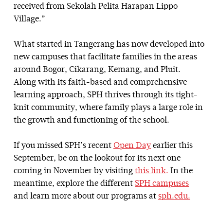
received from Sekolah Pelita Harapan Lippo
Village.”
What started in Tangerang has now developed into
new campuses that facilitate families in the areas
around Bogor, Cikarang, Kemang, and Pluit.
Along with its faith-based and comprehensive
learning approach, SPH thrives through its tight-
knit community, where family plays a large role in
the growth and functioning of the school.
If you missed SPH’s recent
Open Day
earlier this
September, be on the lookout for its next one
coming in November by visiting
this link
.
In the
meantime, explore the different
SPH campuses
and learn more about our programs at
sph.edu.