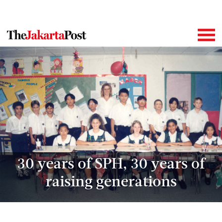
30 years of SPH, 30 years of
raising generations