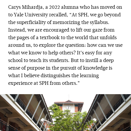
Carys Mihardja, a 2022 alumna who has moved on
to Yale University recalled, “At SPH, we go beyond
the superficiality of memorizing the syllabus.
Instead, we are encouraged to lift our gaze from
the pages of a textbook to the world that unfolds
around us, to explore the question: how can we use
what we know to help others? It’s easy for any
school to teach its students. But to instill a deep
sense of purpose in the pursuit of knowledge is
what I believe distinguishes the learning
experience at SPH from others.”