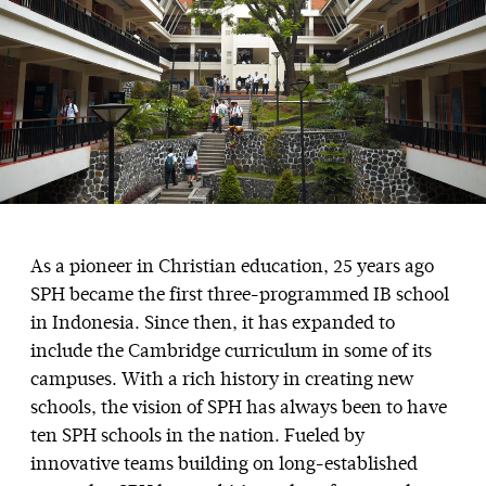
As a pioneer in Christian education, 25 years ago
SPH became the first three-programmed IB school
in Indonesia. Since then, it has expanded to
include the Cambridge curriculum in some of its
campuses. With a rich history in creating new
schools, the vision of SPH has always been to have
ten SPH schools in the nation. Fueled by
innovative teams building on long-established