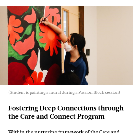
(Student is painting a mural during a Passion Block session)
Fostering Deep Connections through
the Care and Connect Program
Within the nurturing framework of the Care and