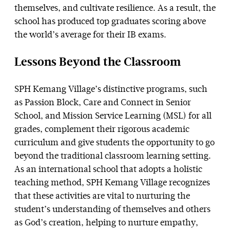
themselves, and cultivate resilience. As a result, the
school has produced top graduates scoring above
the world’s average for their IB exams.
Lessons Beyond the Classroom
SPH Kemang Village’s distinctive programs, such
as Passion Block, Care and Connect in Senior
School, and Mission Service Learning (MSL) for all
grades, complement their rigorous academic
curriculum and give students the opportunity to go
beyond the traditional classroom learning setting.
As an international school that adopts a holistic
teaching method, SPH Kemang Village recognizes
that these activities are vital to nurturing the
student’s understanding of themselves and others
as God’s creation, helping to nurture empathy,