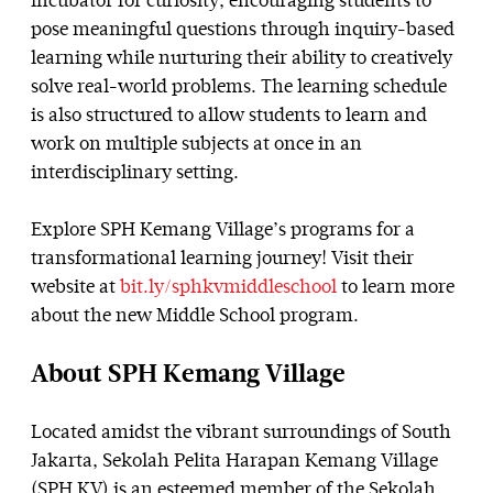
incubator for curiosity, encouraging students to
pose meaningful questions through inquiry-based
learning while nurturing their ability to creatively
solve real-world problems. The learning schedule
is also structured to allow students to learn and
work on multiple subjects at once in an
interdisciplinary setting.
Explore SPH Kemang Village’s programs for a
transformational learning journey! Visit their
website at
bit.ly/sphkvmiddleschool
to learn more
about the new Middle School program.
About SPH Kemang Village
Located amidst the vibrant surroundings of South
Jakarta, Sekolah Pelita Harapan Kemang Village
(SPH KV) is an esteemed member of the Sekolah