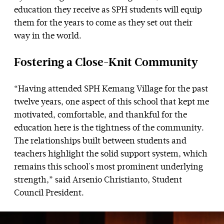
education they receive as SPH students will equip
them for the years to come as they set out their
way in the world.
Fostering a Close-Knit Community
“Having attended SPH Kemang Village for the past
twelve years, one aspect of this school that kept me
motivated, comfortable, and thankful for the
education here is the tightness of the community.
The relationships built between students and
teachers highlight the solid support system, which
remains this school's most prominent underlying
strength,” said Arsenio Christianto, Student
Council President.