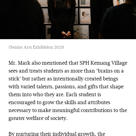
(Senior Arts Exhibition 2023)
Mr. Mark also mentioned that SPH Kemang Village
sees and treats students as more than ‘brains on a
stick’ but rather as intentionally created beings
with varied talents, passions, and gifts that shape
them into who they are. Each student is
encouraged to grow the skills and attributes
necessary to make meaningful contributions to the
greater welfare of society.
By nurturing their individual growth, the