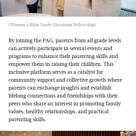
(Women’s Bible Study Christmas Fellowship)
By joining the PAG, parents from all grade levels
can actively participate in several events and
programs to enhance their parenting skills and
empower them in raising their children. This
inclusive platform serves as a catalyst for
community support and collective growth where
parents can exchange insights and establish
lifelong connections and friendships with their
peers who share an interest in promoting family
values, healthy relationships, and practical
parenting skills.