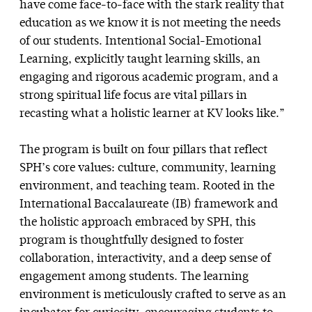
have come face-to-face with the stark reality that
education as we know it is not meeting the needs
of our students. Intentional Social-Emotional
Learning, explicitly taught learning skills, an
engaging and rigorous academic program, and a
strong spiritual life focus are vital pillars in
recasting what a holistic learner at KV looks like.”
The program is built on four pillars that reflect
SPH’s core values: culture, community, learning
environment, and teaching team. Rooted in the
International Baccalaureate (IB) framework and
the holistic approach embraced by SPH, this
program is thoughtfully designed to foster
collaboration, interactivity, and a deep sense of
engagement among students. The learning
environment is meticulously crafted to serve as an