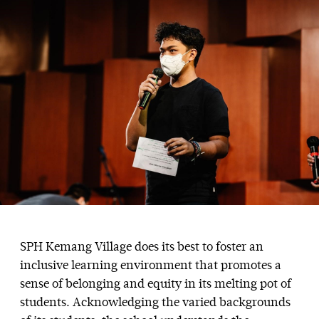
SPH Kemang Village does its best to foster an
inclusive learning environment that promotes a
sense of belonging and equity in its melting pot of
students. Acknowledging the varied backgrounds