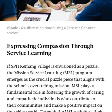
(Grade 7 & 8 discussion time during a Care and Connect
session)
Expressing Compassion Through
Service Learning
If SPH Kemang Village is envisioned as a puzzle,
the Mission Service Learning (MSL) program
emerges as the crucial puzzle piece that aligns with
the school's overarching mission. MSL plays a
fundamental role in fostering the growth of caring
and empathetic individuals who contribute to
their communities and make a positive impact on