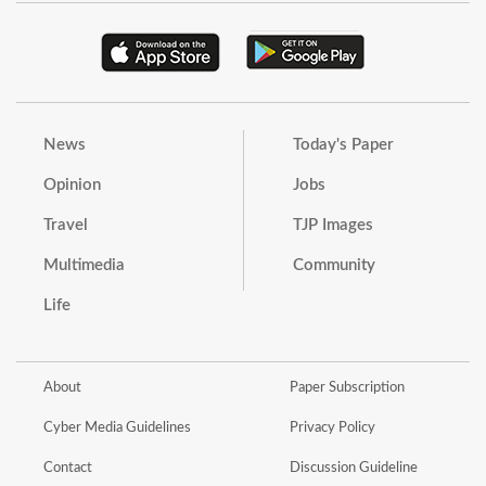
News
Today's Paper
Opinion
Jobs
Travel
TJP Images
Multimedia
Community
Life
About
Paper Subscription
Cyber Media Guidelines
Privacy Policy
Contact
Discussion Guideline