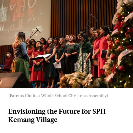
(Parents Choir at Whole School Christmas Assembly)
Envisioning the Future for SPH
Kemang Village