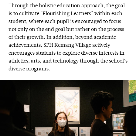
Through the holistic education approach, the goal
is to cultivate "Flourishing Learners" within each
student, where each pupil is encouraged to focus
not only on the end goal but rather on the process
of their growth. In addition, beyond academic
achievements, SPH Kemang Village actively
encourages students to explore diverse interests in
athletics, arts, and technology through the school’s
diverse programs.