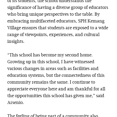
of its students, the school understands the
significance of having a diverse group of educators
who bring unique perspectives to the table. By
embracing multifaceted educators, SPH Kemang
Village ensures that students are exposed to a wide
range of viewpoints, experiences, and cultural
insights.
“This school has become my second home.
Growing up in this school, I have witnessed
various changes in areas such as facilities and
education systems, but the connectedness of this
community remains the same. I continue to
appreciate everyone here and am thankful for all
the opportunities this school has given me,” said
Arsenio.
The feeling of being part of a community also