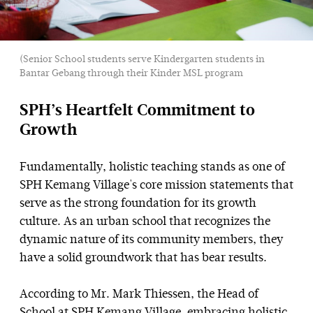
(Senior School students serve Kindergarten students in
Bantar Gebang through their Kinder MSL program
SPH’s Heartfelt Commitment to
Growth
Fundamentally, holistic teaching stands as one of
SPH Kemang Village's core mission statements that
serve as the strong foundation for its growth
culture. As an urban school that recognizes the
dynamic nature of its community members, they
have a solid groundwork that has bear results.
According to Mr. Mark Thiessen, the Head of
School at SPH Kemang Village, embracing holistic