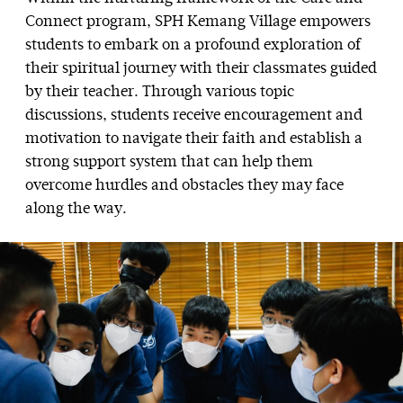
Connect program, SPH Kemang Village empowers
students to embark on a profound exploration of
their spiritual journey with their classmates guided
by their teacher. Through various topic
discussions, students receive encouragement and
motivation to navigate their faith and establish a
strong support system that can help them
overcome hurdles and obstacles they may face
along the way.