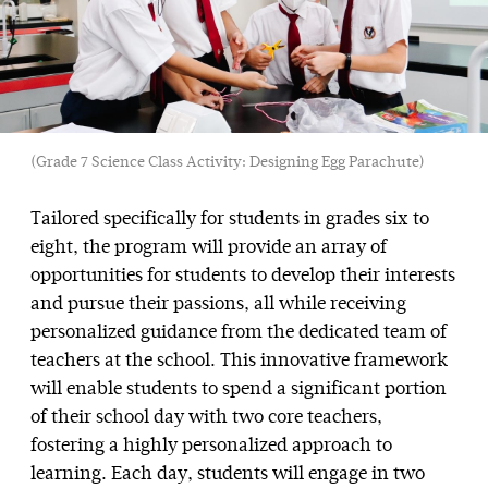
(Grade 7 Science Class Activity: Designing Egg Parachute)
Tailored specifically for students in grades six to
eight, the program will provide an array of
opportunities for students to develop their interests
and pursue their passions, all while receiving
personalized guidance from the dedicated team of
teachers at the school. This innovative framework
will enable students to spend a significant portion
of their school day with two core teachers,
fostering a highly personalized approach to
learning. Each day, students will engage in two