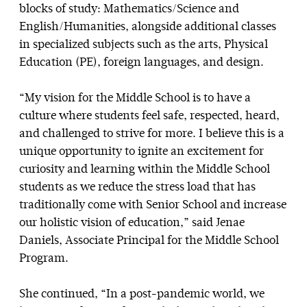
blocks of study: Mathematics/Science and
English/Humanities, alongside additional classes
in specialized subjects such as the arts, Physical
Education (PE), foreign languages, and design.
“My vision for the Middle School is to have a
culture where students feel safe, respected, heard,
and challenged to strive for more. I believe this is a
unique opportunity to ignite an excitement for
curiosity and learning within the Middle School
students as we reduce the stress load that has
traditionally come with Senior School and increase
our holistic vision of education,” said Jenae
Daniels, Associate Principal for the Middle School
Program.
She continued, “In a post-pandemic world, we