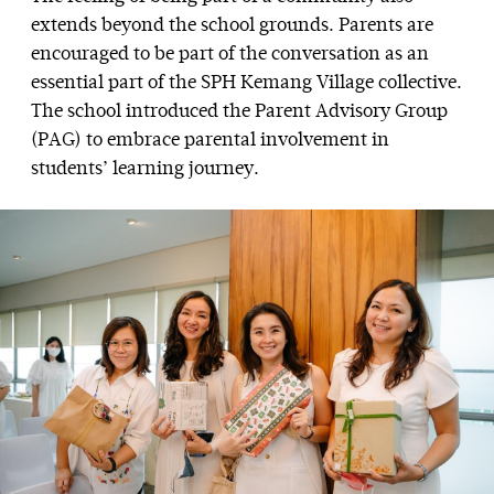
extends beyond the school grounds. Parents are
encouraged to be part of the conversation as an
essential part of the SPH Kemang Village collective.
The school introduced the Parent Advisory Group
(PAG) to embrace parental involvement in
students’ learning journey.