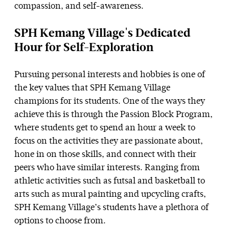
compassion, and self-awareness.
SPH Kemang Village's Dedicated
Hour for Self-Exploration
Pursuing personal interests and hobbies is one of
the key values that SPH Kemang Village
champions for its students. One of the ways they
achieve this is through the Passion Block Program,
where students get to spend an hour a week to
focus on the activities they are passionate about,
hone in on those skills, and connect with their
peers who have similar interests. Ranging from
athletic activities such as futsal and basketball to
arts such as mural painting and upcycling crafts,
SPH Kemang Village’s students have a plethora of
options to choose from.