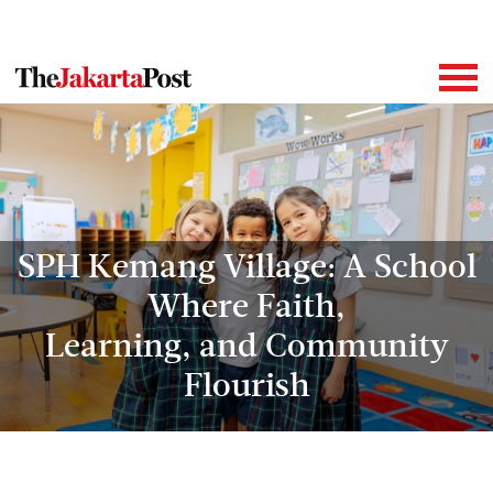
SPH Kemang Village: A School
Where Faith,
Learning, and Community
Flourish