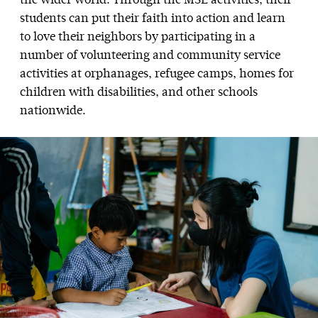
the wider world. Through the MSL activities, their
students can put their faith into action and learn
to love their neighbors by participating in a
number of volunteering and community service
activities at orphanages, refugee camps, homes for
children with disabilities, and other schools
nationwide.