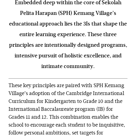
Embedded deep within the core of Sekolah
Pelita Harapan (SPH) Kemang Village’s
educational approach lies the 3Is that shape the
entire learning experience. These three
principles are intentionally designed programs,
intensive pursuit of holistic excellence, and
intimate community.
These key principles are paired with SPH Kemang
Village’s adoption of the Cambridge International
Curriculum for Kindergarten to Grade 10 and the
International Baccalaureate program (IB) for
Grades 11 and 12. This combination enables the
school to encourage each student to be inquisitive,
follow personal ambitions, set targets for