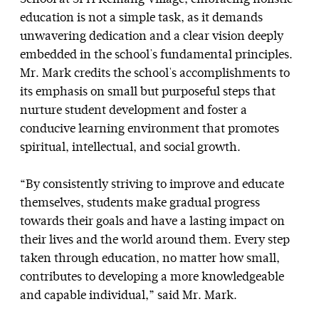
education is not a simple task, as it demands
unwavering dedication and a clear vision deeply
embedded in the school's fundamental principles.
Mr. Mark credits the school's accomplishments to
its emphasis on small but purposeful steps that
nurture student development and foster a
conducive learning environment that promotes
spiritual, intellectual, and social growth.
“By consistently striving to improve and educate
themselves, students make gradual progress
towards their goals and have a lasting impact on
their lives and the world around them. Every step
taken through education, no matter how small,
contributes to developing a more knowledgeable
and capable individual,” said Mr. Mark.