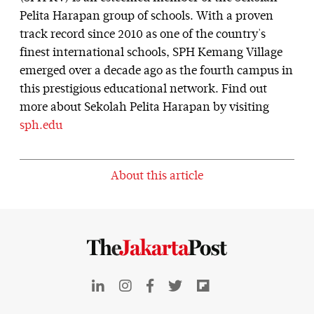
Pelita Harapan group of schools. With a proven
track record since 2010 as one of the country's
finest international schools, SPH Kemang Village
emerged over a decade ago as the fourth campus in
this prestigious educational network. Find out
more about Sekolah Pelita Harapan by visiting
sph.edu
About this article