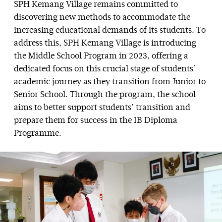
SPH Kemang Village remains committed to
discovering new methods to accommodate the
increasing educational demands of its students. To
address this, SPH Kemang Village is introducing
the Middle School Program in 2023, offering a
dedicated focus on this crucial stage of students'
academic journey as they transition from Junior to
Senior School. Through the program, the school
aims to better support students’ transition and
prepare them for success in the IB Diploma
Programme.