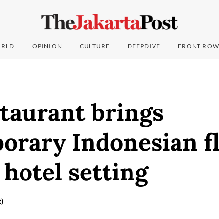
RLD
OPINION
CULTURE
DEEPDIVE
FRONT ROW
taurant brings
orary Indonesian fl
 hotel setting
t)