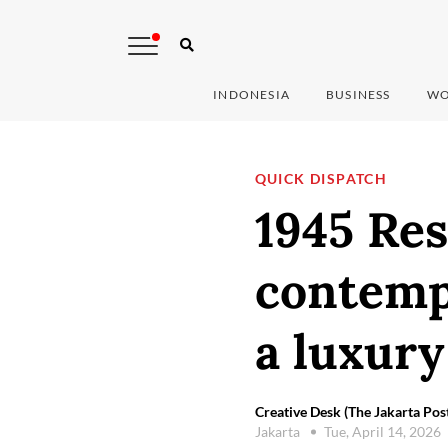
INDONESIA
BUSINESS
WO
QUICK DISPATCH
1945 Res
contemp
a luxury
Creative Desk (The Jakarta Pos
Jakarta
Tue, April 14, 2026