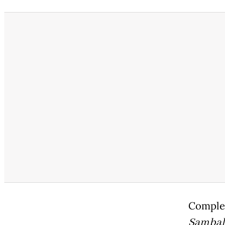
Complet
Sambal