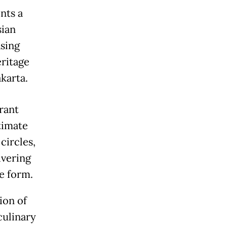
nts a
sian
asing
eritage
akarta.
rant
ntimate
circles,
ivering
e form.
ion of
culinary