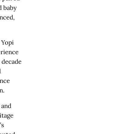
d baby
anced,
 Yopi
erience
a decade
d
ance
n.
 and
itage
’s