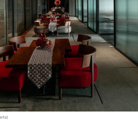
arta)