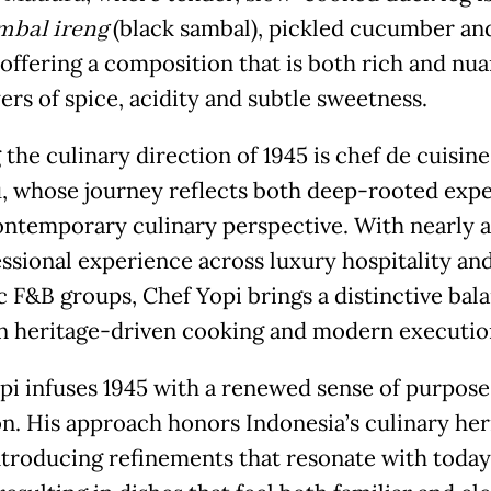
mbal ireng
(black sambal), pickled cucumber an
 offering a composition that is both rich and nu
ers of spice, acidity and subtle sweetness.
the culinary direction of 1945 is chef de cuisine
 whose journey reflects both deep-rooted exp
ontemporary culinary perspective. With nearly 
essional experience across luxury hospitality an
 F&B groups, Chef Yopi brings a distinctive bal
 heritage-driven cooking and modern executio
pi infuses 1945 with a renewed sense of purpose
on. His approach honors Indonesia’s culinary her
ntroducing refinements that resonate with today