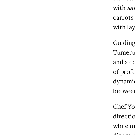
with
sa
carrots
with lay
Guiding 
Tumeru,
and a c
of prof
dynamic
between
Chef Yo
directi
while i