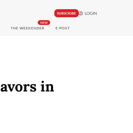
LOGIN
SUBSCRIBE
NEW
THE WEEKENDER
E-POST
avors in