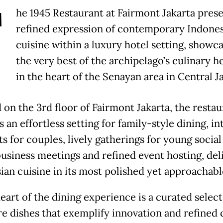
T
he 1945 Restaurant at Fairmont Jakarta prese
refined expression of contemporary Indone
cuisine within a luxury hotel setting, showc
the very best of the archipelago’s culinary h
in the heart of the Senayan area in Central J
 on the 3rd floor of Fairmont Jakarta, the restau
 an effortless setting for family-style dining, i
 for couples, lively gatherings for young social 
business meetings and refined event hosting, del
ian cuisine in its most polished yet approachabl
eart of the dining experience is a curated select
re dishes that exemplify innovation and refined 