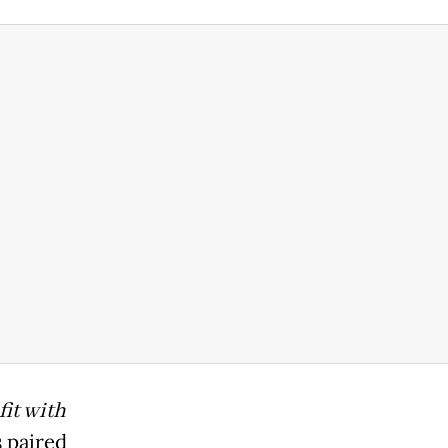
it with
 paired