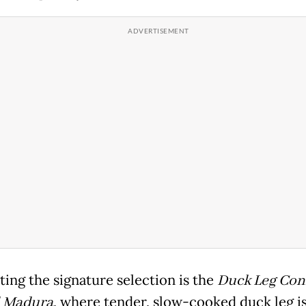
ing the signature selection is the
Duck Leg Conf
 Madura
, where tender, slow-cooked duck leg is