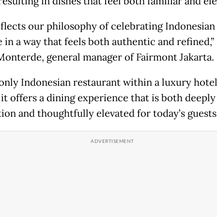
resulting in dishes that feel both familiar and el
eflects our philosophy of celebrating Indonesian
 in a way that feels both authentic and refined,” 
Monterde, general manager of Fairmont Jakarta.
 only Indonesian restaurant within a luxury hote
 it offers a dining experience that is both deepl
tion and thoughtfully elevated for today’s guests.