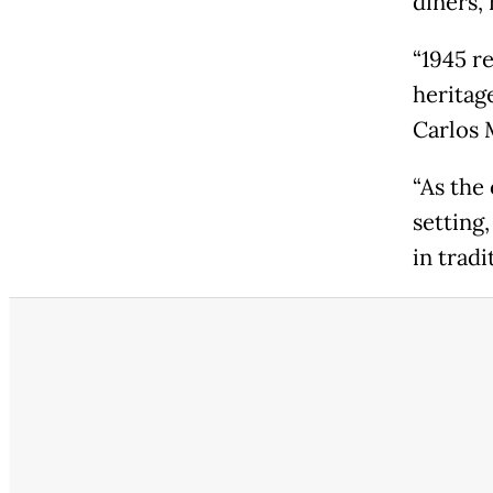
diners, 
“1945 r
heritage
Carlos 
“As the
setting,
in tradi