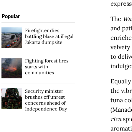
express
Popular
The
Wa
and pat
Firefighter dies
battling blaze at illegal
enriche
Jakarta dumpsite
velvety
to deli
Fighting forest fires
indulge
starts with
communities
Equally 
the vib
Security minister
brushes off unrest
tuna co
concerns ahead of
Independence Day
(Manado
rica
spi
aromati