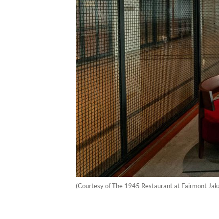
(Courtesy of The 1945 Restaurant at Fairmont Jak