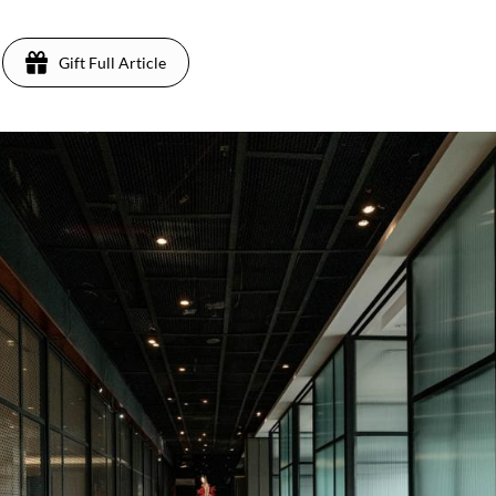
Gift Full Article