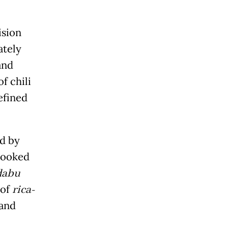
ision
ately
and
f chili
efined
ed by
 cooked
dabu
 of
rica-
 and