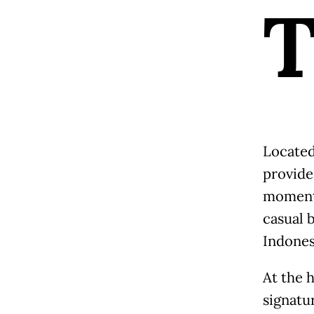
Located
provides
moments
casual 
Indones
At the h
signatu