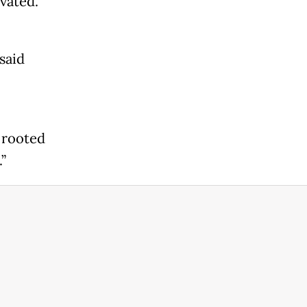
evated.
said
l
y rooted
”