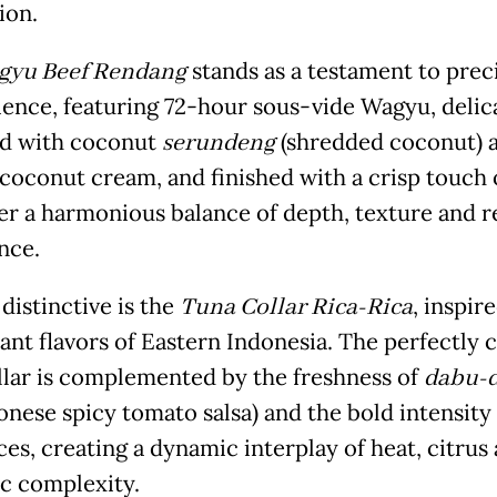
ion.
gyu Beef Rendang
stands as a testament to prec
ience, featuring 72-hour sous-vide Wagyu, delic
d with coconut
serundeng
(shredded coconut) 
 coconut cream, and finished with a crisp touch o
ver a harmonious balance of depth, texture and r
nce.
distinctive is the
Tuna Collar Rica-Rica
, inspir
rant flavors of Eastern Indonesia. The perfectly
llar is complemented by the freshness of
dabu-
nese spicy tomato salsa) and the bold intensity
ces, creating a dynamic interplay of heat, citrus
c complexity.