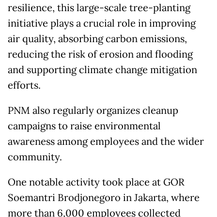
resilience, this large-scale tree-planting
initiative plays a crucial role in improving
air quality, absorbing carbon emissions,
reducing the risk of erosion and flooding
and supporting climate change mitigation
efforts.
PNM also regularly organizes cleanup
campaigns to raise environmental
awareness among employees and the wider
community.
One notable activity took place at GOR
Soemantri Brodjonegoro in Jakarta, where
more than 6,000 employees collected