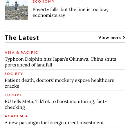
ECONOMY
Poverty falls, but the line is too low,
economists say
The Latest
View more
ASIA & PACIFIC
Typhoon Dolphin hits Japan's Okinawa, China shuts
ports ahead of landfall
SOCIETY
Patient death, doctors' mockery expose healthcare
cracks
EUROPE
EU tells Meta, TikTok to boost monitoring, fact-
checking
ACADEMIA
A new paradigm for foreign direct investment