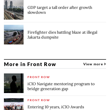
GDP target a tall order after growth
slowdown
Firefighter dies battling blaze at illegal
Jakarta dumpsite
More in Front Row
View more
FRONT ROW
iCIO Navigate mentoring program to
bridge generation gap
FRONT ROW
Entering 10 years, iCIO Awards