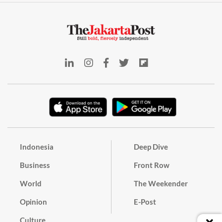
Indonesia
Deep Dive
Business
Front Row
World
The Weekender
Opinion
E-Post
Culture