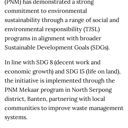
(PNM) has demonstrated a strong
commitment to environmental
sustainability through a range of social and
environmental responsibility (TJSL)
programs in alignment with broader
Sustainable Development Goals (SDGs).
In line with SDG 8 (decent work and
economic growth) and SDG 15 (life on land),
the initiative is implemented through the
PNM Mekaar program in North Serpong
district, Banten, partnering with local
communities to improve waste management
systems.