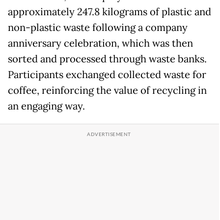
approximately 247.8 kilograms of plastic and
non-plastic waste following a company
anniversary celebration, which was then
sorted and processed through waste banks.
Participants exchanged collected waste for
coffee, reinforcing the value of recycling in
an engaging way.