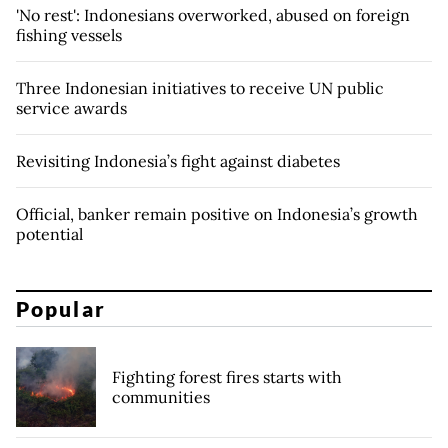
'No rest': Indonesians overworked, abused on foreign
fishing vessels
Three Indonesian initiatives to receive UN public
service awards
Revisiting Indonesia’s fight against diabetes
Official, banker remain positive on Indonesia’s growth
potential
Popular
Fighting forest fires starts with
communities