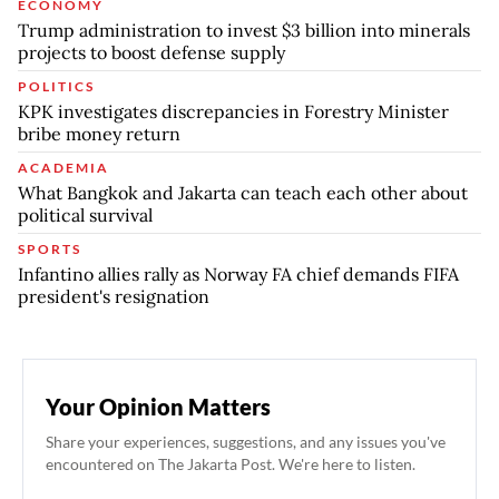
ECONOMY
Trump administration to invest $3 billion into minerals
projects to boost defense supply
POLITICS
KPK investigates discrepancies in Forestry Minister
bribe money return
ACADEMIA
What Bangkok and Jakarta can teach each other about
political survival
SPORTS
Infantino allies rally as Norway FA chief demands FIFA
president's resignation
Your Opinion Matters
Share your experiences, suggestions, and any issues you've
encountered on The Jakarta Post. We're here to listen.