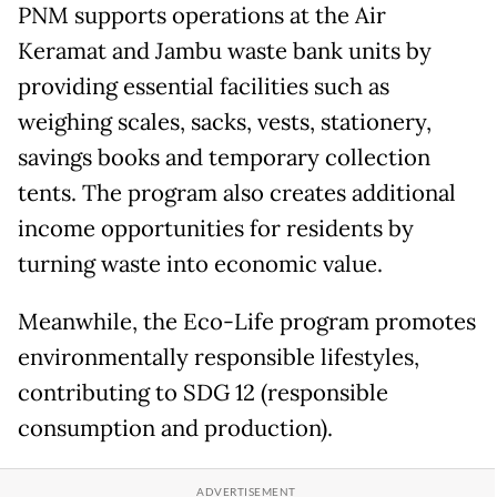
PNM supports operations at the Air
Keramat and Jambu waste bank units by
providing essential facilities such as
weighing scales, sacks, vests, stationery,
savings books and temporary collection
tents. The program also creates additional
income opportunities for residents by
turning waste into economic value.
Meanwhile, the Eco-Life program promotes
environmentally responsible lifestyles,
contributing to SDG 12 (responsible
consumption and production).