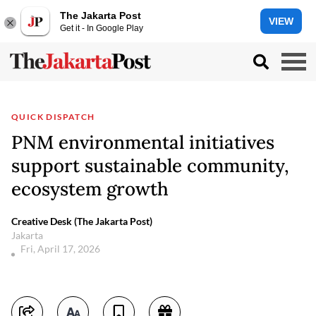
The Jakarta Post
VIEW
Get it - In Google Play
QUICK DISPATCH
PNM environmental initiatives
support sustainable community,
ecosystem growth
Creative Desk (The Jakarta Post)
Jakarta
Fri, April 17, 2026