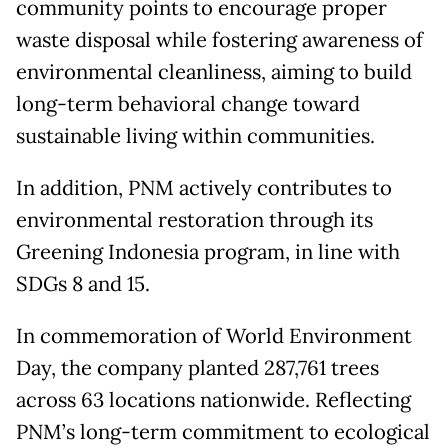
community points to encourage proper
waste disposal while fostering awareness of
environmental cleanliness, aiming to build
long-term behavioral change toward
sustainable living within communities.
In addition, PNM actively contributes to
environmental restoration through its
Greening Indonesia program, in line with
SDGs 8 and 15.
In commemoration of World Environment
Day, the company planted 287,761 trees
across 63 locations nationwide. Reflecting
PNM’s long-term commitment to ecological