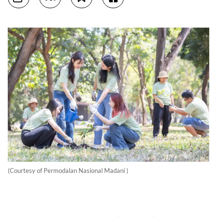
(Courtesy of Permodalan Nasional Madani )