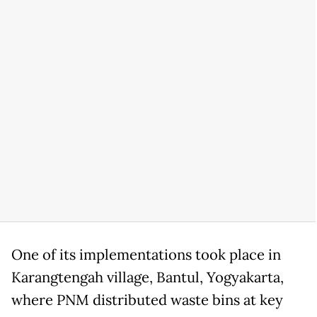
One of its implementations took place in
Karangtengah village, Bantul, Yogyakarta,
where PNM distributed waste bins at key