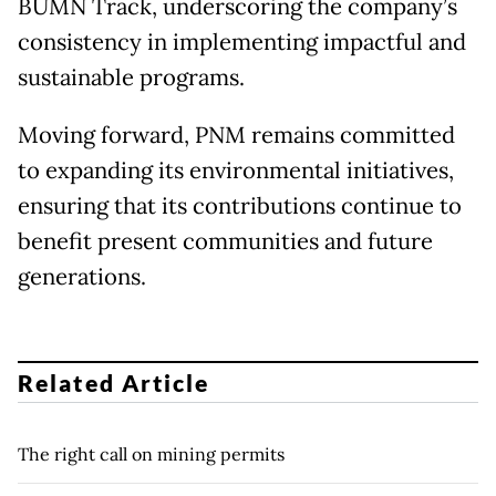
BUMN Track, underscoring the company’s
consistency in implementing impactful and
sustainable programs.
Moving forward, PNM remains committed
to expanding its environmental initiatives,
ensuring that its contributions continue to
benefit present communities and future
generations.
Related Article
The right call on mining permits