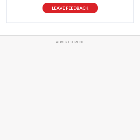
LEAVE FEEDBACK