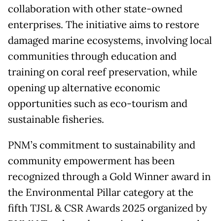
collaboration with other state-owned
enterprises. The initiative aims to restore
damaged marine ecosystems, involving local
communities through education and
training on coral reef preservation, while
opening up alternative economic
opportunities such as eco-tourism and
sustainable fisheries.
PNM’s commitment to sustainability and
community empowerment has been
recognized through a Gold Winner award in
the Environmental Pillar category at the
fifth TJSL & CSR Awards 2025 organized by