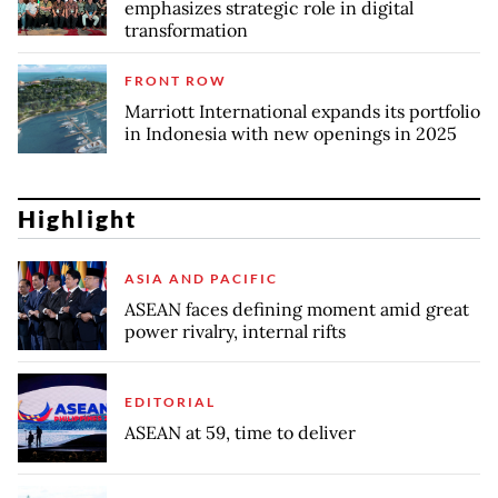
emphasizes strategic role in digital
transformation
FRONT ROW
Marriott International expands its portfolio
in Indonesia with new openings in 2025
Highlight
ASIA AND PACIFIC
ASEAN faces defining moment amid great
power rivalry, internal rifts
EDITORIAL
ASEAN at 59, time to deliver