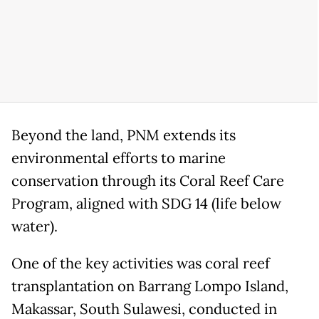
Beyond the land, PNM extends its
environmental efforts to marine
conservation through its Coral Reef Care
Program, aligned with SDG 14 (life below
water).
One of the key activities was coral reef
transplantation on Barrang Lompo Island,
Makassar, South Sulawesi, conducted in