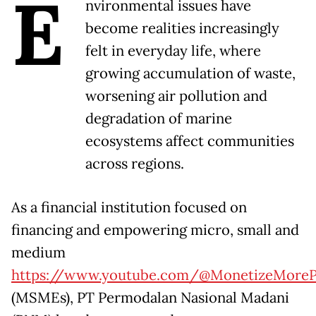
E
nvironmental issues have
become realities increasingly
felt in everyday life, where
growing accumulation of waste,
worsening air pollution and
degradation of marine
ecosystems affect communities
across regions.
As a financial institution focused on
financing and empowering micro, small and
medium
https://www.youtube.com/@MonetizeMoreP
(MSMEs), PT Permodalan Nasional Madani