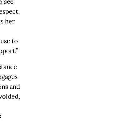
o see
espect,
s her
ause to
pport.”
stance
ngages
ons and
avoided,
s