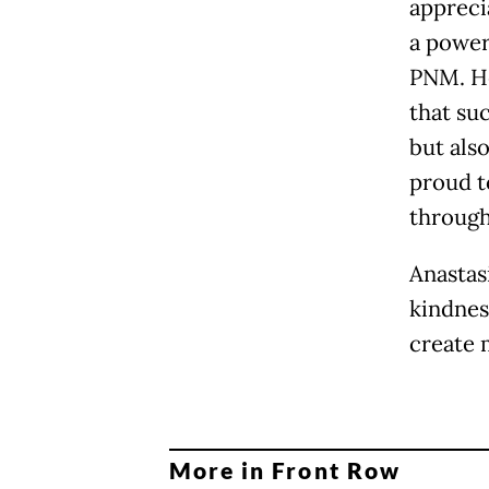
apprecia
a powerf
PNM. He
that su
but als
proud t
through
Anastasi
kindnes
create 
More in Front Row