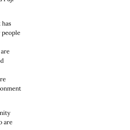
t has
r people
 are
nd
are
ironment
nity
o are