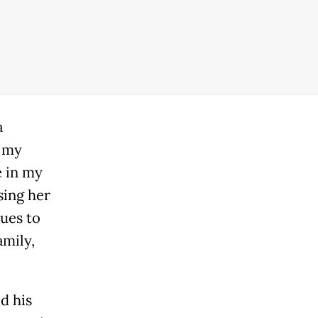
a
g my
e in my
sing her
nues to
amily,
d his