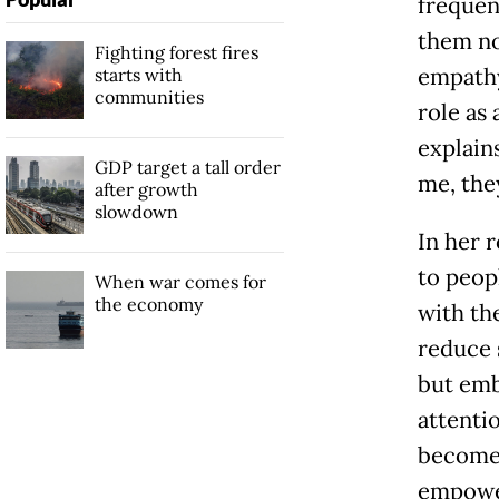
frequen
them not
Fighting forest fires
empathy
starts with
communities
role as 
explain
GDP target a tall order
me, they
after growth
slowdown
In her 
to peop
When war comes for
the economy
with th
reduce s
but em
attenti
become 
empower