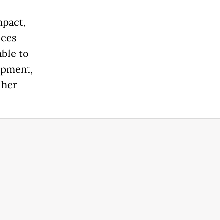
mpact,
ices
ble to
uipment,
 her