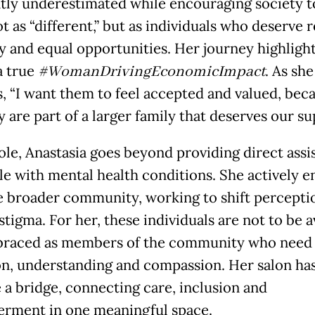
tly underestimated while encouraging society t
 as “different,” but as individuals who deserve r
 and equal opportunities. Her journey highlight
a true
#WomanDrivingEconomicImpact
. As she
s, “I want them to feel accepted and valued, bec
 are part of a larger family that deserves our su
role, Anastasia goes beyond providing direct assi
le with mental health conditions. She actively e
e broader community, working to shift percepti
tigma. For her, these individuals are not to be 
braced as members of the community who need
on, understanding and compassion. Her salon ha
a bridge, connecting care, inclusion and
ment in one meaningful space.