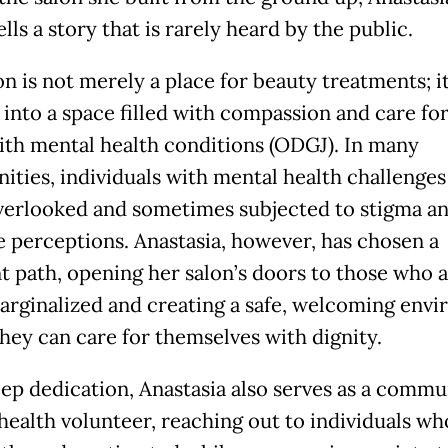
ells a story that is rarely heard by the public.
n is not merely a place for beauty treatments; i
 into a space filled with compassion and care fo
with mental health conditions (ODGJ). In many
ties, individuals with mental health challenges
verlooked and sometimes subjected to stigma a
e perceptions. Anastasia, however, has chosen a
nt path, opening her salon’s doors to those who 
arginalized and creating a safe, welcoming env
hey can care for themselves with dignity.
ep dedication, Anastasia also serves as a commu
health volunteer, reaching out to individuals wh