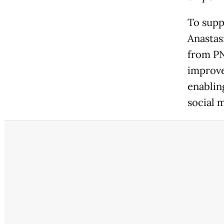
To supp
Anastas
from PN
improve 
enablin
social m