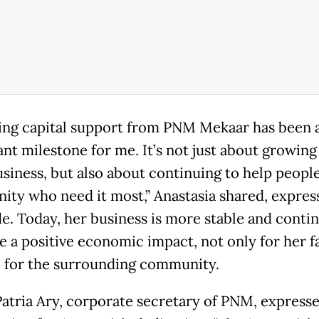
ing capital support from PNM Mekaar has been 
cant milestone for me. It’s not just about growin
usiness, but also about continuing to help peopl
ty who need it most,” Anastasia shared, expres
de. Today, her business is more stable and conti
e a positive economic impact, not only for her f
o for the surrounding community.
atria Ary, corporate secretary of PNM, expresse