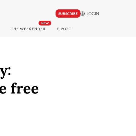
LOGIN
SUBSCRIBE
NEW
THE WEEKENDER
E-POST
y:
e free