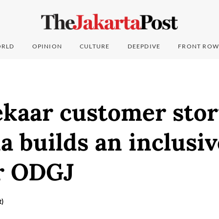
RLD
OPINION
CULTURE
DEEPDIVE
FRONT ROW
aar customer stor
a builds an inclusiv
or ODGJ
t)
6