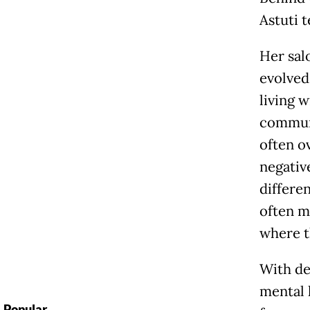
Astuti t
Her salo
evolved
living 
communi
often o
negativ
differe
often m
where t
With de
mental 
Popular