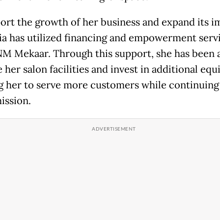
ort the growth of her business and expand its i
ia has utilized financing and empowerment serv
M Mekaar. Through this support, she has been a
her salon facilities and invest in additional eq
g her to serve more customers while continuing
ission.