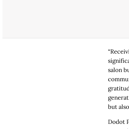
“Receiv
signifi
salon b
communi
gratitu
generat
but als
Dodot P