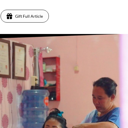
Gift Full Article