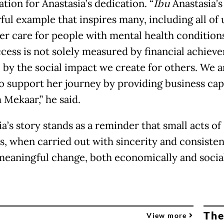
tion for Anastasia’s dedication. “
Ibu
Anastasia’s 
ul example that inspires many, including all of 
r care for people with mental health condition
ccess is not solely measured by financial achiev
o by the social impact we create for others. We a
o support her journey by providing business cap
 Mekaar,” he said.
a’s story stands as a reminder that small acts of
s, when carried out with sincerity and consisten
meaningful change, both economically and social
The
View more