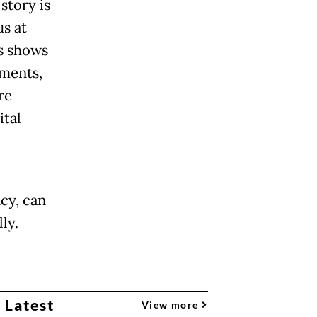
story is
us at
s shows
ements,
re
ital
cy, can
ly.
 Latest
View more