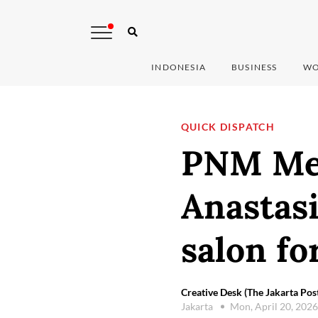
INDONESIA
BUSINESS
WO
QUICK DISPATCH
PNM Mek
Anastasi
salon f
Creative Desk (The Jakarta Pos
Jakarta
Mon, April 20, 202