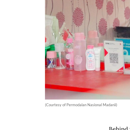
(Courtesy of Permodalan Nasional Madanii)
Behind 