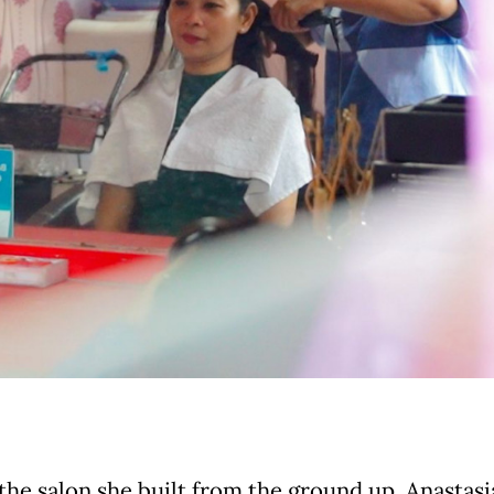
the salon she built from the ground up, Anastasia