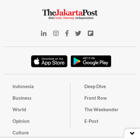
Indonesia
Deep Dive
Business
Front Row
World
The Weekender
Opinion
E-Post
Culture