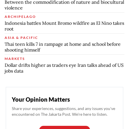
Between the commodification of nature and biocultural
violence
ARCHIPELAGO
Indonesia battles Mount Bromo wildfire as El Nino takes
root
ASIA & PACIFIC
Thai teen kills 7 in rampage at home and school before
shooting himself
MARKETS
Dollar drifts higher as traders eye Iran talks ahead of US
jobs data
Your Opinion Matters
Share your experiences, suggestions, and any issues you've
encountered on The Jakarta Post. We're here to listen.