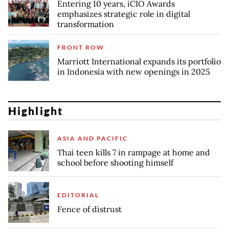
Entering 10 years, iCIO Awards
emphasizes strategic role in digital
transformation
FRONT ROW
Marriott International expands its portfolio
in Indonesia with new openings in 2025
Highlight
ASIA AND PACIFIC
Thai teen kills 7 in rampage at home and
school before shooting himself
EDITORIAL
Fence of distrust