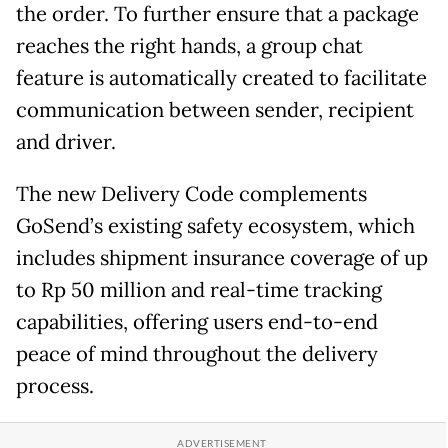
the order. To further ensure that a package
reaches the right hands, a group chat
feature is automatically created to facilitate
communication between sender, recipient
and driver.
The new Delivery Code complements
GoSend’s existing safety ecosystem, which
includes shipment insurance coverage of up
to Rp 50 million and real-time tracking
capabilities, offering users end-to-end
peace of mind throughout the delivery
process.