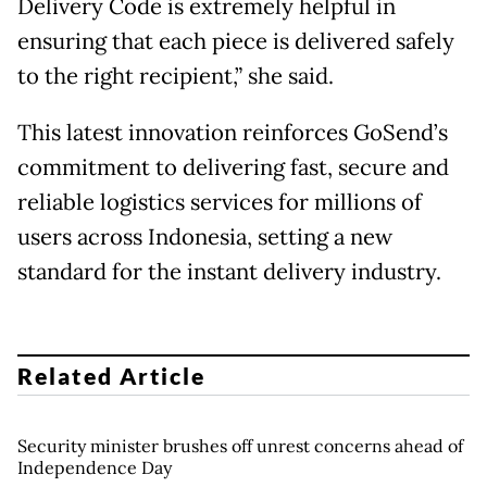
Delivery Code is extremely helpful in
ensuring that each piece is delivered safely
to the right recipient,” she said.
This latest innovation reinforces GoSend’s
commitment to delivering fast, secure and
reliable logistics services for millions of
users across Indonesia, setting a new
standard for the instant delivery industry.
Related Article
Security minister brushes off unrest concerns ahead of
Independence Day