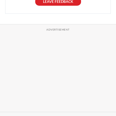
LEAVE FEEDBACK