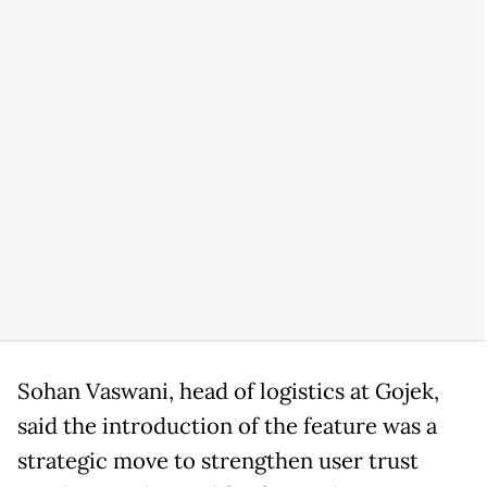
Sohan Vaswani, head of logistics at Gojek,
said the introduction of the feature was a
strategic move to strengthen user trust