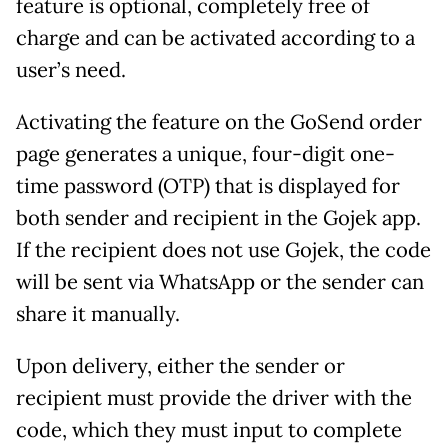
feature is optional, completely free of
charge and can be activated according to a
user’s need.
Activating the feature on the GoSend order
page generates a unique, four-digit one-
time password (OTP) that is displayed for
both sender and recipient in the Gojek app.
If the recipient does not use Gojek, the code
will be sent via WhatsApp or the sender can
share it manually.
Upon delivery, either the sender or
recipient must provide the driver with the
code, which they must input to complete