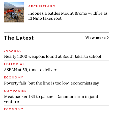
ARCHIPELAGO
Indonesia battles Mount Bromo wildfire as
El Nino takes root
The Latest
View more
JAKARTA
Nearly 1,000 weapons found at South Jakarta school
EDITORIAL
ASEAN at 59, time to deliver
ECONOMY
Poverty falls, but the line is too low, economists say
COMPANIES
Meat packer JBS to partner Danantara arm in joint
venture
ECONOMY