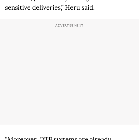
sensitive deliveries,” Heru said.
“Moreover, OTP systems are already