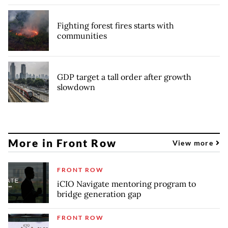
Fighting forest fires starts with
communities
GDP target a tall order after growth
slowdown
More in Front Row
View more
FRONT ROW
iCIO Navigate mentoring program to
bridge generation gap
FRONT ROW