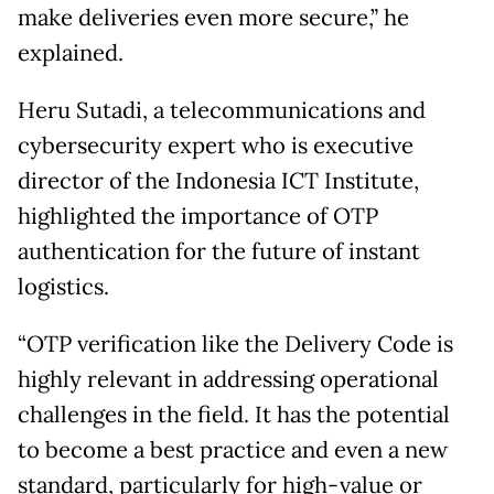
make deliveries even more secure,” he
explained.
Heru Sutadi, a telecommunications and
cybersecurity expert who is executive
director of the Indonesia ICT Institute,
highlighted the importance of OTP
authentication for the future of instant
logistics.
“OTP verification like the Delivery Code is
highly relevant in addressing operational
challenges in the field. It has the potential
to become a best practice and even a new
standard, particularly for high-value or