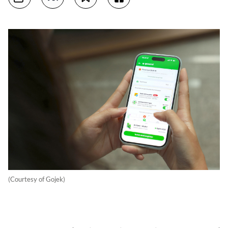
(Courtesy of Gojek)