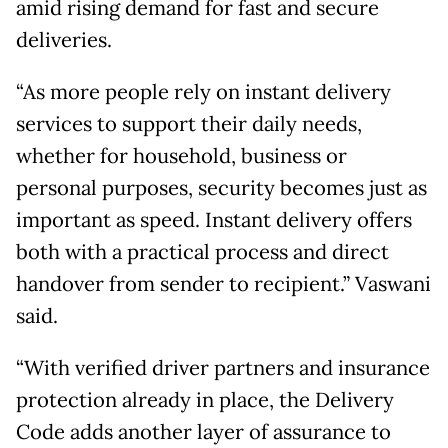
amid rising demand for fast and secure
deliveries.
“As more people rely on instant delivery
services to support their daily needs,
whether for household, business or
personal purposes, security becomes just as
important as speed. Instant delivery offers
both with a practical process and direct
handover from sender to recipient.” Vaswani
said.
“With verified driver partners and insurance
protection already in place, the Delivery
Code adds another layer of assurance to