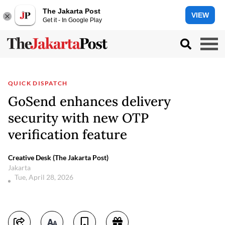
The Jakarta Post
VIEW
Get it - In Google Play
QUICK DISPATCH
GoSend enhances delivery
security with new OTP
verification feature
Creative Desk (The Jakarta Post)
Jakarta
Tue, April 28, 2026