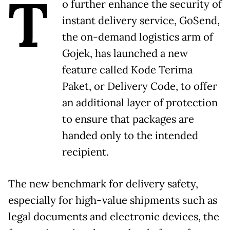
T
o further enhance the security of
instant delivery service, GoSend,
the on-demand logistics arm of
Gojek, has launched a new
feature called Kode Terima
Paket, or Delivery Code, to offer
an additional layer of protection
to ensure that packages are
handed only to the intended
recipient.
The new benchmark for delivery safety,
especially for high-value shipments such as
legal documents and electronic devices, the