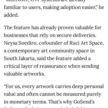
familiar to users, making adoption easier,” he
added.
The feature has already proven valuable for
businesses that rely on secure deliveries.
Neysa Soediro, cofounder of Ruci Art Space,
a contemporary art community space in
South Jakarta, said the feature added a
critical layer of reassurance when sending
valuable artworks.
“For us, every artwork carries deep personal
value and often cannot be measured purely
in monetary terms. That’s why GoSend’s