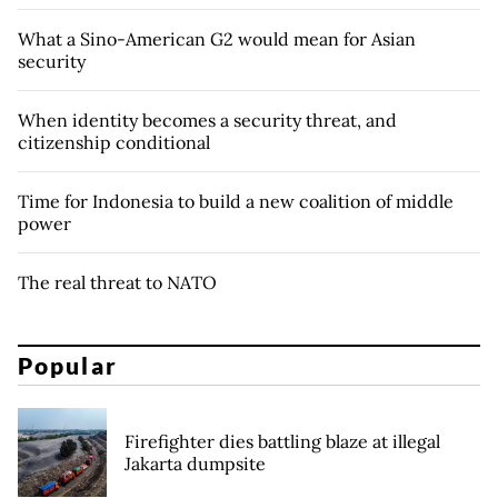
What a Sino-American G2 would mean for Asian
security
When identity becomes a security threat, and
citizenship conditional
Time for Indonesia to build a new coalition of middle
power
The real threat to NATO
Popular
Firefighter dies battling blaze at illegal
Jakarta dumpsite