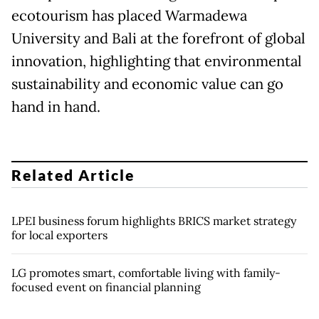
ecotourism has placed Warmadewa
University and Bali at the forefront of global
innovation, highlighting that environmental
sustainability and economic value can go
hand in hand.
Related Article
LPEI business forum highlights BRICS market strategy
for local exporters
LG promotes smart, comfortable living with family-
focused event on financial planning