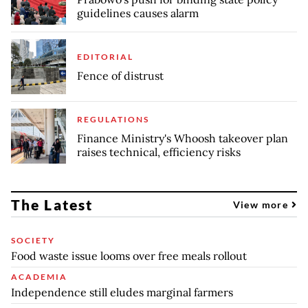
guidelines causes alarm
EDITORIAL
Fence of distrust
REGULATIONS
Finance Ministry's Whoosh takeover plan
raises technical, efficiency risks
The Latest
View more
SOCIETY
Food waste issue looms over free meals rollout
ACADEMIA
Independence still eludes marginal farmers