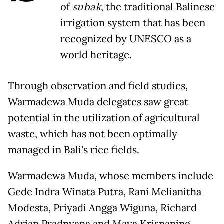
of
subak
, the traditional Balinese
irrigation system that has been
recognized by UNESCO as a
world heritage.
Through observation and field studies,
Warmadewa Muda delegates saw great
potential in the utilization of agricultural
waste, which has not been optimally
managed in Bali's rice fields.
Warmadewa Muda, whose members include
Gede Indra Winata Putra, Rani Melianitha
Modesta, Priyadi Angga Wiguna, Richard