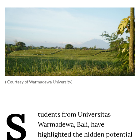
( Courtesy of Warmadewa University)
S
tudents from Universitas
Warmadewa, Bali, have
highlighted the hidden potential