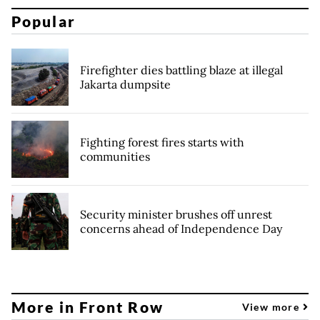
Popular
Firefighter dies battling blaze at illegal
Jakarta dumpsite
Fighting forest fires starts with
communities
Security minister brushes off unrest
concerns ahead of Independence Day
More in Front Row
View more