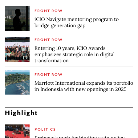
FRONT ROW
iCIO Navigate mentoring program to
bridge generation gap
FRONT ROW
Entering 10 years, iCIO Awards
emphasizes strategic role in digital
transformation
FRONT ROW
Marriott International expands its portfolio
in Indonesia with new openings in 2025
Highlight
POLITICS
Prabowo’s push for binding state policy