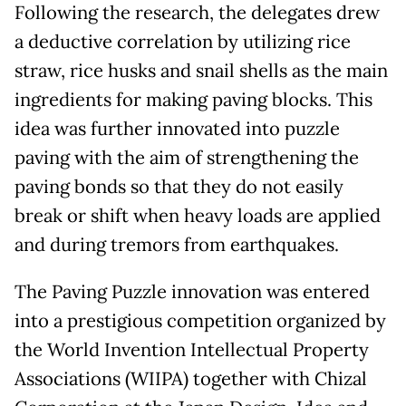
Following the research, the delegates drew
a deductive correlation by utilizing rice
straw, rice husks and snail shells as the main
ingredients for making paving blocks. This
idea was further innovated into puzzle
paving with the aim of strengthening the
paving bonds so that they do not easily
break or shift when heavy loads are applied
and during tremors from earthquakes.
The Paving Puzzle innovation was entered
into a prestigious competition organized by
the World Invention Intellectual Property
Associations (WIIPA) together with Chizal