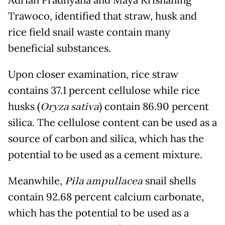
Adrian Pradnyana and Maya Krisnaning
Trawoco, identified that straw, husk and
rice field snail waste contain many
beneficial substances.
Upon closer examination, rice straw
contains 37.1 percent cellulose while rice
husks (
Oryza sativa
) contain 86.90 percent
silica. The cellulose content can be used as a
source of carbon and silica, which has the
potential to be used as a cement mixture.
Meanwhile,
Pila ampullacea
snail shells
contain 92.68 percent calcium carbonate,
which has the potential to be used as a