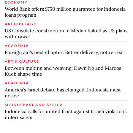
ECONOMY
World Bank offers $750 million guarantee for Indonesia
loans program
ARCHIPELAGO
US Consulate construction in Medan halted as US plans
withdrawal
ACADEMIA
Foreign aid's next chapter: Better delivery, not retreat
ART & CULTURE
Between melting and weaving: Dawn Ng and Marcos
Kueh shape time
ACADEMIA
America’s Israel debate has changed. Indonesia must
notice
MIDDLE EAST AND AFRICA
Indonesia calls for united front against Israeli violations
in Jerusalem