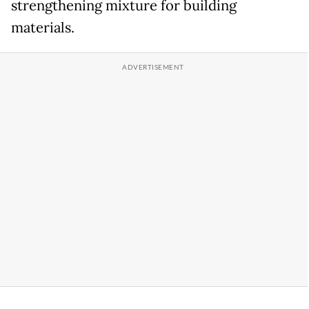
strengthening mixture for building
materials.