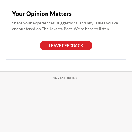
Your Opinion Matters
Share your experiences, suggestions, and any issues you've
encountered on The Jakarta Post. We're here to listen.
LEAVE FEEDBACK