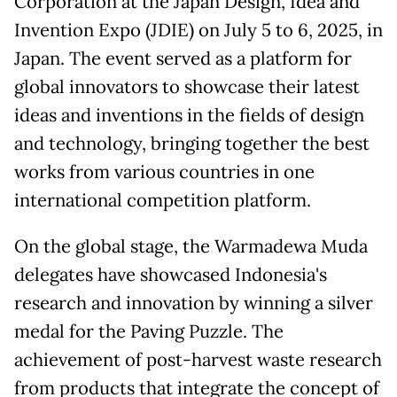
Corporation at the Japan Design, Idea and
Invention Expo (JDIE) on July 5 to 6, 2025, in
Japan. The event served as a platform for
global innovators to showcase their latest
ideas and inventions in the fields of design
and technology, bringing together the best
works from various countries in one
international competition platform.
On the global stage, the Warmadewa Muda
delegates have showcased Indonesia's
research and innovation by winning a silver
medal for the Paving Puzzle. The
achievement of post-harvest waste research
from products that integrate the concept of