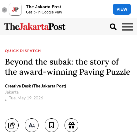
The Jakarta Post
VIEW
Get it - In Google Play
QUICK DISPATCH
Beyond the subak: the story of
the award-winning Paving Puzzle
Creative Desk (The Jakarta Post)
Jakarta
Tue, May 19, 2026