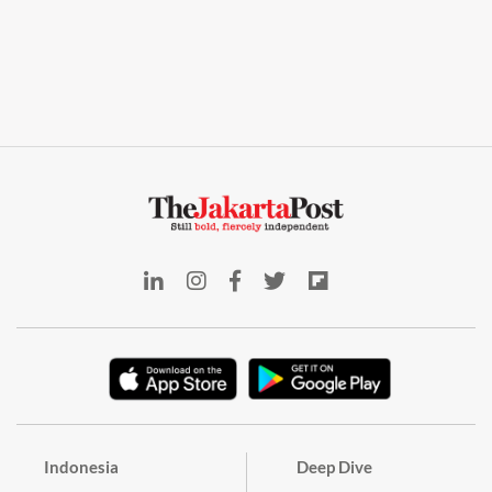
Indonesia
Deep Dive