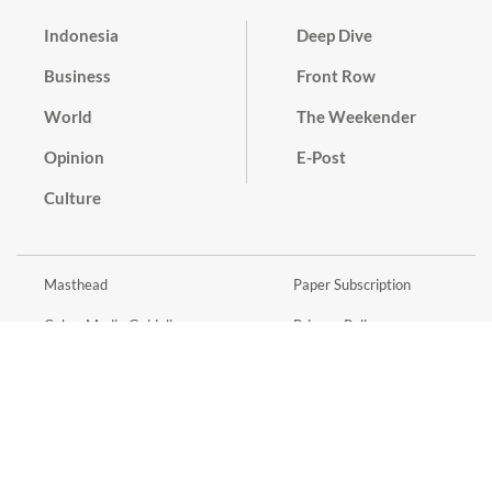
Indonesia
Deep Dive
Business
Front Row
World
The Weekender
Opinion
E-Post
Culture
Masthead
Paper Subscription
Cyber Media Guidelines
Privacy Policy
Contact
Discussion Guideline
Advertise
Term of Use
© 2016 - 2026 PT. Bina Media Tenggara