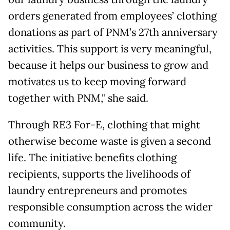
orders generated from employees’ clothing
donations as part of PNM’s 27th anniversary
activities. This support is very meaningful,
because it helps our business to grow and
motivates us to keep moving forward
together with PNM," she said.
Through RE3 For-E, clothing that might
otherwise become waste is given a second
life. The initiative benefits clothing
recipients, supports the livelihoods of
laundry entrepreneurs and promotes
responsible consumption across the wider
community.