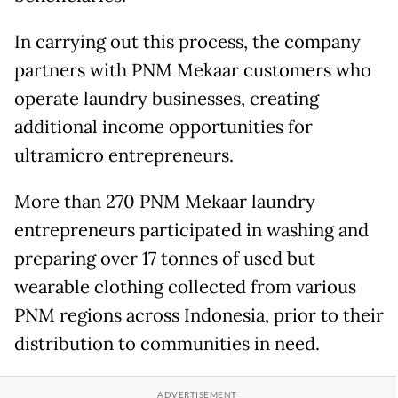
In carrying out this process, the company
partners with PNM Mekaar customers who
operate laundry businesses, creating
additional income opportunities for
ultramicro entrepreneurs.
More than 270 PNM Mekaar laundry
entrepreneurs participated in washing and
preparing over 17 tonnes of used but
wearable clothing collected from various
PNM regions across Indonesia, prior to their
distribution to communities in need.