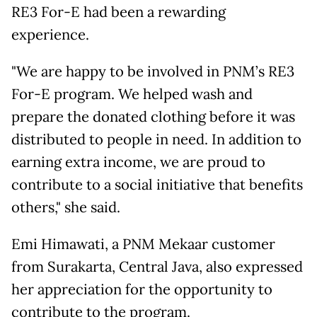
RE3 For-E had been a rewarding
experience.
"We are happy to be involved in PNM’s RE3
For-E program. We helped wash and
prepare the donated clothing before it was
distributed to people in need. In addition to
earning extra income, we are proud to
contribute to a social initiative that benefits
others," she said.
Emi Himawati, a PNM Mekaar customer
from Surakarta, Central Java, also expressed
her appreciation for the opportunity to
contribute to the program.