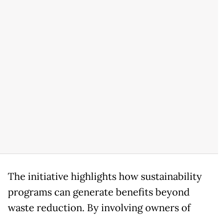
The initiative highlights how sustainability
programs can generate benefits beyond
waste reduction. By involving owners of