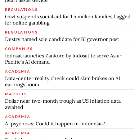
REGULATIONS
Govt suspends social aid for 1.5 million families flagged
for online gambling
REGULATIONS
Destry named sole candidate for BI governor post
COMPANIES
Indosat launches Zankore by Indosat to serve Asia-
Pacific’s AI demand
ACADEMIA
Data-center reality check could slam brakes on AI
earnings boom
MARKETS
Dollar near two-month trough as US inflation data
awaited
ACADEMIA
AI psychosis: Could it happen in Indonesia?
ACADEMIA