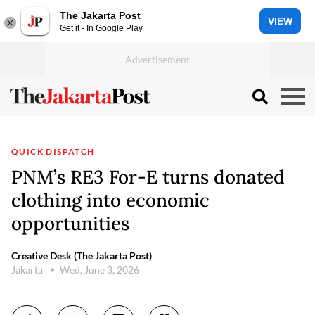
The Jakarta Post
VIEW
Get it - In Google Play
QUICK DISPATCH
PNM’s RE3 For-E turns donated
clothing into economic
opportunities
Creative Desk (The Jakarta Post)
Jakarta
Wed, June 3, 2026