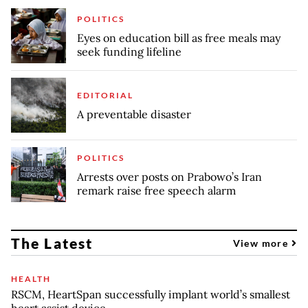
POLITICS
Eyes on education bill as free meals may
seek funding lifeline
EDITORIAL
A preventable disaster
POLITICS
Arrests over posts on Prabowo’s Iran
remark raise free speech alarm
The Latest
View more
HEALTH
RSCM, HeartSpan successfully implant world’s smallest
heart assist device