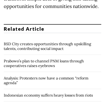
opportunities for communities nationwide.
Related Article
BSD City creates opportunities through upskilling
talents, contributing social impact
Prabowo’s plan to channel PNM loans through
cooperatives raises eyebrows
Analysis: Protesters now have a common “reform
agenda”
Indonesian economy suffers heavy losses from riots