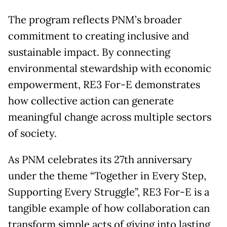
The program reflects PNM’s broader
commitment to creating inclusive and
sustainable impact. By connecting
environmental stewardship with economic
empowerment, RE3 For-E demonstrates
how collective action can generate
meaningful change across multiple sectors
of society.
As PNM celebrates its 27th anniversary
under the theme “Together in Every Step,
Supporting Every Struggle”, RE3 For-E is a
tangible example of how collaboration can
transform simple acts of giving into lasting