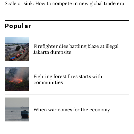
Scale or sink: How to compete in new global trade era
Popular
Firefighter dies battling blaze at illegal
Jakarta dumpsite
Fighting forest fires starts with
communities
When war comes for the economy