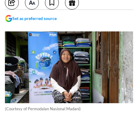
Set as preferred source
(Courtesy of Permodalan Nasional Madani)