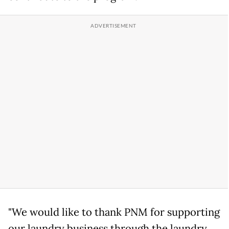
"We would like to thank PNM for supporting
our laundry business through the laundry