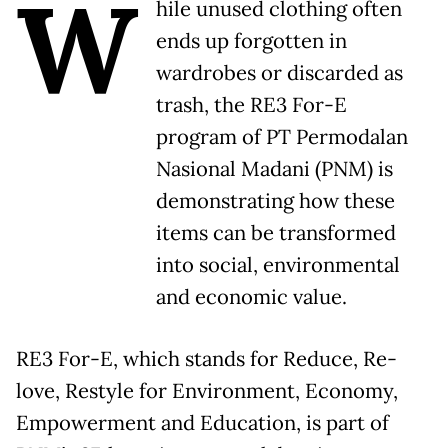
W
hile unused clothing often
ends up forgotten in
wardrobes or discarded as
trash, the RE3 For-E
program of PT Permodalan
Nasional Madani (PNM) is
demonstrating how these
items can be transformed
into social, environmental
and economic value.
RE3 For-E, which stands for Reduce, Re-
love, Restyle for Environment, Economy,
Empowerment and Education, is part of