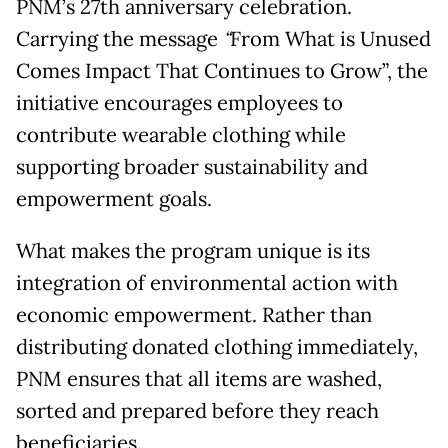
PNM’s 27th anniversary celebration.
Carrying the message
“
From What is Unused
Comes Impact That Continues to Grow”, the
initiative encourages employees to
contribute wearable clothing while
supporting broader sustainability and
empowerment goals.
What makes the program unique is its
integration of environmental action with
economic empowerment. Rather than
distributing donated clothing immediately,
PNM ensures that all items are washed,
sorted and prepared before they reach
beneficiaries.