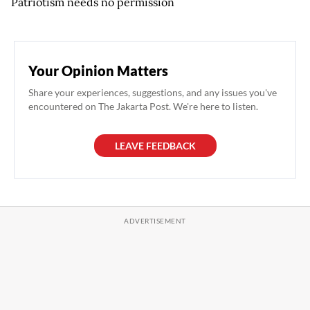
Patriotism needs no permission
Your Opinion Matters
Share your experiences, suggestions, and any issues you've
encountered on The Jakarta Post. We're here to listen.
LEAVE FEEDBACK