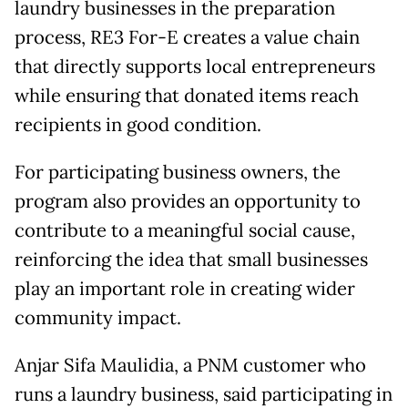
laundry businesses in the preparation
process, RE3 For-E creates a value chain
that directly supports local entrepreneurs
while ensuring that donated items reach
recipients in good condition.
For participating business owners, the
program also provides an opportunity to
contribute to a meaningful social cause,
reinforcing the idea that small businesses
play an important role in creating wider
community impact.
Anjar Sifa Maulidia, a PNM customer who
runs a laundry business, said participating in