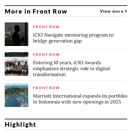
More in Front Row
View more
FRONT ROW
iCIO Navigate mentoring program to
bridge generation gap
FRONT ROW
Entering 10 years, iCIO Awards
emphasizes strategic role in digital
transformation
FRONT ROW
Marriott International expands its portfolio
in Indonesia with new openings in 2025
Highlight