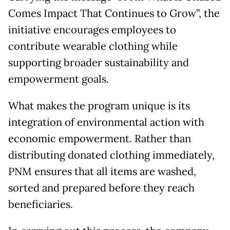
Comes Impact That Continues to Grow”, the
initiative encourages employees to
contribute wearable clothing while
supporting broader sustainability and
empowerment goals.
What makes the program unique is its
integration of environmental action with
economic empowerment. Rather than
distributing donated clothing immediately,
PNM ensures that all items are washed,
sorted and prepared before they reach
beneficiaries.