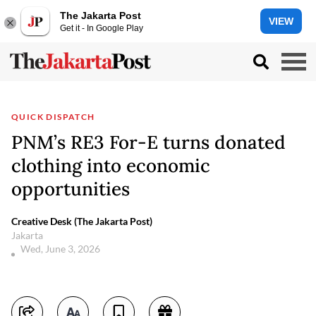
The Jakarta Post
VIEW
Get it - In Google Play
QUICK DISPATCH
PNM’s RE3 For-E turns donated
clothing into economic
opportunities
Creative Desk (The Jakarta Post)
Jakarta
Wed, June 3, 2026