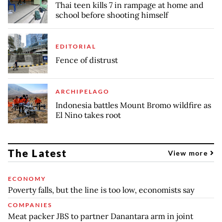
Thai teen kills 7 in rampage at home and
school before shooting himself
EDITORIAL
Fence of distrust
ARCHIPELAGO
Indonesia battles Mount Bromo wildfire as
El Nino takes root
The Latest
View more
ECONOMY
Poverty falls, but the line is too low, economists say
COMPANIES
Meat packer JBS to partner Danantara arm in joint