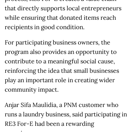
that directly supports local entrepreneurs
while ensuring that donated items reach
recipients in good condition.
For participating business owners, the
program also provides an opportunity to
contribute to a meaningful social cause,
reinforcing the idea that small businesses
play an important role in creating wider
community impact.
Anjar Sifa Maulidia, a PNM customer who
runs a laundry business, said participating in
RE3 For-E had been a rewarding