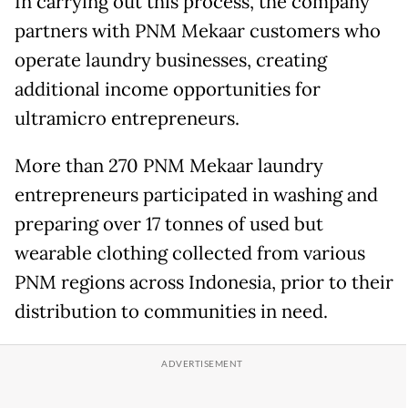
In carrying out this process, the company
partners with PNM Mekaar customers who
operate laundry businesses, creating
additional income opportunities for
ultramicro entrepreneurs.
More than 270 PNM Mekaar laundry
entrepreneurs participated in washing and
preparing over 17 tonnes of used but
wearable clothing collected from various
PNM regions across Indonesia, prior to their
distribution to communities in need.