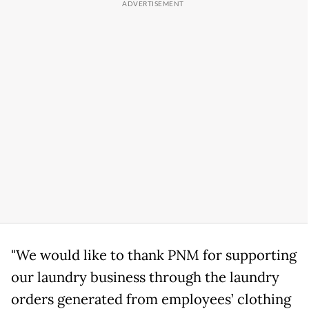
"We would like to thank PNM for supporting
our laundry business through the laundry
orders generated from employees’ clothing