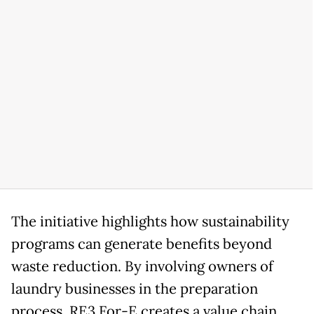
The initiative highlights how sustainability
programs can generate benefits beyond
waste reduction. By involving owners of
laundry businesses in the preparation
process, RE3 For-E creates a value chain