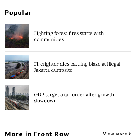
Popular
Fighting forest fires starts with
communities
Firefighter dies battling blaze at illegal
Jakarta dumpsite
GDP target a tall order after growth
slowdown
More in Front Row
View more