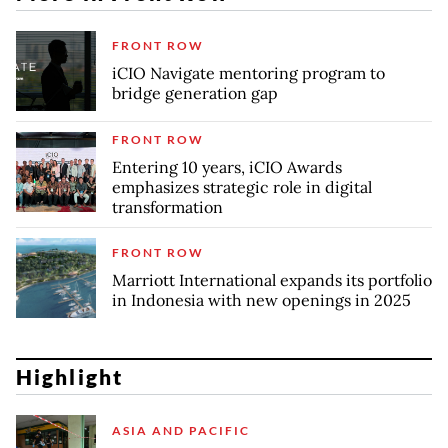
FRONT ROW
iCIO Navigate mentoring program to
bridge generation gap
FRONT ROW
Entering 10 years, iCIO Awards
emphasizes strategic role in digital
transformation
FRONT ROW
Marriott International expands its portfolio
in Indonesia with new openings in 2025
Highlight
ASIA AND PACIFIC