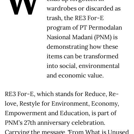
W
wardrobes or discarded as
trash, the RE3 For-E
program of PT Permodalan
Nasional Madani (PNM) is
demonstrating how these
items can be transformed
into social, environmental
and economic value.
RE3 For-E, which stands for Reduce, Re-
love, Restyle for Environment, Economy,
Empowerment and Education, is part of
PNM’s 27th anniversary celebration.
Carrying the message
“
From What is Unused