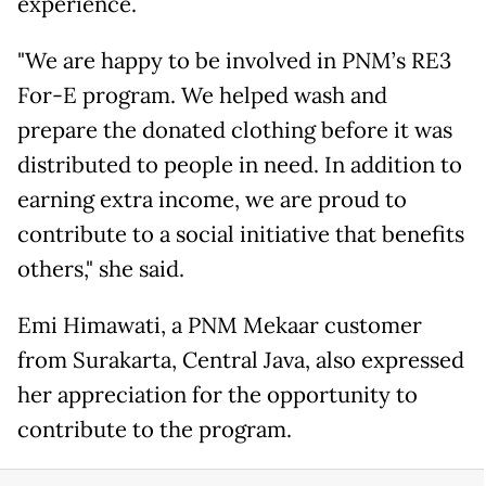
experience.
"We are happy to be involved in PNM’s RE3
For-E program. We helped wash and
prepare the donated clothing before it was
distributed to people in need. In addition to
earning extra income, we are proud to
contribute to a social initiative that benefits
others," she said.
Emi Himawati, a PNM Mekaar customer
from Surakarta, Central Java, also expressed
her appreciation for the opportunity to
contribute to the program.