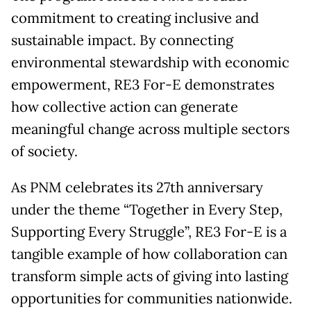
commitment to creating inclusive and
sustainable impact. By connecting
environmental stewardship with economic
empowerment, RE3 For-E demonstrates
how collective action can generate
meaningful change across multiple sectors
of society.
As PNM celebrates its 27th anniversary
under the theme “Together in Every Step,
Supporting Every Struggle”, RE3 For-E is a
tangible example of how collaboration can
transform simple acts of giving into lasting
opportunities for communities nationwide.