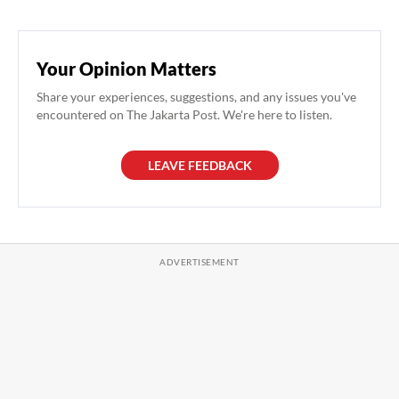
Your Opinion Matters
Share your experiences, suggestions, and any issues you've
encountered on The Jakarta Post. We're here to listen.
LEAVE FEEDBACK