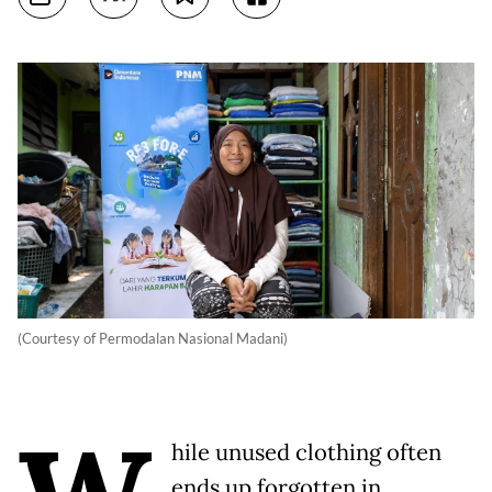
(Courtesy of Permodalan Nasional Madani)
hile unused clothing often
ends up forgotten in