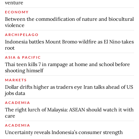
venture
ECONOMY
Between the commodification of nature and biocultural
violence
ARCHIPELAGO
Indonesia battles Mount Bromo wildfire as El Nino takes
root
ASIA & PACIFIC
Thai teen kills 7 in rampage at home and school before
shooting himself
MARKETS
Dollar drifts higher as traders eye Iran talks ahead of US
jobs data
ACADEMIA
The right lurch of Malaysia: ASEAN should watch it with
care
ACADEMIA
Uncertainty reveals Indonesia’s consumer strength