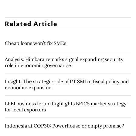
Related Article
Cheap loans won’t fix SMEs
Analysis: Himbara remarks signal expanding security
role in economic governance
Insight: The strategic role of PT SMI in fiscal policy and
economic expansion
LPEI business forum highlights BRICS market strategy
for local exporters
Indonesia at COP30: Powerhouse or empty promise?