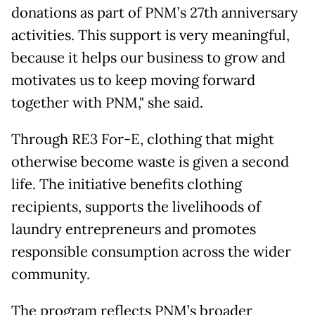
donations as part of PNM’s 27th anniversary
activities. This support is very meaningful,
because it helps our business to grow and
motivates us to keep moving forward
together with PNM," she said.
Through RE3 For-E, clothing that might
otherwise become waste is given a second
life. The initiative benefits clothing
recipients, supports the livelihoods of
laundry entrepreneurs and promotes
responsible consumption across the wider
community.
The program reflects PNM’s broader