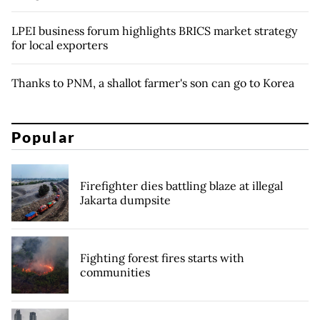
LPEI business forum highlights BRICS market strategy
for local exporters
Thanks to PNM, a shallot farmer's son can go to Korea
Popular
Firefighter dies battling blaze at illegal
Jakarta dumpsite
Fighting forest fires starts with
communities