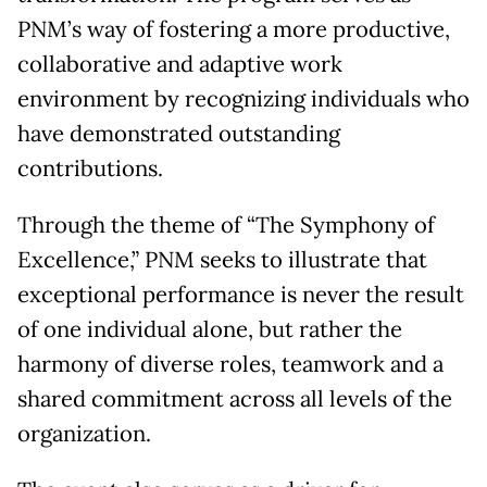
PNM’s way of fostering a more productive,
collaborative and adaptive work
environment by recognizing individuals who
have demonstrated outstanding
contributions.
Through the theme of “The Symphony of
Excellence,” PNM seeks to illustrate that
exceptional performance is never the result
of one individual alone, but rather the
harmony of diverse roles, teamwork and a
shared commitment across all levels of the
organization.