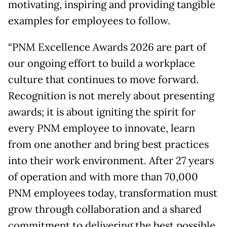
motivating, inspiring and providing tangible
examples for employees to follow.
“PNM Excellence Awards 2026 are part of
our ongoing effort to build a workplace
culture that continues to move forward.
Recognition is not merely about presenting
awards; it is about igniting the spirit for
every PNM employee to innovate, learn
from one another and bring best practices
into their work environment. After 27 years
of operation and with more than 70,000
PNM employees today, transformation must
grow through collaboration and a shared
commitment to delivering the best possible