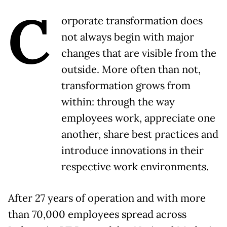
C
orporate transformation does
not always begin with major
changes that are visible from the
outside. More often than not,
transformation grows from
within: through the way
employees work, appreciate one
another, share best practices and
introduce innovations in their
respective work environments.
After 27 years of operation and with more
than 70,000 employees spread across