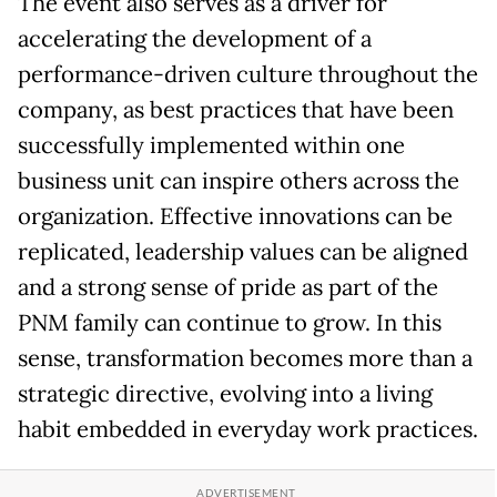
The event also serves as a driver for
accelerating the development of a
performance-driven culture throughout the
company, as best practices that have been
successfully implemented within one
business unit can inspire others across the
organization. Effective innovations can be
replicated, leadership values can be aligned
and a strong sense of pride as part of the
PNM family can continue to grow. In this
sense, transformation becomes more than a
strategic directive, evolving into a living
habit embedded in everyday work practices.