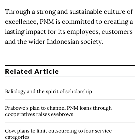
Through a strong and sustainable culture of
excellence, PNM is committed to creating a
lasting impact for its employees, customers
and the wider Indonesian society.
Related Article
Baliology and the spirit of scholarship
Prabowo’s plan to channel PNM loans through
cooperatives raises eyebrows
Govt plans to limit outsourcing to four service
categories