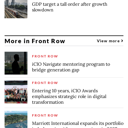
GDP target a tall order after growth
slowdown
More in Front Row
View more
FRONT ROW
iCIO Navigate mentoring program to
bridge generation gap
FRONT ROW
Entering 10 years, iCIO Awards
emphasizes strategic role in digital
transformation
FRONT ROW
Marriott International expands its portfolio