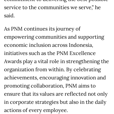
service to the communities we serve,” he
said.
As PNM continues its journey of
empowering communities and supporting
economic inclusion across Indonesia,
initiatives such as the PNM Excellence
Awards play a vital role in strengthening the
organization from within. By celebrating
achievements, encouraging innovation and
promoting collaboration, PNM aims to
ensure that its values are reflected not only
in corporate strategies but also in the daily
actions of every employee.