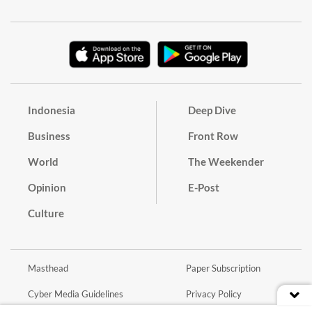
Indonesia
Deep Dive
Business
Front Row
World
The Weekender
Opinion
E-Post
Culture
Masthead
Paper Subscription
Cyber Media Guidelines
Privacy Policy