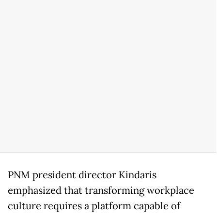
PNM president director Kindaris
emphasized that transforming workplace
culture requires a platform capable of