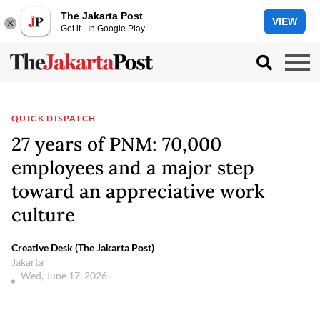
The Jakarta Post
VIEW
Get it - In Google Play
QUICK DISPATCH
27 years of PNM: 70,000
employees and a major step
toward an appreciative work
culture
Creative Desk (The Jakarta Post)
Jakarta
Wed, June 17, 2026