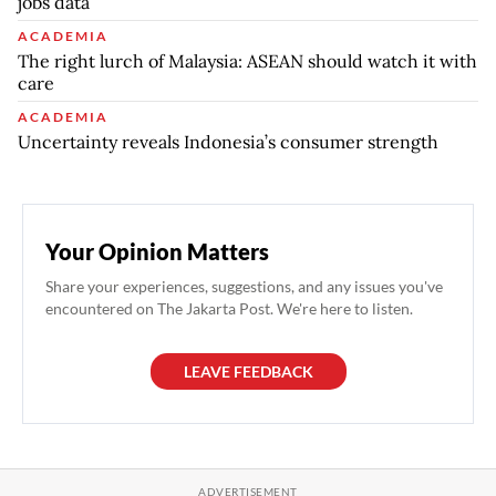
jobs data
ACADEMIA
The right lurch of Malaysia: ASEAN should watch it with
care
ACADEMIA
Uncertainty reveals Indonesia’s consumer strength
Your Opinion Matters
Share your experiences, suggestions, and any issues you've
encountered on The Jakarta Post. We're here to listen.
LEAVE FEEDBACK