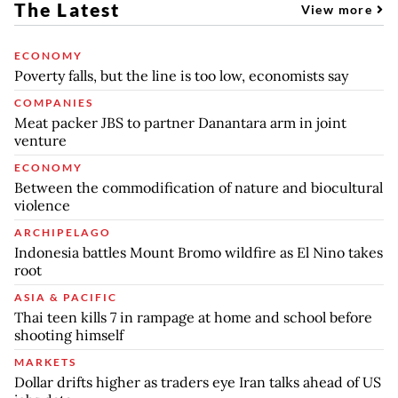
The Latest
View more
ECONOMY
Poverty falls, but the line is too low, economists say
COMPANIES
Meat packer JBS to partner Danantara arm in joint
venture
ECONOMY
Between the commodification of nature and biocultural
violence
ARCHIPELAGO
Indonesia battles Mount Bromo wildfire as El Nino takes
root
ASIA & PACIFIC
Thai teen kills 7 in rampage at home and school before
shooting himself
MARKETS
Dollar drifts higher as traders eye Iran talks ahead of US