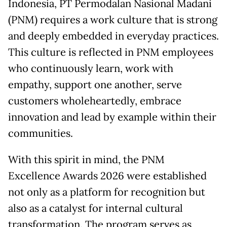
Indonesia, PT Permodalan Nasional Madani
(PNM) requires a work culture that is strong
and deeply embedded in everyday practices.
This culture is reflected in PNM employees
who continuously learn, work with
empathy, support one another, serve
customers wholeheartedly, embrace
innovation and lead by example within their
communities.
With this spirit in mind, the PNM
Excellence Awards 2026 were established
not only as a platform for recognition but
also as a catalyst for internal cultural
transformation. The program serves as