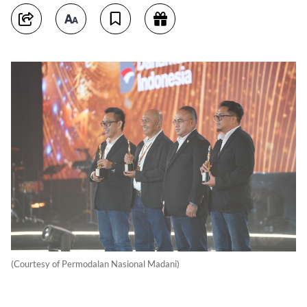
(Courtesy of Permodalan Nasional Madani)