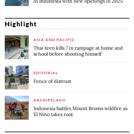
in Indonesia with new openings in 2025
Highlight
ASIA AND PACIFIC
Thai teen kills 7 in rampage at home and
school before shooting himself
EDITORIAL
Fence of distrust
ARCHIPELAGO
Indonesia battles Mount Bromo wildfire as
El Nino takes root