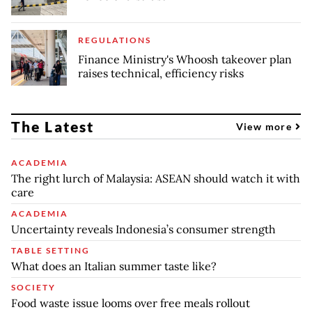
REGULATIONS
Finance Ministry's Whoosh takeover plan
raises technical, efficiency risks
The Latest
View more
ACADEMIA
The right lurch of Malaysia: ASEAN should watch it with
care
ACADEMIA
Uncertainty reveals Indonesia’s consumer strength
TABLE SETTING
What does an Italian summer taste like?
SOCIETY
Food waste issue looms over free meals rollout