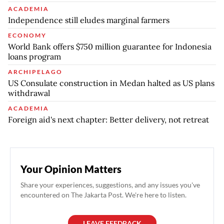
ACADEMIA
Independence still eludes marginal farmers
ECONOMY
World Bank offers $750 million guarantee for Indonesia
loans program
ARCHIPELAGO
US Consulate construction in Medan halted as US plans
withdrawal
ACADEMIA
Foreign aid's next chapter: Better delivery, not retreat
Your Opinion Matters
Share your experiences, suggestions, and any issues you've
encountered on The Jakarta Post. We're here to listen.
LEAVE FEEDBACK