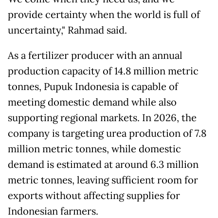
provide certainty when the world is full of
uncertainty," Rahmad said.
As a fertilizer producer with an annual
production capacity of 14.8 million metric
tonnes, Pupuk Indonesia is capable of
meeting domestic demand while also
supporting regional markets. In 2026, the
company is targeting urea production of 7.8
million metric tonnes, while domestic
demand is estimated at around 6.3 million
metric tonnes, leaving sufficient room for
exports without affecting supplies for
Indonesian farmers.