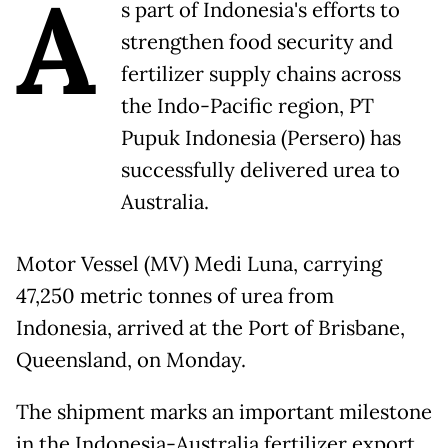
A
s part of Indonesia's efforts to
strengthen food security and
fertilizer supply chains across
the Indo-Pacific region, PT
Pupuk Indonesia (Persero) has
successfully delivered urea to
Australia.
Motor Vessel (MV) Medi Luna, carrying
47,250 metric tonnes of urea from
Indonesia, arrived at the Port of Brisbane,
Queensland, on Monday.
The shipment marks an important milestone
in the Indonesia-Australia fertilizer export