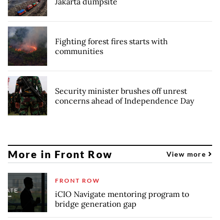
Jakarta dumpsite
Fighting forest fires starts with
communities
Security minister brushes off unrest
concerns ahead of Independence Day
More in Front Row
View more
FRONT ROW
iCIO Navigate mentoring program to
bridge generation gap