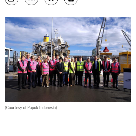
(Courtesy of Pupuk Indonesia)