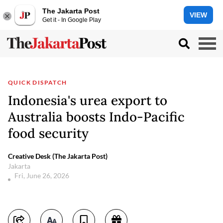
The Jakarta Post
VIEW
Get it - In Google Play
QUICK DISPATCH
Indonesia's urea export to
Australia boosts Indo-Pacific
food security
Creative Desk (The Jakarta Post)
Jakarta
Fri, June 26, 2026