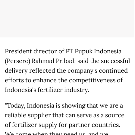
President director of PT Pupuk Indonesia
(Persero) Rahmad Pribadi said the successful
delivery reflected the company's continued
efforts to enhance the competitiveness of
Indonesia's fertilizer industry.
"Today, Indonesia is showing that we are a
reliable supplier that can serve as a source
of fertilizer supply for partner countries.
We come when they need us, and we