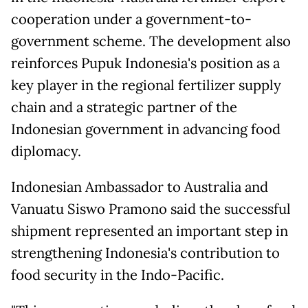
cooperation under a government-to-
government scheme. The development also
reinforces Pupuk Indonesia's position as a
key player in the regional fertilizer supply
chain and a strategic partner of the
Indonesian government in advancing food
diplomacy.
Indonesian Ambassador to Australia and
Vanuatu Siswo Pramono said the successful
shipment represented an important step in
strengthening Indonesia's contribution to
food security in the Indo-Pacific.