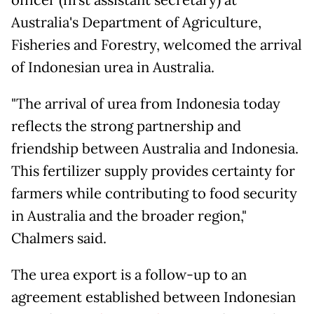
Australia's Department of Agriculture,
Fisheries and Forestry, welcomed the arrival
of Indonesian urea in Australia.
"The arrival of urea from Indonesia today
reflects the strong partnership and
friendship between Australia and Indonesia.
This fertilizer supply provides certainty for
farmers while contributing to food security
in Australia and the broader region,"
Chalmers said.
The urea export is a follow-up to an
agreement established between Indonesian