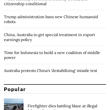
citizenship conditional
Trump administration bans new Chinese humanoid
robots
China, Australia to get special treatment in export
earnings policy
Time for Indonesia to build a new coalition of middle
power
Australia protests China's 'destabilizing' missile test
Popular
Firefighter dies battling blaze at illegal