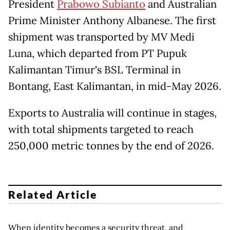
President
Prabowo Subianto
and Australian
Prime Minister Anthony Albanese. The first
shipment was transported by MV Medi
Luna, which departed from PT Pupuk
Kalimantan Timur's BSL Terminal in
Bontang, East Kalimantan, in mid-May 2026.
Exports to Australia will continue in stages,
with total shipments targeted to reach
250,000 metric tonnes by the end of 2026.
Related Article
When identity becomes a security threat, and