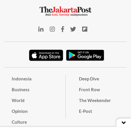
Indonesia
Deep Dive
Business
Front Row
World
The Weekender
Opinion
E-Post
Culture