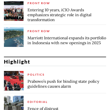
FRONT ROW
Entering 10 years, iCIO Awards
emphasizes strategic role in digital
transformation
FRONT ROW
Marriott International expands its portfolio
in Indonesia with new openings in 2025
Highlight
POLITICS
Prabowo’s push for binding state policy
guidelines causes alarm
EDITORIAL
Fence of distrust