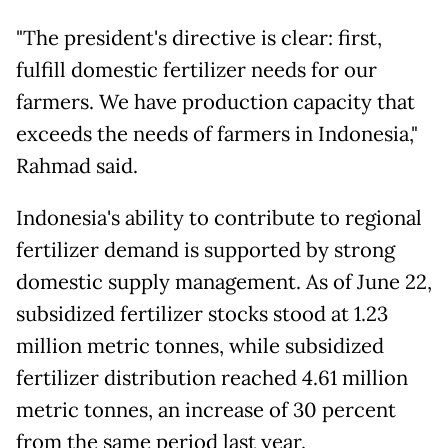
"The president's directive is clear: first,
fulfill domestic fertilizer needs for our
farmers. We have production capacity that
exceeds the needs of farmers in Indonesia,"
Rahmad said.
Indonesia's ability to contribute to regional
fertilizer demand is supported by strong
domestic supply management. As of June 22,
subsidized fertilizer stocks stood at 1.23
million metric tonnes, while subsidized
fertilizer distribution reached 4.61 million
metric tonnes, an increase of 30 percent
from the same period last year.