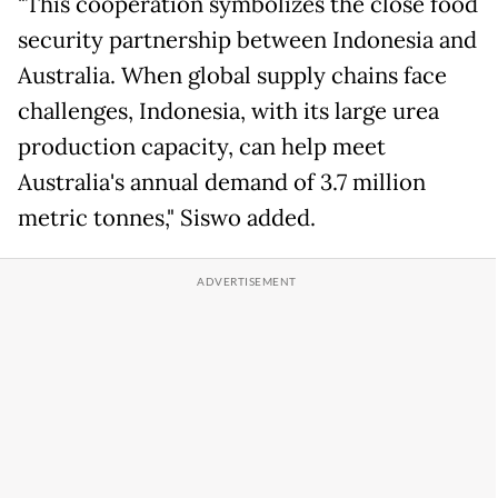
"This cooperation symbolizes the close food
security partnership between Indonesia and
Australia. When global supply chains face
challenges, Indonesia, with its large urea
production capacity, can help meet
Australia's annual demand of 3.7 million
metric tonnes," Siswo added.