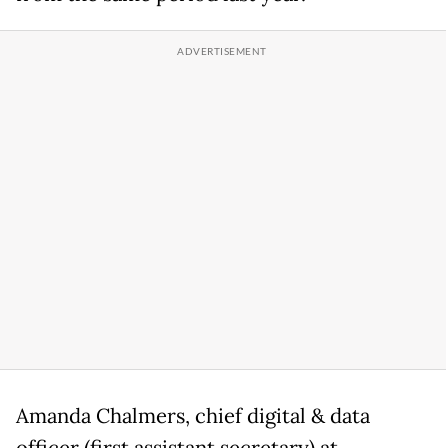
Amanda Chalmers, chief digital & data
officer (first assistant secretary) at