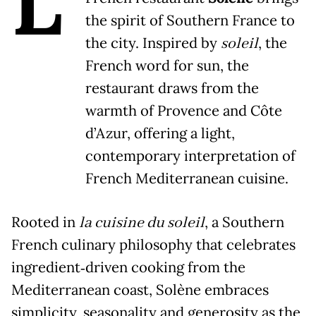
L
the spirit of Southern France to
the city. Inspired by
soleil
, the
French word for sun, the
restaurant draws from the
warmth of Provence and Côte
d’Azur, offering a light,
contemporary interpretation of
French Mediterranean cuisine.
Rooted in
la cuisine du soleil
, a Southern
French culinary philosophy that celebrates
ingredient‑driven cooking from the
Mediterranean coast, Solène embraces
simplicity, seasonality and generosity as the