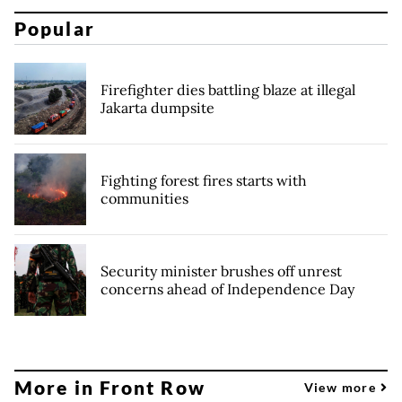
Popular
Firefighter dies battling blaze at illegal
Jakarta dumpsite
Fighting forest fires starts with
communities
Security minister brushes off unrest
concerns ahead of Independence Day
More in Front Row
View more