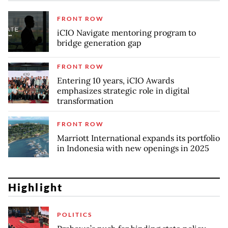
FRONT ROW
iCIO Navigate mentoring program to
bridge generation gap
FRONT ROW
Entering 10 years, iCIO Awards
emphasizes strategic role in digital
transformation
FRONT ROW
Marriott International expands its portfolio
in Indonesia with new openings in 2025
Highlight
POLITICS