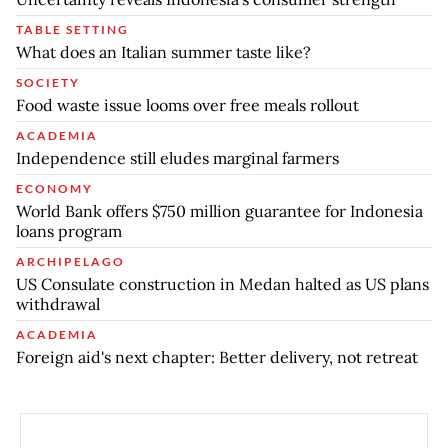
TABLE SETTING
What does an Italian summer taste like?
SOCIETY
Food waste issue looms over free meals rollout
ACADEMIA
Independence still eludes marginal farmers
ECONOMY
World Bank offers $750 million guarantee for Indonesia
loans program
ARCHIPELAGO
US Consulate construction in Medan halted as US plans
withdrawal
ACADEMIA
Foreign aid's next chapter: Better delivery, not retreat