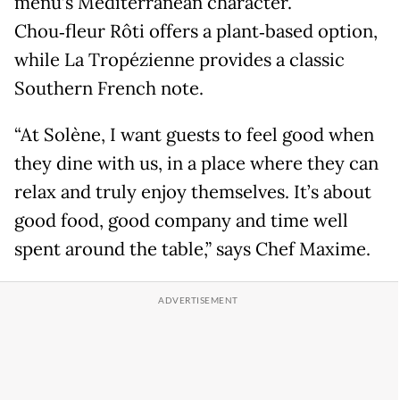
menu’s Mediterranean character.
Chou‑fleur Rôti offers a plant‑based option,
while La Tropézienne provides a classic
Southern French note.
“At Solène, I want guests to feel good when
they dine with us, in a place where they can
relax and truly enjoy themselves. It’s about
good food, good company and time well
spent around the table,” says Chef Maxime.