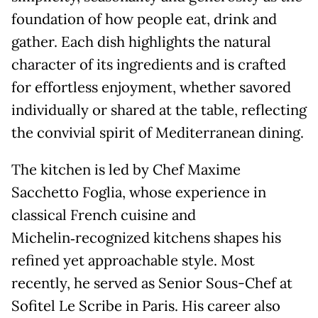
foundation of how people eat, drink and
gather. Each dish highlights the natural
character of its ingredients and is crafted
for effortless enjoyment, whether savored
individually or shared at the table, reflecting
the convivial spirit of Mediterranean dining.
The kitchen is led by Chef Maxime
Sacchetto Foglia, whose experience in
classical French cuisine and
Michelin‑recognized kitchens shapes his
refined yet approachable style. Most
recently, he served as Senior Sous-Chef at
Sofitel Le Scribe in Paris. His career also