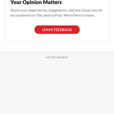
Your Opinion Matters
Share your experiences, suggestions, and any issues you've
encountered on The Jakarta Post. We're here to listen.
LEAVE FEEDBACK