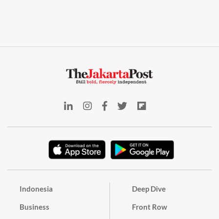
Indonesia
Deep Dive
Business
Front Row