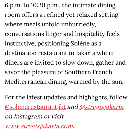
6 p.m. to 10:30 p.m., the intimate dining
room offers a refined yet relaxed setting
where meals unfold unhurriedly,
conversations linger and hospitality feels
instinctive, positioning Solène as a
destination restaurant in Jakarta where
diners are invited to slow down, gather and
savor the pleasure of Southern French
Mediterranean dining, warmed by the sun.
For the latest updates and highlights, follow
@solenerestaurant.jkt
and
@stregisjakarta
on Instagram or visit
www.stregisjakarta.com
.