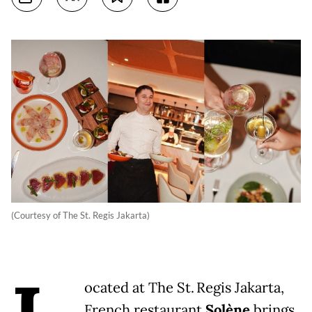
(Courtesy of The St. Regis Jakarta)
ocated at The St. Regis Jakarta,
French restaurant
Solène
brings