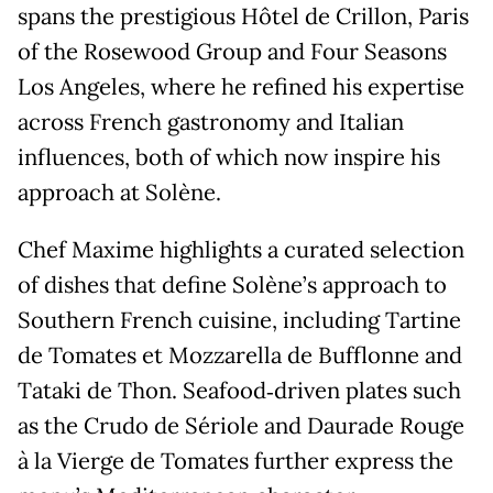
spans the prestigious Hôtel de Crillon, Paris
of the Rosewood Group and Four Seasons
Los Angeles, where he refined his expertise
across French gastronomy and Italian
influences, both of which now inspire his
approach at Solène.
Chef Maxime highlights a curated selection
of dishes that define Solène’s approach to
Southern French cuisine, including Tartine
de Tomates et Mozzarella de Bufflonne and
Tataki de Thon. Seafood‑driven plates such
as the Crudo de Sériole and Daurade Rouge
à la Vierge de Tomates further express the