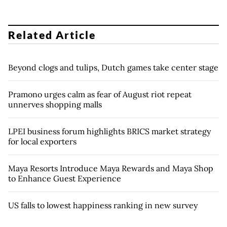
Related Article
Beyond clogs and tulips, Dutch games take center stage
Pramono urges calm as fear of August riot repeat
unnerves shopping malls
LPEI business forum highlights BRICS market strategy
for local exporters
Maya Resorts Introduce Maya Rewards and Maya Shop
to Enhance Guest Experience
US falls to lowest happiness ranking in new survey