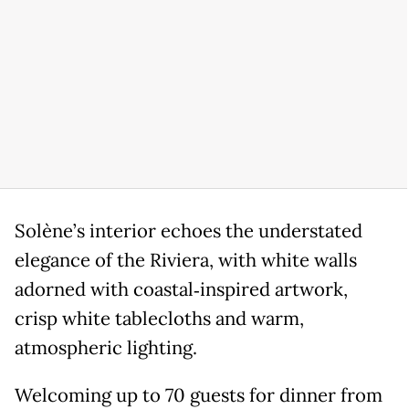
Solène’s interior echoes the understated
elegance of the Riviera, with white walls
adorned with coastal‑inspired artwork,
crisp white tablecloths and warm,
atmospheric lighting.
Welcoming up to 70 guests for dinner from