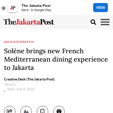
The Jakarta Post
VIEW
Get it - In Google Play
QUICK DISPATCH
Solène brings new French
Mediterranean dining experience
to Jakarta
Creative Desk (The Jakarta Post)
Jakarta
Wed, July 8, 2026