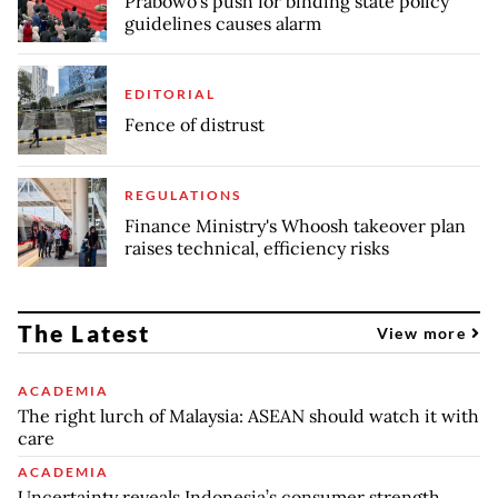
Prabowo’s push for binding state policy
guidelines causes alarm
EDITORIAL
Fence of distrust
REGULATIONS
Finance Ministry's Whoosh takeover plan
raises technical, efficiency risks
The Latest
View more
ACADEMIA
The right lurch of Malaysia: ASEAN should watch it with
care
ACADEMIA
Uncertainty reveals Indonesia’s consumer strength