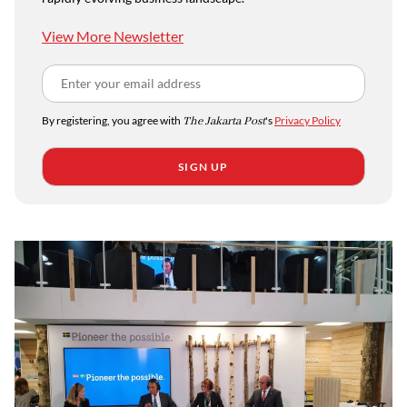
View More Newsletter
By registering, you agree with
The Jakarta Post
's
Privacy Policy
SIGN UP