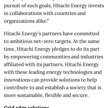
pursuit of such goals, Hitachi Energy invests
in collaborations with countries and
organizations alike.”
Hitachi Energy’s partners have committed
to ambitious net-zero targets. At the same
time, Hitachi Energy pledges to do its part
by empowering communities and industries
affiliated with its partners. Hitachi Energy
with these leading energy technologies and
innovations can provide solutions to help
contribute to and establish a society that is
more sustainable, flexible and secure.​
Grid edge solutions