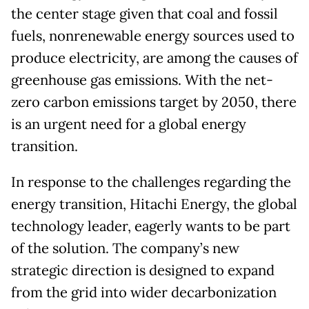
the center stage given that coal and fossil
fuels, nonrenewable energy sources used to
produce electricity, are among the causes of
greenhouse gas emissions. With the net-
zero carbon emissions target by 2050, there
is an urgent need for a global energy
transition.
In response to the challenges regarding the
energy transition, Hitachi Energy, the global
technology leader, eagerly wants to be part
of the solution. The company’s new
strategic direction is designed to expand
from the grid into wider decarbonization