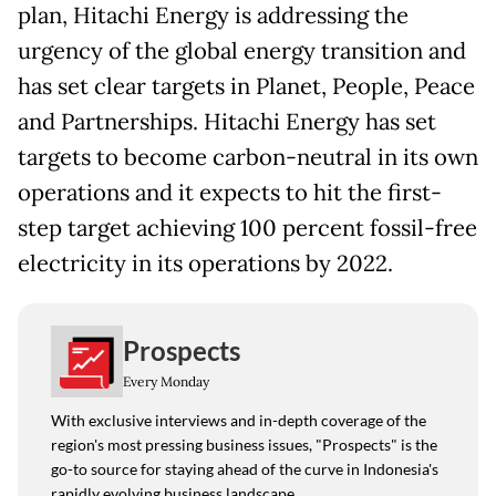
plan, Hitachi Energy is addressing the
urgency of the global energy transition and
has set clear targets in Planet, People, Peace
and Partnerships. Hitachi Energy has set
targets to become carbon-neutral in its own
operations and it expects to hit the first-
step target achieving 100 percent fossil-free
electricity in its operations by 2022.
Prospects
Every Monday
With exclusive interviews and in-depth coverage of the
region's most pressing business issues, "Prospects" is the
go-to source for staying ahead of the curve in Indonesia's
rapidly evolving business landscape.