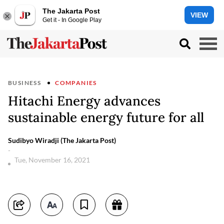
The Jakarta Post
VIEW
Get it - In Google Play
BUSINESS
COMPANIES
Hitachi Energy advances
sustainable energy future for all
Sudibyo Wiradji (The Jakarta Post)
-
Tue, November 16, 2021