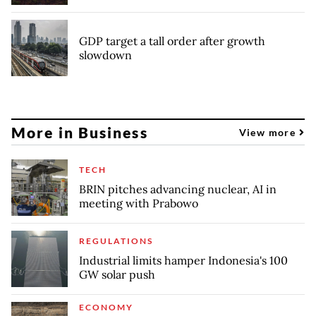
GDP target a tall order after growth
slowdown
More in Business
View more
TECH
BRIN pitches advancing nuclear, AI in
meeting with Prabowo
REGULATIONS
Industrial limits hamper Indonesia's 100
GW solar push
ECONOMY