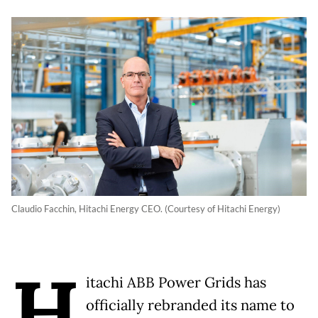
Claudio Facchin, Hitachi Energy CEO. (Courtesy of Hitachi Energy)
H
itachi ABB Power Grids has
officially rebranded its name to