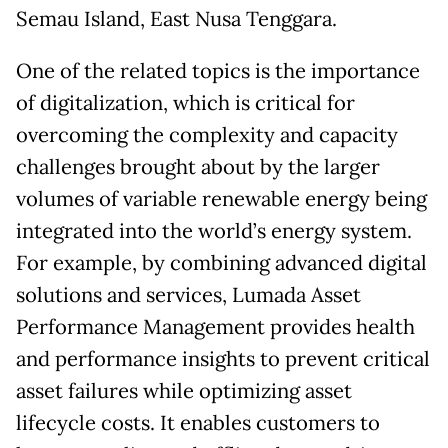
Semau Island, East Nusa Tenggara.
One of the related topics is the importance
of digitalization, which is critical for
overcoming the complexity and capacity
challenges brought about by the larger
volumes of variable renewable energy being
integrated into the world’s energy system.
For example, by combining advanced digital
solutions and services, Lumada Asset
Performance Management provides health
and performance insights to prevent critical
asset failures while optimizing asset
lifecycle costs. It enables customers to