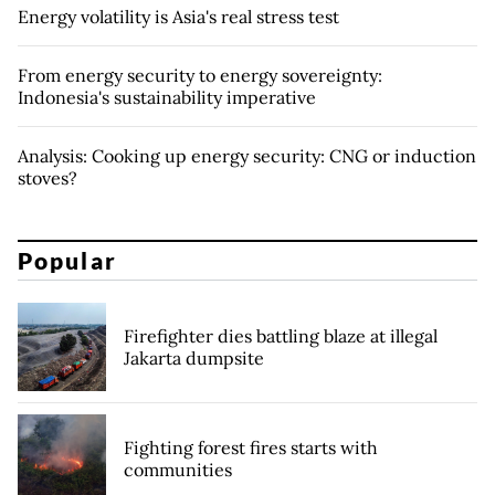
Energy volatility is Asia's real stress test
From energy security to energy sovereignty:
Indonesia's sustainability imperative
Analysis: Cooking up energy security: CNG or induction
stoves?
Popular
Firefighter dies battling blaze at illegal
Jakarta dumpsite
Fighting forest fires starts with
communities