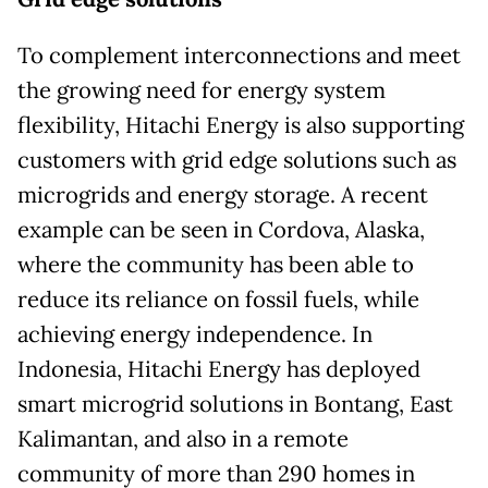
To complement interconnections and meet
the growing need for energy system
flexibility, Hitachi Energy is also supporting
customers with grid edge solutions such as
microgrids and energy storage. A recent
example can be seen in Cordova, Alaska,
where the community has been able to
reduce its reliance on fossil fuels, while
achieving energy independence. In
Indonesia, Hitachi Energy has deployed
smart microgrid solutions in Bontang, East
Kalimantan, and also in a remote
community of more than 290 homes in