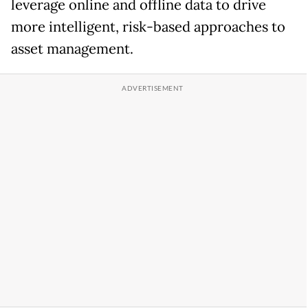
leverage online and offline data to drive
more intelligent, risk-based approaches to
asset management.