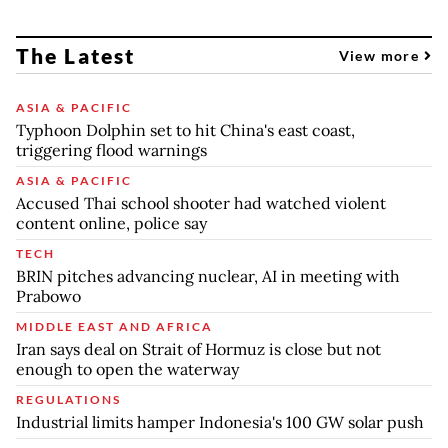
The Latest
View more
ASIA & PACIFIC
Typhoon Dolphin set to hit China's east coast,
triggering flood warnings
ASIA & PACIFIC
Accused Thai school shooter had watched violent
content online, police say
TECH
BRIN pitches advancing nuclear, AI in meeting with
Prabowo
MIDDLE EAST AND AFRICA
Iran says deal on Strait of Hormuz is close but not
enough to open the waterway
REGULATIONS
Industrial limits hamper Indonesia's 100 GW solar push