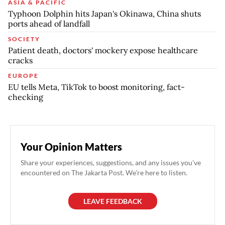
ASIA & PACIFIC
Typhoon Dolphin hits Japan's Okinawa, China shuts
ports ahead of landfall
SOCIETY
Patient death, doctors' mockery expose healthcare
cracks
EUROPE
EU tells Meta, TikTok to boost monitoring, fact-
checking
Your Opinion Matters
Share your experiences, suggestions, and any issues you've
encountered on The Jakarta Post. We're here to listen.
LEAVE FEEDBACK