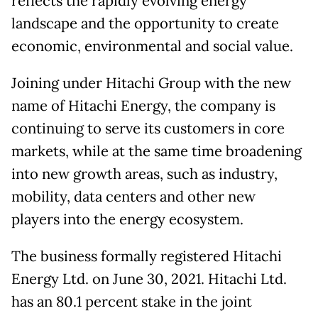
reflects the rapidly evolving energy
landscape and the opportunity to create
economic, environmental and social value.
Joining under Hitachi Group with the new
name of Hitachi Energy, the company is
continuing to serve its customers in core
markets, while at the same time broadening
into new growth areas, such as industry,
mobility, data centers and other new
players into the energy ecosystem.
The business formally registered Hitachi
Energy Ltd. on June 30, 2021. Hitachi Ltd.
has an 80.1 percent stake in the joint