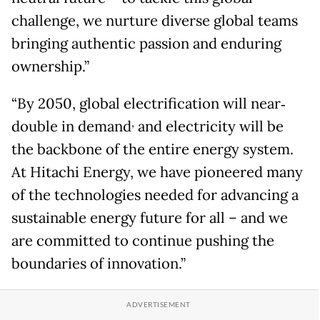
challenge, we nurture diverse global teams
bringing authentic passion and enduring
ownership.”
“By 2050, global electrification will near‐
,
double in demand
and electricity will be
the backbone of the entire energy system.
At Hitachi Energy, we have pioneered many
of the technologies needed for advancing a
sustainable energy future for all – and we
are committed to continue pushing the
boundaries of innovation.”