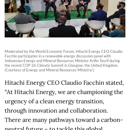
Moderated by the World Economic Forum, Hitachi Energy CEO Claudio
Facchin participates in a renewable energy discussion panel with
Indonesian Energy and Mineral Resources Minister Arifin Tasrif during
the recent COP 26 Climate Summit in Glasgow, the United Kingdom.
(Courtesy of Energy and Mineral Resources Ministry/.)
Hitachi Energy CEO Claudio Facchin stated,
“At Hitachi Energy, we are championing the
urgency of a clean energy transition,
through innovation and collaboration.
There are many pathways toward a carbon-
neutral future – to tackle this global