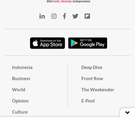
Indonesia
Deep Dive
Business
Front Row
World
The Weekender
Opinion
E-Post
Culture