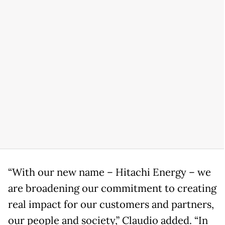
“With our new name – Hitachi Energy – we
are broadening our commitment to creating
real impact for our customers and partners,
our people and society,” Claudio added. “In