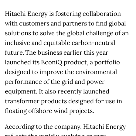
Hitachi Energy is fostering collaboration
with customers and partners to find global
solutions to solve the global challenge of an
inclusive and equitable carbon-neutral
future. The business earlier this year
launched its EconiQ product, a portfolio
designed to improve the environmental
performance of the grid and power
equipment. It also recently launched
transformer products designed for use in
floating offshore wind projects.
According to the company, Hitachi Energy