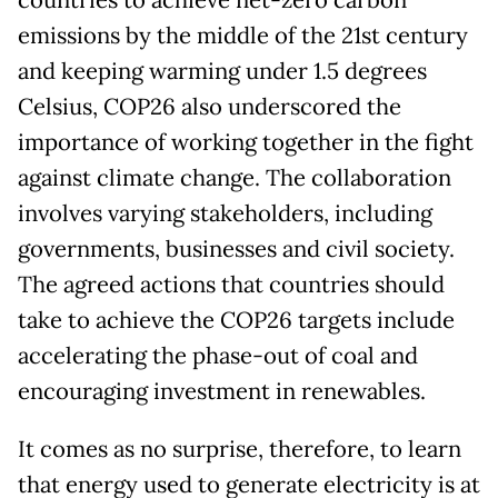
countries to achieve net-zero carbon
emissions by the middle of the 21st century
and keeping warming under 1.5 degrees
Celsius, COP26 also underscored the
importance of working together in the fight
against climate change. The collaboration
involves varying stakeholders, including
governments, businesses and civil society.
The agreed actions that countries should
take to achieve the COP26 targets include
accelerating the phase-out of coal and
encouraging investment in renewables.
It comes as no surprise, therefore, to learn
that energy used to generate electricity is at