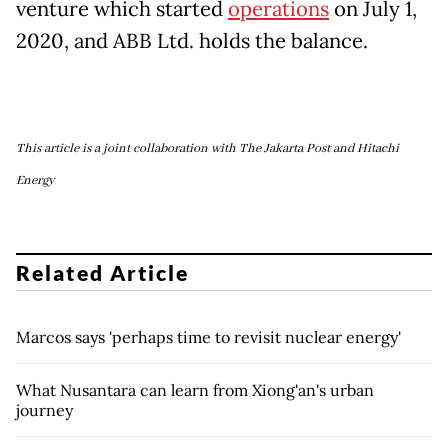
venture which started
operations
on July 1,
2020, and ABB Ltd. holds the balance.
This article is a joint collaboration with The Jakarta Post and Hitachi
Energy
Related Article
Marcos says 'perhaps time to revisit nuclear energy'
What Nusantara can learn from Xiong'an's urban
journey