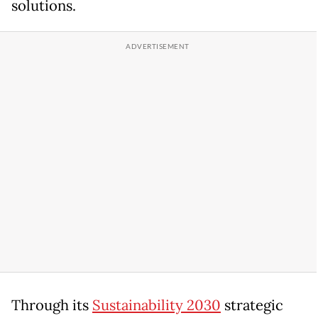
solutions.
Through its
Sustainability 2030
strategic