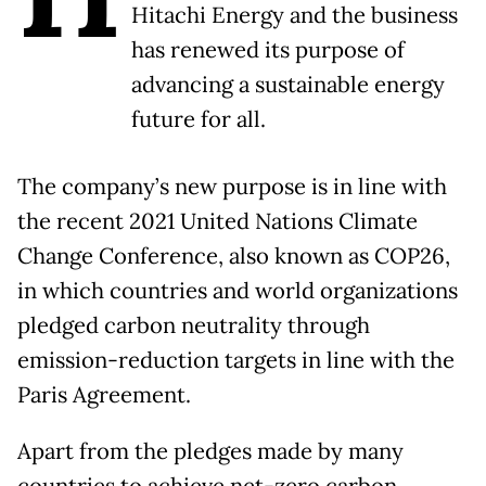
Hitachi Energy and the business
has renewed its purpose of
advancing a sustainable energy
future for all.
The company’s new purpose is in line with
the recent 2021 United Nations Climate
Change Conference, also known as COP26,
in which countries and world organizations
pledged carbon neutrality through
emission-reduction targets in line with the
Paris Agreement.
Apart from the pledges made by many