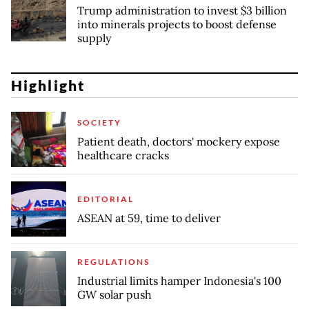
Trump administration to invest $3 billion
into minerals projects to boost defense
supply
Highlight
SOCIETY
Patient death, doctors' mockery expose
healthcare cracks
EDITORIAL
ASEAN at 59, time to deliver
REGULATIONS
Industrial limits hamper Indonesia's 100
GW solar push