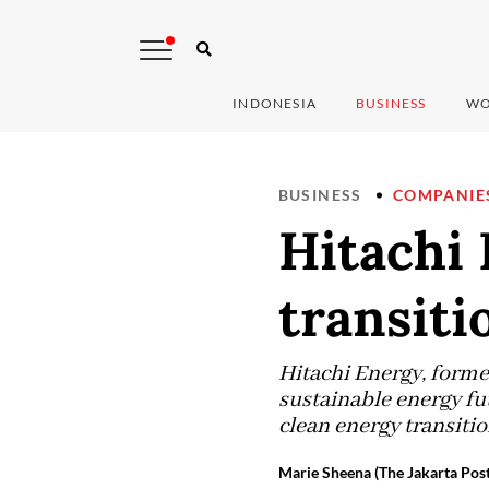
INDONESIA
BUSINESS
WO
BUSINESS
COMPANIE
Hitachi 
transiti
Hitachi Energy, forme
sustainable energy fu
clean energy transitio
Marie Sheena (The Jakarta Post