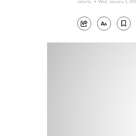
Jakarta
Wed, January 5, 20