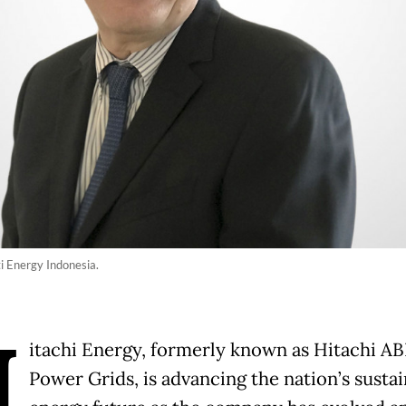
ti Energy Indonesia.
H
itachi Energy, formerly known as Hitachi A
Power Grids, is advancing the nation’s susta