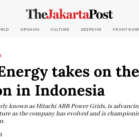
RLD
OPINION
CULTURE
DEEPDIVE
FRONT ROW
S
Energy takes on th
on in Indonesia
rly known as Hitachi ABB Power Grids, is advancing
ture as the company has evolved and is championin
n.
)