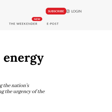
LOGIN
SUBSCRIBE
NEW
THE WEEKENDER
E-POST
e energy
 the nation’s
g the urgency of the