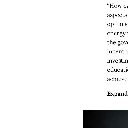
“How ca
aspects
optimis
energy 
the gov
incenti
investm
educati
achieve
Expandi