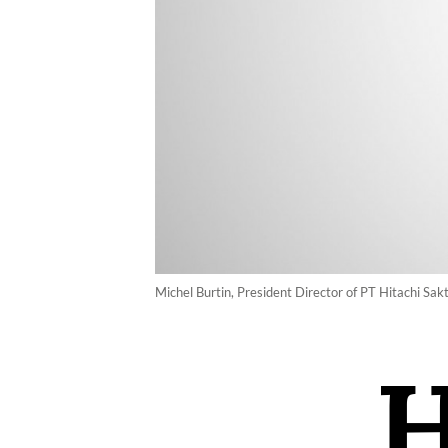
Michel Burtin, President Director of PT Hitachi Sak