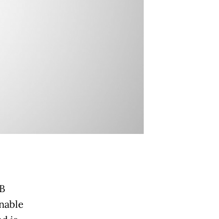
BB
inable