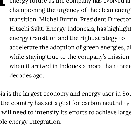
energy future as the company has evolved an
championing the urgency of the clean energ
transition. Michel Burtin, President Director
Hitachi Sakti Energy Indonesia, has highligh
energy transition and the right strategy to
accelerate the adoption of green energies, al
while staying true to the company’s mission
when it arrived in Indonesia more than thre
decades ago.
ia is the largest economy and energy user in So
 the country has set a goal for carbon neutrality
 will need to intensify its efforts to achieve larg
le energy integration.