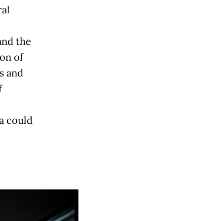
ral
and the
on of
s and
f
a could