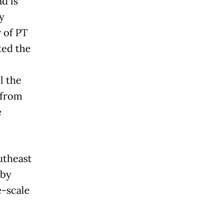
d is
y
 of PT
ted the
l the
 from
e
utheast
 by
e-scale