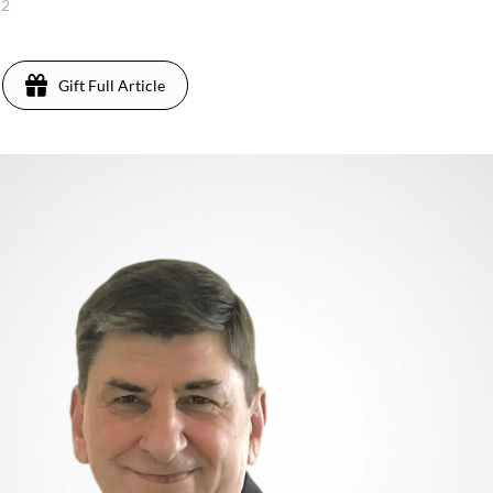
22
Gift Full Article