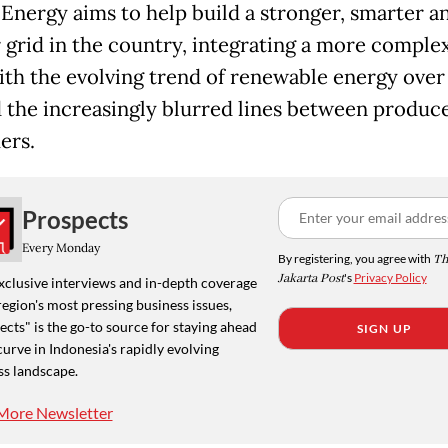
 Energy aims to help build a stronger, smarter a
 grid in the country, integrating a more comple
ith the evolving trend of renewable energy over 
d the increasingly blurred lines between produc
ers.
Prospects
Every Monday
By registering, you agree with
Th
Jakarta Post
's
Privacy Policy
xclusive interviews and in-depth coverage
region's most pressing business issues,
cts" is the go-to source for staying ahead
SIGN UP
curve in Indonesia's rapidly evolving
ss landscape.
More Newsletter