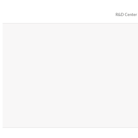
R&D Center i