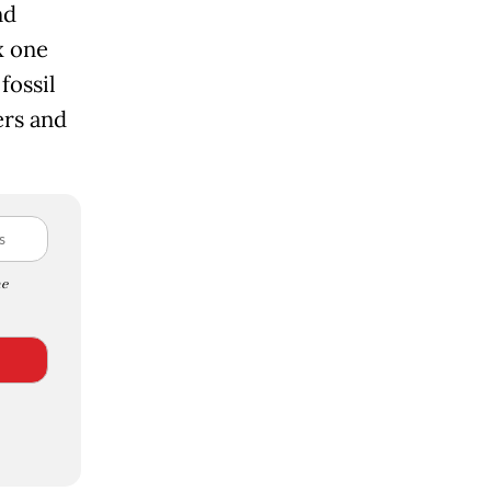
nd
x one
fossil
ers and
e