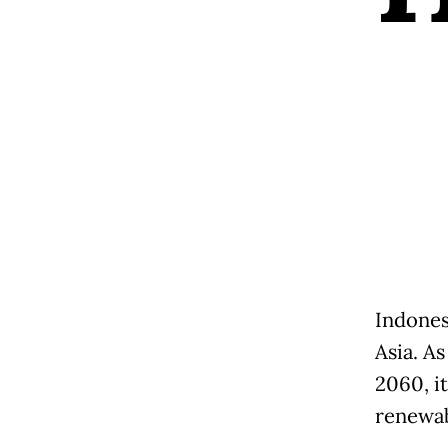
Indones
Asia. As
2060, it
renewab