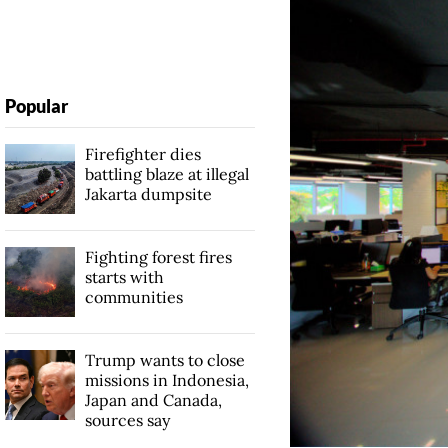
Popular
Firefighter dies
battling blaze at illegal
Jakarta dumpsite
Fighting forest fires
starts with
communities
Trump wants to close
missions in Indonesia,
Japan and Canada,
sources say