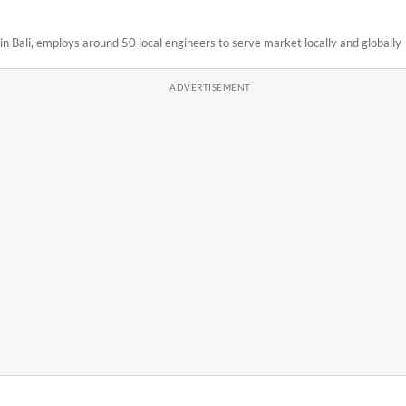
n Bali, employs around 50 local engineers to serve market locally and globally