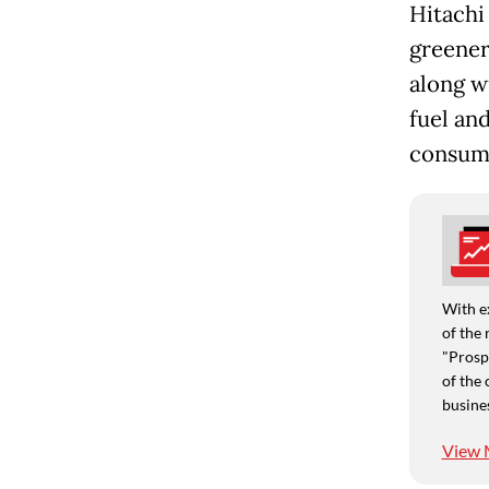
Hitachi
greener
along w
fuel an
consum
With e
of the 
"Prospe
of the 
busine
View 