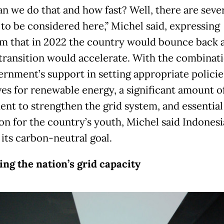
n we do that and how fast? Well, there are seve
 to be considered here,” Michel said, expressing
m that in 2022 the country would bounce back 
transition would accelerate. With the combinati
ernment’s support in setting appropriate policie
ves for renewable energy, a significant amount o
ent to strengthen the grid system, and essential
on for the country’s youth, Michel said Indonesi
 its carbon-neutral goal.
ng the nation’s grid capacity