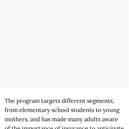
The program targets different segments,
from elementary school students to young
mothers, and has made many adults aware
of the importance of insurance to anticipate