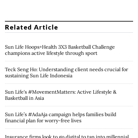
Related Article
Sun Life Hoops+Health 3X3 Basketball Challenge
champions active lifestyle through sport
Teck Seng Ho: Understanding client needs crucial for
sustaining Sun Life Indonesia
Sun Life's #MovementMatters: Active Lifestyle &
Basketball in Asia
Sun Life’s #AdaAja campaign helps families build
financial plan for worry-free lives
Insurance firms look to go digital to tap into millennial