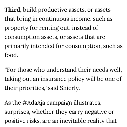
Third,
build productive assets, or assets
that bring in continuous income, such as
property for renting out, instead of
consumption assets, or assets that are
primarily intended for consumption, such as
food.
“For those who understand their needs well,
taking out an insurance policy will be one of
their priorities,” said Shierly.
As the #AdaAja campaign illustrates,
surprises, whether they carry negative or
positive risks, are an inevitable reality that