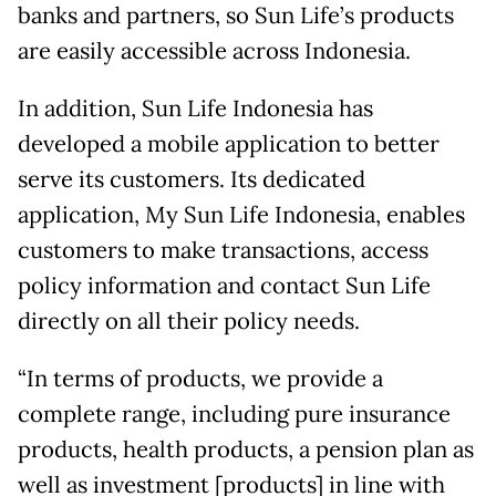
banks and partners, so Sun Life’s products
are easily accessible across Indonesia.
In addition, Sun Life Indonesia has
developed a mobile application to better
serve its customers. Its dedicated
application, My Sun Life Indonesia, enables
customers to make transactions, access
policy information and contact Sun Life
directly on all their policy needs.
“In terms of products, we provide a
complete range, including pure insurance
products, health products, a pension plan as
well as investment [products] in line with