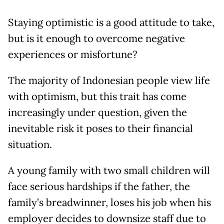
Staying optimistic is a good attitude to take,
but is it enough to overcome negative
experiences or misfortune?
The majority of Indonesian people view life
with optimism, but this trait has come
increasingly under question, given the
inevitable risk it poses to their financial
situation.
A young family with two small children will
face serious hardships if the father, the
family’s breadwinner, loses his job when his
employer decides to downsize staff due to