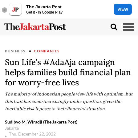
The Jakarta Post
VIEW
Get it - In Google Play
BUSINESS
COMPANIES
Sun Life’s #AdaAja campaign
helps families build financial plan
for worry-free lives
The majority of Indonesian people view life with optimism, but
this trait has come increasingly under question, given the
inevitable risk it poses to their financial situation.
Sudibyo M. Wiradji (The Jakarta Post)
Jakarta
Thu, December 22, 2022