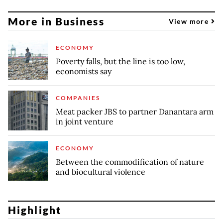
More in Business
View more
ECONOMY
Poverty falls, but the line is too low,
economists say
COMPANIES
Meat packer JBS to partner Danantara arm
in joint venture
ECONOMY
Between the commodification of nature
and biocultural violence
Highlight