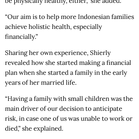
be physically healthy, either,” she added.
“Our aim is to help more Indonesian families
achieve holistic health, especially
financially.”
Sharing her own experience, Shierly
revealed how she started making a financial
plan when she started a family in the early
years of her married life.
“Having a family with small children was the
main driver of our decision to anticipate
risk, in case one of us was unable to work or
died,” she explained.