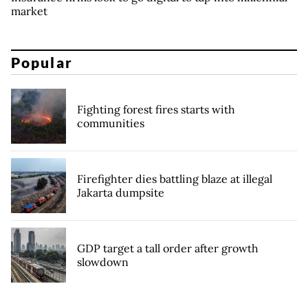
market
Popular
Fighting forest fires starts with
communities
Firefighter dies battling blaze at illegal
Jakarta dumpsite
GDP target a tall order after growth
slowdown