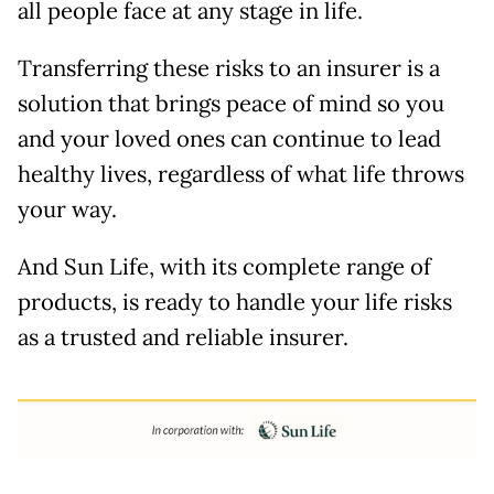
all people face at any stage in life.
Transferring these risks to an insurer is a
solution that brings peace of mind so you
and your loved ones can continue to lead
healthy lives, regardless of what life throws
your way.
And Sun Life, with its complete range of
products, is ready to handle your life risks
as a trusted and reliable insurer.