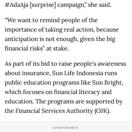
#AdaAja [surprise] campaign,” she said.
“We want to remind people of the
importance of taking real action, because
anticipation is not enough, given the big
financial risks” at stake.
As part of its bid to raise people’s awareness
about insurance, Sun Life Indonesia runs
public education programs like Sun Bright,
which focuses on financial literacy and
education. The programs are supported by
the Financial Services Authority (OJK).