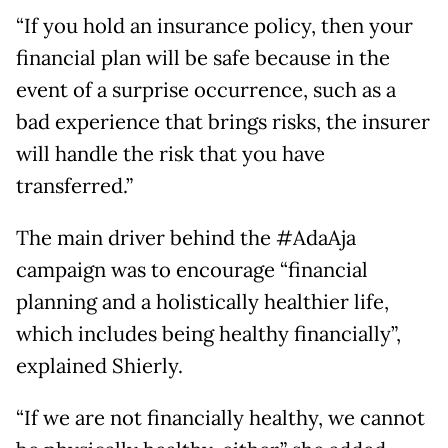
“If you hold an insurance policy, then your
financial plan will be safe because in the
event of a surprise occurrence, such as a
bad experience that brings risks, the insurer
will handle the risk that you have
transferred.”
The main driver behind the #AdaAja
campaign was to encourage “financial
planning and a holistically healthier life,
which includes being healthy financially”,
explained Shierly.
“If we are not financially healthy, we cannot