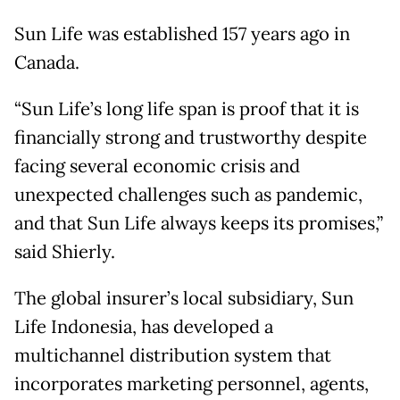
Sun Life was established 157 years ago in
Canada.
“Sun Life’s long life span is proof that it is
financially strong and trustworthy despite
facing several economic crisis and
unexpected challenges such as pandemic,
and that Sun Life always keeps its promises,”
said Shierly.
The global insurer’s local subsidiary, Sun
Life Indonesia, has developed a
multichannel distribution system that
incorporates marketing personnel, agents,