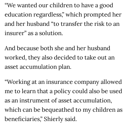
“We wanted our children to have a good
education regardless,” which prompted her
and her husband “to transfer the risk to an
insurer” as a solution.
And because both she and her husband
worked, they also decided to take out an
asset accumulation plan.
“Working at an insurance company allowed
me to learn that a policy could also be used
as an instrument of asset accumulation,
which can be bequeathed to my children as
beneficiaries,” Shierly said.