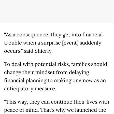
“As a consequence, they get into financial
trouble when a surprise [event] suddenly
occurs,” said Shierly.
To deal with potential risks, families should
change their mindset from delaying
financial planning to making one now as an
anticipatory measure.
“This way, they can continue their lives with
peace of mind. That’s why we launched the