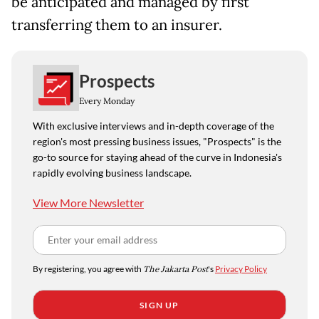
be anticipated and managed by first
transferring them to an insurer.
Prospects
Every Monday
With exclusive interviews and in-depth coverage of the
region's most pressing business issues, "Prospects" is the
go-to source for staying ahead of the curve in Indonesia's
rapidly evolving business landscape.
View More Newsletter
By registering, you agree with
The Jakarta Post
's
Privacy Policy
SIGN UP