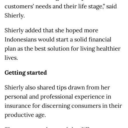
customers’ needs and their life stage,” said
Shierly.
Shierly added that she hoped more
Indonesians would start a solid financial
plan as the best solution for living healthier
lives.
Getting started
Shierly also shared tips drawn from her
personal and professional experience in
insurance for discerning consumers in their
productive age.