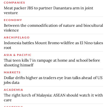
COMPANIES
Meat packer JBS to partner Danantara arm in joint
venture
ECONOMY
Between the commodification of nature and biocultural
violence
ARCHIPELAGO
Indonesia battles Mount Bromo wildfire as El Nino takes
root
ASIA & PACIFIC
Thai teen kills 7 in rampage at home and school before
shooting himself
MARKETS
Dollar drifts higher as traders eye Iran talks ahead of US
jobs data
ACADEMIA
The right lurch of Malaysia: ASEAN should watch it with
care