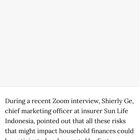
During a recent Zoom interview, Shierly Ge,
chief marketing officer at insurer Sun Life
Indonesia, pointed out that all these risks
that might impact household finances could