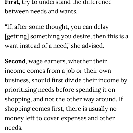
First
, try to understand the difference
between needs and wants.
“If, after some thought, you can delay
[getting] something you desire, then this is a
want instead of a need,” she advised.
Second
, wage earners, whether their
income comes from a job or their own
business, should first divide their income by
prioritizing needs before spending it on
shopping, and not the other way around. If
shopping comes first, there is usually no
money left to cover expenses and other
needs.