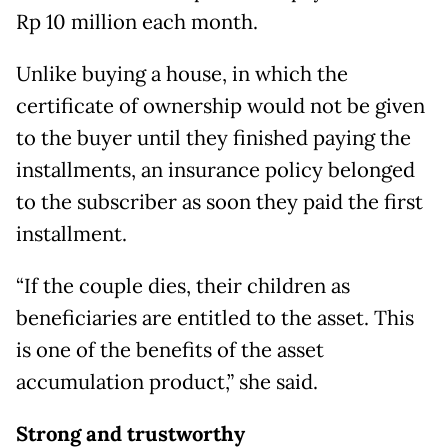
Rp 10 million each month.
Unlike buying a house, in which the
certificate of ownership would not be given
to the buyer until they finished paying the
installments, an insurance policy belonged
to the subscriber as soon they paid the first
installment.
“If the couple dies, their children as
beneficiaries are entitled to the asset. This
is one of the benefits of the asset
accumulation product,” she said.
Strong and trustworthy