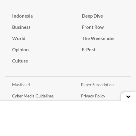
Indonesia
Deep Dive
Business
Front Row
World
The Weekender
Opinion
E-Post
Culture
Masthead
Paper Subscription
Cyber Media Guidelines
Privacy Policy
Contact
Discussion Guideline
Advertise
Term of Use