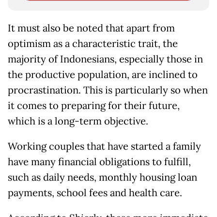
It must also be noted that apart from
optimism as a characteristic trait, the
majority of Indonesians, especially those in
the productive population, are inclined to
procrastination. This is particularly so when
it comes to preparing for their future,
which is a long-term objective.
Working couples that have started a family
have many financial obligations to fulfill,
such as daily needs, monthly housing loan
payments, school fees and health care.