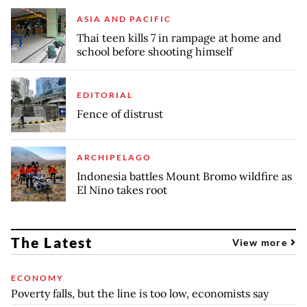
ASIA AND PACIFIC
Thai teen kills 7 in rampage at home and
school before shooting himself
EDITORIAL
Fence of distrust
ARCHIPELAGO
Indonesia battles Mount Bromo wildfire as
El Nino takes root
The Latest
View more
ECONOMY
Poverty falls, but the line is too low, economists say