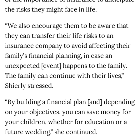
the risks they might face in life.
“We also encourage them to be aware that
they can transfer their life risks to an
insurance company to avoid affecting their
family’s financial planning, in case an
unexpected [event] happens to the family.
The family can continue with their lives,”
Shierly stressed.
“By building a financial plan [and] depending
on your objectives, you can save money for
your children, whether for education or a
future wedding,” she continued.