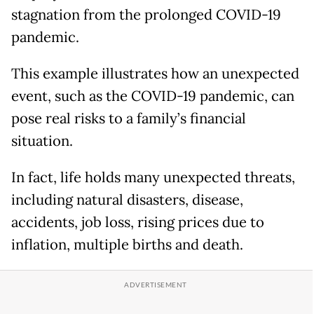
stagnation from the prolonged COVID-19
pandemic.
This example illustrates how an unexpected
event, such as the COVID-19 pandemic, can
pose real risks to a family’s financial
situation.
In fact, life holds many unexpected threats,
including natural disasters, disease,
accidents, job loss, rising prices due to
inflation, multiple births and death.