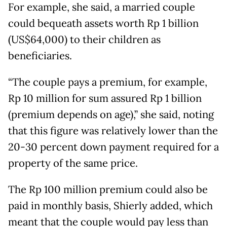
For example, she said, a married couple
could bequeath assets worth Rp 1 billion
(US$64,000) to their children as
beneficiaries.
“The couple pays a premium, for example,
Rp 10 million for sum assured Rp 1 billion
(premium depends on age),” she said, noting
that this figure was relatively lower than the
20-30 percent down payment required for a
property of the same price.
The Rp 100 million premium could also be
paid in monthly basis, Shierly added, which
meant that the couple would pay less than