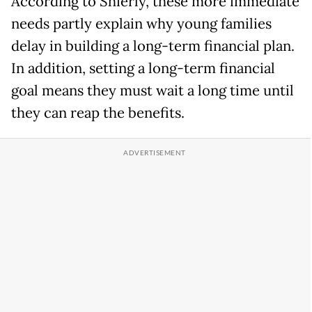
According to Shierly, these more immediate
needs partly explain why young families
delay in building a long-term financial plan.
In addition, setting a long-term financial
goal means they must wait a long time until
they can reap the benefits.