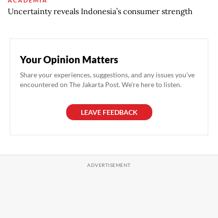
ACADEMIA
Uncertainty reveals Indonesia’s consumer strength
Your Opinion Matters
Share your experiences, suggestions, and any issues you've
encountered on The Jakarta Post. We're here to listen.
LEAVE FEEDBACK