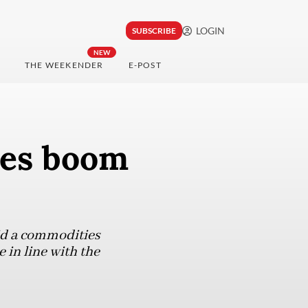
LOGIN
SUBSCRIBE
NEW
THE WEEKENDER
E-POST
ies boom
id a commodities
 in line with the