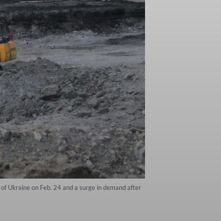
of Ukraine on Feb. 24 and a surge in demand after