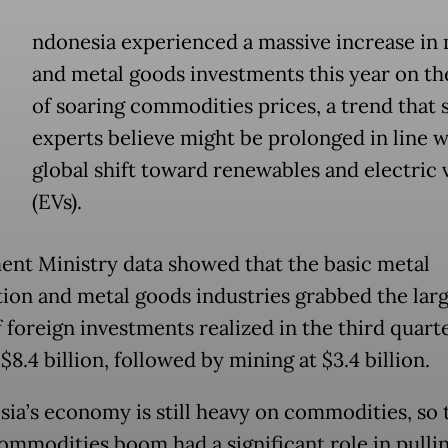
ndonesia experienced a massive increase in 
and metal goods investments this year on th
of soaring commodities prices, a trend that
experts believe might be prolonged in line w
global shift toward renewables and electric 
(EVs).
ent Ministry data showed that the basic metal
ion and metal goods industries grabbed the larg
 foreign investments realized in the third quarte
$8.4 billion, followed by mining at $3.4 billion.
sia’s economy is still heavy on commodities, so 
commodities boom had a significant role in pullin