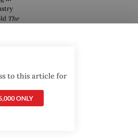
ustry
old
The
critical
 to this article for
utive
surplus,
5,000 ONLY