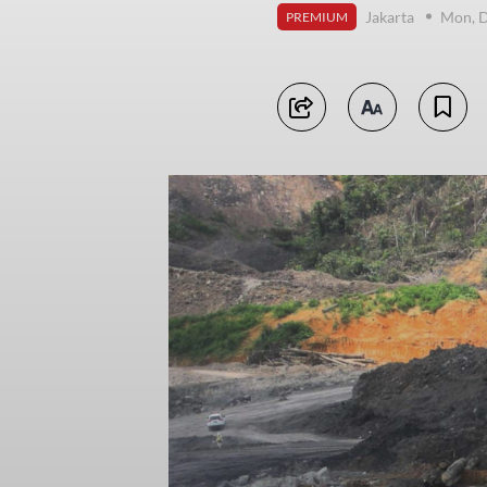
Jakarta
Mon, 
PREMIUM