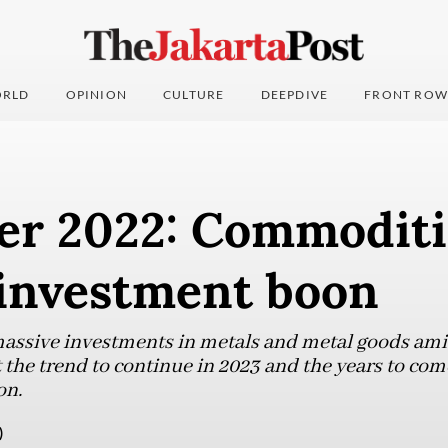
RLD
OPINION
CULTURE
DEEPDIVE
FRONT ROW
er 2022: Commodit
 investment boon
 massive investments in metals and metal goods am
the trend to continue in 2023 and the years to come
on.
)