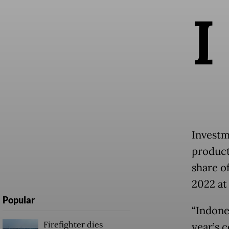
I
Investm
product
share of
2022 at 
Popular
“Indone
Firefighter dies
year’s 