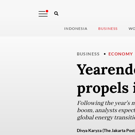
INDONESIA
BUSINESS
WO
BUSINESS
ECONOMY
Yearend
propels
Following the year's
boom, analysts expect 
global energy transiti
Divya Karyza (The Jakarta Post