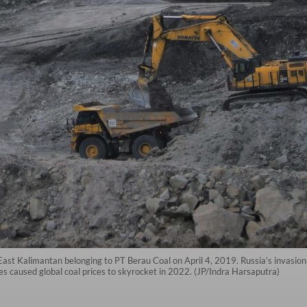
t Kalimantan belonging to PT Berau Coal on April 4, 2019. Russia’s invasion 
 caused global coal prices to skyrocket in 2022. (JP/Indra Harsaputra)