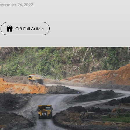
December 26, 2022
Gift Full Article