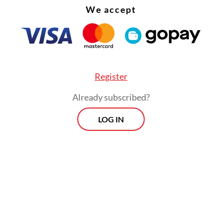
We accept
Register
Already subscribed?
LOG IN
 grew 5.6 percent year-on-year (yoy) on the bac
 in industrial metals prices as China ended its s
ns, publicly listed Bank Central Asia (BCA) seni
st Barra Kukuh Mamia wrote in a report publis