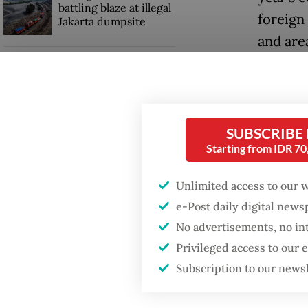
battling blaze at illegal
foreign
Jakarta dumpsite
and are
Jakarta
Fighting forest fires
starts with
communities
Investm
influen
SUBSCRIBE
Security minister
to the e
Starting from IDR 7
brushes off unrest
concerns ahead of
Independence Day
Indones
Unlimited access to our 
month i
e-Post daily digital new
even as
No advertisements, no in
Privileged access to our
Subscription to our news