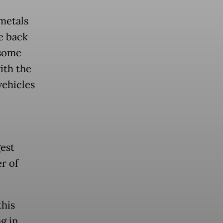
metals
e back
 some
ith the
vehicles
est
r of
this
g in