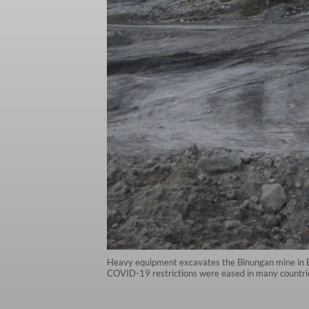
Heavy equipment excavates the Binungan mine in Eas
COVID-19 restrictions were eased in many countries