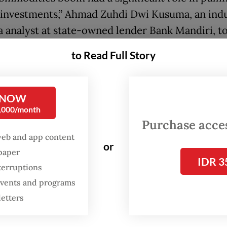
 investments,” Ahmad Zuhdi Dwi Kusuma, an ind
a analyst at state-owned lender Bank Mandiri, t
 Post
on Thursday.
to Read Full Story
ents in the metals and mining sector were also
ced by long-term investment in strategic metals 
 NOW
nergy transition, such as nickel, he added.
0,000/month
Purchase access
ia maintained its trade surplus for a 31st consec
web and app content
or
n November to reach a sizeable US$ 5.16 billion 
spaper
IDR 3
 exports and imports both slowed precipitously.
terruptions
 events and programs
letters