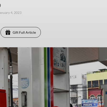
)
anuary 4, 2023
Gift Full Article