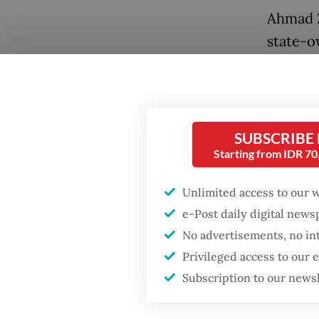
Ahmad Z
state-o
to floa
Popular
“Since 
Firefighter dies
battling blaze at illegal
impleme
Jakarta dumpsite
SUBSCRIBE
he said.
Starting from IDR 7
Fighting forest fires
Indonesi
Unlimited access to our 
starts with
unsubsi
communities
e-Post daily digital new
Tuesday
No advertisements, no in
called 
Trump wants to close
Privileged access to our
missions in Indonesia,
Regulati
Subscription to our news
Japan and Canada,
sources say
fuel oi