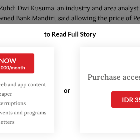
uhdi Dwi Kusuma, an industry and area analyst 
wned Bank Mandiri, said allowing the price of P
t would permit other brands to compete with it.
to Read Full Story
the prices are not so different now, every brand 
nt a marketing strategy to [compete with] Pert
 NOW
0,000/month
Purchase access
a’s largest fuel retailer cut the prices of its
web and app content
or
dized Pertamax and Pertamax Turbo gasoline b
spaper
IDR 3
 to adjust to lower global crude prices. The ch
terruptions
for under Energy and Mineral Resources Minister
 events and programs
on No. 11/2022 on the calculation of the retail p
letters
l, which requires the government to make at leas