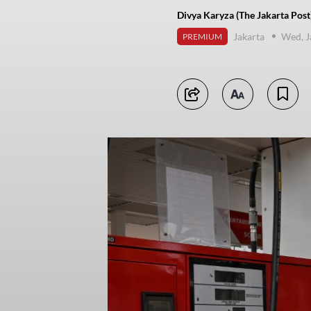
Divya Karyza (The Jakarta Post
Jakarta
Wed, J
PREMIUM