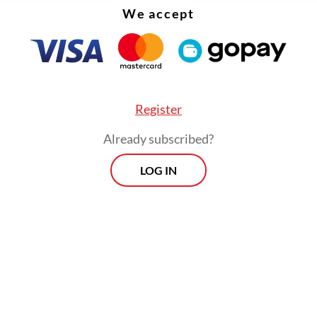
 adjustments to fuel prices to align with market
We accept
nts.
Register
Already subscribed?
LOG IN