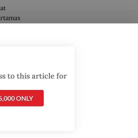
at
ertamax
can
amax,”
 to this article for
rands on
5,000 ONLY
ange was
ial
rice of
t