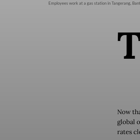
Employees work at a gas station in Tangerang, Ban
Now that
global o
rates c