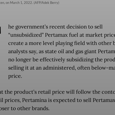
ten, on March 1, 2022. (AFP/Adek Berry)
T
he government’s recent decision to sell
“unsubsidized” Pertamax fuel at market price
create a more level playing field with other 
analysts say, as state oil and gas giant Pertam
no longer be effectively subsidizing the pro
selling it at an administered, often below-m
price.
 the product’s retail price will follow the cont
il prices, Pertamina is expected to sell Pertamax
loser to other brands.