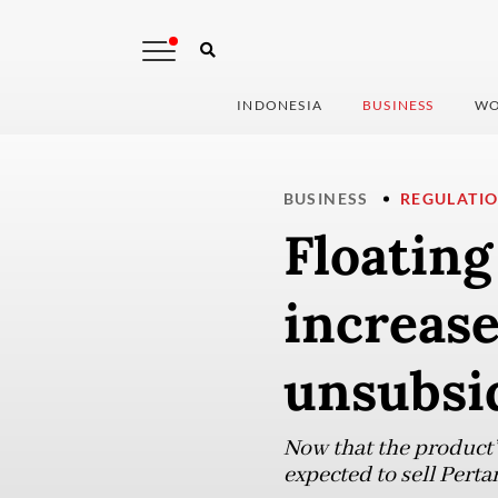
INDONESIA
BUSINESS
WO
BUSINESS
REGULATI
Floatin
increase
unsubsi
Now that the product’s
expected to sell Perta