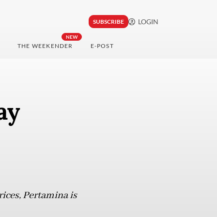
LOGIN
SUBSCRIBE
NEW
THE WEEKENDER
E-POST
ay
rices, Pertamina is