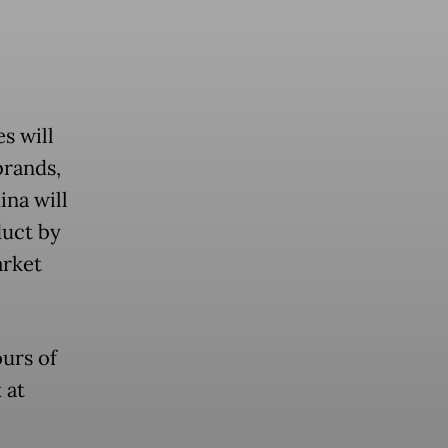
s will
brands,
ina will
duct by
arket
ours of
 at