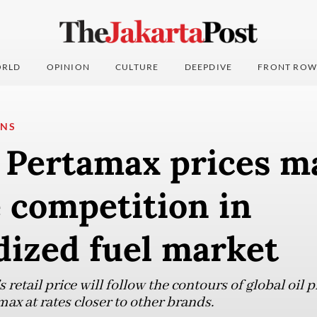
RLD
OPINION
CULTURE
DEEPDIVE
FRONT ROW
ONS
g Pertamax prices m
 competition in
dized fuel market
 retail price will follow the contours of global oil p
max at rates closer to other brands.