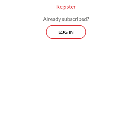
Register
Already subscribed?
LOG IN
Read also:
B35 biodiesel program may temporarily boost
CPO price
Prospects
Every Monday