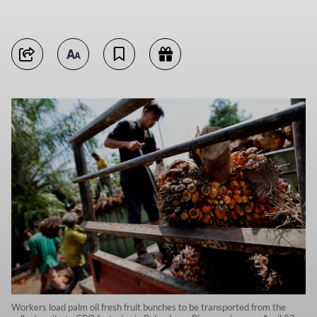
Workers load palm oil fresh fruit bunches to be transported from the