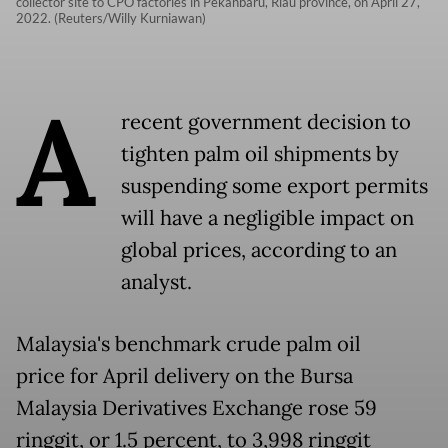
collector site to CPO factories in Pekanbaru, Riau province, on April 27,
2022. (Reuters/Willy Kurniawan)
A
recent government decision to
tighten palm oil shipments by
suspending some export permits
will have a negligible impact on
global prices, according to an
analyst.
Malaysia's benchmark crude palm oil
price for April delivery on the Bursa
Malaysia Derivatives Exchange rose 59
ringgit, or 1.5 percent, to 3,998 ringgit