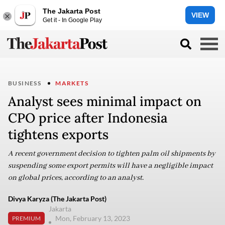
The Jakarta Post
VIEW
Get it - In Google Play
BUSINESS
MARKETS
Analyst sees minimal impact on
CPO price after Indonesia
tightens exports
A recent government decision to tighten palm oil shipments by
suspending some export permits will have a negligible impact
on global prices, according to an analyst.
Divya Karyza (The Jakarta Post)
Jakarta
Mon, February 13, 2023
PREMIUM