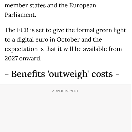
member states and the European
Parliament.
The ECB is set to give the formal green light
to a digital euro in October and the
expectation is that it will be available from
2027 onward.
- Benefits 'outweigh' costs -