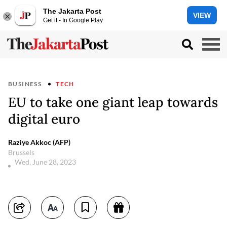
The Jakarta Post
VIEW
Get it - In Google Play
BUSINESS
TECH
EU to take one giant leap towards
digital euro
Raziye Akkoc (AFP)
Brussels
Wed, June 28, 2023