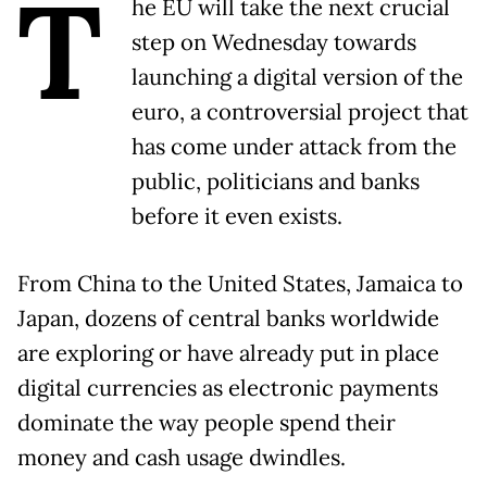
T
he EU will take the next crucial
step on Wednesday towards
launching a digital version of the
euro, a controversial project that
has come under attack from the
public, politicians and banks
before it even exists.
From China to the United States, Jamaica to
Japan, dozens of central banks worldwide
are exploring or have already put in place
digital currencies as electronic payments
dominate the way people spend their
money and cash usage dwindles.