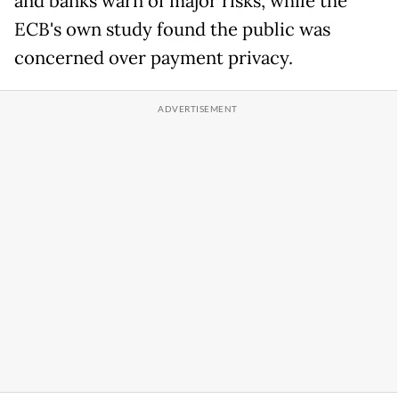
and banks warn of major risks, while the
ECB's own study found the public was
concerned over payment privacy.