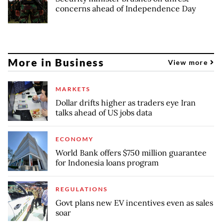
concerns ahead of Independence Day
More in Business
View more
MARKETS
Dollar drifts higher as traders eye Iran
talks ahead of US jobs data
ECONOMY
World Bank offers $750 million guarantee
for Indonesia loans program
REGULATIONS
Govt plans new EV incentives even as sales
soar