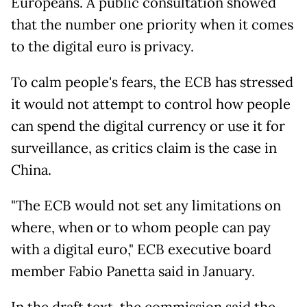
Europeans. A public consultation showed
that the number one priority when it comes
to the digital euro is privacy.
To calm people's fears, the ECB has stressed
it would not attempt to control how people
can spend the digital currency or use it for
surveillance, as critics claim is the case in
China.
"The ECB would not set any limitations on
where, when or to whom people can pay
with a digital euro," ECB executive board
member Fabio Panetta said in January.
In the draft text, the commission said the