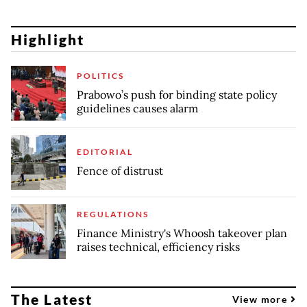
Highlight
POLITICS
Prabowo’s push for binding state policy
guidelines causes alarm
EDITORIAL
Fence of distrust
REGULATIONS
Finance Ministry's Whoosh takeover plan
raises technical, efficiency risks
The Latest
View more