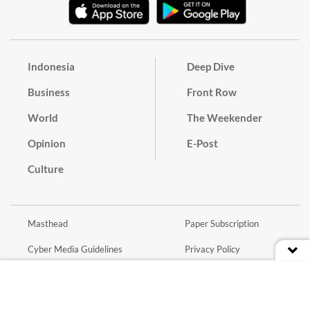
Indonesia
Deep Dive
Business
Front Row
World
The Weekender
Opinion
E-Post
Culture
Masthead
Paper Subscription
Cyber Media Guidelines
Privacy Policy
Contact
Discussion Guideline
Advertise
Term of Use