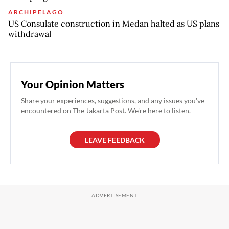
ARCHIPELAGO
US Consulate construction in Medan halted as US plans
withdrawal
Your Opinion Matters
Share your experiences, suggestions, and any issues you've
encountered on The Jakarta Post. We're here to listen.
LEAVE FEEDBACK