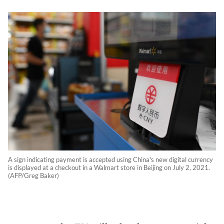
A sign indicating payment is accepted using China's new digital currency
is displayed at a checkout in a Walmart store in Beijing on July 2, 2021.
(AFP/Greg Baker)