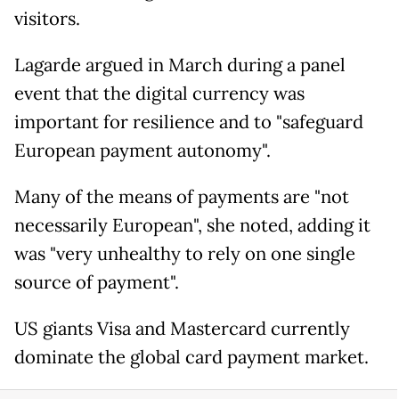
visitors.
Lagarde argued in March during a panel
event that the digital currency was
important for resilience and to "safeguard
European payment autonomy".
Many of the means of payments are "not
necessarily European", she noted, adding it
was "very unhealthy to rely on one single
source of payment".
US giants Visa and Mastercard currently
dominate the global card payment market.