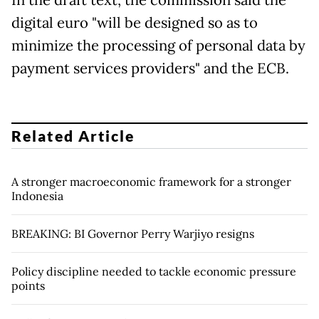
digital euro "will be designed so as to
minimize the processing of personal data by
payment services providers" and the ECB.
Related Article
A stronger macroeconomic framework for a stronger
Indonesia
BREAKING: BI Governor Perry Warjiyo resigns
Policy discipline needed to tackle economic pressure
points