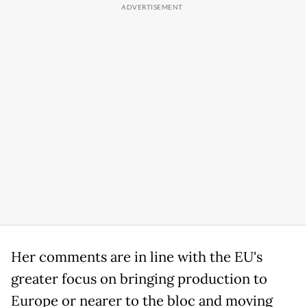
Her comments are in line with the EU's
greater focus on bringing production to
Europe or nearer to the bloc and moving