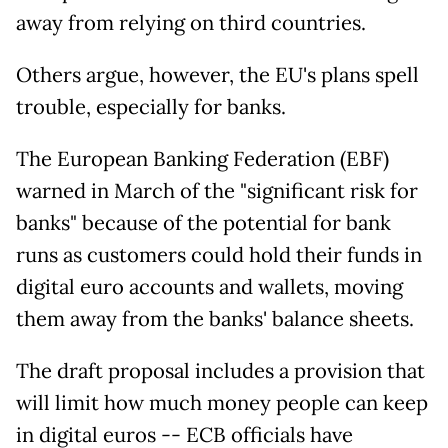
away from relying on third countries.
Others argue, however, the EU's plans spell
trouble, especially for banks.
The European Banking Federation (EBF)
warned in March of the "significant risk for
banks" because of the potential for bank
runs as customers could hold their funds in
digital euro accounts and wallets, moving
them away from the banks' balance sheets.
The draft proposal includes a provision that
will limit how much money people can keep
in digital euros -- ECB officials have