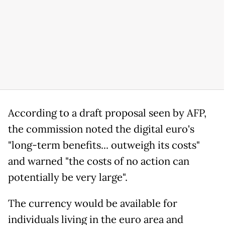
According to a draft proposal seen by AFP,
the commission noted the digital euro's
"long-term benefits... outweigh its costs"
and warned "the costs of no action can
potentially be very large".
The currency would be available for
individuals living in the euro area and