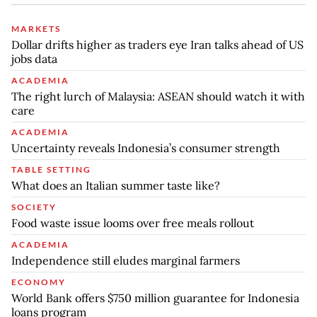
MARKETS
Dollar drifts higher as traders eye Iran talks ahead of US
jobs data
ACADEMIA
The right lurch of Malaysia: ASEAN should watch it with
care
ACADEMIA
Uncertainty reveals Indonesia’s consumer strength
TABLE SETTING
What does an Italian summer taste like?
SOCIETY
Food waste issue looms over free meals rollout
ACADEMIA
Independence still eludes marginal farmers
ECONOMY
World Bank offers $750 million guarantee for Indonesia
loans program