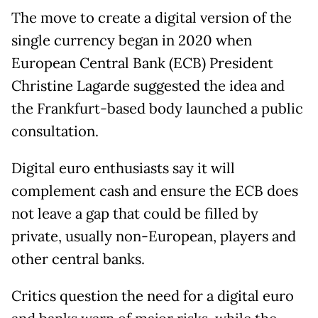
The move to create a digital version of the
single currency began in 2020 when
European Central Bank (ECB) President
Christine Lagarde suggested the idea and
the Frankfurt-based body launched a public
consultation.
Digital euro enthusiasts say it will
complement cash and ensure the ECB does
not leave a gap that could be filled by
private, usually non-European, players and
other central banks.
Critics question the need for a digital euro