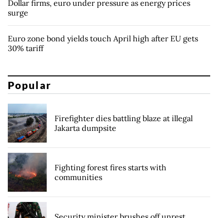
Dollar firms, euro under pressure as energy prices
surge
Euro zone bond yields touch April high after EU gets
30% tariff
Popular
Firefighter dies battling blaze at illegal
Jakarta dumpsite
Fighting forest fires starts with
communities
Security minister brushes off unrest