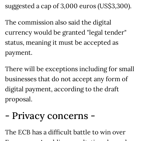
suggested a cap of 3,000 euros (US$3,300).
The commission also said the digital
currency would be granted "legal tender"
status, meaning it must be accepted as
payment.
There will be exceptions including for small
businesses that do not accept any form of
digital payment, according to the draft
proposal.
- Privacy concerns -
The ECB has a difficult battle to win over