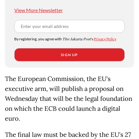
View More Newsletter
By registering, you agree with
The Jakarta Post
's
Privacy Policy
SIGN UP
The European Commission, the EU's
executive arm, will publish a proposal on
Wednesday that will be the legal foundation
on which the ECB could launch a digital
euro.
The final law must be backed by the EU's 27