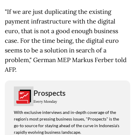
"If we are just duplicating the existing
payment infrastructure with the digital
euro, that is not a good enough business
case. For the time being, the digital euro
seems to be a solution in search of a
problem," German MEP Markus Ferber told
AFP.
Prospects
Every Monday
With exclusive interviews and in-depth coverage of the
region's most pressing business issues, "Prospects" is the
go-to source for staying ahead of the curve in Indonesia's
rapidly evolving business landscape.