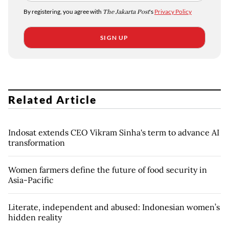
By registering, you agree with
The Jakarta Post
's
Privacy Policy
SIGN UP
Related Article
Indosat extends CEO Vikram Sinha's term to advance AI
transformation
Women farmers define the future of food security in
Asia-Pacific
Literate, independent and abused: Indonesian women’s
hidden reality