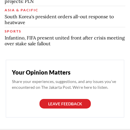
projects: PLN
ASIA & PACIFIC
South Korea's president orders all-out response to
heatwave
SPORTS
Infantino, FIFA present united front after crisis meeting
over stake sale fallout
Your Opinion Matters
Share your experiences, suggestions, and any issues you've
encountered on The Jakarta Post. We're here to listen.
LEAVE FEEDBACK