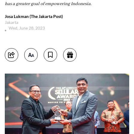
has a greater goal of empowering Indonesia.
Josa Lukman (The Jakarta Post)
Jakarta
Wed, June 28, 2023