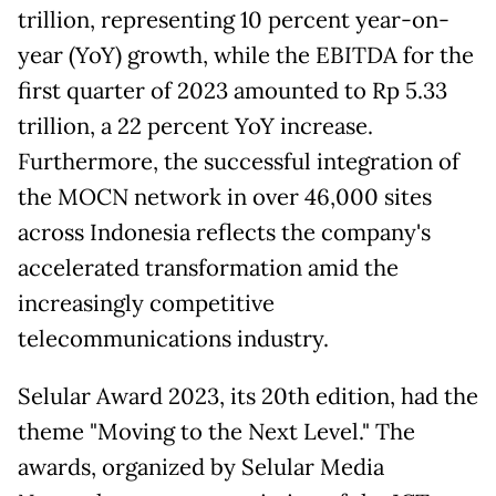
trillion, representing 10 percent year-on-
year (YoY) growth, while the EBITDA for the
first quarter of 2023 amounted to Rp 5.33
trillion, a 22 percent YoY increase.
Furthermore, the successful integration of
the MOCN network in over 46,000 sites
across Indonesia reflects the company's
accelerated transformation amid the
increasingly competitive
telecommunications industry.
Selular Award 2023, its 20th edition, had the
theme "Moving to the Next Level." The
awards, organized by Selular Media