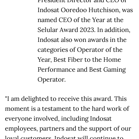
President Director and CEO of
Indosat Ooredoo Hutchison, was
named CEO of the Year at the
Selular Award 2023. In addition,
Indosat also won awards in the
categories of Operator of the
Year, Best Fiber to the Home
Performance and Best Gaming
Operator.
"I am delighted to receive this award. This
moment is a testament to the hard work of
everyone involved, including Indosat
employees, partners and the support of our
loyal customers. Indosat will continue to