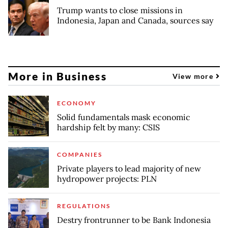
Trump wants to close missions in
Indonesia, Japan and Canada, sources say
More in Business
View more
ECONOMY
Solid fundamentals mask economic
hardship felt by many: CSIS
COMPANIES
Private players to lead majority of new
hydropower projects: PLN
REGULATIONS
Destry frontrunner to be Bank Indonesia