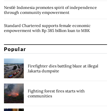
Nestlé Indonesia promotes spirit of independence
through community empowerment
Standard Chartered supports female economic
empowerment with Rp 385 billion loan to MBK
Popular
Firefighter dies battling blaze at illegal
Jakarta dumpsite
Fighting forest fires starts with
communities