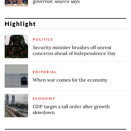
governor, source says
Highlight
POLITICS
Security minister brushes off unrest
concerns ahead of Independence Day
EDITORIAL
When war comes for the economy
ECONOMY
GDP target a tall order after growth
slowdown