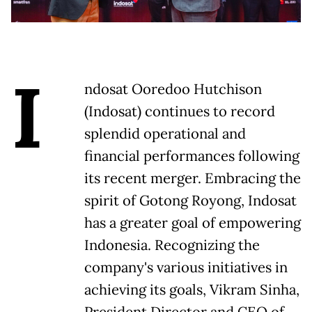
I
ndosat Ooredoo Hutchison
(Indosat) continues to record
splendid operational and
financial performances following
its recent merger. Embracing the
spirit of Gotong Royong, Indosat
has a greater goal of empowering
Indonesia. Recognizing the
company's various initiatives in
achieving its goals, Vikram Sinha,