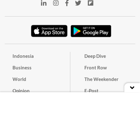
Indonesia
Deep Dive
Business
Front Row
World
The Weekender
Opinion
E-Post
Culture
Masthead
Paper Subscription
Cyber Media Guidelines
Privacy Policy