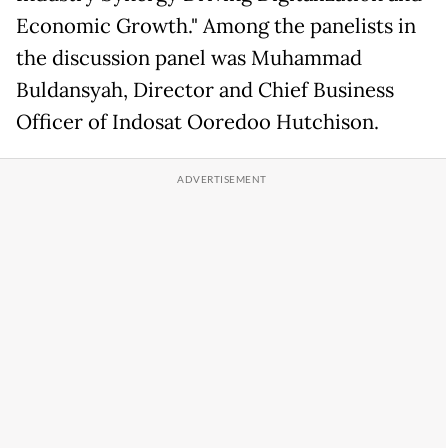
Economic Growth." Among the panelists in
the discussion panel was Muhammad
Buldansyah, Director and Chief Business
Officer of Indosat Ooredoo Hutchison.