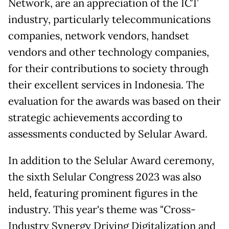
Network, are an appreciation of the ICT
industry, particularly telecommunications
companies, network vendors, handset
vendors and other technology companies,
for their contributions to society through
their excellent services in Indonesia. The
evaluation for the awards was based on their
strategic achievements according to
assessments conducted by Selular Award.
In addition to the Selular Award ceremony,
the sixth Selular Congress 2023 was also
held, featuring prominent figures in the
industry. This year's theme was "Cross-
Industry Synergy Driving Digitalization and