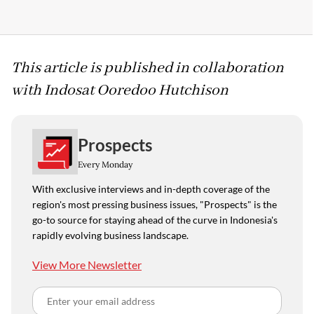
This article is published in collaboration
with Indosat Ooredoo Hutchison
Prospects
Every Monday
With exclusive interviews and in-depth coverage of the
region's most pressing business issues, "Prospects" is the
go-to source for staying ahead of the curve in Indonesia's
rapidly evolving business landscape.
View More Newsletter