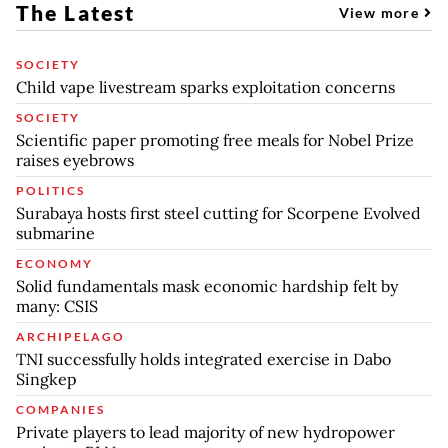
The Latest
View more
SOCIETY
Child vape livestream sparks exploitation concerns
SOCIETY
Scientific paper promoting free meals for Nobel Prize
raises eyebrows
POLITICS
Surabaya hosts first steel cutting for Scorpene Evolved
submarine
ECONOMY
Solid fundamentals mask economic hardship felt by
many: CSIS
ARCHIPELAGO
TNI successfully holds integrated exercise in Dabo
Singkep
COMPANIES
Private players to lead majority of new hydropower