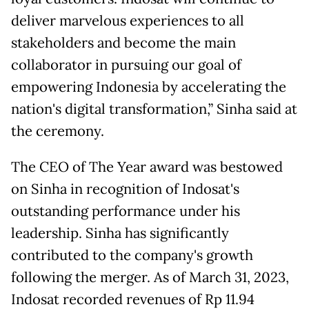
deliver marvelous experiences to all
stakeholders and become the main
collaborator in pursuing our goal of
empowering Indonesia by accelerating the
nation's digital transformation,” Sinha said at
the ceremony.
The CEO of The Year award was bestowed
on Sinha in recognition of Indosat's
outstanding performance under his
leadership. Sinha has significantly
contributed to the company's growth
following the merger. As of March 31, 2023,
Indosat recorded revenues of Rp 11.94