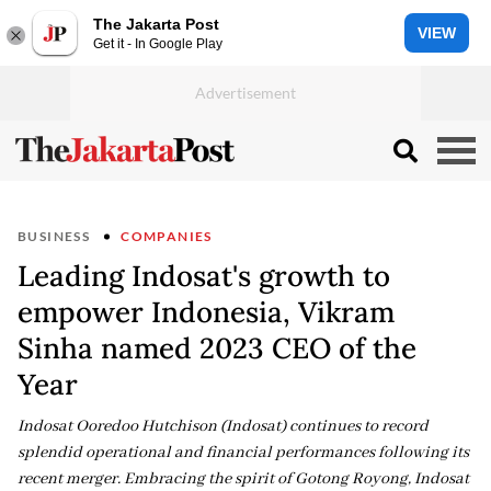
The Jakarta Post
VIEW
Get it - In Google Play
BUSINESS
COMPANIES
Leading Indosat's growth to
empower Indonesia, Vikram
Sinha named 2023 CEO of the
Year
Indosat Ooredoo Hutchison (Indosat) continues to record
splendid operational and financial performances following its
recent merger. Embracing the spirit of Gotong Royong, Indosat