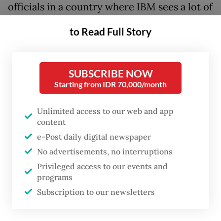
officials in a country where IBM sees a lot of
demand for AI solutions.
to Read Full Story
He sat down with
The Jakarta Post
’s Mark
Lempp and Ruth Dea Juwita on Aug. 22 to
SUBSCRIBE NOW
discuss the company’s business in the
Starting from IDR 70,000/month
country, digitalization and strategies for the
responsible use of AI amid concerns over
Unlimited access to our web and app
content
job losses and privacy.
e-Post daily digital newspaper
No advertisements, no interruptions
Privileged access to our events and
Question: What is the market penetration
programs
Subscription to our newsletters
for the software business in Indonesia?