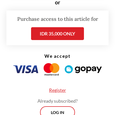
or
Purchase access to this article for
IDR 35,000 ONLY
We accept
Register
Answer
: I think Indonesia is booming. I’ll
Already subscribed?
call it a natural progression. As economies
become a bit more advanced and as
LOG IN