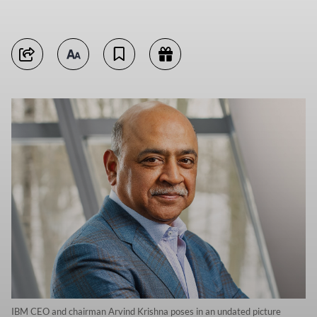
IBM CEO and chairman Arvind Krishna poses in an undated picture