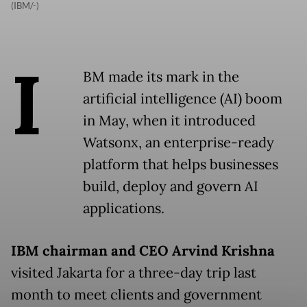
(IBM/-)
I
BM made its mark in the
artificial intelligence (AI) boom
in May, when it introduced
Watsonx, an enterprise-ready
platform that helps businesses
build, deploy and govern AI
applications.
IBM chairman and CEO Arvind Krishna
visited Jakarta for a three-day trip last
month to meet clients and government