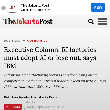
The Jakarta Post
VIEW
Get it - In Google Play
BUSINESS
COMPANIES
Executive Column: RI factories
must adopt AI or lose out, says
IBM
Indonesia’s manufacturing sector is at risk of losing out to
competitors in other countries if it doesn’t keep up with AI, says
IBM chairman and CEO Arvind Krishna.
Ruth Dea Juwita (The Jakarta Post)
Jakarta
Mon, September 4, 2023
PREMIUM