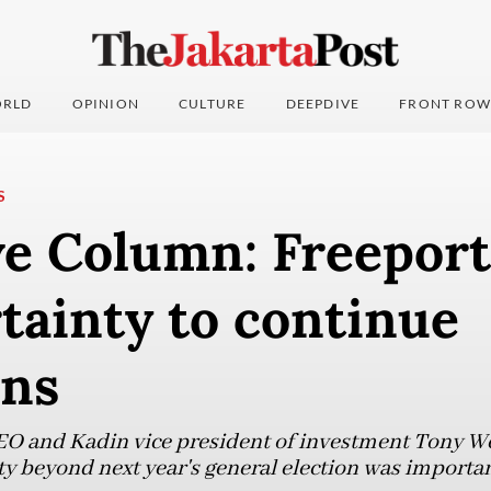
RLD
OPINION
CULTURE
DEEPDIVE
FRONT ROW
S
ve Column: Freeport
rtainty to continue
ons
EO and Kadin vice president of investment Tony We
ty beyond next year's general election was importan