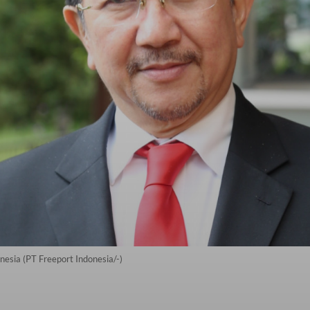
nesia (PT Freeport Indonesia/-)