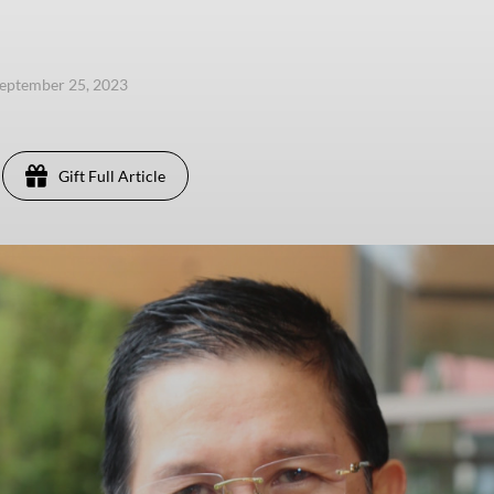
eptember 25, 2023
Gift Full Article