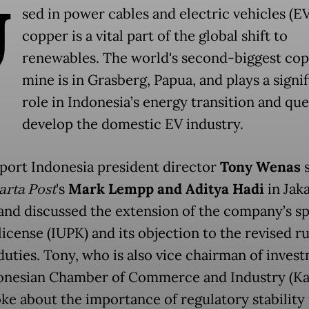
U
sed in power cables and electric vehicles (EV
copper is a vital part of the global shift to
renewables. The world's second-biggest co
mine is in Grasberg, Papua, and plays a signi
role in Indonesia’s energy transition and que
develop the domestic EV industry.
port Indonesia president director
Tony Wenas
s
arta Post
's
Mark Lempp
and
Aditya Hadi
in Jak
 and discussed the extension of the company’s sp
icense (IUPK) and its objection to the revised r
duties. Tony, who is also vice chairman of inves
onesian Chamber of Commerce and Industry (Ka
oke about the importance of regulatory stability 