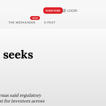
LOGIN
SUBSCRIBE
NEW
THE WEEKENDER
E-POST
 seeks
nas said regulatory
t for investors across