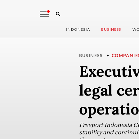
INDONESIA
BUSINESS
WO
BUSINESS
COMPANIE
Executi
legal ce
operati
Freeport Indonesia C
stability and continui