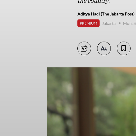
the country.
Aditya Hadi (The Jakarta Post)
Jakarta
Mon, S
PREMIUM