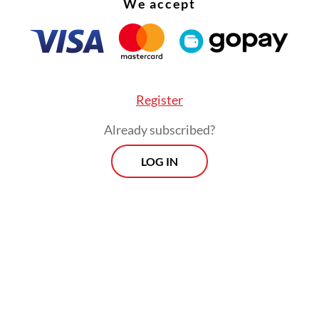
We accept
Register
Already subscribed?
LOG IN
 Creation Law [has made] the country more attr
stors are waiting for its implementation, as ther
ulations that are still in the pipeline [waiting] 