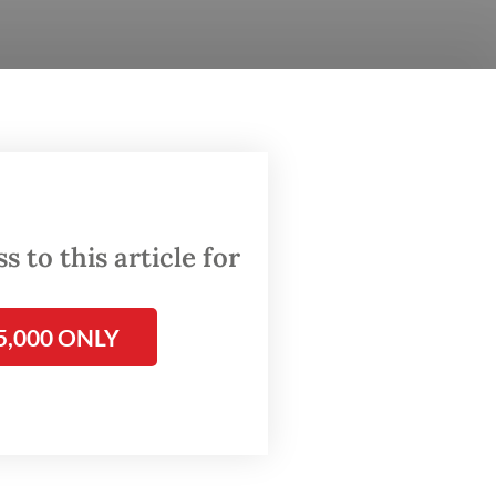
ppetite
 rate to
afety.
 to this article for
cal
5,000 ONLY
ous
nvestors