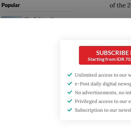
of the 2
Popular
Firefighter dies
Questio
battling blaze at illegal
for Ind
Jakarta dumpsite
Answer
Fighting forest fires
SUBSCRIBE
populati
starts with
Starting from IDR 7
communities
Indonesi
Unlimited access to our 
The mac
Trump wants to close
e-Post daily digital new
missions in Indonesia,
stabilit
Japan and Canada,
No advertisements, no in
sources say
adminis
Privileged access to our
[adminis
Subscription to our news
to come