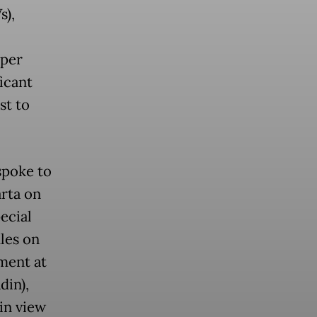
s),
pper
ficant
st to
poke to
arta on
ecial
ules on
tment at
din),
in view