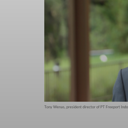
Tony Wenas, president director of PT Freeport Indo