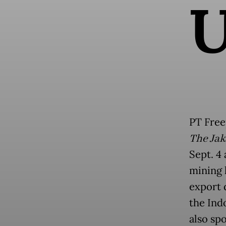
PT Free
The Jak
Sept. 4
mining l
export 
the Ind
also sp