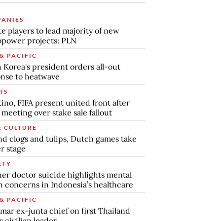
ANIES
te players to lead majority of new
power projects: PLN
& PACIFIC
 Korea's president orders all-out
nse to heatwave
TS
tino, FIFA present united front after
s meeting over stake sale fallout
& CULTURE
d clogs and tulips, Dutch games take
r stage
ETY
er doctor suicide highlights mental
h concerns in Indonesia’s healthcare
& PACIFIC
ar ex-junta chief on first Thailand
s civilian leader