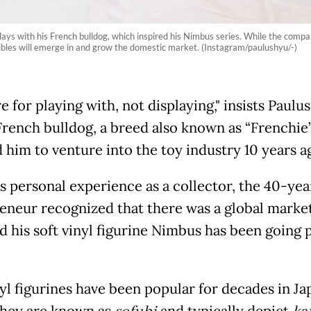
ays with his French bulldog, which inspired his Nimbus series. While the compa
ibles will emerge in and grow the domestic market. (Instagram/paulushyu/-)
e for playing with, not displaying," insists Paulu
rench bulldog, a breed also known as “Frenchie”
d him to venture into the toy industry 10 years a
s personal experience as a collector, the 40-yea
eneur recognized that there was a global market
nd his soft vinyl figurine Nimbus has been going 
nyl figurines have been popular for decades in Ja
hey are known as
and typically depict