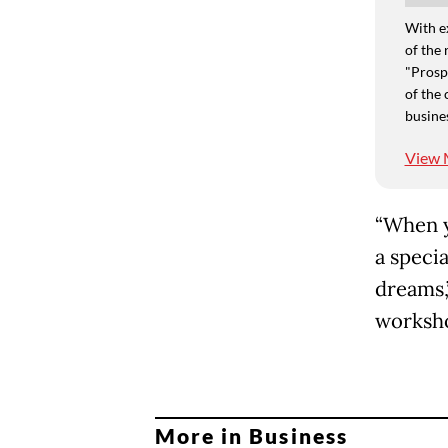
With e
of the 
"Prospe
of the 
busine
View 
“When y
a specia
dreams,
worksho
More in Business