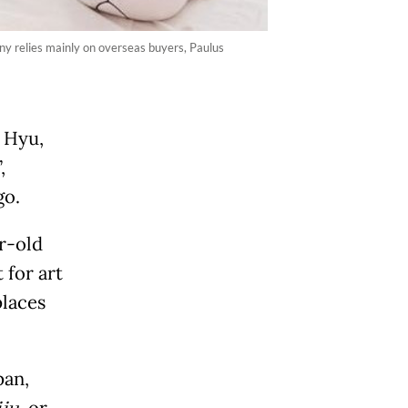
ny relies mainly on overseas buyers, Paulus
s Hyu,
,
go.
r-old
 for art
places
pan,
, or