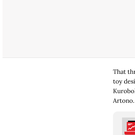
That thr
toy des
Kurobok
Artono.