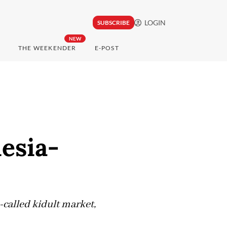
LOGIN
SUBSCRIBE
NEW
THE WEEKENDER
E-POST
esia-
-called kidult market,