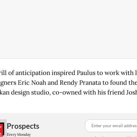
ill of anticipation inspired Paulus to work with 
igners Eric Noah and Rendy Pranata to found th
an design studio, co-owned with his friend Jos
Prospects
Every Monday