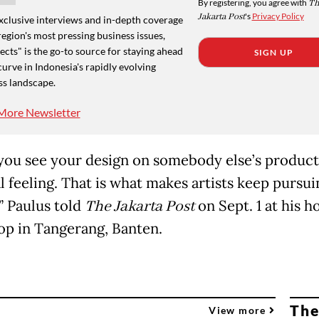
By registering, you agree with
Th
Jakarta Post
's
Privacy Policy
xclusive interviews and in-depth coverage
region's most pressing business issues,
cts" is the go-to source for staying ahead
SIGN UP
curve in Indonesia's rapidly evolving
ss landscape.
More Newsletter
ou see your design on somebody else’s product,
l feeling. That is what makes artists keep pursui
” Paulus told
The Jakarta Post
on Sept. 1 at his 
p in Tangerang, Banten.
The
View more