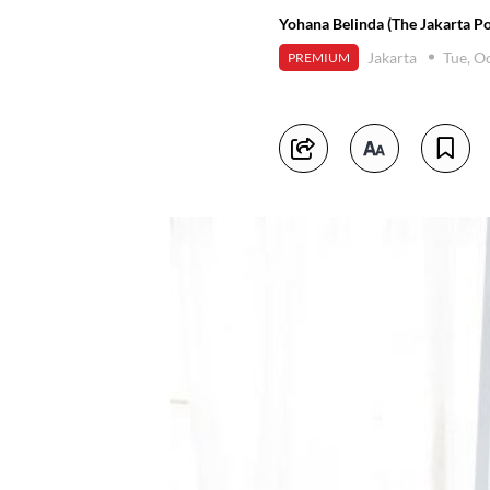
Yohana Belinda (The Jakarta Po
Jakarta
Tue, O
PREMIUM