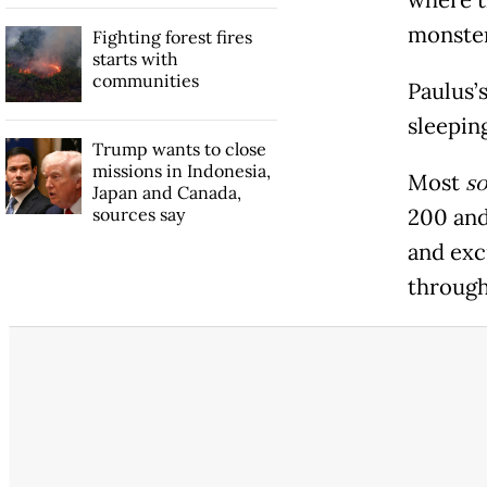
monster
Fighting forest fires
starts with
communities
Paulus’
sleepin
Trump wants to close
missions in Indonesia,
Most
so
Japan and Canada,
sources say
200 and
and exc
through 