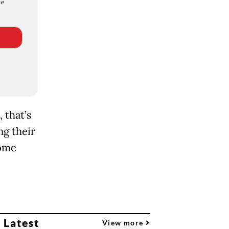
e
 that’s
ng their
home
 Latest
View more