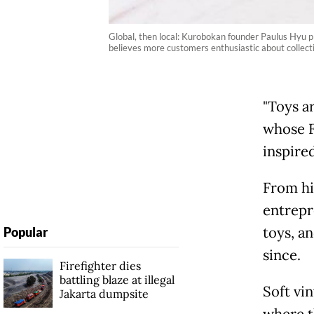
Global, then local: Kurobokan founder Paulus Hyu pl
believes more customers enthusiastic about collect
"Toys ar
whose F
inspire
From hi
entrepr
toys, a
Popular
since.
Firefighter dies
battling blaze at illegal
Soft vi
Jakarta dumpsite
where t