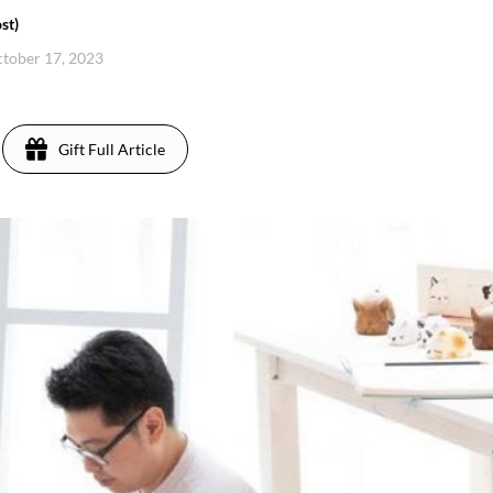
st)
ctober 17, 2023
Gift Full Article