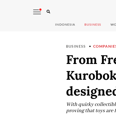
INDONESIA
BUSINESS
WO
BUSINESS
COMPANIE
From Fre
Kurobok
designe
With quirky collectib
proving that toys are 