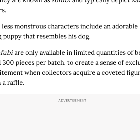
sofubi
ka
s.
s less monstrous characters include an adorable
g puppy that resembles his dog.
fubi
are only available in limited quantities of 
 300 pieces per batch, to create a sense of exclu
itement when collectors acquire a coveted figu
a raffle.