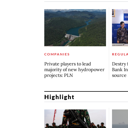
COMPANIES
REGUL
Private players to lead
Destry 
majority of new hydropower
Bank In
projects: PLN
source 
Highlight