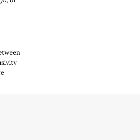
iju
between
sivity
re