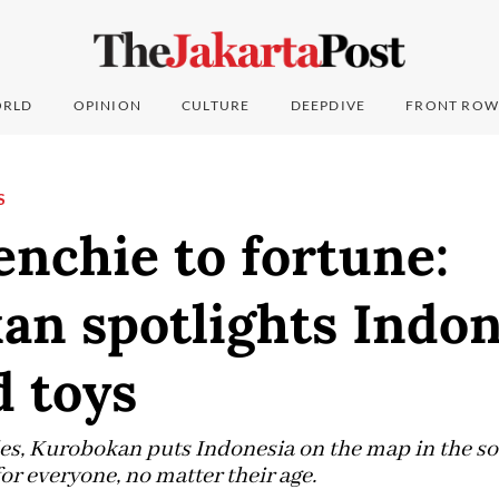
RLD
OPINION
CULTURE
DEEPDIVE
FRONT ROW
S
nchie to fortune:
an spotlights Indon
d toys
les, Kurobokan puts Indonesia on the map in the so
for everyone, no matter their age.