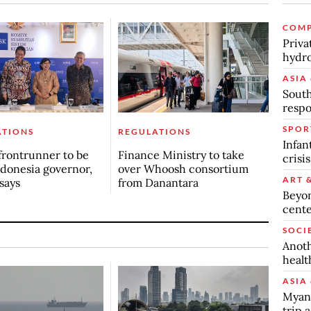
COMP
Priva
hydro
ASIA 
South
respo
SPOR
ATIONS
REGULATIONS
Infan
frontrunner to be
Finance Ministry to take
crisi
donesia governor,
over Whoosh consortium
ART 
says
from Danantara
Beyon
cente
SOCI
Anoth
healt
ASIA 
Myanm
trip a