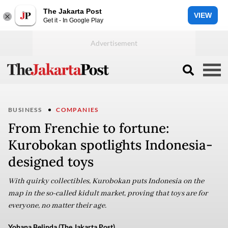
The Jakarta Post
VIEW
Get it - In Google Play
BUSINESS
COMPANIES
From Frenchie to fortune:
Kurobokan spotlights Indonesia-
designed toys
With quirky collectibles, Kurobokan puts Indonesia on the
map in the so-called kidult market, proving that toys are for
everyone, no matter their age.
Yohana Belinda (The Jakarta Post)