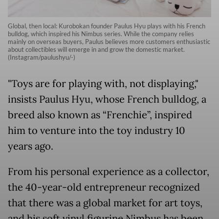
Global, then local: Kurobokan founder Paulus Hyu plays with his French
bulldog, which inspired his Nimbus series. While the company relies
mainly on overseas buyers, Paulus believes more customers enthusiastic
about collectibles will emerge in and grow the domestic market.
(Instagram/paulushyu/-)
"Toys are for playing with, not displaying,"
insists Paulus Hyu, whose French bulldog, a
breed also known as “Frenchie”, inspired
him to venture into the toy industry 10
years ago.
From his personal experience as a collector,
the 40-year-old entrepreneur recognized
that there was a global market for art toys,
and his soft vinyl figurine Nimbus has been