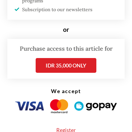
programs
coveted figure through a raffle.
Subscription to our newsletters
or
Purchase access to this article for
IDR 35,000 ONLY
We accept
Register