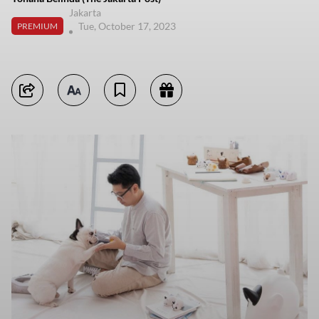
Jakarta
Tue, October 17, 2023
PREMIUM