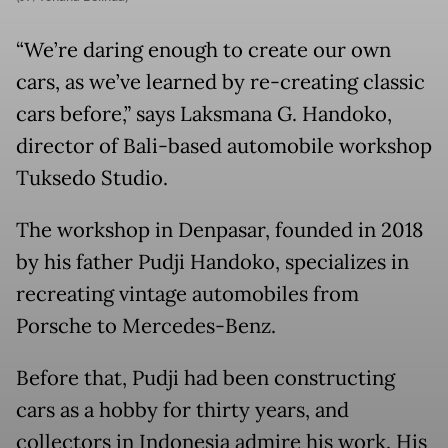
“We’re daring enough to create our own
cars, as we’ve learned by re-creating classic
cars before,” says Laksmana G. Handoko,
director of Bali-based automobile workshop
Tuksedo Studio.
The workshop in Denpasar, founded in 2018
by his father Pudji Handoko, specializes in
recreating vintage automobiles from
Porsche to Mercedes-Benz.
Before that, Pudji had been constructing
cars as a hobby for thirty years, and
collectors in Indonesia admire his work. His