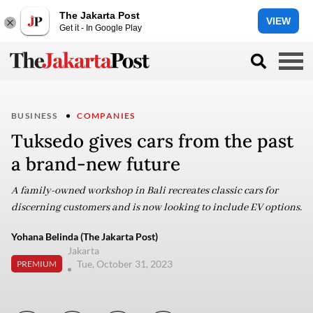
The Jakarta Post
VIEW
Get it - In Google Play
BUSINESS
COMPANIES
Tuksedo gives cars from the past
a brand-new future
A family-owned workshop in Bali recreates classic cars for
discerning customers and is now looking to include EV options.
Yohana Belinda (The Jakarta Post)
Jakarta
Tue, October 31, 2023
PREMIUM