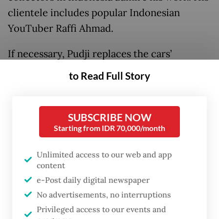
clientele includes popular Indonesian
YouTuber Raffi Ahmad.
If necessary, Pudji replaces the cars’
engines. A Volkswagen engine, he explains,
to Read Full Story
works well in a Porsche due to the
compatibility of components.
SUBSCRIBE NOW
As Oscar Wilde said, “Imitation is the
Starting from IDR 70,000/month
sincerest form of flattery.”
Unlimited access to our web and app
content
e-Post daily digital newspaper
No advertisements, no interruptions
Privileged access to our events and