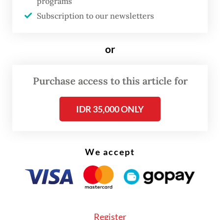
programs
Subscription to our newsletters
or
Purchase access to this article for
IDR 35,000 ONLY
Recently, however, Pudji and his team
introduced a self-designed car, marking a
We accept
bold move away from restoring existing
cars, but one that still draws on their long
experience.
Register