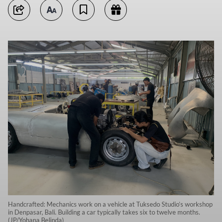
Handcrafted: Mechanics work on a vehicle at Tuksedo Studio’s workshop
in Denpasar, Bali. Building a car typically takes six to twelve months.
(JP/Yohana Belinda)