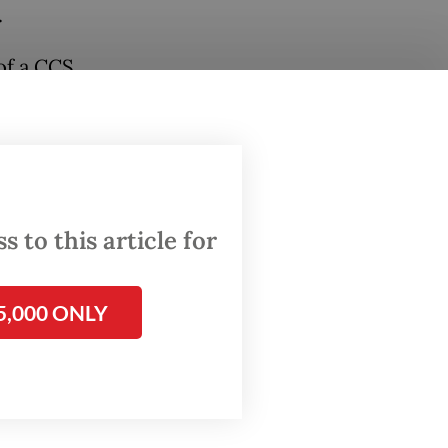
.
of a CCS
last
t least
 transport
 to this article for
5,000 ONLY