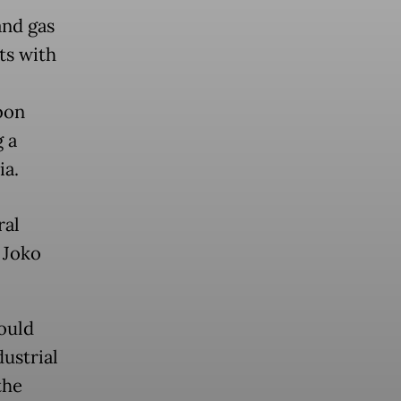
and gas
ts with
bon
 a
ia.
ral
 Joko
ould
dustrial
the