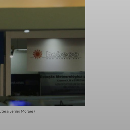
euters/Sergio Moraes)