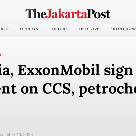
RLD
OPINION
CULTURE
DEEPDIVE
FRONT ROW
S
ia, ExxonMobil sign
nt on CCS, petroch
ovember 14, 2023