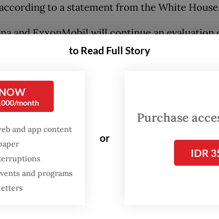
 according to a statement from the White House
na and ExxonMobil will continue an evaluation 
in the Northwest Java Sea, which kicked off late 
to Read Full Story
e project is estimated to be capable of holding a
illion tonnes of carbon dioxide.
 NOW
0,000/month
:
Joe Biden unveils investments in Indonesia carbon capture,
Purchase access
web and app content
or
spaper
IDR 3
terruptions
 events and programs
letters