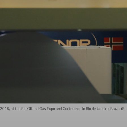
 2018, at the Rio Oil and Gas Expo and Conference in Rio de Janeiro, Brazil. (R