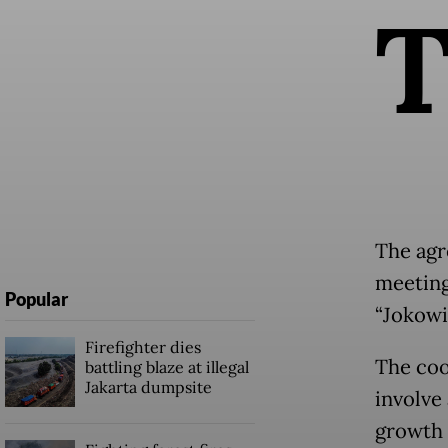
The agr
meeting
Popular
“Jokowi
Firefighter dies
The coo
battling blaze at illegal
Jakarta dumpsite
involve 
growth 