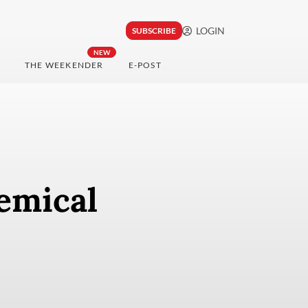
LOGIN
SUBSCRIBE
NEW
THE WEEKENDER
E-POST
emical