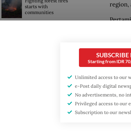
Fighting forest fires
region,
starts with
communities
Pertami
project 
Trump wants to close
missions in Indonesia,
year. Th
Japan and Canada,
three b
sources say
SUBSCRIBE
Starting from IDR 7
Read also
Unlimited access to our 
e-Post daily digital new
No advertisements, no in
Privileged access to our
Subscription to our news