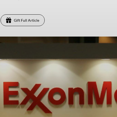
Gift Full Article