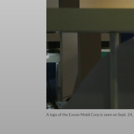
A logo of the Exxon Mobil Corp is seen on Sept. 24,