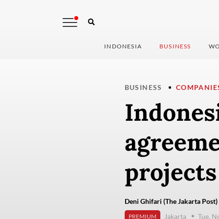
INDONESIA
BUSINESS
WO
BUSINESS
COMPANIE
Indones
agreeme
projects
Deni Ghifari (The Jakarta Post)
Jakarta
Tue, N
PREMIUM