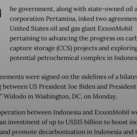
T
he government, along with state-owned oil 
corporation Pertamina, inked two agreemen
United States oil and gas giant ExxonMobil
pertaining to advancing the progress on car
capture storage (CCS) projects and exploring
potential petrochemical complex in Indones
eements were signed on the sidelines of a bilate
 between US President Joe Biden and President
” Widodo in Washington, DC, on Monday.
peration between Indonesia and ExxonMobil w
an investment of up to US$15 billion to boost in
and promote decarbonization in Indonesia and 