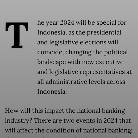
T
he year 2024 will be special for
Indonesia, as the presidential
and legislative elections will
coincide, changing the political
landscape with new executive
and legislative representatives at
all administrative levels across
Indonesia.
How will this impact the national banking
industry? There are two events in 2024 that
will affect the condition of national banking: