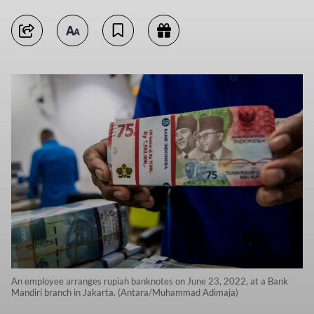
An employee arranges rupiah banknotes on June 23, 2022, at a Bank
Mandiri branch in Jakarta. (Antara/Muhammad Adimaja)