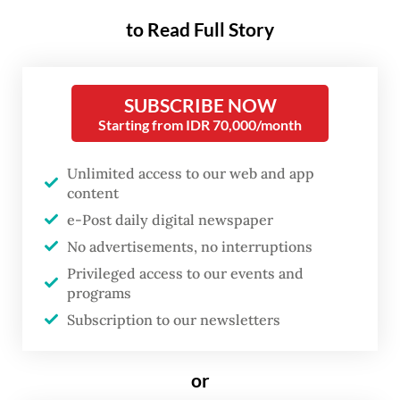
the general election, and indications of a
to Read Full Story
weakening global economy.
The 2024 general election, which will take
SUBSCRIBE NOW
place on Feb. 14, will certainly have a
Starting from IDR 70,000/month
positive impact on the domestic economy in
terms of consumption growth which will be
Unlimited access to our web and app
content
accommodated by high demand, including
e-Post daily digital newspaper
textile demand for campaign attributes,
No advertisements, no interruptions
food and drink, media, logistics and
Privileged access to our events and
transportation. This will also have a direct
programs
impact on the Micro, Small and Medium
Subscription to our newsletters
Enterprises (MSMEs) industry, which will
get orders to supply these events. We are
or
optimistic that the 2024 election will boost