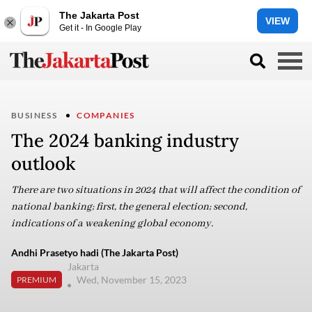
The Jakarta Post
VIEW
Get it - In Google Play
BUSINESS
COMPANIES
The 2024 banking industry
outlook
There are two situations in 2024 that will affect the condition of
national banking; first, the general election; second,
indications of a weakening global economy.
Andhi Prasetyo hadi (The Jakarta Post)
Jakarta
Wed, November 15, 2023
PREMIUM