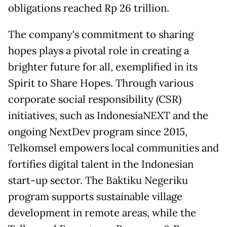
obligations reached Rp 26 trillion.
The company's commitment to sharing
hopes plays a pivotal role in creating a
brighter future for all, exemplified in its
Spirit to Share Hopes. Through various
corporate social responsibility (CSR)
initiatives, such as IndonesiaNEXT and the
ongoing NextDev program since 2015,
Telkomsel empowers local communities and
fortifies digital talent in the Indonesian
start-up sector. The Baktiku Negeriku
program supports sustainable village
development in remote areas, while the