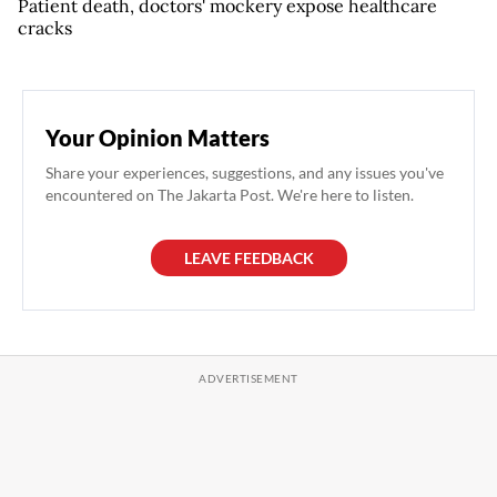
Patient death, doctors' mockery expose healthcare
cracks
Your Opinion Matters
Share your experiences, suggestions, and any issues you've
encountered on The Jakarta Post. We're here to listen.
LEAVE FEEDBACK