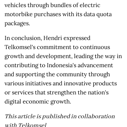
vehicles through bundles of electric
motorbike purchases with its data quota
packages.
In conclusion, Hendri expressed
Telkomsel's commitment to continuous
growth and development, leading the way in
contributing to Indonesia's advancement
and supporting the community through
various initiatives and innovative products
or services that strengthen the nation's
digital economic growth.
This article is published in collaboration
with Telkomsel