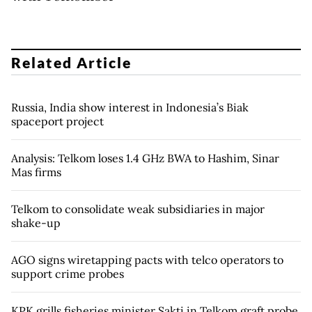
Related Article
Russia, India show interest in Indonesia’s Biak
spaceport project
Analysis: Telkom loses 1.4 GHz BWA to Hashim, Sinar
Mas firms
Telkom to consolidate weak subsidiaries in major
shake-up
AGO signs wiretapping pacts with telco operators to
support crime probes
KPK grills fisheries minister Sakti in Telkom graft probe