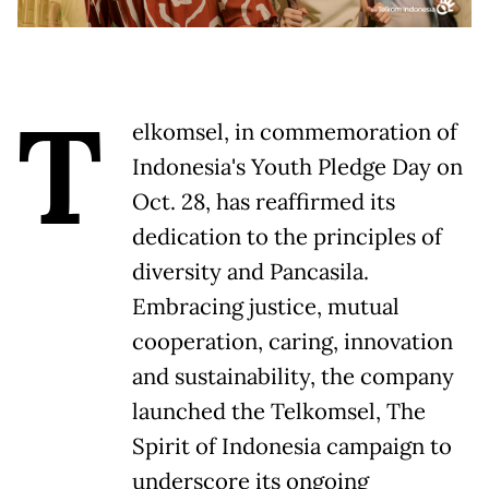
T
elkomsel, in commemoration of
Indonesia's Youth Pledge Day on
Oct. 28, has reaffirmed its
dedication to the principles of
diversity and Pancasila.
Embracing justice, mutual
cooperation, caring, innovation
and sustainability, the company
launched the Telkomsel, The
Spirit of Indonesia campaign to
underscore its ongoing