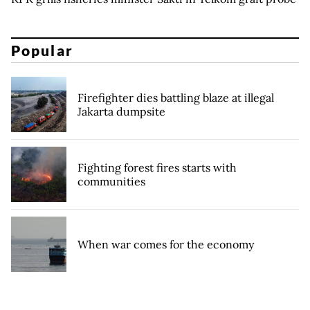
Popular
Firefighter dies battling blaze at illegal
Jakarta dumpsite
Fighting forest fires starts with
communities
When war comes for the economy