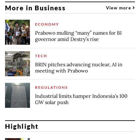
More in Business
View more
ECONOMY
Prabowo mulling “many” names for BI
governor amid Destry’s rise
TECH
BRIN pitches advancing nuclear, AI in
meeting with Prabowo
REGULATIONS
Industrial limits hamper Indonesia's 100
GW solar push
Highlight