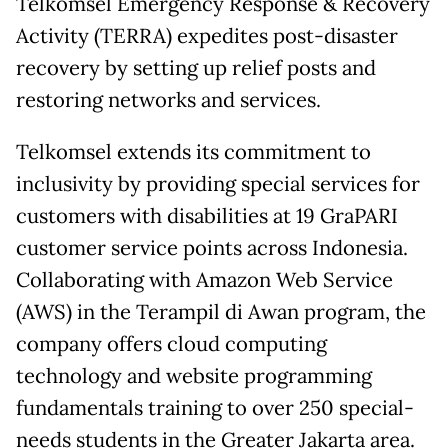
Telkomsel Emergency Response & Recovery
Activity (TERRA) expedites post-disaster
recovery by setting up relief posts and
restoring networks and services.
Telkomsel extends its commitment to
inclusivity by providing special services for
customers with disabilities at 19 GraPARI
customer service points across Indonesia.
Collaborating with Amazon Web Service
(AWS) in the Terampil di Awan program, the
company offers cloud computing
technology and website programming
fundamentals training to over 250 special-
needs students in the Greater Jakarta area.