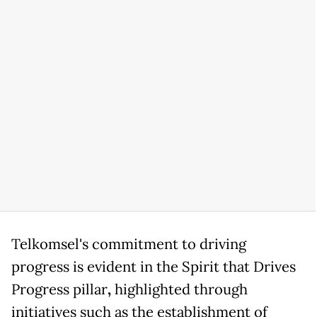
Telkomsel's commitment to driving
progress is evident in the Spirit that Drives
Progress pillar
,
highlighted through
initiatives such as the establishment of