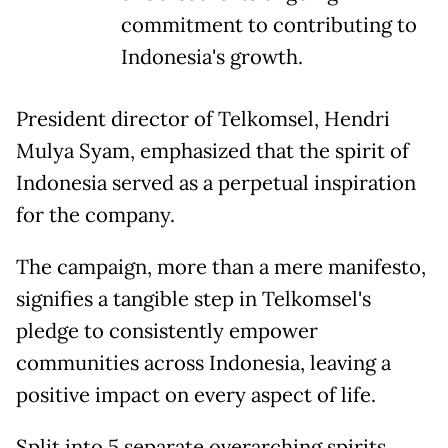
commitment to contributing to
Indonesia's growth.
President director of Telkomsel, Hendri
Mulya Syam, emphasized that the spirit of
Indonesia served as a perpetual inspiration
for the company.
The campaign, more than a mere manifesto,
signifies a tangible step in Telkomsel's
pledge to consistently empower
communities across Indonesia, leaving a
positive impact on every aspect of life.
Split into 5 separate overarching spirits,