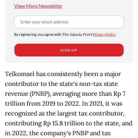
View More Newsletter
By registering, you agree with
The Jakarta Post
's
Privacy Policy
SIGN UP
Telkomsel has consistently been a major
contributor to the state's non-tax state
revenue (PNBP), averaging more than Rp 7
trillion from 2019 to 2022. In 2021, it was
recognized as the largest tax contributor,
contributing Rp 15.8 trillion to the state, and
in 2022, the company's PNBP and tax