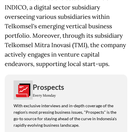
INDICO, a digital sector subsidiary
overseeing various subsidiaries within
Telkomsel's emerging vertical business
portfolio. Moreover, through its subsidiary
Telkomsel Mitra Inovasi (TMI), the company
actively engages in venture capital
endeavors, supporting local start-ups.
Prospects
Every Monday
With exclusive interviews and in-depth coverage of the
region's most pressing business issues, "Prospects" is the
go-to source for staying ahead of the curve in Indonesia's
rapidly evolving business landscape.