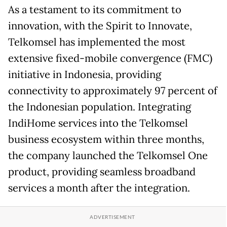
As a testament to its commitment to
innovation, with the Spirit to Innovate,
Telkomsel has implemented the most
extensive fixed-mobile convergence (FMC)
initiative in Indonesia, providing
connectivity to approximately 97 percent of
the Indonesian population. Integrating
IndiHome services into the Telkomsel
business ecosystem within three months,
the company launched the Telkomsel One
product, providing seamless broadband
services a month after the integration.