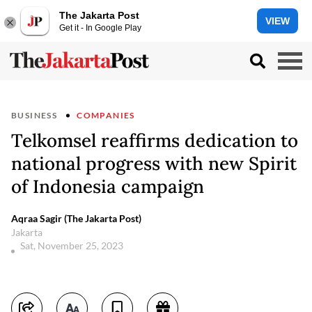
The Jakarta Post
VIEW
Get it - In Google Play
BUSINESS
COMPANIES
Telkomsel reaffirms dedication to
national progress with new Spirit
of Indonesia campaign
Aqraa Sagir (The Jakarta Post)
Jakarta
Sat, November 25, 2023