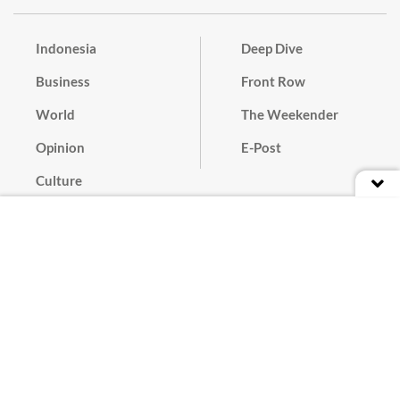
Indonesia
Deep Dive
Business
Front Row
World
The Weekender
Opinion
E-Post
Culture
Masthead
Paper Subscription
Cyber Media Guidelines
Privacy Policy
Contact
Discussion Guideline
Advertise
Term of Use