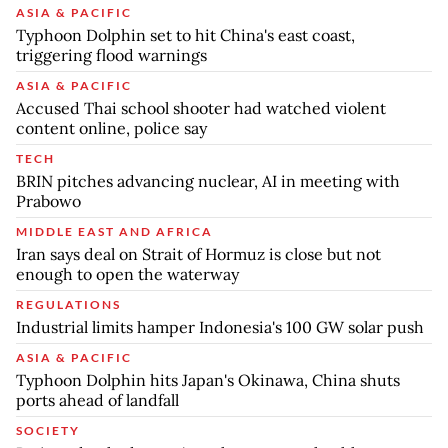
ASIA & PACIFIC
Typhoon Dolphin set to hit China's east coast,
triggering flood warnings
ASIA & PACIFIC
Accused Thai school shooter had watched violent
content online, police say
TECH
BRIN pitches advancing nuclear, AI in meeting with
Prabowo
MIDDLE EAST AND AFRICA
Iran says deal on Strait of Hormuz is close but not
enough to open the waterway
REGULATIONS
Industrial limits hamper Indonesia's 100 GW solar push
ASIA & PACIFIC
Typhoon Dolphin hits Japan's Okinawa, China shuts
ports ahead of landfall
SOCIETY