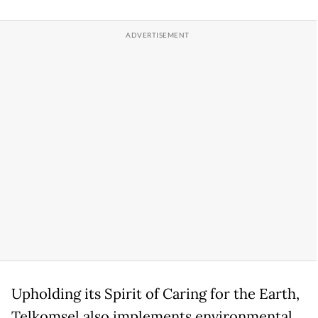
Upholding its Spirit of Caring for the Earth,
Telkomsel also implements environmental,