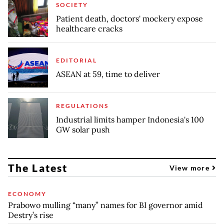
SOCIETY
Patient death, doctors' mockery expose
healthcare cracks
EDITORIAL
ASEAN at 59, time to deliver
REGULATIONS
Industrial limits hamper Indonesia's 100
GW solar push
The Latest
View more
ECONOMY
Prabowo mulling “many” names for BI governor amid
Destry’s rise