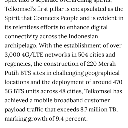
Telkomsel’s first pillar is encapsulated as the
Spirit that Connects People and is evident in
its relentless efforts to enhance digital
connectivity across the Indonesian
archipelago. With the establishment of over
3,000 4G/LTE networks in 504 cities and
regencies, the construction of 220 Merah
Putih BTS sites in challenging geographical
locations and the deployment of around 470
5G BTS units across 48 cities, Telkomsel has
achieved a mobile broadband customer
payload traffic that exceeds 8.7 million TB,
marking growth of 9.4 percent.