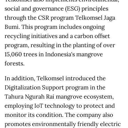
social and governance (ESG) principles
through the CSR program Telkomsel Jaga
Bumi. This program includes ongoing
recycling initiatives and a carbon offset
program, resulting in the planting of over
15,060 trees in Indonesia's mangrove
forests.
In addition, Telkomsel introduced the
Digitalization Support program in the
Tahura Ngurah Rai mangrove ecosystem,
employing IoT technology to protect and
monitor its condition. The company also
promotes environmentally friendly electric