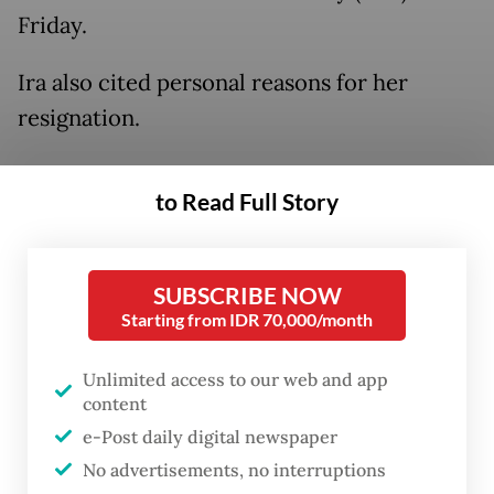
Friday.
Ira also cited personal reasons for her
resignation.
Unilever will discuss the resignation of both
to Read Full Story
directors in a shareholders' meeting on Dec.
19.
SUBSCRIBE NOW
Nurdiana said the resignation of the three
Starting from IDR 70,000/month
executives would not inhibit the company's
performance.
Unlimited access to our web and app
content
e-Post daily digital newspaper
No advertisements, no interruptions