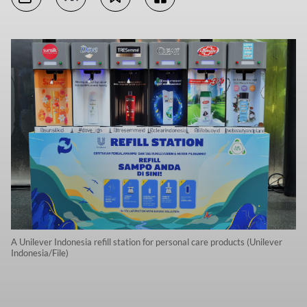
A Unilever Indonesia refill station for personal care products (Unilever
Indonesia/File)