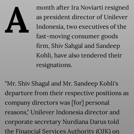
A
month after Ira Noviarti resigned
as president director of Unilever
Indonesia, two executives of the
fast-moving consumer goods
firm, Shiv Sahgal and Sandeep
Kohli, have also tendered their
resignations.
"Mr. Shiv Shagal and Mr. Sandeep Kohli's
departure from their respective positions as
company directors was [for] personal
reasons," Unilever Indonesia director and
corporate secretary Nurdiana Darus told
the Financial Services Authority (OJK) on