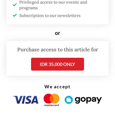
Privileged access to our events and
programs
Subscription to our newsletters
or
Purchase access to this article for
IDR 35,000 ONLY
As of Monday afternoon, the company’s
We accept
website still listed Shagal as director of
home care and Kohli as director of beauty
and well-being.