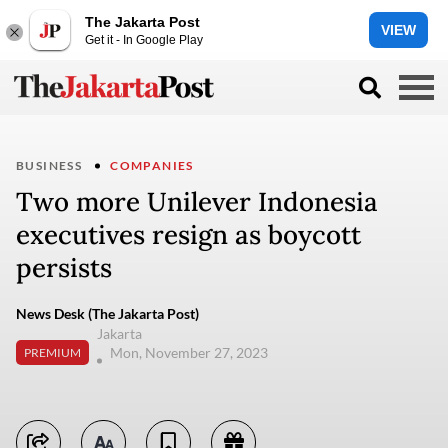
The Jakarta Post
VIEW
Get it - In Google Play
BUSINESS
COMPANIES
Two more Unilever Indonesia
executives resign as boycott
persists
News Desk (The Jakarta Post)
Jakarta
Mon, November 27, 2023
PREMIUM