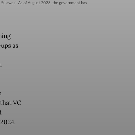
tral Sulawesi. As of August 2023, the government has
ning
-ups as
t
s
 that VC
d
 2024.