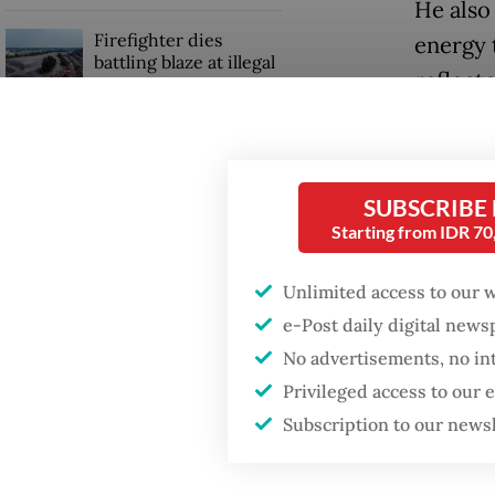
He also
Firefighter dies
energy 
battling blaze at illegal
reflect
Jakarta dumpsite
conditi
malnutr
Fighting forest fires
starts with
communities
SUBSCRIBE
“While 
Starting from IDR 7
[sector
Sri Mulyani back in
that don
World Bank leadership
Unlimited access to our 
role
briefing
e-Post daily digital new
No advertisements, no in
“Food su
Privileged access to our
a membe
Subscription to our news