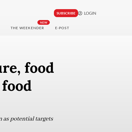
LOGIN
SUBSCRIBE
NEW
THE WEEKENDER
E-POST
ure, food
 food
n as potential targets