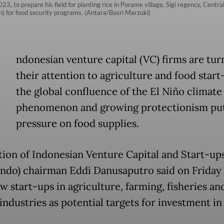
023, to prepare his field for planting rice in Porame village, Sigi regency, Cen
ion) for food security programs. (Antara/Basri Marzuki)
ndonesian venture capital (VC) firms are tur
their attention to agriculture and food start
the global confluence of the El Niño climate
phenomenon and growing protectionism pu
pressure on food supplies.
tion of Indonesian Venture Capital and Start-up
ndo) chairman Eddi Danusaputro said on Friday
w start-ups in agriculture, farming, fisheries an
industries as potential targets for investment in