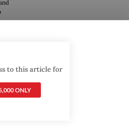
 and
o
e
hunger,
d, these
ountries
 to this article for
uring a
5,000 ONLY
o is also