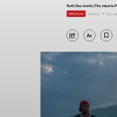
Ruth Dea Juwita (The Jakarta P
Jakarta
Tue, J
PREMIUM