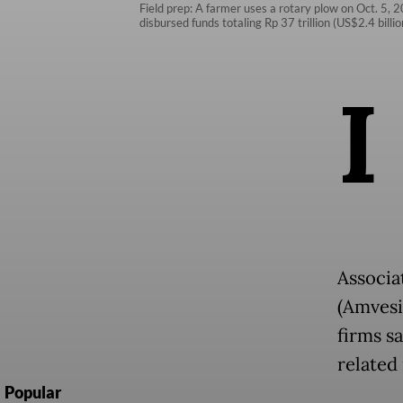
Field prep: A farmer uses a rotary plow on Oct. 5, 2
disbursed funds totaling Rp 37 trillion (US$2.4 bill
I
Associa
(Amvesi
firms sa
related 
Popular