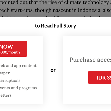
 pointed out that the rise of climate technology
tech start-ups, though nascent in Indonesia, als
ed this broader trend, adding that today’s climat
to Read Full Story
on is squeezing global food systems, leading to 
ition and economic stresses.
 NOW
fintech [financial technology] is always in deman
0,000/month
s] become interesting because there are many c
Purchase access
't export for food supply,” Eddi told reporters d
web and app content
or
 with the Indonesia Fintech Society (Ifsoc).
spaper
IDR 3
terruptions
stainability is now a big theme,” added Eddi, wh
 events and programs
r of the Ifsoc steering committee.
letters