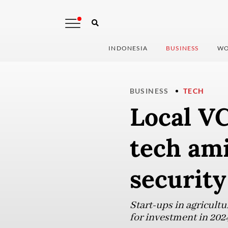
INDONESIA
BUSINESS
WO
BUSINESS
TECH
Local VC
tech ami
security
Start-ups in agricultu
for investment in 202