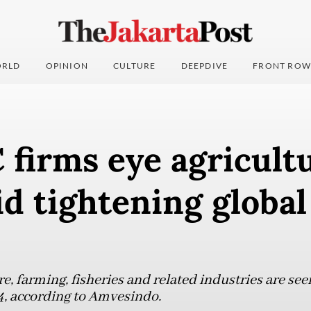
RLD
OPINION
CULTURE
DEEPDIVE
FRONT ROW
 firms eye agricult
d tightening global
re, farming, fisheries and related industries are see
4, according to Amvesindo.