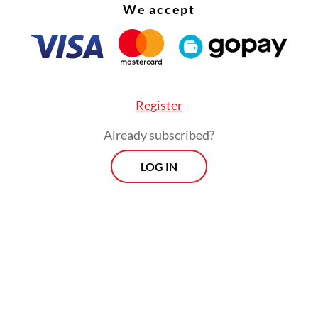
We accept
Register
Already subscribed?
LOG IN
:
RI digital economy to grow on slower trajectory amid profita