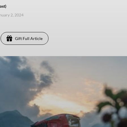
ost)
anuary 2, 2024
Gift Full Article